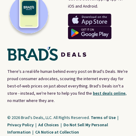
iOS and Android.
There's a real-life human behind every post on Brad's Deals. We're
proud consumer advocates, scouring the internet every day for
best-of-web prices on just about everything. Brad's Deals isn't a
store - instead, we're here to help you find the
best deals online,
no matter where they are.
© 2026 Brad's Deals, LLC. All Rights Reserved.
Terms of Use
|
Privacy Policy
|
Ad Choices
|
Do Not Sell My Personal
Information
|
CA Notice at Collection