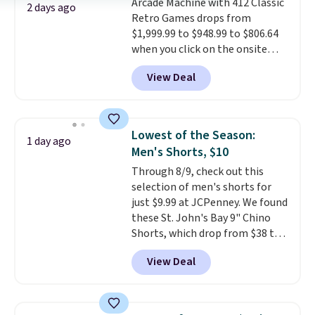
Arcade Machine with 412 Classic
purchase. Baggallini builds the
2 days ago
Retro Games drops from
security details in so you don't
$1,999.99 to $948.99 to $806.64
have to think about them, and
when you click on the onsite
under $29 with free shipping
coupon box at Wayfair. Most
makes this one of the better
View Deal
stores are charging $1,300. This
finds we've posted from the
arcade machine features a full-
brand.
Plus, shipping is free
size 19" LCD screen, full-size
with our code.
arcade buttons, and a
Lowest of the Season:
1 day ago
professional joystick. A 2-year
Men's Shorts, $10
warranty and free support for
Through 8/9, check out this
the life of your machine are
selection of men's shorts for
included with your purchase.
It
just $9.99 at JCPenney. We found
can be played by one or two
these St. John's Bay 9" Chino
players
. Shipping is free.
Shorts, which drop from $38 to
$9.99. These shorts are available
View Deal
in several colors at this price.
This is the lowest price we have
seen this season on these
shorts. Also, these 11" Pull-On