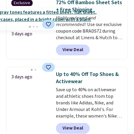
72% Off Bamboo Sheet Sets
Exclusive
at least $100 for the same set.
+ Free Shipping
The sale includes top brands
Highly reviewed and
like KitchenAid, Circulon,
recommended!
Use our exclusive
Lodge, Viking, and Zwilling
.
coupon code BRADS72 during
Prices start at $10. Log into your
3 days ago
checkout at Linens & Hutch to
free Macy's Rewards account to
save 72% on these Naturally-
qualify for free shipping at $39.
View Deal
Cooling Bamboo Sheet Sets.
Otherwise, it adds $10.95. This
Prices drop from $179-$300 to
offer ends 8/9.
$44.80-$84. This is the deepest
discount we've ever seen on
Up to 40% Off Top Shoes &
3 days ago
these highly rated sheet sets.
Activewear
Choose from sustainably
Save up to 40% on activewear
sourced linen-bamboo or rayon-
and athletic shoes from top
bamboo fabrics.
Editor's note:
brands like Adidas, Nike, and
The linen-bamboo sets are my
Under Armour at Kohl's. For
favorite sheets ever.
They’re
example, these women's Nike
lightweight, breathable, and
Pacific Shoes in White drop from
get softer with every wash. As a
View Deal
$80 to $44. All other stores are
hot sleeper, I love that they