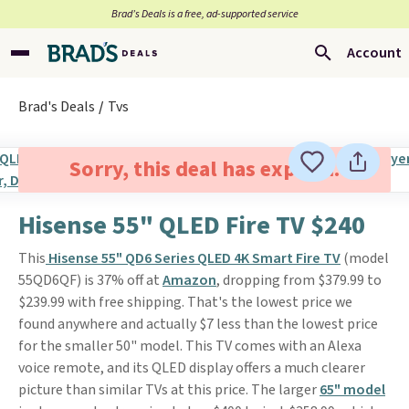
Brad’s Deals is a free, ad-supported service
Account
Brad's Deals
Tvs
Sorry, this deal has expired.
Hisense 55" QLED Fire TV $240
This
Hisense 55" QD6 Series QLED 4K Smart Fire TV
(model
55QD6QF) is 37% off at
Amazon
, dropping from $379.99 to
$239.99 with free shipping. That's the lowest price we
found anywhere and actually $7 less than the lowest price
for the smaller 50" model. This TV comes with an Alexa
voice remote, and its QLED display offers a much clearer
picture than similar TVs at this price. The larger
65" model