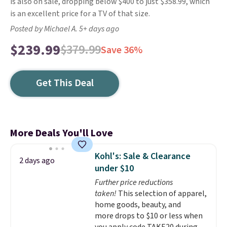
is also on sale, dropping below $400 to just $358.99, which
is an excellent price for a TV of that size.
Posted by Michael A. 5+ days ago
$239.99
$379.99
Save 36%
Get This Deal
More Deals You'll Love
Kohl's: Sale & Clearance
2 days ago
under $10
Further price reductions
taken!
This selection of apparel,
home goods, beauty, and
more drops to $10 or less when