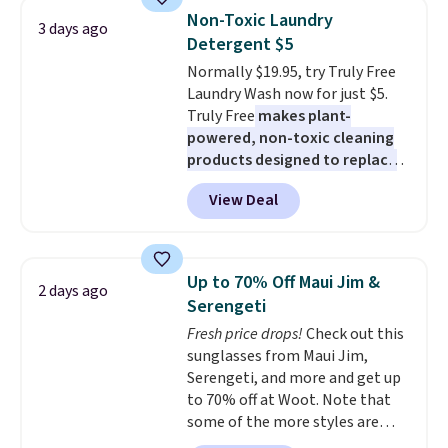
saving you $7.99 in fees. They go
these beds do not include the
Non-Toxic Laundry
3 days ago
for full price everywhere else.
mattress. Shipping is also free
Detergent $5
The flavors are perfect for
on orders over $35. Otherwise it
Normally $19.95, try Truly Free
easing into the end of summer
adds $4.99.
Laundry Wash now for just $5.
and early fall, including
Truly Free
makes plant-
Blueberry Cobbler, Cherry Pie,
powered, non-toxic cleaning
Butter Toffee, and Cinnamon
products designed to replace
Roll.
Note: Be sure to select the
the harsh chemicals found in
22-count pack to get this price.
View Deal
conventional laundry and
home cleaning brands.
The
laundry wash uses a four-salt
technology formula to tackle
Up to 70% Off Maui Jim &
2 days ago
tough stains and odors without
Serengeti
dyes, synthetic fragrances,
Fresh price drops!
Check out this
optical brighteners,
sunglasses from Maui Jim,
phosphates, or formaldehyde,
Serengeti, and more and get up
and it's safe for sensitive skin,
to 70% off at Woot. Note that
babies, and pets. Plus, the
some of the more styles are
refillable jug system reduces
selling fast! A best bet is the
single-use plastic waste with