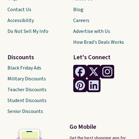
Contact Us
Blog
Accessibility
Careers
Do Not Sell My Info
Advertise with Us
How Brad's Deals Works
Discounts
Let's Connect
Black Friday Ads
Military Discounts
Teacher Discounts
Student Discounts
Senior Discounts
Go Mobile
Get the best shopping app for