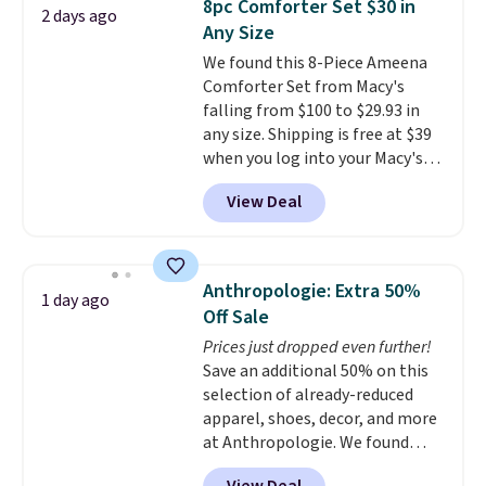
8pc Comforter Set $30 in
2 days ago
Shorts drop from $34 to $9.99.
Any Size
The last few weeks of summer
We found this 8-Piece Ameena
are still worth dressing for, and
Comforter Set from Macy's
$10 chino shorts at a season-
falling from $100 to $29.93 in
low price makes doing it
any size. Shipping is free at $39
without overthinking the
when you log into your Macy's
budget an easy call. Pull-on
account, or it adds $10.95.
It has
shorts for the same price
View Deal
a floral pattern but if you
means comfort is also
reverse it there's a stripe
covered.
Shipping is free when
pattern.
The twin set has six
you spend $49, or it adds $8.95
pieces but the queen and king
otherwise. You can also order
Anthropologie: Extra 50%
1 day ago
has eight. It has solid reviews at
online and choose free store
Off Sale
4.3 out of 5 stars.
pickup.
Prices just dropped even further!
Save an additional 50% on this
selection of already-reduced
apparel, shoes, decor, and more
at Anthropologie. We found
these New Balance 204L