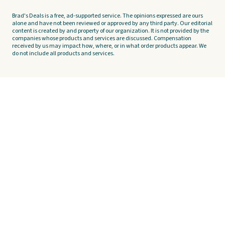
Brad's Deals is a free, ad-supported service. The opinions expressed are ours
alone and have not been reviewed or approved by any third party. Our editorial
content is created by and property of our organization. It is not provided by the
companies whose products and services are discussed. Compensation
received by us may impact how, where, or in what order products appear. We
do not include all products and services.