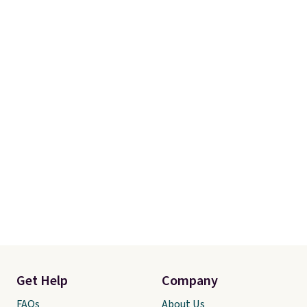
Get Help
Company
FAQs
About Us