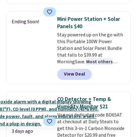
charging $60 or more for this
keep me cool while still
popular style. Also save 40% on
providing just the right amount
this women's Adidas 3-Stripes
of warmth on cool nights.
Mini Power Station + Solar
Ending Soon!
Fleece Full-Zip Hoodie in Black
Panels $40
or Glow Blue, drops from $60 to
Stay powered up on the go with
$36. Spend $50 to get free
this Portable 100W Power
shipping, or it adds $8.95
Station and Solar Panel Bundle
otherwise. Select items can be
that falls to $39.99 at
ordered online and picked up for
MorningSave.
Most others
free in store.
charge $60+
. Shipping is free
View Deal
when you sign into or create a
free account, select the $9.99
shipping option, and use code
BDFREE at checkout. Whether
CO Detector + Temp &
you're deep in the woods or
Humidity Monitor $21
stuck at home when the power's
Use our dedicated code BD65AT
out, the included solar panels
at checkout at Daily Steals to
give you access to electricity
get this 3-in-1 Carbon Monoxide
wherever there's sun. The power
3 days ago
Detector for $20.99 and free
station is equipped with 2 USB-C