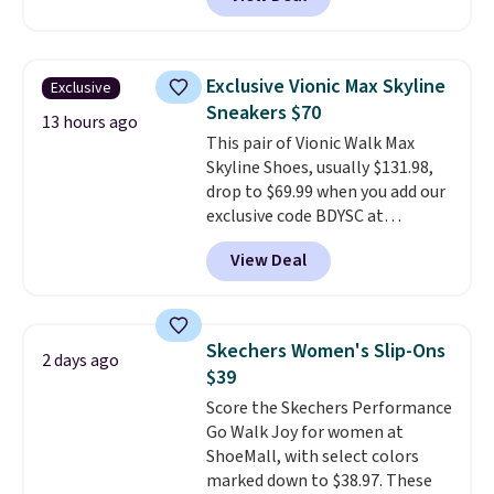
originally sold for $70. Get them
now and pat yourself on the
back when it's winter. Even
better, shipping is free on all
Exclusive Vionic Max Skyline
Exclusive
orders! This is the lowest
Sneakers $70
shipped price we could find
13 hours ago
This pair of Vionic Walk Max
anywhere. There are four colors
Skyline Shoes, usually $131.98,
to choose from at this price.
drop to $69.99 when you add our
exclusive code BDYSC at
checkout at Zulily. You'll also
View Deal
score free shipping. That's the
lowest price anywhere right
now. DSW has these exact
sneakers available for $110 right
Skechers Women's Slip-Ons
2 days ago
now. There's little need to break
$39
these shoes in. They're designed
Score the Skechers Performance
for maximum comfort right off
Go Walk Joy for women at
the bat and offer optimal
ShoeMall, with select colors
support. Some wearers do
marked down to $38.97. These
suggest ordering a half size