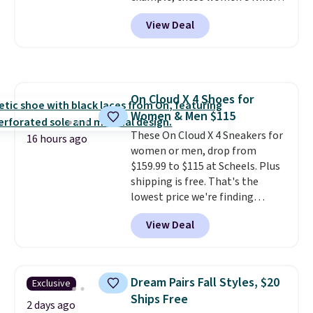
Pacific Shoes in White drop from
View Deal
$80 to $44. All other stores are
charging $60 or more for this
popular style. Also save 40% on
this women's Adidas 3-Stripes
Fleece Full-Zip Hoodie in Black
On Cloud X 4 Shoes for
or Glow Blue, drops from $60 to
Women & Men $115
$36. Spend $50 to get free
shipping, or it adds $8.95
These On Cloud X 4 Sneakers for
16 hours ago
otherwise. Select items can be
women or men, drop from
ordered online and picked up for
$159.99 to $115 at Scheels. Plus
free in store.
shipping is free. That's the
lowest price we're finding
anywhere on these popular
View Deal
lightweight shoes, and it's only
the second time we've seen
them priced below $125. Built
for versatile, high-performance
Dream Pairs Fall Styles, $20
Exclusive
training, they handle quick gym
Ships Free
sessions, short runs, and all-day
2 days ago