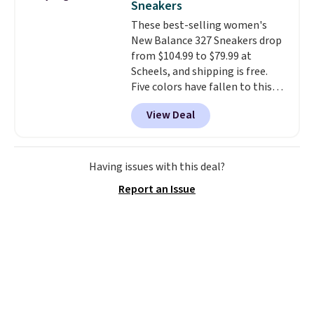
Sneakers
on the market. There's little
These best-selling women's
chance of these going out of
New Balance 327 Sneakers drop
style. And like most Nike shoes,
from $104.99 to $79.99 at
these are technically unisex. We
Scheels, and shipping is free.
anticipate them selling fast.
Five colors have fallen to this
price, and no other store beats
View Deal
it. These shoes have earned a
loyal following thanks to their
chunky, retro-inspired
silhouette and exaggerated "N"
Having issues with this deal?
logo on the side.
Report an Issue