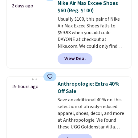
occasion between a work
Nike Air Max Excee Shoes
2 days ago
up in store and you'll be charged
meeting and a dinner out.
Plus,
$60 (Reg. $100)
shipping fees.
The micro-fleece
our code gets you free shipping!
Usually $100, this pair of Nike
lining is ideal for cooler days
Air Max Excee Shoes falls to
ahead
.
$59.98 when you add code
DAYONE at checkout at
Nike.com. We could only find
these priced for $70 or higher
View Deal
everywhere else right now. They
have Air Max cushioning and heel
window detailing to show it off.
They're actually very popular for
Anthropologie: Extra 40%
19 hours ago
Nike collectors and fans of the
Off Sale
original Air Max design. Nike+
Save an additional 40% on this
members also score free
selection of already-reduced
shipping with the benefit of
apparel, shoes, decor, and more
having 60 days to return them
at Anthropologie. We found
should you need a different size.
these UGG Goldenstar Villa
Sandals in the color Mustard