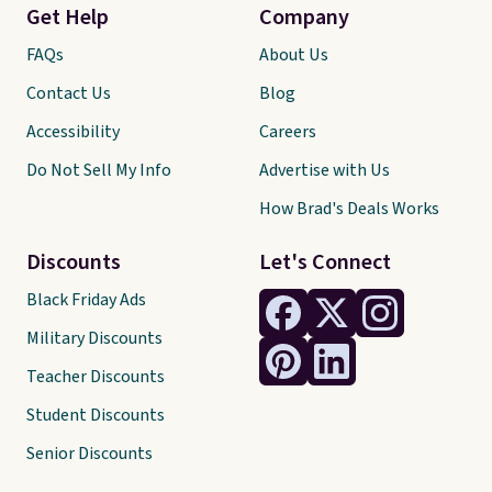
Get Help
Company
FAQs
About Us
Contact Us
Blog
Accessibility
Careers
Do Not Sell My Info
Advertise with Us
How Brad's Deals Works
Discounts
Let's Connect
Black Friday Ads
Military Discounts
Teacher Discounts
Student Discounts
Senior Discounts