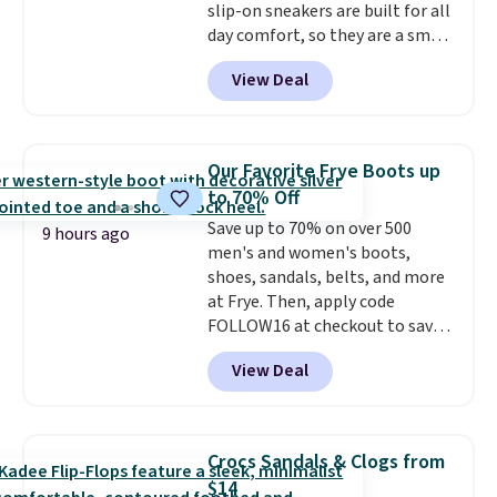
slip-on sneakers are built for all
down as these can run big.
day comfort, so they are a smart
pick for errands, travel, or just
View Deal
being on your feet more than
you planned.
Free shipping is
included if you just log in at
ShoeMall.
Our Favorite Frye Boots up
to 70% Off
Save up to 70% on over 500
9 hours ago
men's and women's boots,
shoes, sandals, belts, and more
at Frye. Then, apply code
FOLLOW16 at checkout to save
an additional 16%. Walk to the
View Deal
beat of your own drum with
these Sara Wingtip Stud Boots,
which drop from $278 to $99.98
to $83.93 with the code. That's
Crocs Sandals & Clogs from
the lowest price we've seen to
$14