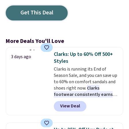
Get This Deal
More Deals You'll Love
Clarks: Up to 60% Off 500+
3 days ago
Styles
Clarks is running its End of
Season Sale, and you can save up
to 60% on comfort sandals and
shoes right now.
Clarks
footwear consistently earns
excellent reviews for its
View Deal
timeless styles and all-day
comfort.
We found the lowest
price anywhere on these
women's Meriliah 2 Kyla