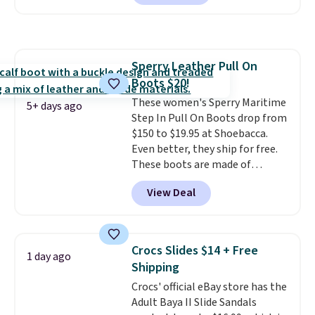
Skechers's Air-Cooled Memory
Foam insole for all-day
cushioned comfort. You can get
free shipping when you're
Sperry Leather Pull On
logged into your Prime account.
Boots $20!
This beats our previous low-
price mention by $7.
These women's Sperry Maritime
5+ days ago
Step In Pull On Boots drop from
$150 to $19.95 at Shoebacca.
Even better, they ship for free.
These boots are made of
leather and suede. Right now is
View Deal
the best time to be looking
ahead to cooler months and
score deals like this on boots
you'll be happy to have,
Crocs Slides $14 + Free
1 day ago
especially when they're 86% off.
Shipping
Choose black or grey to get the
Crocs' official eBay store has the
low price.
Adult Baya II Slide Sandals