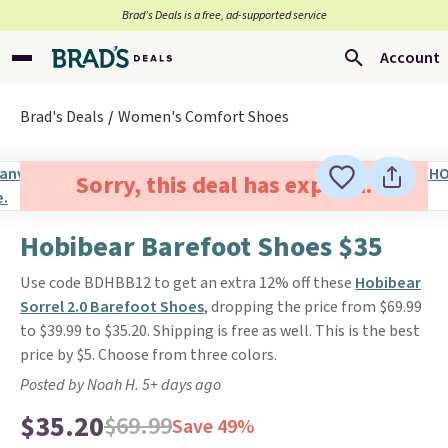
Brad’s Deals is a free, ad-supported service
Account
Brad's Deals
Women's Comfort Shoes
Sorry, this deal has expired.
Hobibear Barefoot Shoes $35
Use code BDHBB12 to get an extra 12% off these
Hobibear
Sorrel 2.0 Barefoot Shoes
, dropping the price from $69.99
to $39.99 to $35.20. Shipping is free as well. This is the best
price by $5. Choose from three colors.
Posted by Noah H. 5+ days ago
$35.20
$69.99
Save 49%