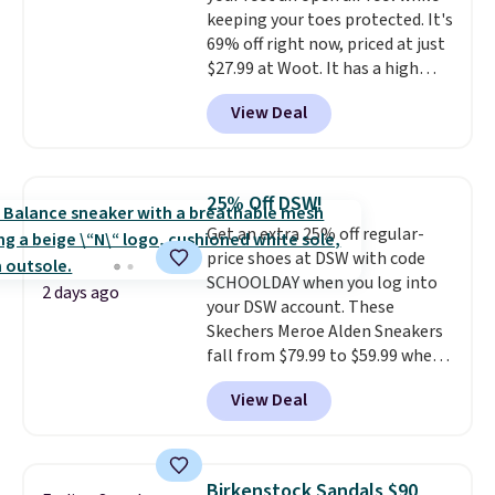
this sale are final, so that
keeping your toes protected. It's
means no exchanges or returns.
69% off right now, priced at just
$27.99 at Woot. It has a high
abrasion rubber tip for
View Deal
durability, dual density
cushioning for shock
absorption, and a siped sole
that channels water away for
25% Off DSW!
solid grip on wet surfaces. You
Get an extra 25% off regular-
can get free shipping with a
price shoes at DSW with code
Prime account, or it adds $6.
SCHOOLDAY when you log into
They sell for up to $90 at other
2 days ago
your DSW account. These
sites.
Skechers Meroe Alden Sneakers
fall from $79.99 to $59.99 when
you apply the code, the best
View Deal
price we could find
anywhere. You can find excellent
deals on Skechers, Sperry, Nike,
Adidas, and more. With this
Birkenstock Sandals $90