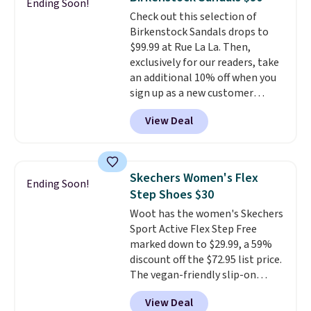
Ending Soon!
code, virtually every shoe at DSW
Check out this selection of
is at least 25% off.
We rarely see
Birkenstock Sandals drops to
a deep discount like this at
$99.99 at Rue La La. Then,
DSW, and usually it's around
exclusively for our readers, take
15-20% off.
an additional 10% off when you
sign up as a new customer
through our link. When you sign
View Deal
up, these Birkenstock Arizona
Sandals drop from $117.95 to
$99 to $89.99. Other retailers are
charging $117 or more for these
Skechers Women's Flex
Ending Soon!
sandals.
Birkenstocks rarely go
Step Shoes $30
on sale, so it's always worth
Woot has the women's Skechers
grabbing popular styles when
Sport Active Flex Step Free
they're restocked at prices this
marked down to $29.99, a 59%
low.
Your first order ships for
discount off the $72.95 list price.
$11.99, but once you make a
The vegan-friendly slip-on
purchase at Rue La La, you'll get
features an engineered mesh
free shipping for the next 30
View Deal
upper, no-tie stretch laces, and
days.