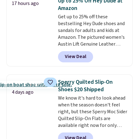
Up to 25% Off Hey Dude at
17 hours ago
Sandals. Originally $95, they
Amazon
drop to $34.99. Also save over
Get up to 25% off these
60% on these men's Weltridge
bestselling Hey Dude shoes and
Moc Suede Shoes go from $110
sandals for adults and kids at
to $39.99. Most stores are
Amazon. The pictured women's
charging over $70 for these
Austin Lift Genuine Leather
styles. Shipping is free when you
Platform Mules drop from
spend $55, or it adds $7.95
View Deal
$79.99 to only $59.99 in all sizes
otherwise.
in the Black and Cognac colors.
Most stores are charging full
price for the same ones. They're
Sperry Quilted Slip-On
lightweight and have raised
Shoes $20 Shipped
back heels to keep your foot
4 days ago
We know it's hard to look ahead
secured in place.
We found
when the season doesn't feel
dozens of shoes on sale under
right, but these Sperry Moc Sider
$40, including their most
Quilted Slip-On Flats are
popular Wally and Wendy
available right now for only
styles
. Shipping is free with
$19.95 at Shoebacca. They
Prime.
View Deal