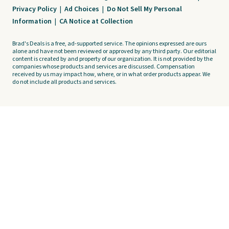
Privacy Policy
|
Ad Choices
|
Do Not Sell My Personal
Information
|
CA Notice at Collection
Brad's Deals is a free, ad-supported service. The opinions expressed are ours
alone and have not been reviewed or approved by any third party. Our editorial
content is created by and property of our organization. It is not provided by the
companies whose products and services are discussed. Compensation
received by us may impact how, where, or in what order products appear. We
do not include all products and services.