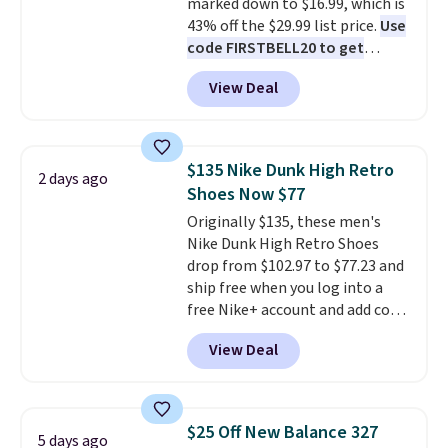
marked down to $16.99, which is
43% off the $29.99 list price.
Use
code FIRSTBELL20 to get
another 20% off, dropping the
View Deal
price to $13.59.
These slides
feature fully molded Croslite
material for lightweight
comfort, ventilated straps for
$135 Nike Dunk High Retro
2 days ago
breathability, and a cushioned
Shoes Now $77
footbed with a subtle massage-
Originally $135, these men's
like feel. Shipping is free,
Nike Dunk High Retro Shoes
making this the best price
drop from $102.97 to $77.23 and
online by around $8 altogether.
ship free when you log into a
free Nike+ account and add code
DAYONE at checkout at
View Deal
Nike.com. Any chance to grab
these shoes for under $80 is a
great deal. The Dunk Highs are
consistently at the top of the
$25 Off New Balance 327
5 days ago
list for the most popular Nikes