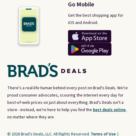
Go Mobile
Get the best shopping app for
iOS and Android.
There's a real-life human behind every post on Brad's Deals. We're
proud consumer advocates, scouring the internet every day for
best-of-web prices on just about everything. Brad's Deals isn't a
store - instead, we're here to help you find the
best deals online,
no matter where they are.
© 2026 Brad's Deals, LLC. All Rights Reserved.
Terms of Use
|