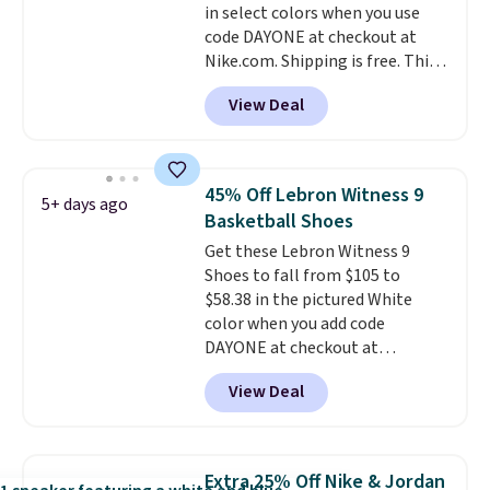
in select colors when you use
unisex, so plenty of sizes are
code DAYONE at checkout at
available for both men and
Nike.com. Shipping is free. This
women.
gets you more than $70 off the
View Deal
regular price!
They're still full
price at other major retailers,
and this is the best selection of
colors and sizes under $100
45% Off Lebron Witness 9
5+ days ago
that we've seen in months.
Basketball Shoes
There's only a few more days to
Get these Lebron Witness 9
take advantage of this discount
Shoes to fall from $105 to
and we expect some of the more
$58.38 in the pictured White
popular sizes to go fast.
color when you add code
DAYONE at checkout at
Nike.com. We've never seen the
View Deal
Witness 9 shoes for less. Sign
out with a Nike+ account and
you'll bag free shipping. The
Lebron Witness basketball
Extra 25% Off Nike & Jordan