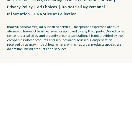
© 2026 Brad's Deals, LLC. All Rights Reserved.
Terms of Use
|
Privacy Policy
|
Ad Choices
|
Do Not Sell My Personal
Information
|
CA Notice at Collection
Brad's Deals is a free, ad-supported service. The opinions expressed are ours
alone and have not been reviewed or approved by any third party. Our editorial
content is created by and property of our organization. It is not provided by the
companies whose products and services are discussed. Compensation
received by us may impact how, where, or in what order products appear. We
do not include all products and services.