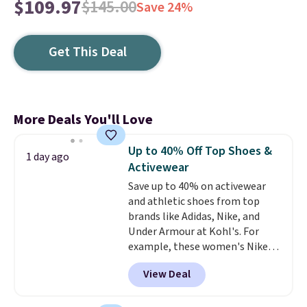
$109.97
$145.00
Save 24%
Get This Deal
More Deals You'll Love
Up to 40% Off Top Shoes &
1 day ago
Activewear
Save up to 40% on activewear
and athletic shoes from top
brands like Adidas, Nike, and
Under Armour at Kohl's. For
example, these women's Nike
Pacific Shoes in White drop from
View Deal
$80 to $44. All other stores are
charging $60 or more for this