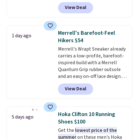
you apply the code, the best
View Deal
price we could find
anywhere. You can find excellent
deals on Skechers, Sperry, Nike,
Adidas, and more. With this
Merrell's Barefoot-Feel
1 day ago
code, virtually every shoe at DSW
Hikers $54
is at least 25% off.
We rarely see
Merrell's Wrapt Sneaker already
a deep discount like this at
carries a low-profile, barefoot-
DSW, and usually it's around
inspired build with a Merrell
15-20% off.
Quantum Grip rubber outsole
and an easy on-off lace design.
Right now it's on sale for $89.99,
View Deal
and code EXTRA40 knocks it
down further to $53.99.
That's a
solid deal on a shoe built for
everyday comfort with a
Hoka Clifton 10 Running
5 days ago
minimalist feel.
Shipping is free
Shoes $100
at $75.
Get the
lowest price of the
summer
on these men's Hoka