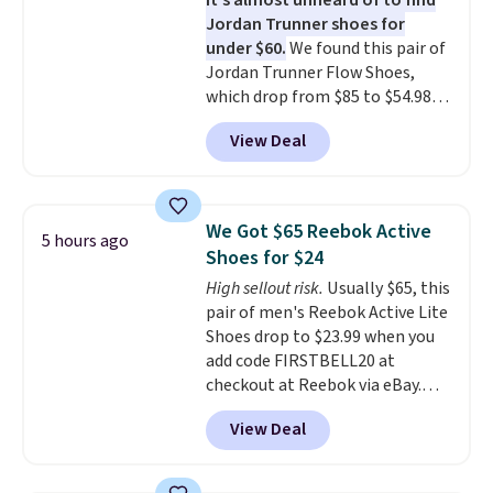
It's almost unheard of to find
stack running shoe brings
Jordan Trunner shoes for
several notable upgrades over
under $60.
We found this pair of
its predecessor, including a
Jordan Trunner Flow Shoes,
roomier toe box, a smoother
which drop from $85 to $54.98
heel-to-toe transition, and a
when you add code DAYONE at
jacquard mesh upper that adds
View Deal
checkout at Nike.com. Even
a fresh look and improved
better is that this is for the
breathability
.
pictured White/University Blue
color. What better way to look
We Got $65 Reebok Active
5 hours ago
fresh this school year? These are
Shoes for $24
unisex and there are plenty of
High sellout risk.
Usually $65, this
sizes available at this time of
pair of men's Reebok Active Lite
this posting, but we do expect it
Shoes drop to $23.99 when you
to sell fast. Shipping is free
add code FIRSTBELL20 at
when you sign out with a Nike+
checkout at Reebok via eBay.
account.
Any opportunity to grab a pair
View Deal
of Reebok shoes for under $25 is
a rare deal. You'll also get free
shipping. They have a