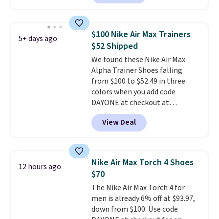
have Air Max cushioning and heel
window detailing to show it off.
They're actually very popular for
$100 Nike Air Max Trainers
5+ days ago
Nike collectors and fans of the
$52 Shipped
original Air Max design. Nike+
We found these Nike Air Max
members also score free
Alpha Trainer Shoes falling
shipping with the benefit of
from $100 to $52.49 in three
having 60 days to return them
colors when you add code
should you need a different size.
DAYONE at checkout at
Nike.com. Shipping is free when
View Deal
you're logged into your Nike+
account. This is more than $10
less than our last post.
Athletic
folks rave about how
Nike Air Max Torch 4 Shoes
12 hours ago
stabilizing and supportive
$70
these trainers are.
The Nike Air Max Torch 4 for
men is already 6% off at $93.97,
down from $100. Use code