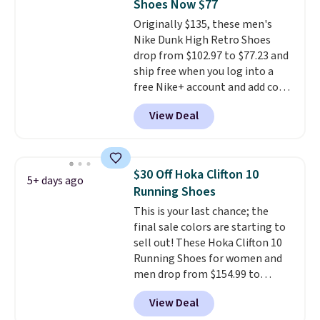
Shoes Now $77
that pairs easily with jeans or
Originally $135, these men's
shorts.
Any time you can score
Nike Dunk High Retro Shoes
Air Jordans under $60 is a great
drop from $102.97 to $77.23 and
occasion.
Shipping is free when
ship free when you log into a
you log into your Nike+ account.
free Nike+ account and add code
DAYONE at checkout at
View Deal
Nike.com. Any chance to grab
these shoes for under $80 is a
great deal. The Dunk Highs are
consistently at the top of the
$30 Off Hoka Clifton 10
5+ days ago
list for the most popular Nikes
Running Shoes
on the market. There's little
This is your last chance; the
chance of these going out of
final sale colors are starting to
style. And like most Nike shoes,
sell out! These Hoka Clifton 10
these are technically unisex. We
Running Shoes for women and
anticipate them selling fast.
men drop from $154.99 to
$123.95 in lots of colors at
View Deal
Marathon Sports. Plus, shipping