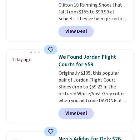
Clifton 10 Running Shoes that
fall from $155 to $99.99 at
Scheels. They've been priced at
$124 for much of the summer,
View Deal
though stores are currently
charging $104+. The women's
Hoka Clifton 10s fall to the
same price. While there are
We Found Jordan Flight
1 day ago
multiple colors to choose from,
Courts for $59
sizes are dwindling quickly. With
Originally $105, this popular
features like extra cushioning
pair of Jordan Flight Court
and improved 8mm heel-to-
Shoes drop to $59.23 in the
drop stability, there's a reason
pictured White/Vast Grey color
why many consider this one of
when you add code DAYONE at
the more comfortable shoes
checkout at Nike.com. Sign out
they've owned.
View Deal
with a free Nike+ account and
you'll also get free shipping.
This is the best price we've
seen all year and matches
Men's Adidas for Only $26