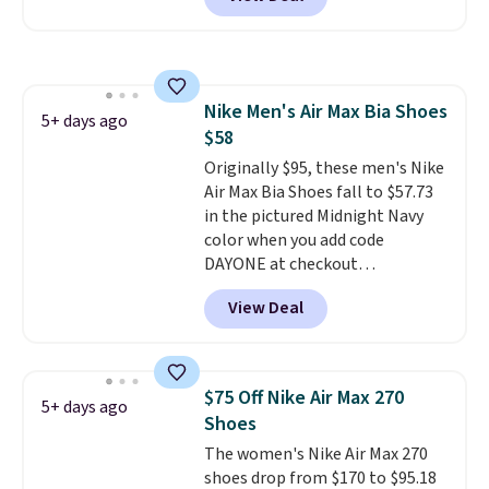
BRADS30 brings the price down
to $76.99, a deal you will not find
anywhere else online.
The code
works on any style at SWIFT.
The shoe uses side rails to cradle
Nike Men's Air Max Bia Shoes
the arch and a structural
5+ days ago
$58
midfoot carbon plate to keep
the foot aligned from the very
Originally $95, these men's Nike
first step through the hundred
Air Max Bia Shoes fall to $57.73
thousandth. It also features
in the pictured Midnight Navy
40mm of dual layer cushioning
color when you add code
with an 11mm drop, so it
DAYONE at checkout
absorbs impact steadily rather
at Nike.com. Shipping is free
View Deal
than feeling soft or bouncy. The
when you log into your Nike+
trainer is available in two colors.
account.
The Nike Air Max
collection is probably one of
the most consistently popular
$75 Off Nike Air Max 270
5+ days ago
line of shoes Nike produces.
Shoes
The Bia shoes have mesh uppers
The women's Nike Air Max 270
for added ventilation too.
shoes drop from $170 to $95.18
Remember that a lot of Nike is