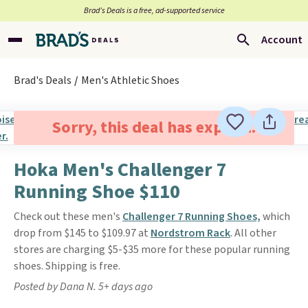
Brad’s Deals is a free, ad-supported service
Account
Brad's Deals
Men's Athletic Shoes
Sorry, this deal has expired.
Hoka Men's Challenger 7
Running Shoe $110
Check out these men's
Challenger 7 Running Shoes,
which
drop from $145 to $109.97 at
Nordstrom Rack
. All other
stores are charging $5-$35 more for these popular running
shoes. Shipping is free.
Posted by Dana N. 5+ days ago