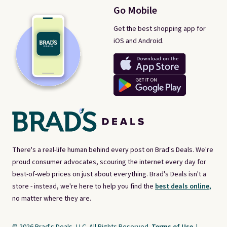
Go Mobile
Get the best shopping app for
iOS and Android.
There's a real-life human behind every post on Brad's Deals. We're
proud consumer advocates, scouring the internet every day for
best-of-web prices on just about everything. Brad's Deals isn't a
store - instead, we're here to help you find the
best deals online,
no matter where they are.