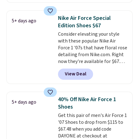
is free. This is the newest
version of the Hoka Clifton
running shoes, and this is one of
Nike Air Force Special
5+ days ago
the only times we've seen them
Edition Shoes $67
under full price. They have a
Consider elevating your style
lightweight, cushioned footbed
with these popular Nike Air
that's approved by the American
Force 1 '07s that have floral rose
Podiatric Medical Association
detailing from Nike.com. Right
for foot health. Can't find the
now they're available for $67.48
men's sizes? Look above the
with code DAYONE. That's 40%
tabs above the product name
View Deal
off from their original $115
and select "men's."
asking price. These are special
editions of the popular Air Force
1s and we don't see them very
40% Off Nike Air Force 1
5+ days ago
often. They are made from a
Shoes
blend of real and synthetic
Get this pair of men's Air Force 1
leather. Remember that Nike
'07 Shoes to drop from $115 to
are almost always unisex, so a
$67.48 when you add code
few other styles are available
DAYONE at checkout at
with men's sizes too. Shipping is