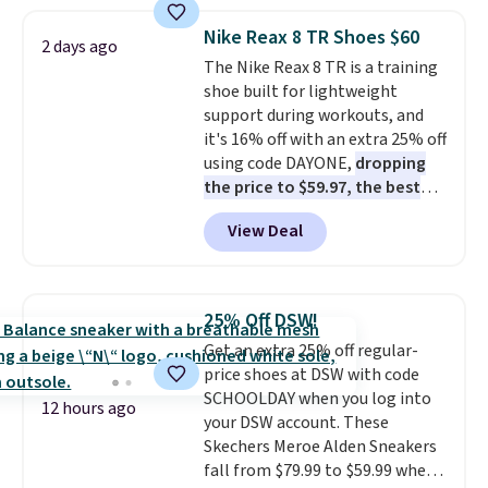
popular style. Also save 40% on
this women's Adidas 3-Stripes
Nike Reax 8 TR Shoes $60
2 days ago
Fleece Full-Zip Hoodie in Black
The Nike Reax 8 TR is a training
or Glow Blue, drops from $60 to
shoe built for lightweight
$36. Spend $50 to get free
support during workouts, and
shipping, or it adds $8.95
it's 16% off with an extra 25% off
otherwise. Select items can be
using code DAYONE,
dropping
ordered online and picked up for
the price to $59.97, the best
free in store.
price online by at least $10
. It
View Deal
features Nike Reax cushioning in
the heel for a responsive ride,
along with a dynamic lacing
system that keeps the midfoot
25% Off DSW!
secure. Flex grooves let your
Get an extra 25% off regular-
foot move naturally, and solid
price shoes at DSW with code
rubber pods deliver durable
SCHOOLDAY when you log into
traction through tough training
12 hours ago
your DSW account. These
sessions. Shipping is free when
Skechers Meroe Alden Sneakers
you log into your Nike+ account.
fall from $79.99 to $59.99 when