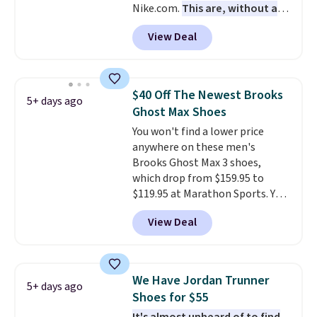
Nike.com.
This are, without a
free when you sign out with a
doubt, the most popular Nike
free Nike+ account.
View Deal
shoes on the market right now.
This price only reflect the
pictured White/White/Orange
Frost color, but about three
$40 Off The Newest Brooks
5+ days ago
other color options are
Ghost Max Shoes
available for slightly more if
You won't find a lower price
that's more your style. Shipping
anywhere on these men's
is free when you're logged into
Brooks Ghost Max 3 shoes,
your Nike+ account and spend
which drop from $159.95 to
$50 or more.
$119.95 at Marathon Sports. You
can also get them for women
View Deal
for the same price, but sizes are
selling out quickly. Plus shipping
is free. This is the biggest
discount we've seen on these
We Have Jordan Trunner
5+ days ago
running shoes.
The newest
Shoes for $55
version of Brook's popular high