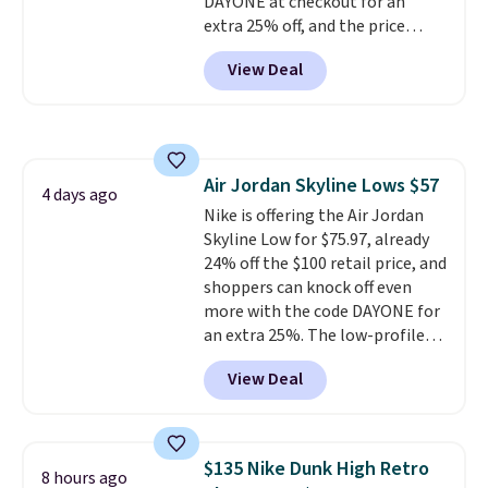
DAYONE at checkout for an
extra 25% off, and the price
drops to $70.43. Grab free
View Deal
shipping just by logging into
your Nike+ account. This shoe
has a flexible upper for lasting
support, breathable mesh to
keep feet cool, and a Max Air
Air Jordan Skyline Lows $57
unit in the heel for cushioned
4 days ago
Nike is offering the Air Jordan
comfort with every step. It also
Skyline Low for $75.97, already
has a waffle outsole for reliable
24% off the $100 retail price, and
traction on multiple surfaces.
shoppers can knock off even
With a 4.6-star rating across
more with the code DAYONE for
246 reviews, it's a proven pick
an extra 25%. The low-profile
for everyday wear.
silhouette borrows its style
View Deal
from classic Jordan basketball
shoes but keeps things casual
with a leather and suede upper,
encapsulated Air cushioning in
$135 Nike Dunk High Retro
8 hours ago
the heel, and a durable build