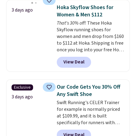
lightweight, mesh upper to help
Hoka Skyflow Shoes for
3 days ago
keep your feet cool and a grip
Women & Men $112
that is made to help you shift
That's 30% off!
These Hoka
your weight and make side-to-
Skyflow running shoes for
side cuts.
women and men drop from $160
to $112 at Hoka. Shipping is free
once you log into your free Hoka
account, and new members may
View Deal
even unlock an extra 10% off.
Most stores are charging over
$120 for these popular running
shoes.
Wide widths are also
Our Code Gets You 30% Off
Exclusive
available for this price.
Any Swift Shoe
3 days ago
Swift Running's CELER Trainer
for example is normally priced
at $109.99, and it is built
specifically for runners with
high arches. Our exclusive code
View Deal