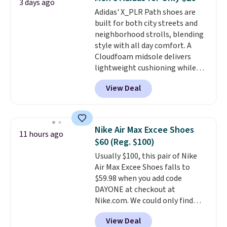
3 days ago
what we saw during Black
Adidas' X_PLR Path shoes are
Friday last year.
They're made
built for both city streets and
from a blend of real and
neighborhood strolls, blending
synthetic leather and have foam
style with all day comfort. A
midsoles.
Cloudfoam midsole delivers
lightweight cushioning while
the rubber outsole keeps you
View Deal
grounded, and the textile upper
with TPU 3-Stripes branding
rounds out the classic look. They
are on sale for $40, down 38%
Nike Air Max Excee Shoes
11 hours ago
from $65. Add code EXTRA40 to
$60 (Reg. $100)
get 40% off, dropping the price
Usually $100, this pair of Nike
to $26.
Get free shipping with
Air Max Excee Shoes falls to
code FREESHIPBD if you're a
$59.98 when you add code
new customer!
DAYONE at checkout at
Nike.com. We could only find
these priced for $70 or higher
View Deal
everywhere else right now. They