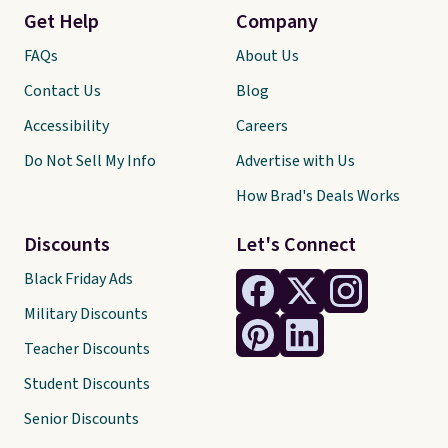
Get Help
Company
FAQs
About Us
Contact Us
Blog
Accessibility
Careers
Do Not Sell My Info
Advertise with Us
How Brad's Deals Works
Discounts
Let's Connect
Black Friday Ads
Military Discounts
Teacher Discounts
Student Discounts
Senior Discounts