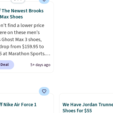
10 less than our last
get free shipping.
This i
thletic folks rave about
best price we've seen al
f The Newest Brooks
abilizing and
and matches what we 
 Max Shoes
tive these trainers are.
during Black Friday last
n't find a lower price
They're made from a bl
re on these men's
real and synthetic leat
 Ghost Max 3 shoes,
have foam midsoles.
drop from $159.95 to
5 at Marathon Sports.
n also get them for
 Deal
5+ days ago
for the same price,
es are selling out
. Plus shipping is free.
 the biggest discount
seen on these running
The newest version of
f Nike Air Force 1
We Have Jordan Trunn
s popular high stack
Shoes for $55