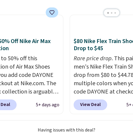
e the Slip-ins Glide-Step
hich lets kids step in
t touching the shoe,
ith light-up styles like
ts and Twinkle Toes.
50% Off Nike Air Max
$80 Nike Flex Train Sho
ng is free just when
tion
Drop to $45
g into your Skechers
 to 50% off this
Rare price drop
. This pa
t.
tion of Air Max Shoes
men's Nike Flex Train S
you add code DAYONE
drop from $80 to $44.78
ckout at Nike.com. The
multiple colors when y
 collection is arguably
code DAYONE at checko
 the most popular
Nike.com. Shipping is f
 Deal
View Deal
5+ days ago
5+ 
tion of Nike shoes on
orders of $50 or more w
rket. We do anticipate
your free Nike+ account
o sell fast. You can get
Otherwise, shipping add
Having issues with this deal?