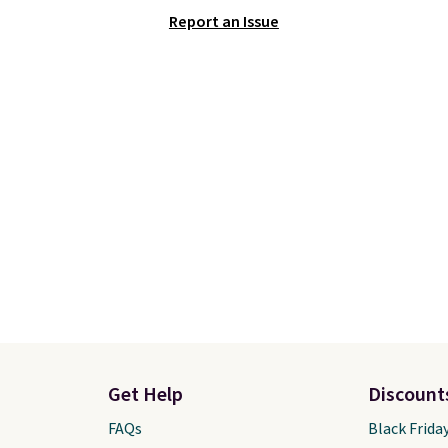
tured pair of Nike Air
This is one of the lowes
Report an Issue
'86 OG G Shoes to fall
prices we've ever seen 
170 to $83.98 with code
expect to see. The same
. These are almost
of shoes is priced for cl
ly sold out everywhere
$70 at other stores.
 priced for $100 or
Remember that Nike off
This pair has a newer
day returns, which is al
or Air Max cushioning
double what we see at 
ual-pressure tubes.
stores on average.
g is free for Nike+
s on orders over $50.
Get Help
Discount
FAQs
Black Frida