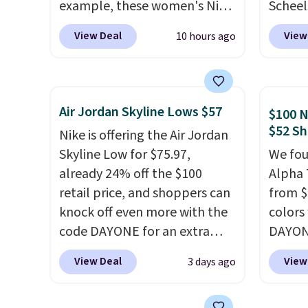
example, these women's Nike
Scheel
Pacific Shoes in White drop
at $12
View Deal
View
10 hours ago
from $80 to $44. All other
summer
stores are charging $60 or
curren
more for this popular style.
women'
Also save 40% on this
to the
Air Jordan Skyline Lows $57
$100 N
women's Adidas 3-Stripes
are mu
$52 Sh
Nike is offering the Air Jordan
Fleece Full-Zip Hoodie in
from, 
Skyline Low for $75.97,
We fou
Black or Glow Blue, drops
quickly
already 24% off the $100
Alpha 
from $60 to $36. Spend $50 to
extra 
retail price, and shoppers can
from $
get free shipping, or it adds
impro
knock off even more with the
colors
$8.95 otherwise. Select items
stabili
code DAYONE for an extra
DAYONE
can be ordered online and
many c
25%. The low-profile
Nike.c
picked up for free in store.
more c
View Deal
View
3 days ago
silhouette borrows its style
when y
they'v
from classic Jordan
Nike+ 