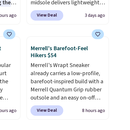
 the
midsole delivers lightweight
t price
cushioning while the rubber
View Deal
ours ago
3 days ago
t
outsole keeps you grounded,
ioning
and the textile upper with
sive
TPU 3-Stripes branding
mic
rounds out the classic look.
t
Merrell's Barefoot-Feel
s the
They are on sale for $40, down
Hikers $54
ooves
38% from $65. Add code
pular
Merrell's Wrapt Sneaker
rally,
EXTRA40 to get 40% off,
urt
already carries a low-profile,
eliver
dropping the price to $26.
Get
 the
barefoot-inspired build with a
gh
free shipping with code
ey
Merrell Quantum Grip rubber
FREESHIPBD if you're a new
e
outsole and an easy on-off
ou log
customer!
lace design. Right now it's on
.
View Deal
ours ago
8 hours ago
a free
sale for $89.99, and code
l also
EXTRA40 knocks it down