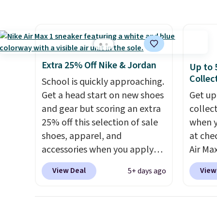
other major retailers, and this
includ
is the best selection of colors
line, w
and sizes under $100 that
withou
we've seen in months.
along w
There's only a few more days
S-Ligh
Extra 25% Off Nike & Jordan
Up to 
to take advantage of this
Shippi
Collec
School is quickly approaching.
discount and we expect some
you lo
Get a head start on new shoes
Get up
of the more popular sizes to
accoun
and gear but scoring an extra
collec
go fast.
25% off this selection of sale
when 
shoes, apparel, and
at che
accessories when you apply
Air Max
code DAYONE and sign into a
one of
View Deal
View
5+ days ago
free Nike+ account at
collec
checkout at Nike.com. Orders
the ma
over $50 will also save $7 in
these t