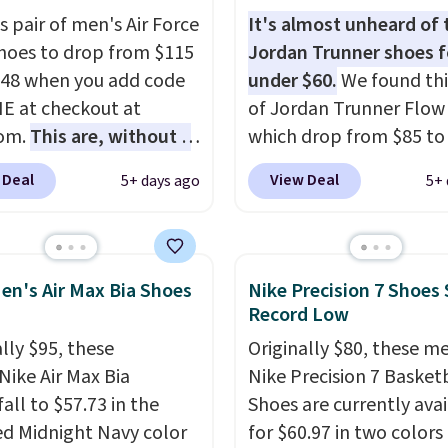
g shoe brings several
s pair of men's Air Force
It's almost unheard of 
e upgrades over its
Shoes to drop from $115
Jordan Trunner shoes f
essor, including a
.48 when you add code
under $60.
We found thi
r toe box, a smoother
 at checkout at
of Jordan Trunner Flow
o-toe transition, and a
com.
This are, without a
which drop from $85 to
rd mesh upper that
 the most popular Nike
when you add code DA
 Deal
View Deal
5+ days ago
5+ 
 fresh look and
on the market right
at checkout at Nike.co
ed breathability
.
his price only reflect
better is that this is for
ctured
pictured White/Universi
White/Orange Frost
color. What better way 
en's Air Max Bia Shoes
Nike Precision 7 Shoes 
 but about three other
look fresh this school y
Record Low
options are available for
These are unisex and th
lly $95, these
Originally $80, these m
ly more if that's more
plenty of sizes available
Nike Air Max Bia
Nike Precision 7 Basket
yle. Shipping is free
this time of this posting
all to $57.73 in the
Shoes are currently ava
ou're logged into your
we do expect it to sell f
ed Midnight Navy color
for $60.97 in two colors
account and spend $50
Shipping is free when y