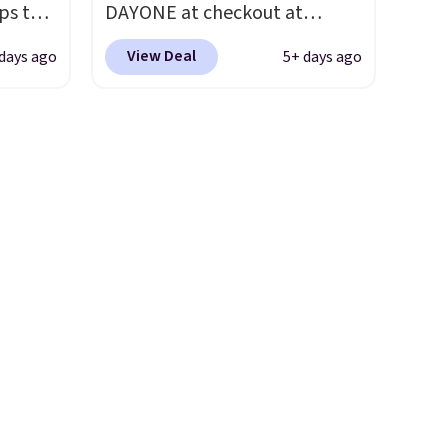
ps the
DAYONE at checkout at
t.
hundred thousandth. It also
the
Nike.com. We've never seen
features 40mm of dual layer
View Deal
days ago
5+ days ago
nd
the Witness 9 shoes for less.
cushioning with an 11mm
pping
Sign out with a Nike+ account
drop, so it absorbs impact
nto a
and you'll bag free shipping.
steadily rather than feeling
 can
The Lebron Witness
soft or bouncy. The trainer is
on
basketball shoes are some of
available in two colors.
always
the most popular basketball
ir of
shoes we've featured. The
ll to
best part is they have full-
lease
length ReactX
ese
midsole cushioning that gives
st.
you an extra bounce and
ongue
support. We don't usually see
ed
full-length cushioning like
that. Two colors are available