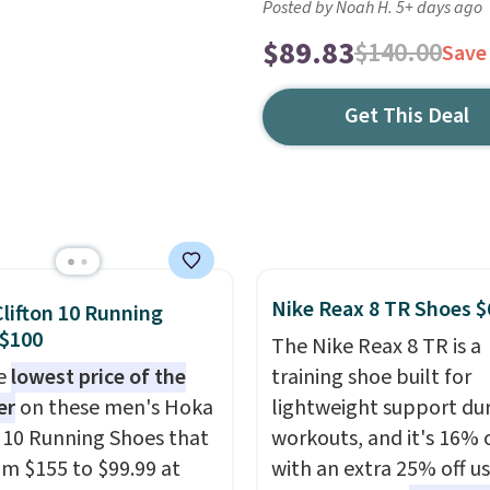
Posted by Noah H. 5+ days ago
$89.83
$140.00
Save
Get This Deal
Nike Reax 8 TR Shoes $
lifton 10 Running
 $100
The Nike Reax 8 TR is a
he
lowest price of the
training shoe built for
er
on these men's Hoka
lightweight support du
n 10 Running Shoes that
workouts, and it's 16% 
rom $155 to $99.99 at
with an extra 25% off u