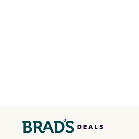
shipping fees when you're
the pic
signed in. These popular Nike
Max 1 
Air Max 1 Shoes fall from $140
from $
to $99.97 to $74.97 in the
DAYONE
pictured Sail/Light Orewood
entire
Brown/Phantom/Deep Royal
else or
Blue color. You'll spend over
more. 
$100 for these shoes
form f
everywhere else.
with d
Shippin
member