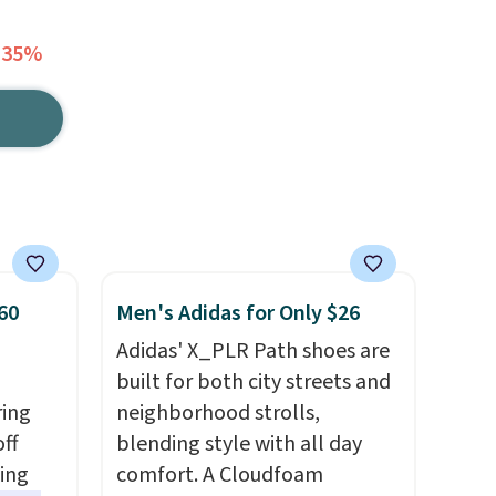
 35%
60
Men's Adidas for Only $26
Adidas' X_PLR Path shoes are
built for both city streets and
ring
neighborhood strolls,
off
blending style with all day
sing
comfort. A Cloudfoam