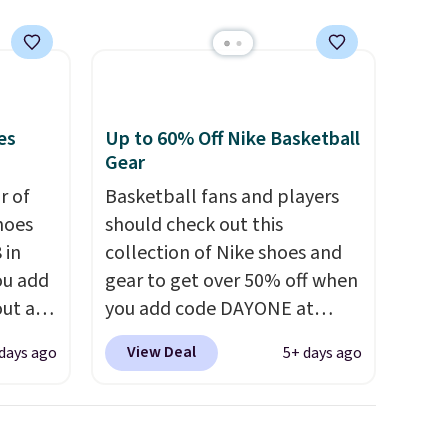
at this price.
es
Up to 60% Off Nike Basketball
Gear
ir of
Basketball fans and players
hoes
should check out this
 in
collection of Nike shoes and
ou add
gear to get over 50% off when
ut at
you add code DAYONE at
ree on
checkout at Nike.com. A new
View Deal
days ago
5+ days ago
ith
pair that just dropped are
.
these Nike G.T. Cut 4 Shoes.
s $5.
They originally sold for $210,