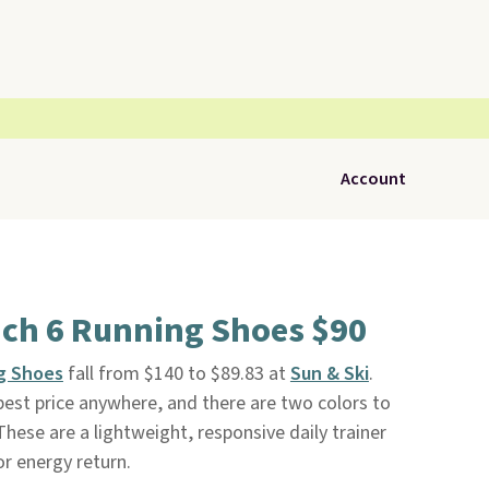
Account
ch 6 Running Shoes $90
g Shoes
fall from $140 to $89.83 at
Sun & Ski
.
 best price anywhere, and there are two colors to
These are a lightweight, responsive daily trainer
or energy return.