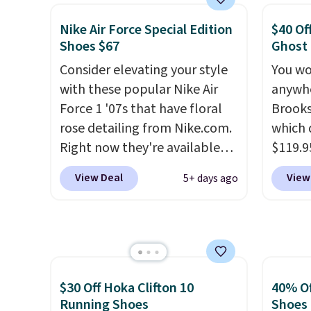
basketball shoes but keeps
than $
things casual with a leather
post.
A
Nike Air Force Special Edition
$40 Of
and suede upper,
how st
Shoes $67
Ghost
encapsulated Air cushioning in
suppor
Consider elevating your style
You wo
the heel, and a durable build
with these popular Nike Air
anywhe
that pairs easily with jeans or
Force 1 '07s that have floral
Brooks
shorts.
Any time you can
rose detailing from Nike.com.
which 
score Air Jordans under $60 is
Right now they're available
$119.9
a great occasion.
Shipping is
for $67.48 with code DAYONE.
You ca
free when you log into your
View Deal
View
5+ days ago
That's 40% off from their
women 
Nike+ account.
original $115 asking price.
but siz
These are special editions of
quickly
the popular Air Force 1s and
This is
we don't see them very often.
we've 
They are made from a blend
shoes.
$30 Off Hoka Clifton 10
40% Of
of real and synthetic leather.
Brook'
Running Shoes
Shoes