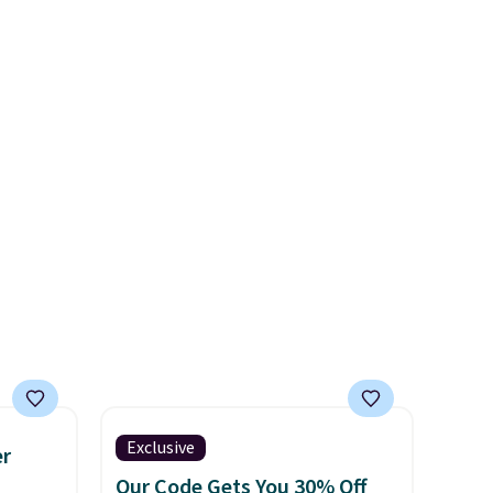
s the
further to $53.99.
That's a
l year
solid deal on a shoe built for
saw
everyday comfort with a
 year.
minimalist feel.
Shipping is
end of
free at $75.
her and
Exclusive
er
Our Code Gets You 30% Off