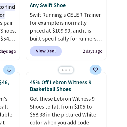
Any Swift Shoe
to find
or
Swift Running's CELER Trainer
s pair
for example is normally
 Shoes,
priced at $109.99, and it is
 $54.98
built specifically for runners
YONE
with high arches. Our exclusive
View Deal
days ago
2 days ago
m. Even
code BRADS30 brings the
 the
price down to $76.99, a deal
ty Blue
you will not find anywhere
to
else online.
The code works
$46,
45% Off Lebron Witness 9
ear?
on any style at SWIFT.
The
Basketball Shoes
ere are
shoe uses side rails to cradle
en's
Get these Lebron Witness 9
 at
the arch and a structural
ball
Shoes to fall from $105 to
, but
midfoot carbon plate to keep
ilable
$58.38 in the pictured White
ast.
the foot aligned from the very
 at
color when you add code
ou sign
first step through the