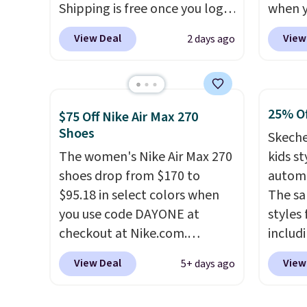
Shipping is free once you log
when 
for foot health. Can't find the
or mor
into your free Hoka account,
at che
men's sizes? Look above the
View Deal
View
2 days ago
and new members may even
Shippi
tabs above the product name
unlock an extra 10% off. Most
into y
and select "men's."
stores are charging over $120
Nike A
for these popular running
probab
25% Of
$75 Off Nike Air Max 270
shoes.
Wide widths are also
consis
Shoes
Skeche
available for this price.
shoes 
The women's Nike Air Max 270
kids st
shoes 
shoes drop from $170 to
automa
added 
$95.18 in select colors when
The sa
Rememb
you use code DAYONE at
styles 
is unis
checkout at Nike.com.
includi
availa
Shipping is free. This gets you
light-u
women
View Deal
View
5+ days ago
more than $70 off the regular
sizes 
price!
They're still full price at
throug