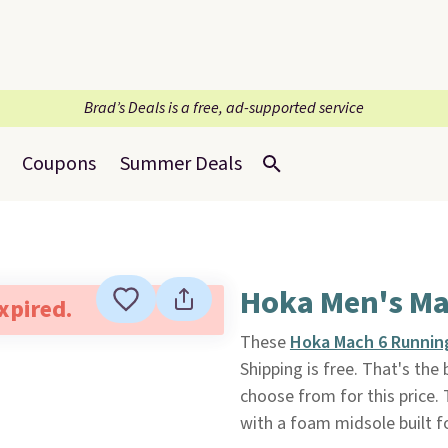
Brad’s Deals is a free, ad-supported service
Coupons
Summer Deals
Hoka Men's Ma
expired.
These
Hoka Mach 6 Runnin
Shipping is free. That's the
choose from for this price. 
with a foam midsole built f