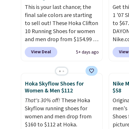
Remember that Nike are
runnin
This is your last chance; the
Get thi
almost always unisex, so a few
notabl
final sale colors are starting
1 '07 
other styles are available with
predec
to sell out! These Hoka Clifton
to $67
men's sizes too. Shipping is
roomie
10 Running Shoes for women
DAYONE
free when you sign out with a
heel-t
and men drop from $154.99 to
Nike.
free Nike+ account.
jacqua
$123.95 in lots of colors at
doubt,
View Deal
View
5+ days ago
adds a
Marathon Sports. Plus,
shoes 
improv
shipping is free. This is the
now.
T
newest version of the Hoka
the pi
Clifton running shoes, and this
White/
Hoka Skyflow Shoes for
Nike M
is one of the only times we've
color,
Women & Men $112
$58
seen them under full price.
color 
That's 30% off!
These Hoka
Origina
They have a lightweight,
slight
Skyflow running shoes for
men's 
cushioned footbed that's
your st
women and men drop from
Shoes f
approved by the American
when y
$160 to $112 at Hoka.
pictur
Podiatric Medical Association
Nike+ 