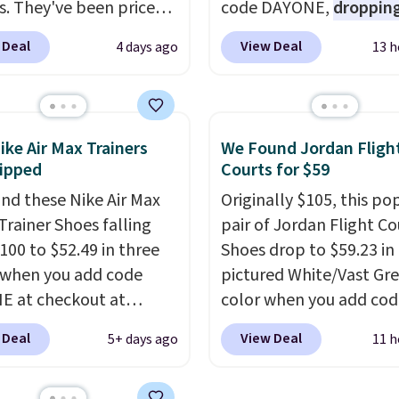
s. They've been priced
code DAYONE,
dropping
4 for much of the
price to $59.97, the bes
 Deal
View Deal
4 days ago
13 h
, though stores are
online by at least $10
. I
tly charging $104+. The
features Nike Reax cush
s Hoka Clifton 10s fall
in the heel for a respon
 same price. While there
ride, along with a dyna
ike Air Max Trainers
We Found Jordan Fligh
ltiple colors to choose
lacing system that keep
ipped
Courts for $59
sizes are dwindling
midfoot secure. Flex gr
nd these Nike Air Max
Originally $105, this po
. With features like
let your foot move natu
Trainer Shoes falling
pair of Jordan Flight Co
cushioning and
and solid rubber pods d
100 to $52.49 in three
Shoes drop to $59.23 in
ved 8mm heel-to-drop
durable traction throu
 when you add code
pictured White/Vast Gr
ty, there's a reason why
tough training sessions.
 at checkout at
color when you add cod
onsider this one of the
Shipping is free when y
om. Shipping is free
DAYONE at checkout at
omfortable shoes
into your Nike+ account
 Deal
View Deal
5+ days ago
11 h
ou're logged into your
Nike.com. Sign out with 
e owned.
account. This is more
Nike+ account and you'l