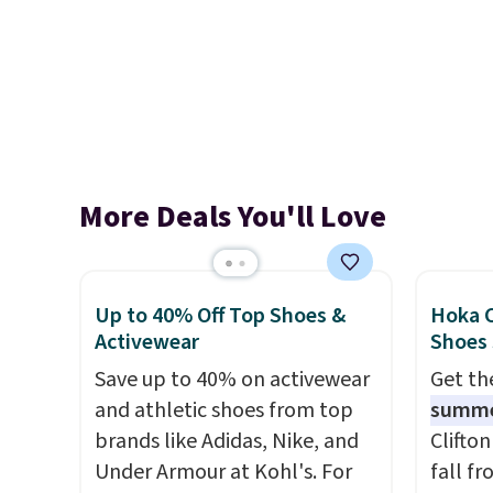
More Deals You'll Love
Up to 40% Off Top Shoes &
Hoka C
Activewear
Shoes
Save up to 40% on activewear
Get t
and athletic shoes from top
summ
brands like Adidas, Nike, and
Clifto
Under Armour at Kohl's. For
fall f