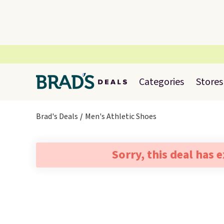
Categories
Stores
Brad's Deals
Men's Athletic Shoes
Sorry, this deal has 