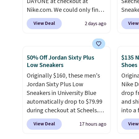
DAYONE at checkout at
Skeche
suppor
Nike.com. We could only find
Sneake
these priced for $70 or higher
$59.99
View Deal
View
2 days ago
everywhere else right now.
code, 
They have Air Max cushioning
find a
and heel window detailing to
excell
show it off. They're actually
Sperry
50% Off Jordan Sixty Plus
$135 N
very popular for Nike
more. W
Low Sneakers
Shoes
collectors and fans of the
every 
Originally $160, these men's
Origin
original Air Max design. Nike+
25% of
Jordan Sixty Plus Low
Nike D
members also score free
discou
Sneakers in University Blue
drop f
shipping with the benefit of
usuall
automatically drop to $79.99
and sh
having 60 days to return them
off.
during checkout at Scheels.
into a
should you need a different
Plus shipping is free. Nearly
add c
size.
View Deal
View
17 hours ago
all other stores are charging
checko
over $100 for this style, and
chance