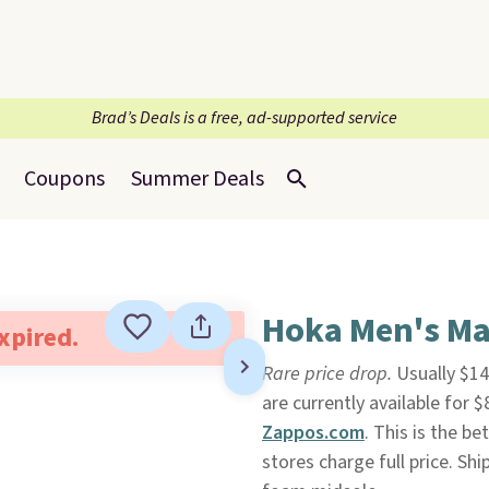
Brad’s Deals is a free, ad-supported service
Coupons
Summer Deals
Hoka Men's Ma
expired.
Rare price drop.
Usually $14
are currently available for 
Zappos.com
. This is the be
stores charge full price. Sh