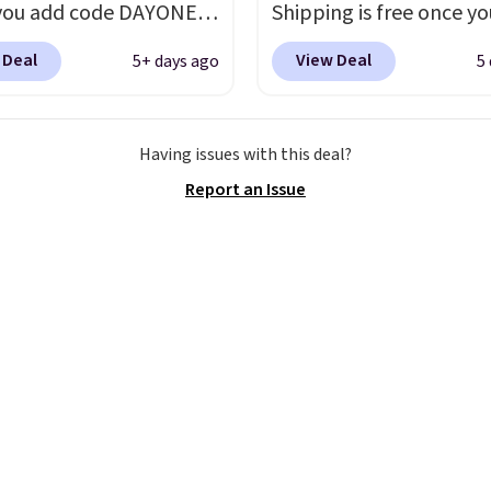
you add code DAYONE
Shipping is free once yo
ckout at Nike.com.
into your free Hoka acc
 Deal
View Deal
5+ days ago
5
ng is free when you log
and new members may 
our Nike+ account.
The
unlock an extra 10% off
ir Max collection is
stores are charging ove
Having issues with this deal?
ly one of the most
for these popular runni
Report an Issue
tently popular line of
shoes.
Wide widths are 
Nike produces.
The Bia
available for this price.
have mesh uppers for
ventilation too.
er that a lot of Nike
ex, so plenty of sizes are
ble for both men and
.