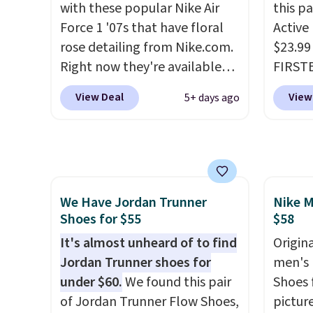
with these popular Nike Air
this p
dropping the price to $26.
Get
that pa
Force 1 '07s that have floral
Active
free shipping with code
shorts
rose detailing from Nike.com.
$23.99
FREESHIPBD if you're a new
score 
Right now they're available
FIRSTB
customer!
a grea
for $67.48 with code DAYONE.
Reebok
free w
View Deal
View
5+ days ago
That's 40% off from their
opport
Nike+ 
original $115 asking price.
Reebok
These are special editions of
a rare 
the popular Air Force 1s and
shippi
we don't see them very often.
lightw
We Have Jordan Trunner
Nike M
They are made from a blend
help k
Shoes for $55
$58
of real and synthetic leather.
grip t
Remember that Nike are
It's almost unheard of to find
shift 
Origina
almost always unisex, so a few
Jordan Trunner shoes for
side-to
men's 
other styles are available with
under $60.
We found this pair
Shoes f
men's sizes too. Shipping is
of Jordan Trunner Flow Shoes,
pictur