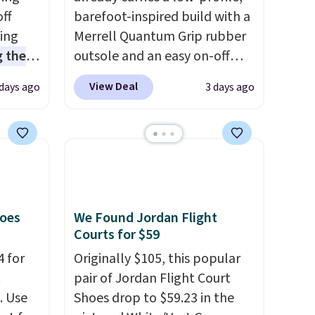
off
barefoot-inspired build with a
sing
Merrell Quantum Grip rubber
 the
outsole and an easy on-off
t price
lace design. Right now it's on
View Deal
 days ago
3 days ago
t
sale for $89.99, and code
ioning
EXTRA40 knocks it down
sive
further to $53.99.
That's a
mic
solid deal on a shoe built for
s the
everyday comfort with a
ooves
minimalist feel.
Shipping is
rally,
free at $75.
hoes
We Found Jordan Flight
eliver
Courts for $59
gh
4 for
Originally $105, this popular
t
pair of Jordan Flight Court
ou log
. Use
Shoes drop to $59.23 in the
.