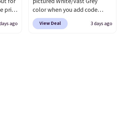
ut for
pictured White/Vast Grey
e price
color when you add code
ree
DAYONE at checkout at
View Deal
 days ago
3 days ago
 into
Nike.com. Sign out with a free
s shoe
Nike+ account and you'll also
get free shipping.
This is the
hable
best price we've seen all year
 and a
and matches what we saw
for
during Black Friday last year.
 every
They're made from a blend of
e
real and synthetic leather and
ction
have foam midsoles.
th a
46
ick for