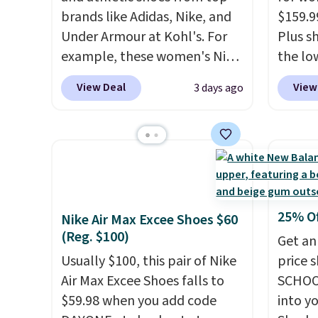
brands like Adidas, Nike, and
$159.9
Under Armour at Kohl's. For
Plus sh
example, these women's Nike
the lo
Pacific Shoes in White drop
anywhe
View Deal
View
3 days ago
from $80 to $44. All other
lightw
stores are charging $60 or
only t
more for this popular style.
seen t
Also save 40% on this
Built f
women's Adidas 3-Stripes
perfor
Fleece Full-Zip Hoodie in
handle
Black or Glow Blue, drops
short 
25% O
Nike Air Max Excee Shoes $60
from $60 to $36. Spend $50 to
with e
(Reg. $100)
Get an
get free shipping, or it adds
cushio
Usually $100, this pair of Nike
price 
$8.95 otherwise. Select items
cross-
Air Max Excee Shoes falls to
SCHOO
can be ordered online and
to hit
$59.98 when you add code
into y
picked up for free in store.
sacrif