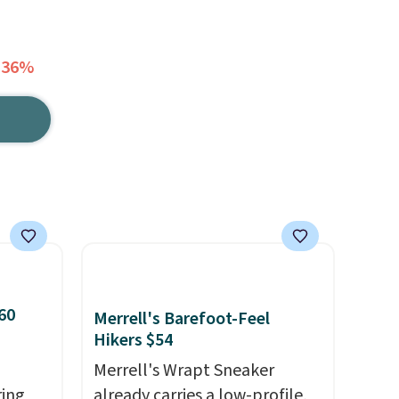
 36%
60
Merrell's Barefoot-Feel
Hikers $54
Merrell's Wrapt Sneaker
ring
already carries a low-profile,