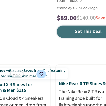
foam midsole.
Posted by A.J. 5+ days ago
$89.00
$140.00
Save
Get This Deal
Nike Reax 8 TR Shoes $
ud X 4 Shoes for
 & Men $115
The Nike Reax 8 TR is a
On Cloud X 4 Sneakers
training shoe built for
men or men, drop from
lightweight support du