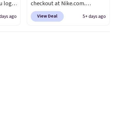
u log
checkout at Nike.com.
ount,
Shipping is free. This gets you
View Deal
 days ago
5+ days ago
even
more than $70 off the regular
. Most
price!
They're still full price at
r $120
other major retailers, and this
ng
is the best selection of colors
also
and sizes under $100 that
we've seen in months.
There's only a few more days
to take advantage of this
discount and we expect some
of the more popular sizes to
go fast.