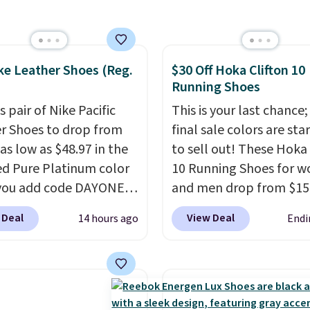
er $80 is a great deal.
nk Highs are
tently at the top of the
ke Leather Shoes (Reg.
$30 Off Hoka Clifton 10
r
Running Shoes
on the market. There's
 chance of these going
s pair of Nike Pacific
This is your last chance;
style. And like most
r Shoes to drop from
final sale colors are sta
hoes, these are
as low as $48.97 in the
to sell out! These Hoka 
cally unisex. We
ed Pure Platinum color
10 Running Shoes for 
pate them selling fast.
you add code DAYONE
and men drop from $15
ckout at Nike.com. This
$123.95 in lots of colors
 Deal
View Deal
14 hours ago
Endi
ldly low price for a pair
Marathon Sports. Plus,
e with leather uppers.
shipping is free. This is 
lso have a herringbone
newest version of the 
nd a low silhouette.
Clifton running shoes, a
f the reviewers also
is one of the only times