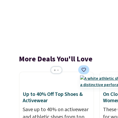
More Deals You'll Love
Up to 40% Off Top Shoes &
On Clo
Activewear
Women
Save up to 40% on activewear
These 
and athletic shoes from top
for wo