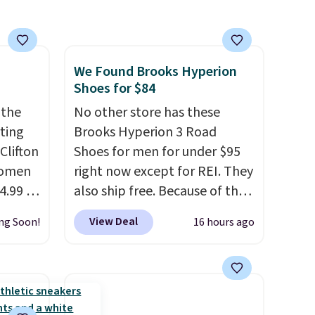
We Found Brooks Hyperion
Shoes for $84
 the
No other store has these
rting
Brooks Hyperion 3 Road
Clifton
Shoes for men for under $95
women
right now except for REI. They
4.99 to
also ship free. Because of that
 at
though we think these
View Deal
ng Soon!
16 hours ago
popular running shoes will
the
sell out fast and some of the
Hoka
more popular sizes are
nd this
already selling out. This is a
 we've
shoe designed for speed, and