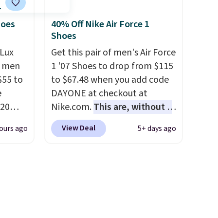
ce.
not really casually jogging.
I
,
really like that the upper has
hoes
40% Off Nike Air Force 1
Shoes
's
two layers of jacquard knit
can
mesh for better air flow.
They
Lux
Get this pair of men's Air Force
iation
do run a bit tight and narrow
h men
1 '07 Shoes to drop from $115
ind the
so keep that in mind. Shipping
55 to
to $67.48 when you add code
e the
is free.
e
DAYONE at checkout at
t name
20
Nike.com.
This are, without a
bok via
doubt, the most popular Nike
View Deal
ours ago
5+ days ago
e. It's
shoes on the market right
ergy
now.
This price only reflect
 $30
the pictured
hem
White/White/Orange Frost
en
color, but about three other
ers
color options are available for
 as
slightly more if that's more