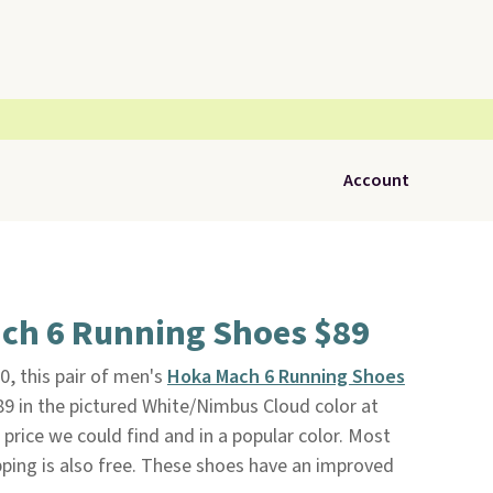
Account
ch 6 Running Shoes $89
0, this pair of men's
Hoka Mach 6 Running Shoes
$89 in the pictured White/Nimbus Cloud color at
t price we could find and in a popular color. Most
ipping is also free. These shoes have an improved