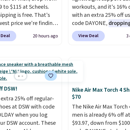
9 to $115 at Scheels.
workouts, and it's 16% 
ipping is free. That's
with an extra 25% off u
west price we're finding
code DAYONE,
dropping
re on these popular
price to $59.97, the bes
 Deal
View Deal
20 hours ago
3
eight shoes, and it's
online by at least $10
. I
he second time we've
features Nike Reax cush
hem priced below $125.
in the heel for a respon
or versatile, high-
ride, along with a dyna
mance training, they
lacing system that keep
 quick gym sessions,
midfoot secure. Flex gr
runs, and all-day wear
let your foot move natu
ff DSW!
Nike Air Max Torch 4 S
ase.
They pack more
and solid rubber pods d
$70
 extra 25% off regular-
ning than a typical
durable traction throu
shoes at DSW with code
The Nike Air Max Torch 
trainer, making it easier
tough training sessions.
LDAY when you log
men is already 6% off a
 your 10K steps without
Shipping is free when y
our DSW account. These
$93.97, down from $100
icing comfort or
into your Nike+ account