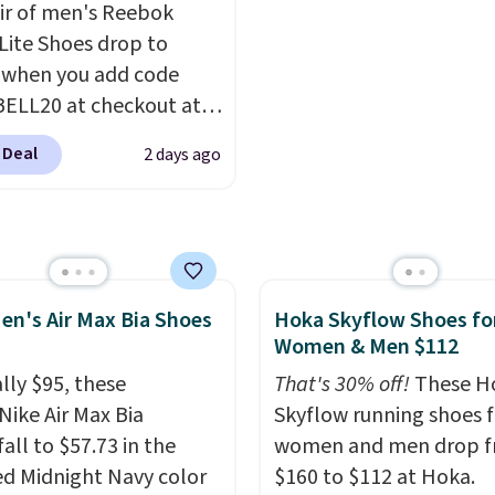
air of men's Reebok
irs easily with jeans or
feeling weightless.
 Lite Shoes drop to
.
Any time you can
 when you add code
Air Jordans under $60 is
ELL20 at checkout at
t occasion.
Shipping is
 via eBay. Any
hen you log into your
 Deal
2 days ago
unity to grab a pair of
account.
 shoes for under $25 is
deal. You'll also get free
ng. They have a
eight, mesh upper to
en's Air Max Bia Shoes
Hoka Skyflow Shoes fo
eep your feet cool and a
Women & Men $112
hat is made to help you
your weight and make
lly $95, these
That's 30% off!
These H
-side cuts.
Nike Air Max Bia
Skyflow running shoes f
all to $57.73 in the
women and men drop 
ed Midnight Navy color
$160 to $112 at Hoka.