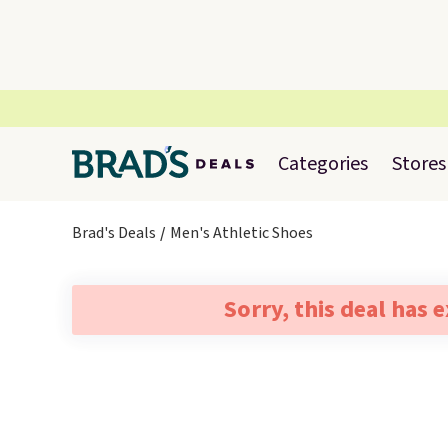
Categories
Stores
Brad's Deals
Men's Athletic Shoes
Sorry, this deal has 