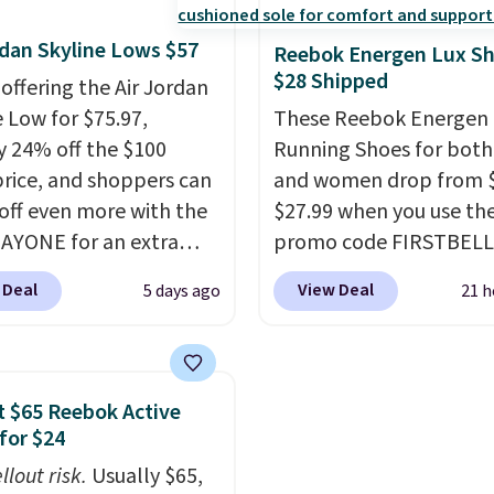
ght that these shoes fit
seen them under full pri
rdan Skyline Lows $57
t being overly bulky,
They have a lightweight
Reebok Energen Lux S
$28 Shipped
etimes other pairs of
cushioned footbed that
 offering the Air Jordan
hoes can.
Shipping adds
approved by the Ameri
e Low for $75.97,
These Reebok Energen 
orders under $50 when
Podiatric Medical Assoc
y 24% off the $100
Running Shoes for bot
gn into a Nike+ account.
for foot health. Can't f
 price, and shoppers can
and women drop from $
n also check out the
men's sizes? Look abov
off even more with the
$27.99 when you use th
sale to add a pair of
tabs above the produc
AYONE for an extra
promo code FIRSTBELL
 hat, or something
and select "men's."
he low-profile
during checkout at Ree
 Deal
View Deal
5 days ago
21 h
you may need to reach
ette borrows its style
eBay. Plus shipping is fre
ree shipping threshold.
lassic Jordan
rare that we see the En
ball shoes but keeps
Lux available for under
 casual with a leather
right now and to see t
 $65 Reebok Active
ede upper,
with free shipping is ev
for $24
ulated Air cushioning in
more rare.
Most review
llout risk.
Usually $65,
el, and a durable build
describe the Lux shoes