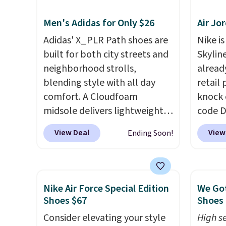
supportive these trainers are.
highli
Men's Adidas for Only $26
Air Jo
withou
as som
Adidas' X_PLR Path shoes are
Nike is
Nike s
built for both city streets and
Skylin
$5 to 
neighborhood strolls,
alread
you si
blending style with all day
retail
You ca
comfort. A Cloudfoam
knock 
larger 
midsole delivers lightweight
code D
socks,
cushioning while the rubber
25%. T
View Deal
View
Ending Soon!
small 
outsole keeps you grounded,
silhou
that f
and the textile upper with
from c
TPU 3-Stripes branding
basket
rounds out the classic look.
things
Nike Air Force Special Edition
We Got
They are on sale for $40, down
and su
Shoes $67
Shoes 
38% from $65. Add code
encaps
Consider elevating your style
High se
EXTRA40 to get 40% off,
the he