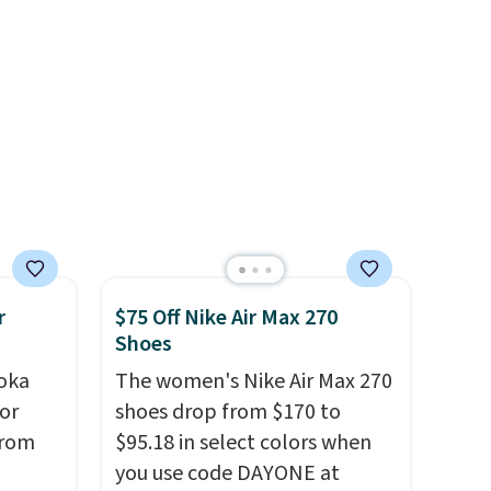
your style. Shipping is free
when you're logged into your
Nike+ account and spend $50
or more.
r
$75 Off Nike Air Max 270
Shoes
oka
The women's Nike Air Max 270
or
shoes drop from $170 to
from
$95.18 in select colors when
you use code DAYONE at