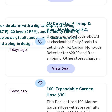
Or, control the ultra-quiet AC
with the included remote or app.
Need a smaller unit? Check out
this Frigidaire 5,000 BTU
CO Detector + Temp &
Window AC for $149.99. Sign into
Humidity Monitor $21
an Amazon Prime account for
free shipping. Otherwise, it adds
Use our dedicated code BD65AT
$6.
at checkout at Daily Steals to
get this 3-in-1 Carbon Monoxide
2 days ago
Detector for $20.99 and free
shipping. Other stores charge
anywhere from $24.99 to $74.99
View Deal
for similar detectors. Beyond
carbon monoxide detection, it
also monitors temperature and
humidity so you have a full
100' Expandable Garden
3 days ago
picture of your indoor air quality
Hose $30!
at a glance.
Simply plug it in; no
This Pocket Hose 100' Marine
installation required.
The
Garden Hose with Sprayer falls
electrochemical sensor is highly