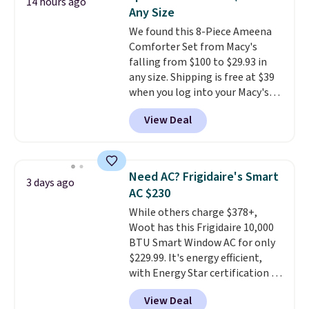
14 hours ago
these highly rated sheet sets.
Any Size
Choose from sustainably
We found this 8-Piece Ameena
sourced linen-bamboo or rayon-
Comforter Set from Macy's
bamboo fabrics.
Editor's note:
falling from $100 to $29.93 in
The linen-bamboo sets are my
any size. Shipping is free at $39
favorite sheets ever.
They’re
when you log into your Macy's
lightweight, breathable, and
account, or it adds $10.95.
It has
get softer with every wash. As a
View Deal
a floral pattern but if you
hot sleeper, I love that they
reverse it there's a stripe
keep me cool while still
pattern.
The twin set has six
providing just the right amount
pieces but the queen and king
of warmth on cool nights.
Need AC? Frigidaire's Smart
3 days ago
has eight. It has solid reviews at
AC $230
4.3 out of 5 stars.
While others charge $378+,
Woot has this Frigidaire 10,000
BTU Smart Window AC for only
$229.99. It's energy efficient,
with Energy Star certification to
back it up, and works with Alexa
View Deal
and Google Home smart devices.