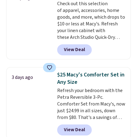
Check out this selection
Trust me that once you finally
of apparel, accessories, home
get a shoe cabinet, you'll
goods, and more, which drops to
wonder what you used to do
$10 or less at Macy's. Refresh
without it before.
your linen cabinet with
these Arch Studio Quick-Dry
Striped Bath Towels, which fall
View Deal
from $18 to $7.99 in all four
colors. This is typically the
lowest price we see on bath
towels sold at Macy's. You can
$25 Macy's Comforter Set in
3 days ago
also get a pair of matching hand
Any Size
towels for $8.99. Also, this Miken
Refresh your bedroom with the
Juniors' Kimono Cover-Up drops
Petra Reversible 3-Pc.
from $38 to $9.50. You'd spend at
Comforter Set from Macy's, now
least $15 elsewhere for a similar
just $24.99 in all sizes, down
one. It's available in two colors
from $80. That's a savings of
in sizes XS-L.
Prices start at less
73%. This design features
than $3, and the sale includes
View Deal
intricate motifs layered in warm
brands like Nautica, Lacoste,