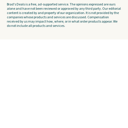
Brad's Deals is a free, ad-supported service. The opinions expressed are ours
alone and have not been reviewed or approved by any third party. Our editorial
content is created by and property of our organization. It is not provided by the
companies whose products and services are discussed. Compensation
received by us may impact how, where, or in what order products appear. We
do not include all products and services.