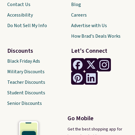
Contact Us
Blog
Accessibility
Careers
Do Not Sell My Info
Advertise with Us
How Brad's Deals Works
Discounts
Let's Connect
Black Friday Ads
Military Discounts
Teacher Discounts
Student Discounts
Senior Discounts
Go Mobile
Get the best shopping app for