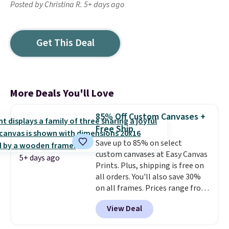
Posted by Christina R. 5+ days ago
Get This Deal
More Deals You'll Love
85% Off Custom Canvases +
Free Ship
Save up to 85% on select
custom canvases at Easy Canvas
5+ days ago
Prints. Plus, shipping is free on
all orders. You'll also save 30%
on all frames. Prices range from
$15.80 for the 8" x 8" size to
View Deal
$70.39 for the 30" x 40" size.
These are the lowest prices