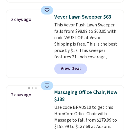
clay hues for an earthy yet
Nike, and KitchenAid
. Log into
sophisticated look. It's fully
your free Macy's Rewards
reversible, so you get two
account to qualify for free
Vevor Lawn Sweeper $63
2 days ago
coordinated styles in one set,
shipping at $39. Otherwise, it
This Vevor Push Lawn Sweeper
whether you want something
adds $10.95. Some items are
falls from $98.99 to $63.05 with
bold or something more subtle.
final sale, so no returns,
code VVUSTOP at Vevor.
This is a price that only comes
exchanges, or price adjustments
Shipping is free. This is the best
around every couple months
are allowed.
price by $17. This sweeper
or so.
features 21-inch coverage,
durable thickened steel, strong
View Deal
rubber wheels, and a large mesh
hopper for efficient leaf and
grass collection.
This is the
lowest price we've seen to
Massaging Office Chair, Now
2 days ago
date for this sweeper.
$138
Use code BRADS10 to get this
HomCom Office Chair with
Massage to fall from $179.99 to
$152.99 to $137.69 at Aosom.