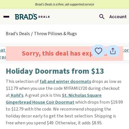
Brad’s Deals is a free, ad-supported service
Account
Brad's Deals
Throw Pillows & Rugs
Sorry, this deal has expired.
Holiday Doormats from $13
This selection of
fall and winter doormats
drops as low as
$12.79 when you use the code MYFAMILY20 during checkout
at
Kohl's
. A great pick is this
St. Nicholas Square
Gingerbread House Coir Doormat
which drops from $19.99
to $12.79 with the code. We recommend shopping the
holiday decor early to get the best selection. Shipping is
free when you spend $49. Otherwise, it adds $8.95.