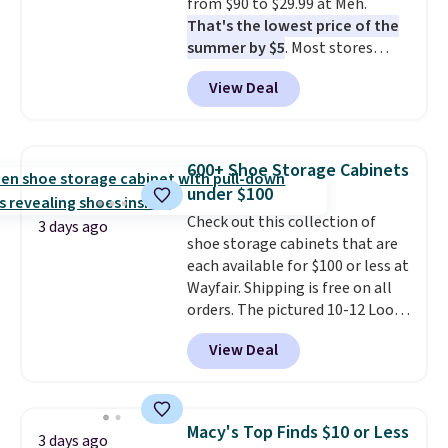
from $90 to $29.99 at Meh.
responsive and triggers an alert
That's the lowest price of the
when CO levels reach a
summer by $5
. Most stores
dangerous concentration. A
charge around $90. It's designed
practical safety essential for
View Deal
to be lightweight and kink-free,
homes, RVs, and garages.
making this more manageable
to store and use than the
traditional heavy rubber hose.
600+ Shoe Storage Cabinets
Shipping is free when you sign
under $100
into or create a free account,
Check out this collection of
select the $9.99 shipping
3 days ago
shoe storage cabinets that are
option, and use code BDFREE at
each available for $100 or less at
checkout.
Wayfair. Shipping is free on all
orders. The pictured 10-12 Loon
Peak Shoe Storage Cabinet
View Deal
originally sold for over $200, but
is currently available for $84.99.
This is a best-selling cabinet
and consistently one of the
Macy's Top Finds $10 or Less
3 days ago
more popular we see discounted.