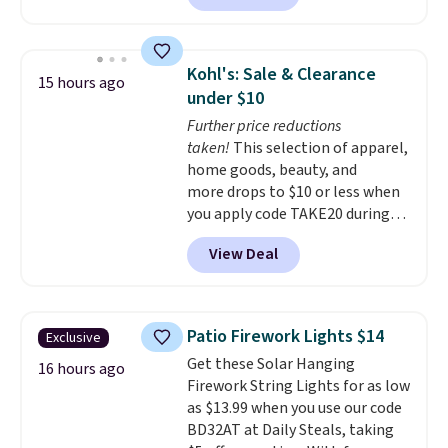
enter code BDSHIP at checkout.
It sells for $27 or more
elsewhere. The steel sign can be
Kohl's: Sale & Clearance
15 hours ago
customized with up to five
under $10
characters along the top and up
Further price reductions
to 11 characters on the bottom.
taken!
This selection of apparel,
You can also opt to powder
home goods, beauty, and
coat in different colors to suit
more drops to $10 or less when
your unique house!
you apply code TAKE20 during
checkout at Kohls.com. We
View Deal
found this Oversized Plush
Throw which drops from $14.99
to $7.19 with the code. This
throw is available in several
Patio Firework Lights $14
Exclusive
colors at this price. Also, these
Get these Solar Hanging
Sonoma Quick-Dry Bath Towels
16 hours ago
Firework String Lights for as low
drop from $11.99 to $7.67 with
as $13.99 when you use our code
the code.
Over 3,500 items
BD32AT at Daily Steals, taking
under $10 is the kind of number