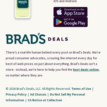
iOS and Android.
There's a real-life human behind every post on Brad's Deals. We're
proud consumer advocates, scouring the internet every day for
best-of-web prices on just about everything. Brad's Deals isn't a
store - instead, we're here to help you find the
best deals online,
no matter where they are.
© 2026 Brad's Deals, LLC. All Rights Reserved.
Terms of Use
|
Privacy Policy
|
Ad Choices
|
Do Not Sell My Personal
Information
|
CA Notice at Collection