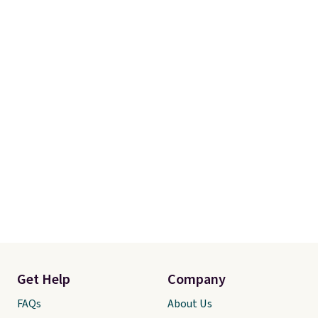
Get Help
Company
FAQs
About Us