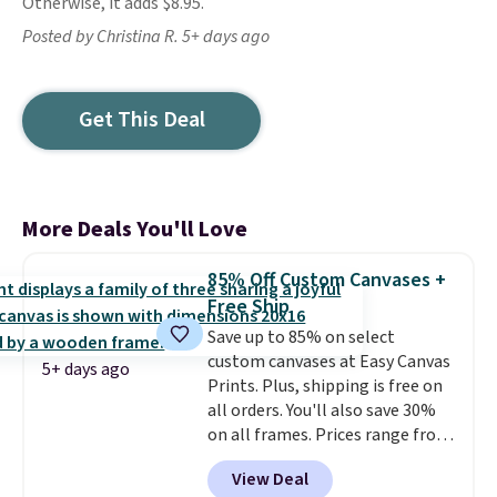
Otherwise, it adds $8.95.
Posted by Christina R. 5+ days ago
Get This Deal
More Deals You'll Love
85% Off Custom Canvases +
Free Ship
Save up to 85% on select
custom canvases at Easy Canvas
5+ days ago
Prints. Plus, shipping is free on
all orders. You'll also save 30%
on all frames. Prices range from
$15.80 for the 8" x 8" size to
View Deal
$70.39 for the 30" x 40" size.