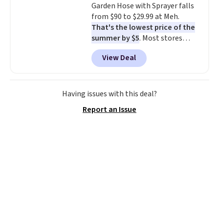
Garden Hose with Sprayer falls
sliding around near the pool.
from $90 to $29.99 at Meh.
That's the lowest price of the
summer by $5
. Most stores
charge around $90. It's designed
View Deal
to be lightweight and kink-free,
making this more manageable
to store and use than the
traditional heavy rubber hose.
Having issues with this deal?
Shipping is free when you sign
Report an Issue
into or create a free account,
select the $9.99 shipping
option, and use code BDFREE at
checkout.