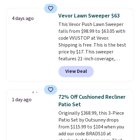
skirt. Log into your free Macy's
Rewards account to get free
Vevor Lawn Sweeper $63
shipping at $39. Otherwise,
4 days ago
This Vevor Push Lawn Sweeper
shipping adds $10.95 on orders
falls from $98.99 to $63.05 with
below $49. Please note that
code VVUSTOP at Vevor.
Last Act merchandise is final
Shipping is free. This is the best
sale, so no returns, exchanges,
price by $17. This sweeper
or price adjustments are
features 21-inch coverage,
allowed.
durable thickened steel, strong
View Deal
rubber wheels, and a large mesh
hopper for efficient leaf and
grass collection.
This is the
lowest price we've seen to
72% Off Cushioned Recliner
1 day ago
date for this sweeper.
Patio Set
Originally $368.99, this 3-Piece
Patio Set by Outsunny drops
from $115.99 to $104 when you
add our code BRADS10 at