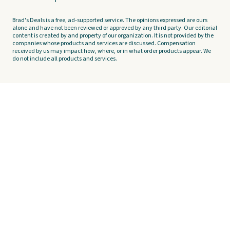
Brad's Deals is a free, ad-supported service. The opinions expressed are ours
alone and have not been reviewed or approved by any third party. Our editorial
content is created by and property of our organization. It is not provided by the
companies whose products and services are discussed. Compensation
received by us may impact how, where, or in what order products appear. We
do not include all products and services.