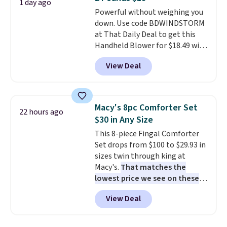
4.3 out of 5 stars.
1 day ago
Powerful without weighing you
down. Use code BDWINDSTORM
at That Daily Deal to get this
Handheld Blower for $18.49 with
free shipping. We found
View Deal
comparable cordless blowers
selling for $33 to $60.
Weighing
under 2 pounds, it's a breeze
to carry
from room to room or
Macy's 8pc Comforter Set
22 hours ago
toss in your car or toolbox. The
$30 in Any Size
rechargeable cordless design
This 8-piece Fingal Comforter
means there's no need for
Set drops from $100 to $29.93 in
disposable compressed air cans,
sizes twin through king at
making it a convenient option
Macy's.
That matches the
for cleaning around the house,
lowest price we see on these
garage, or office.
popular 8-piece sets
. The set is
View Deal
reversible and includes the
comforter, shams, a complete
sheet set, and a matching bed