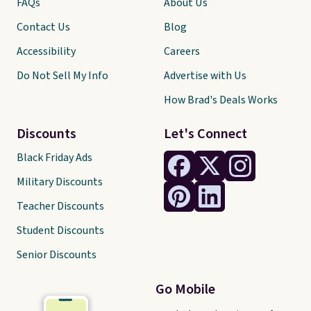
FAQs
About Us
Contact Us
Blog
Accessibility
Careers
Do Not Sell My Info
Advertise with Us
How Brad's Deals Works
Discounts
Let's Connect
Black Friday Ads
Military Discounts
Teacher Discounts
Student Discounts
Senior Discounts
Go Mobile