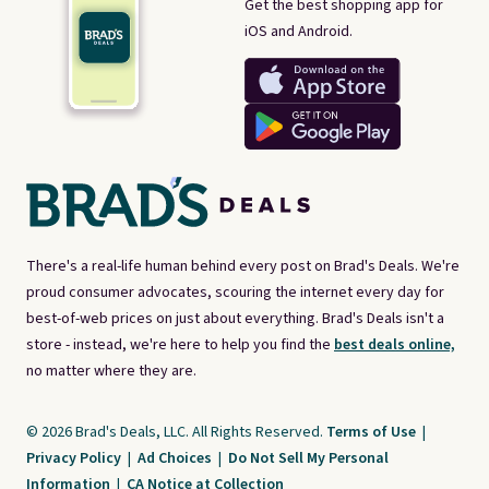
Get the best shopping app for
iOS and Android.
There's a real-life human behind every post on Brad's Deals. We're
proud consumer advocates, scouring the internet every day for
best-of-web prices on just about everything. Brad's Deals isn't a
store - instead, we're here to help you find the
best deals online,
no matter where they are.
© 2026 Brad's Deals, LLC. All Rights Reserved.
Terms of Use
|
Privacy Policy
|
Ad Choices
|
Do Not Sell My Personal
Information
|
CA Notice at Collection