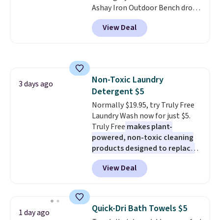
Ashay Iron Outdoor Bench drops
most modern styles even have
from $82.99 to $61.99. Other
built-in phone chargers and
View Deal
stores sell similar ones for at
lights.
Please note that many of
least $100. It comfortably fits
these beds do not include the
two people and has curved
mattress. Shipping is also free
armrests and a sloped seat for
on orders over $35. Otherwise it
comfort.
adds $4.99.
Non-Toxic Laundry
3 days ago
Detergent $5
Normally $19.95, try Truly Free
Laundry Wash now for just $5.
Truly Free
makes plant-
powered, non-toxic cleaning
products designed to replace
the harsh chemicals found in
View Deal
conventional laundry and
home cleaning brands.
The
laundry wash uses a four-salt
technology formula to tackle
Quick-Dri Bath Towels $5
1 day ago
tough stains and odors without