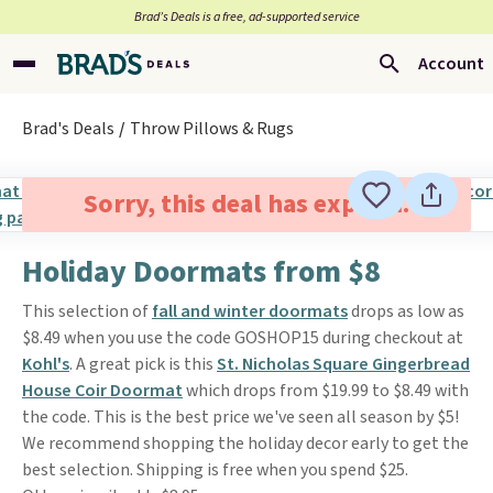
Brad’s Deals is a free, ad-supported service
Account
Brad's Deals
Throw Pillows & Rugs
Sorry, this deal has expired.
Holiday Doormats from $8
This selection of
fall and winter doormats
drops as low as
$8.49 when you use the code GOSHOP15 during checkout at
Kohl's
. A great pick is this
St. Nicholas Square Gingerbread
House Coir Doormat
which drops from $19.99 to $8.49 with
the code. This is the best price we've seen all season by $5!
We recommend shopping the holiday decor early to get the
best selection. Shipping is free when you spend $25.