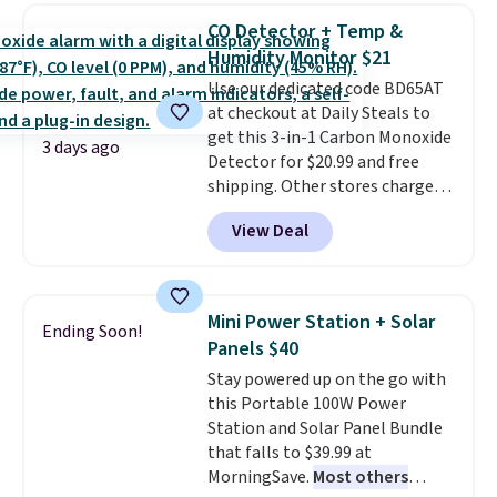
discount we've ever seen on
CO Detector + Temp &
these highly rated sheet sets.
Humidity Monitor $21
Choose from sustainably
Use our dedicated code BD65AT
sourced linen-bamboo or rayon-
at checkout at Daily Steals to
bamboo fabrics.
Editor's note:
get this 3-in-1 Carbon Monoxide
The linen-bamboo sets are my
3 days ago
Detector for $20.99 and free
favorite sheets ever.
They’re
shipping. Other stores charge
lightweight, breathable, and
anywhere from $24.99 to $74.99
get softer with every wash. As a
View Deal
for similar detectors. Beyond
hot sleeper, I love that they
carbon monoxide detection, it
keep me cool while still
also monitors temperature and
providing just the right amount
humidity so you have a full
of warmth on cool nights.
Mini Power Station + Solar
Ending Soon!
picture of your indoor air quality
Panels $40
at a glance.
Simply plug it in; no
Stay powered up on the go with
installation required.
The
this Portable 100W Power
electrochemical sensor is highly
Station and Solar Panel Bundle
responsive and triggers an alert
that falls to $39.99 at
when CO levels reach a
MorningSave.
Most others
dangerous concentration. A