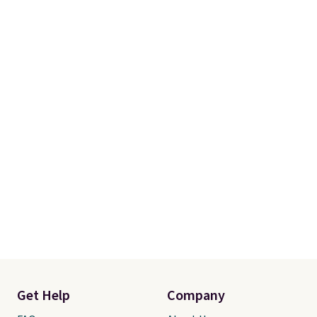
Get Help
Company