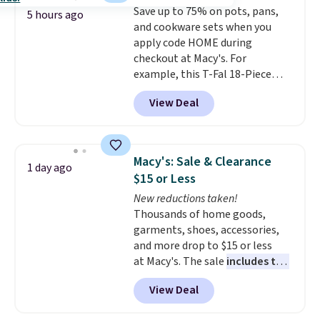
pickup. Otherwise, shipping adds
members get free shipping on
Save up to 75% on pots, pans,
added electricity costs.
Choose
5 hours ago
$8.95.
orders over $35.
and cookware sets when you
from eight lighting modes,
apply code HOME during
including steady and twinkling
checkout at Macy's. For
effects, to match everything
example, this T-Fal 18-Piece
from everyday patio lighting to
Initiatives Aluminum Nonstick
parties and holiday gatherings.
View Deal
Cookware Set falls from $459.99
Available in Bright White, Warm
to $67.99 with the code. That's
White, or Multicolor, with four
the lowest price we've seen to
size and LED-count options to
date. Other stores are charging
fit your space.
Macy's: Sale & Clearance
1 day ago
at least $100 for the same set.
$15 or Less
The sale includes top brands
New reductions taken!
like KitchenAid, Circulon,
Thousands of home goods,
Lodge, Viking, and Zwilling
.
garments, shoes, accessories,
Prices start at $10. Log into your
and more drop to $15 or less
free Macy's Rewards account to
at Macy's. The sale
includes top
qualify for free shipping at $39.
brands like Ralph Lauren,
Otherwise, it adds $10.95. This
View Deal
KitchenAid, Tommy Hilfiger,
offer ends 8/9.
and Columbia.
The featured