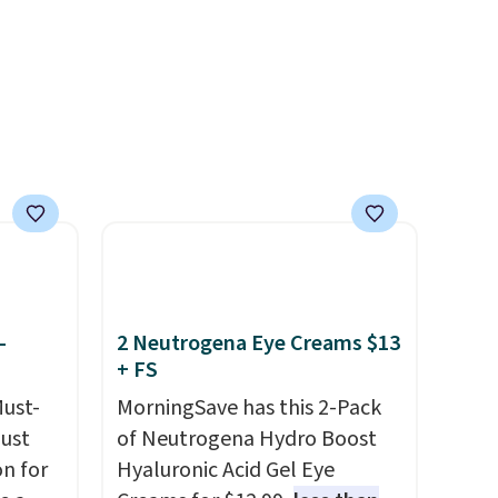
ree
like a salon manicure, and
have saved me so much
money by cutting back on
salon visits.
-
2 Neutrogena Eye Creams $13
+ FS
Must-
MorningSave has this 2-Pack
just
of Neutrogena Hydro Boost
n for
Hyaluronic Acid Gel Eye