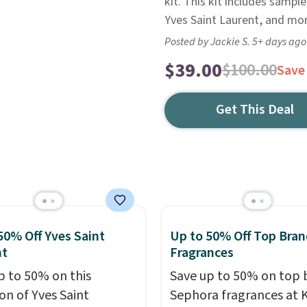
kit. This kit includes sampl
Yves Saint Laurent, and mor
Posted by Jackie S. 5+ days ago
$39.00
$100.00
Save
Get This Deal
50% Off Yves Saint
Up to 50% Off Top Bran
nt
Fragrances
p to 50% on this
Save up to 50% on top 
on of Yves Saint
Sephora fragrances at K