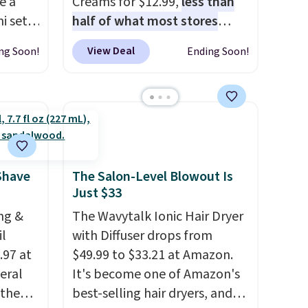
e a
Creams for $12.99,
less than
i sets
half of what most stores
20, and
charge for one
. That works
View Deal
ng Soon!
Ending Soon!
 this
out to about $6.50 a piece!
s mini
You'll even get free shipping
when you sign into or create a
free account, select the $9.99
All in
shipping option, and use code
r,
BDFREE at checkout. It's a
Shower
fast-absorbing formula that's
Shave
The Salon-Level Blowout Is
Just $33
32 if
meant to not clog your pores
ipping
and lock in moisture. Plus,
ng &
The Wavytalk Ionic Hair Dryer
hen you
over 21,000 reviewers have
il
with Diffuser drops from
awarded a 4.5/5 star rating at
.97 at
$49.99 to $33.21 at Amazon.
Amazon for what they call a
eral
It's become one of Amazon's
non-greasy and effective
 the
best-selling hair dryers, and