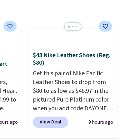
$48 Nike Leather Shoes (Reg.
$80)
art
Get this pair of Nike Pacific
rs,
Leather Shoes to drop from
d Heart
$80 to as low as $48.97 in the
.99 to
pictured Pure Platinum color
e
when you add code DAYONE
out
at checkout at Nike.com. This
View Deal
ours ago
9 hours ago
ing is
is a wildly low price for a pair
 sells
of Nike with leather uppers.