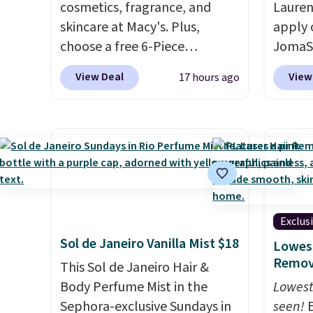
cosmetics, fragrance, and
Lauren
skincare at Macy's. Plus,
apply 
choose a free 6-Piece
JomaSh
Lancome Beauty Set when
pictur
View Deal
View
17 hours ago
you spend $39.50 or more
Parfum
on Lancome products. Better
$80.90
yet, get a free skincare duo
retaile
when you spend $80 and a
more fo
free full-size eye serum when
this YS
you spend $125. We
from $
recommend picking up this La
apply 
vie est belle Eau de Parfum
YSL fr
Exclus
L'Elixir Travel Spray, which
detail
Sol de Janeiro Vanilla Mist $18
Lowest
falls from $36 to $25.30. Other
impres
Remova
This Sol de Janeiro Hair &
stores are charging full price
said a
Body Perfume Mist in the
Lowest
for the same one. It's earned
$81 and
Sephora-exclusive Sundays in
seen!
E