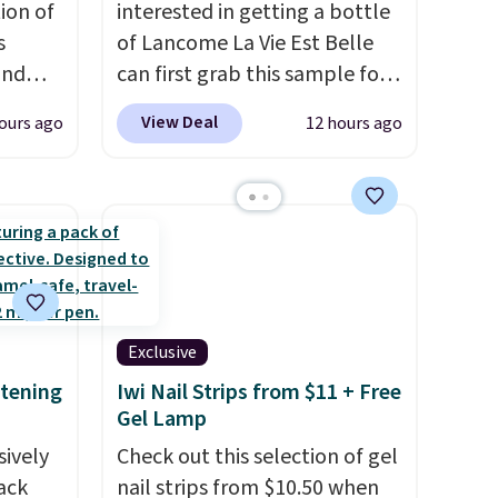
ion of
interested in getting a bottle
s
of Lancome La Vie Est Belle
and
can first grab this sample for
 Mini
only $14.99 when you add our
View Deal
ours ago
12 hours ago
exclusive code BDTMC at
ost
checkout at Zulily. It may not
g full
be a huge sample at just
ned
0.135-ounces, but it's not bad
o earn
if you consider the fact that a
phora
1-ounce bottle retails for
ith
closer to $75. This a great idea
ng is
if you're interested in wearing
Exclusive
, or it
the perfume before
itening
Iwi Nail Strips from $11 + Free
ou can
committing to a larger bottle.
Gel Lamp
ree
Shipping is free.
sively
Check out this selection of gel
Pack
nail strips from $10.50 when