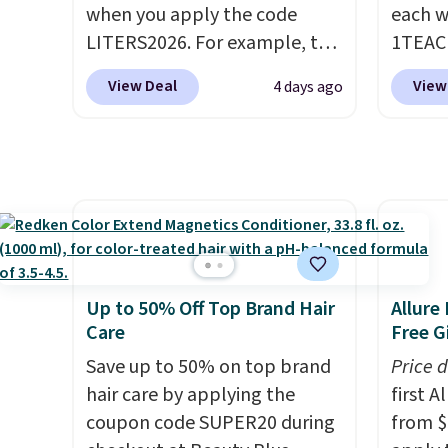
when you apply the code
each w
are ch
LITERS2026. For example, the
1TEAC
this de
pictured Hydrating Shampoo
These 
free.
View Deal
View
4 days ago
& Conditioner Bundle drops
rarely
from $168 to $126 with the
found t
code. This is the lowest price
Shamp
we have seen on this set by
$41 to
$4! Other retailers are
Other 
charging full price for this set.
$28 or 
Moroccanoil built its
rated 
reputation on argan oil-
Shamp
Up to 50% Off Top Brand Hair
Allure
infused formulas that make
$17.99
Care
Free Gi
hair look and feel visibly
beats 
Save up to 50% on top brand
Price 
different after the first use. A
mentio
hair care by applying the
first 
liter bundle of the Hydrating
or Lom
coupon code SUPER20 during
from $
Shampoo and Conditioner for
costs 