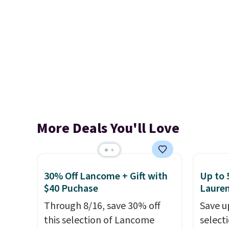
More Deals You'll Love
30% Off Lancome + Gift with
Up to 
$40 Puchase
Laure
Through 8/16, save 30% off
Save u
this selection of Lancome
selecti