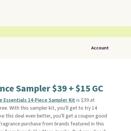
Account
nce Sampler $39 + $15 GC
e Essentials 14-Piece Sampler Kit
is $39 at
free. With this sampler kit, you'll get to try 14
ke this deal even better, you'll get a coupon good
 fragrance purchase from brands featured in this