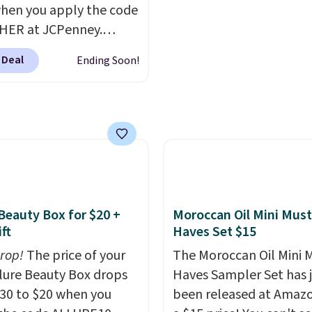
hen you apply the code
arging $100 or more for
for $22, not including f
HER at JCPenney.
vice. Plus, shipping is
shipping.
highly rated products
 Deal
Ending Soon!
 drop below $26. We
his CHI Styling Infra
oo, which drops from
 $17.99 with the code.
retailers are charging
more. Also, this highly
Loma Moisturizing
oo drops from $42 to
 Beauty Box for $20 +
Moroccan Oil Mini Must
 with the code. This
ft
Haves Set $15
our Black Friday
drop!
The price of your
The Moroccan Oil Mini 
n by $2!
A liter of CHI
Allure Beauty Box drops
Haves Sampler Set has 
a lasts months and
30 to $20 when you
been released at Amazo
less per wash than