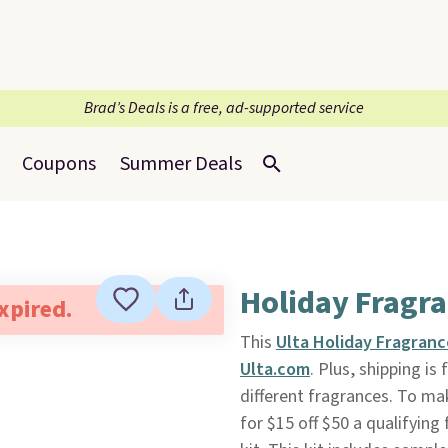
Brad’s Deals is a free, ad-supported service
Coupons
Summer Deals
Holiday Fragra
expired.
This
Ulta Holiday Fragranc
Ulta.com
. Plus, shipping is 
different fragrances. To ma
for $15 off $50 a qualifying