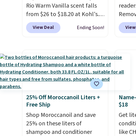
an average of 4.7 out of 5 stars
both t
Rio Warm Vanilla scent falls
readers
from over 9,000 reviewers.
ownin
from $26 to $18.20 at Kohl's.
Remova
This is a great way to try this
$100. O
It's sold out at Sephora, and
$199.9
View Deal
View
Ending Soon!
fragrance for yourself without
other scents are selling for
apply 
spending $99 or more.
Did we
$26
elsewhere. It's described
Pursoni
mention shipping is free on
as being a warm and spicy,
our pr
these items when you apply
layerable scent. Spend $49 for
home I
code GLAM10 at checkout?!
free shipping. Otherwise, it
recurr
adds $8.95.
salon 
and a b
functi
25% Off Moroccanoil Liters +
Name-B
comfor
Free Ship
$18
that h
Shop Moroccanoil and save
Get li
the sal
25% on these liters of
condit
of inv
shampoo and conditioner
like C
itself 