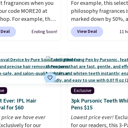
t fragrances when you
For example, this select
our code MORE20 at
philosophy fragrances i
op. For example, the
marked down by 50%, 
ed 2-Ounce YSL Le
you can score this Chloe
 Deal
View Deal
Ending Soon!
11 h
 drops from $165 to
Eau de Parfum Gift Set,
 with the code. Other
regularly $42, for $21.
M
rs are charging $95 or
other stores are chargin
r this fragrance. Also,
price for these mentio
L Y Elixir Cologne drops
fragrances.
You will als
198 to $96.99 when you
Kohl's Rewards and Se
the code.
A signature
Beauty Insider points w
agrance is the personal
these purchases. Shippi
ive
Exclusive
 that makes an
free when you spend $49
 Ever: IPL Hair
3pk Pursonic Teeth Wh
sion before you've
adds $8.95 otherwise. Y
l for $60
Pens $15
 word. Le Parfum for
also order and choose f
 price we have ever
Lowest price ever!
Exclu
 Y Elixir for $97 are
store pickup at select
xclusively for our
for our readers, this 3-