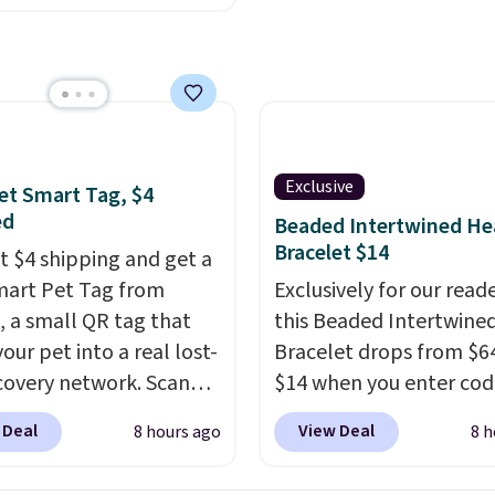
t best price available.
ittle water, pop in a
oiled egg, and shake to
eparate the shell from
g. It's a handy kitchen
 for meal prep, salads,
Exclusive
et Smart Tag, $4
lad, or deviled eggs.
ed
Beaded Intertwined He
 simple, and so is
Bracelet $14
st $4 shipping and get a
p.
mart Pet Tag from
Exclusively for our reade
 a small QR tag that
this Beaded Intertwine
our pet into a real lost-
Bracelet drops from $64
covery network. Scan
$14 when you enter cod
g, and
whoever finds
BRADS286 during check
 Deal
View Deal
8 hours ago
8 h
og or cat can instantly
at Donatello Gian. Shipp
ou their location
, while
free. The same bracelet