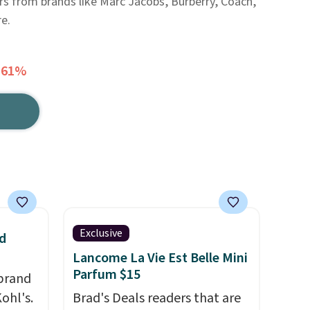
ers from brands like Marc Jacobs, Burberry, Coach,
e.
 61%
Exclusive
d
Lancome La Vie Est Belle Mini
Parfum $15
brand
ohl's.
Brad's Deals readers that are