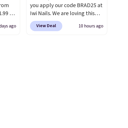
from
you apply our code BRAD25 at
.99 to
Iwi Nails. We are loving this
our
Lokelani Gel Nail Strips in the
View Deal
 days ago
10 hours ago
6 at
color Pink drops from $20 to
 last
$14 to $10.50 when you apply
the code. Add the free Travel
ing is
Gel Lamp to your cart, then
ns is
apply the code at checkout to
ghtens
receive both the discount and
r
the free lamp. Shipping is also
free with the code.
Editor's
note: I've been wearing these
mile
gel strips for the past few
 with
months, and I'm absolutely
obsessed. They consistently
sewhere
last me over a month, look