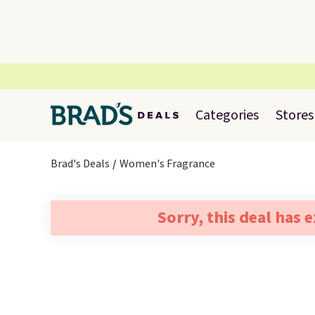
Categories
Stores
Brad's Deals
Women's Fragrance
Sorry, this deal has 