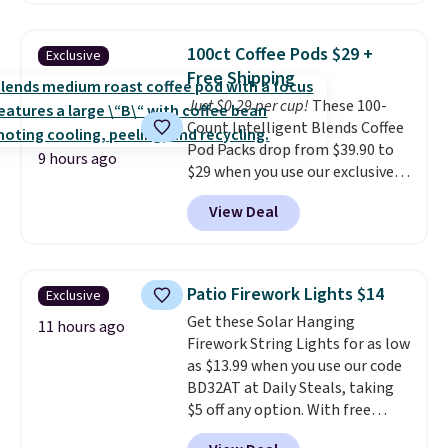
see what else is hiding in this
great choice for school lunches.
sale.
Shipping is free at $49, or
Shipping is free when you sign
buy online and select free store
100ct Coffee Pods $29 +
Exclusive
into or create a free account,
pickup. Otherwise, shipping adds
Free Shipping
choose a flavor, select the $9.99
$8.95.
Just $0.29 per cup!
These 100-
shipping option, and use code
Count Intelligent Blends Coffee
BDFREE at checkout.
Pod Packs drop from $39.90 to
9 hours ago
$29 when you use our exclusive
code BRADSIB29 during
View Deal
checkout at Maud's Coffee & Tea.
Plus they ship for free. We
haven't seen a lower price in
years on these blends. Choose
Patio Firework Lights $14
Exclusive
from dark roast, medium roast,
Get these Solar Hanging
caramel macchiato, and decaf
11 hours ago
Firework String Lights for as low
blends. Made in the USA, these
as $13.99 when you use our code
recyclable pods are compatible
BD32AT at Daily Steals, taking
with all Keurig and K-Cup
$5 off any option. With free
brewers. Be sure to select "one-
shipping, this is the best
time purchase" before adding