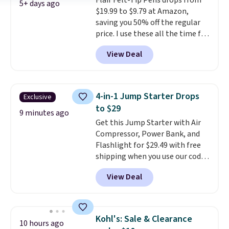
Flair Felt-Tip Pens drops from
5+ days ago
$19.99 to $9.79 at Amazon,
saving you 50% off the regular
price. I use these all the time for
note-taking, writing cards, and
View Deal
color-coding my paper calendar;
they're also a great teacher
appreciation gift at the start of
the school year! They're
4-in-1 Jump Starter Drops
Exclusive
smudge- and fade-resistant just
to $29
as advertised. Shipping is free
9 minutes ago
Get this Jump Starter with Air
with Prime or when you spend
Compressor, Power Bank, and
$35.
Flashlight for $29.49 with free
shipping when you use our code
BDJUMPANDSTUFF at checkout
View Deal
at That Daily Deal. Comparable
4-in-1 jump starters run $39 or
more at other stores. This all-
in-one device covers four
Kohl's: Sale & Clearance
10 hours ago
roadside essentials in one