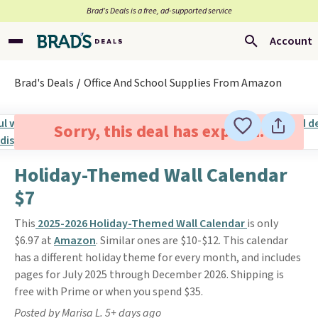
Brad’s Deals is a free, ad-supported service
Account
Brad's Deals
Office And School Supplies From Amazon
Sorry, this deal has expired.
Holiday-Themed Wall Calendar
$7
This
2025-2026 Holiday-Themed Wall Calendar
is only
$6.97 at
Amazon
. Similar ones are $10-$12. This calendar
has a different holiday theme for every month, and includes
pages for July 2025 through December 2026. Shipping is
free with Prime or when you spend $35.
Posted by Marisa L. 5+ days ago