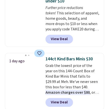
under $10
compact unit: a jump starter for
Further price reductions
a dead battery, a built-in air
taken!
This selection of apparel,
compressor for low tires, a
home goods, beauty, and
power bank to charge your
more drops to $10 or less when
phone or other devices, and a
you apply code TAKE20 during
flashlight for emergencies after
checkout at Kohls.com. We
dark. It's a practical glovebox
View Deal
found this Oversized Plush
addition for anyone who wants
Throw which drops from $14.99
backup power and roadside help
to $7.19 with the code. This
without carrying four separate
throw is available in several
gadgets.
144ct Kind Bars Minis $30
1 day ago
colors at this price. Also, these
Grab the lowest price of the
Sonoma Quick-Dry Bath Towels
year on this 144-Count Box of
drop from $11.99 to $7.67 with
Kind Bar Minis that falls to
the code.
Over 3,500 items
$29.99 at Meh. We've never seen
under $10 is the kind of number
this box for less than $40.
that makes a slow browse
Amazon charges over $80
, or
worth it. A cozy throw and
$6.48 per 10 bars. They offer a
quick-dry towels for under $8
View Deal
quick, gluten-free energy boost
each are just two reasons to
without artificial sweeteners, a