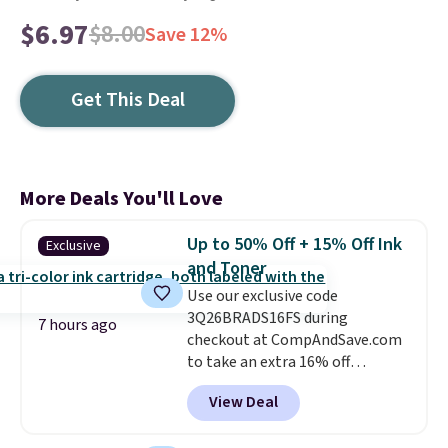
$6.97
$8.00
Save 12%
Get This Deal
More Deals You'll Love
Up to 50% Off + 15% Off Ink
Exclusive
and Toner
Use our exclusive code
3Q26BRADS16FS during
7 hours ago
checkout at CompAndSave.com
to take an extra 16% off
previously reduced ink and toner
View Deal
and get free shipping with our
code.
Normally free shipping