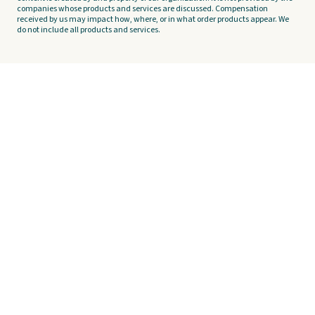
companies whose products and services are discussed. Compensation
received by us may impact how, where, or in what order products appear. We
do not include all products and services.