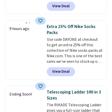
back it up, and works with Alexa
under 2 lbs and is carry-on
View Deal
and Google Home smart devices.
friendly per TSA regulations.
Or, control the ultra-quiet AC
with the included remote or app.
Need a smaller unit? Check out
Extra 25% Off Nike Socks
9 hours ago
this Frigidaire 5,000 BTU
Packs
Window AC for $149.99. Sign into
Use code DAYONE at checkout
an Amazon Prime account for
to get an extra 25% off this
free shipping. Otherwise, it adds
collection of Nike socks packs at
$6.
Nike.com. This is one of the best
sales we've seen to stock up or
grab a few pairs to gift,
View Deal
especially before school starts.
The pictured pack of Nike
Everyday Cushioned Socks
originally $28, drops to $20.23
Telescoping Ladder $90 in 3
Ending Soon!
with code DAYONE.
I absolutely
Sizes
love socks like this that include
The RIKADE Telescoping Ladder
arch-band support on the
gives you a full-size ladder that
bottom. They're perfect for