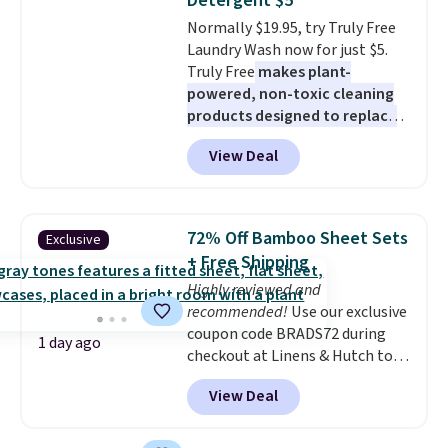
Detergent $5
4.3 out of 5 stars.
Normally $19.95, try Truly Free
Laundry Wash now for just $5.
Truly Free
makes plant-
powered, non-toxic cleaning
products designed to replace
the harsh chemicals found in
View Deal
conventional laundry and
home cleaning brands.
The
laundry wash uses a four-salt
technology formula to tackle
72% Off Bamboo Sheet Sets
Exclusive
tough stains and odors without
+ Free Shipping
dyes, synthetic fragrances,
Highly reviewed and
optical brighteners,
recommended!
Use our exclusive
phosphates, or formaldehyde,
coupon code BRADS72 during
and it's safe for sensitive skin,
1 day ago
checkout at Linens & Hutch to
babies, and pets. Plus, the
save 72% on these Naturally-
refillable jug system reduces
View Deal
Cooling Bamboo Sheet Sets.
single-use plastic waste with
Prices drop from $179-$300 to
every order. Shipping is free.
$44.80-$84. This is the deepest
Editor's Note: This is an auto-