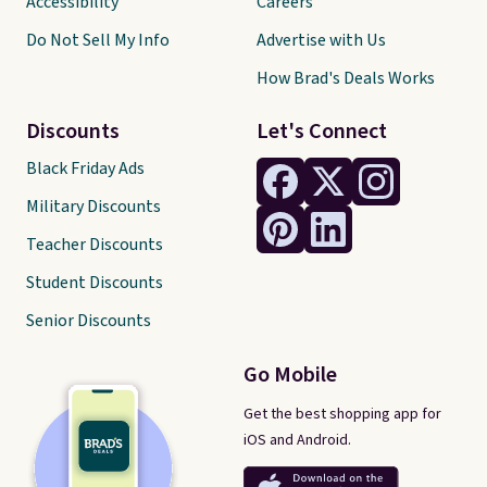
Accessibility
Careers
Do Not Sell My Info
Advertise with Us
How Brad's Deals Works
Discounts
Let's Connect
Black Friday Ads
Military Discounts
Teacher Discounts
Student Discounts
Senior Discounts
Go Mobile
Get the best shopping app for
iOS and Android.