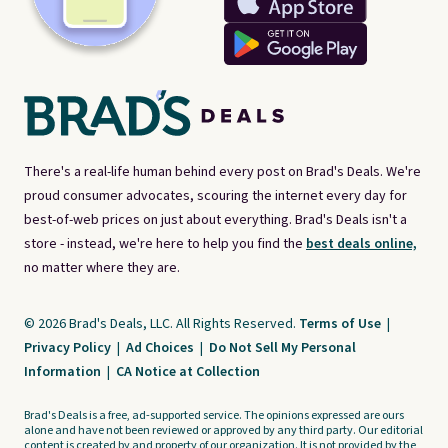
There's a real-life human behind every post on Brad's Deals. We're
proud consumer advocates, scouring the internet every day for
best-of-web prices on just about everything. Brad's Deals isn't a
store - instead, we're here to help you find the
best deals online,
no matter where they are.
© 2026 Brad's Deals, LLC. All Rights Reserved.
Terms of Use
|
Privacy Policy
|
Ad Choices
|
Do Not Sell My Personal
Information
|
CA Notice at Collection
Brad's Deals is a free, ad-supported service. The opinions expressed are ours
alone and have not been reviewed or approved by any third party. Our editorial
content is created by and property of our organization. It is not provided by the