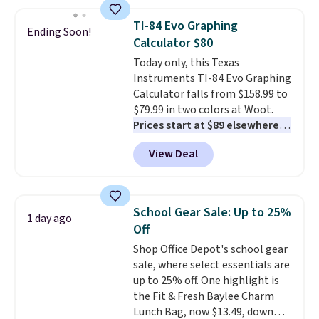
requires a $50 minimum order,
so this code is a great win if
TI-84 Evo Graphing
Ending Soon!
you need a low-cost ink refill
Calculator $80
and don't want to pad your
Today only, this Texas
cart to qualify.
For example,
Instruments TI-84 Evo Graphing
this replacement HP 67 Ink
Calculator falls from $158.99 to
Cartridges Combo Pack
$79.99 in two colors at Woot.
normally lists for $40, but it
Prices start at $89 elsewhere in
drops from $35.90 to $30.16 with
White, or at $123.99 in
our code. That's $5 less than any
View Deal
Raspberry
. Whether your kid is
other price we found, and you'll
in high school math or you're
also save an extra $3.99 by
sending a kid off to college, a
skipping the shipping fee.
graphing calculator is a must.
Please note that you'll need to
School Gear Sale: Up to 25%
1 day ago
Sign in to an Amazon Prime
select the free shipping option
Off
account for free shipping.
after adding your address during
Shop Office Depot's school gear
Otherwise, it adds $6.
checkout since it won't apply
sale, where select essentials are
automatically in your cart.
up to 25% off. One highlight is
the Fit & Fresh Baylee Charm
Lunch Bag, now $13.49, down