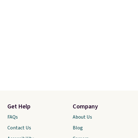
step backwards.
Shipping is
free when you spend $50.
Otherwise, it adds $7.95.
Get Help
Company
FAQs
About Us
Contact Us
Blog