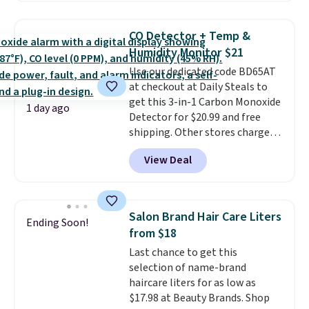
this price
. A crossbody with a
detachable RFID wristlet is the
CO Detector + Temp &
two-in-one carry solution that
Humidity Monitor $21
covers a full day out and a
Use our dedicated code BD65AT
quick errand in the same
at checkout at Daily Steals to
purchase. Baggallini builds the
get this 3-in-1 Carbon Monoxide
security details in so you don't
1 day ago
Detector for $20.99 and free
have to think about them, and
shipping. Other stores charge
under $29 with free shipping
anywhere from $24.99 to $74.99
makes this one of the better
View Deal
for similar detectors. Beyond
finds we've posted from the
carbon monoxide detection, it
brand.
Plus, shipping is free
also monitors temperature and
with our code.
humidity so you have a full
Salon Brand Hair Care Liters
Ending Soon!
picture of your indoor air quality
from $18
at a glance.
Simply plug it in; no
Last chance to get this
installation required.
The
selection of name-brand
electrochemical sensor is highly
haircare liters for as low as
responsive and triggers an alert
$17.98 at Beauty Brands. Shop
when CO levels reach a