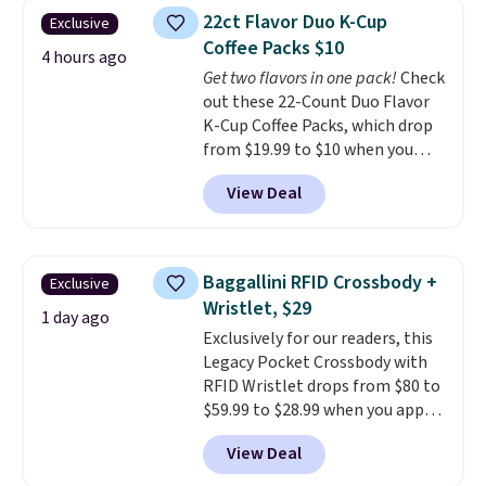
Fleece Full-Zip Hoodie in Black
22ct Flavor Duo K-Cup
Exclusive
or Glow Blue, drops from $60 to
Coffee Packs $10
$36. Spend $50 to get free
4 hours ago
shipping, or it adds $8.95
Get two flavors in one pack!
Check
otherwise. Select items can be
out these 22-Count Duo Flavor
ordered online and picked up for
K-Cup Coffee Packs, which drop
free in store.
from $19.99 to $10 when you
apply our exclusive coupon code
View Deal
BRADSDUOS during checkout at
Maud's. Plus our code bags you
free shipping on these packs,
saving you $7.99 in fees. They go
Baggallini RFID Crossbody +
Exclusive
for full price everywhere else.
Wristlet, $29
The flavors are perfect for
1 day ago
Exclusively for our readers, this
easing into the end of summer
Legacy Pocket Crossbody with
and early fall, including
RFID Wristlet drops from $80 to
Blueberry Cobbler, Cherry Pie,
$59.99 to $28.99 when you apply
Butter Toffee, and Cinnamon
our code BPOCKET at
Roll.
Note: Be sure to select the
View Deal
Baggallini. This bag set is
22-count pack to get this price.
available in several colors at