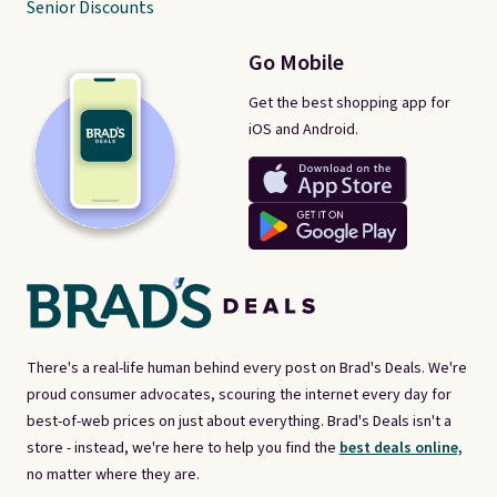
Senior Discounts
Go Mobile
Get the best shopping app for
iOS and Android.
There's a real-life human behind every post on Brad's Deals. We're
proud consumer advocates, scouring the internet every day for
best-of-web prices on just about everything. Brad's Deals isn't a
store - instead, we're here to help you find the
best deals online,
no matter where they are.