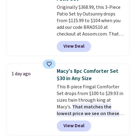
at a glance.
Simply plug it in; no
Originally $368.99, this 3-Piece
installation required.
The
Patio Set by Outsunny drops
electrochemical sensor is highly
from $115.99 to $104 when you
responsive and triggers an alert
add our code BRADS10 at
when CO levels reach a
checkout at Aosom.com. That's
dangerous concentration. A
a remarkably low price for a set
practical safety essential for
View Deal
like this. Target and Walmart
homes, RVs, and garages.
are currently selling this exact
set for over $250! The coffee
table has faux wood detailing.
I
Macy's 8pc Comforter Set
1 day ago
also really like that the
$30 in Any Size
cushions have straps so they'll
This 8-piece Fingal Comforter
stay in place, a common
Set drops from $100 to $29.93 in
complaint on bistro set chairs
sizes twin through king at
like this.
Macy's.
That matches the
lowest price we see on these
popular 8-piece sets
. The set is
View Deal
reversible and includes the
comforter, shams, a complete