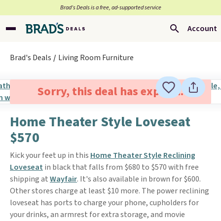
Brad’s Deals is a free, ad-supported service
Account
Brad's Deals
Living Room Furniture
Sorry, this deal has expired.
Home Theater Style Loveseat
$570
Kick your feet up in this
Home Theater Style Reclining
Loveseat
in black that falls from $680 to $570 with free
shipping at
Wayfair
. It's also available in brown for $600.
Other stores charge at least $10 more. The power reclining
loveseat has ports to charge your phone, cupholders for
your drinks, an armrest for extra storage, and movie