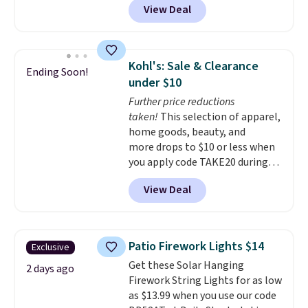
plenty of time to decide if it's
View Deal
11.8"D x 44.8"W x 26.8"H dresser
the right fit while offering long-
features LED lights and a built-
term peace of mind.
in charging station.
With eight
spacious drawers, a
Kohl's: Sale & Clearance
Ending Soon!
convenient open shelf, and
under $10
customizable LED lighting with
Further price reductions
over 60,000 color options, it's
taken!
This selection of apparel,
an easy way to add both
home goods, beauty, and
storage and ambiance to your
more drops to $10 or less when
bedroom or living space.
Other
you apply code TAKE20 during
retailers are charging $79 or
checkout at Kohls.com. We
more for this dresser. Plus,
View Deal
found this Oversized Plush
shipping is free.
Throw which drops from $14.99
to $7.19 with the code. This
throw is available in several
Patio Firework Lights $14
Exclusive
colors at this price. Also, these
Get these Solar Hanging
Sonoma Quick-Dry Bath Towels
2 days ago
Firework String Lights for as low
drop from $11.99 to $7.67 with
as $13.99 when you use our code
the code.
Over 3,500 items