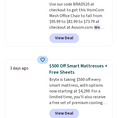
Use our code BRADS10 at
your purchase.
checkout to get this HomCom
Mesh Office Chair to fall from
$95.99 to $81.99 to $73.79 at
checkout at Aosom.com.
We
found this exact chair price for
View Deal
$85 at Walmart.
Shipping is
free. I love the curved back. Once
you use an office chair with
specific back support, it's
impossible to go back to others.
$500 Off Smart Mattresses +
It also has a padded seat and can
3 days ago
Free Sheets
swivel 360°.
Bryte is taking $500 off every
smart mattress, with options
now starting at $4,299. For a
limited time, you'll also receive
a free set of premium cooling
sheets, a value starting at $300.
View Deal
Unlike traditional mattresses,