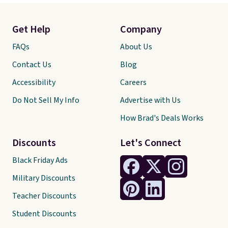
Get Help
Company
FAQs
About Us
Contact Us
Blog
Accessibility
Careers
Do Not Sell My Info
Advertise with Us
How Brad's Deals Works
Discounts
Let's Connect
Black Friday Ads
Military Discounts
Teacher Discounts
Student Discounts