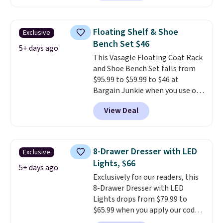
Bryte uses AI-powered pressure
relief to automatically adjust
firmness throughout the night
Floating Shelf & Shoe
Exclusive
based on your movements,
Bench Set $46
helping reduce pressure points
5+ days ago
This Vasagle Floating Coat Rack
without disturbing your sleep
and Shoe Bench Set falls from
partner. It also tracks sleep
$95.99 to $59.99 to $46 at
insights through the Bryte app,
Bargain Junkie when you use our
making it a compelling option
code BRADS1697 at checkout.
for anyone looking to upgrade
View Deal
Shipping is free.
Others charge
both comfort and sleep quality.
$50-$96
. The set takes care of
Whether you're a hot sleeper,
your entryway storage all at
share a bed, or simply want a
once, giving your shoes and
more customized sleep
8-Drawer Dresser with LED
Exclusive
coats a new home. The easy-to-
experience, this is a great
Lights, $66
assemble set will class up any
5+ days ago
opportunity to save on a
Exclusively for our readers, this
college digs without breaking
premium sleep upgrade. Bryte
8-Drawer Dresser with LED
the budget.
also
includes free shipping, a
Lights drops from $79.99 to
100-night in-home trial, and a
$65.99 when you apply our code
10-year warranty
, giving you
BDDBOL14 at Songmics. This