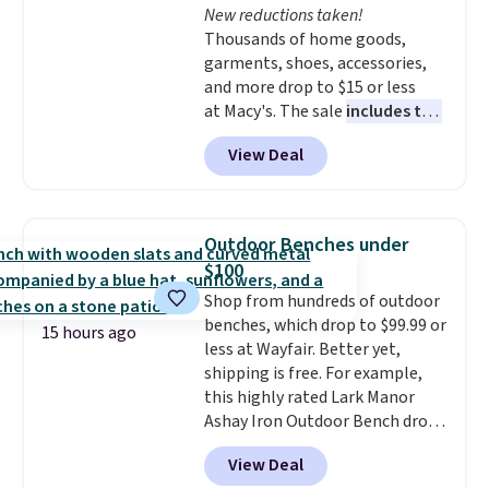
New reductions taken!
like KitchenAid, Circulon,
Thousands of home goods,
Lodge, Viking, and Zwilling
.
garments, shoes, accessories,
Prices start at $10. Log into your
and more drop to $15 or less
free Macy's Rewards account to
at Macy's. The sale
includes top
qualify for free shipping at $39.
brands like Ralph Lauren,
Otherwise, it adds $10.95. This
View Deal
KitchenAid, Tommy Hilfiger,
offer ends 8/9.
and Columbia.
The featured
women's On 34th Tie-Neck
Sleeveless Sweater drops from
Outdoor Benches under
$69.50 to $13.86 in four of the
$100
five colors. That's the lowest
Shop from hundreds of outdoor
price we've seen to date. Also,
benches, which drop to $99.99 or
this Pokemon x Squishmallow
15 hours ago
less at Wayfair. Better yet,
10'' Torchic Plushie drops from
shipping is free. For example,
$19.99 to $13.99. You'd spend full
this highly rated Lark Manor
price elsewhere for the same
Ashay Iron Outdoor Bench drops
one. Log into your free Macy's
from $82.99 to $61.99. Other
Rewards account to get free
View Deal
stores sell similar ones for at
shipping at $39. Otherwise,