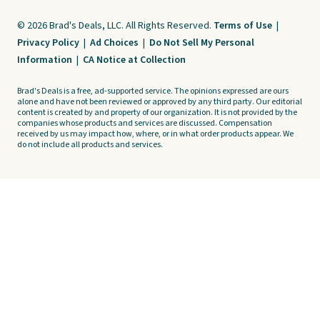
© 2026 Brad's Deals, LLC. All Rights Reserved.
Terms of Use
|
Privacy Policy
|
Ad Choices
|
Do Not Sell My Personal
Information
|
CA Notice at Collection
Brad's Deals is a free, ad-supported service. The opinions expressed are ours
alone and have not been reviewed or approved by any third party. Our editorial
content is created by and property of our organization. It is not provided by the
companies whose products and services are discussed. Compensation
received by us may impact how, where, or in what order products appear. We
do not include all products and services.