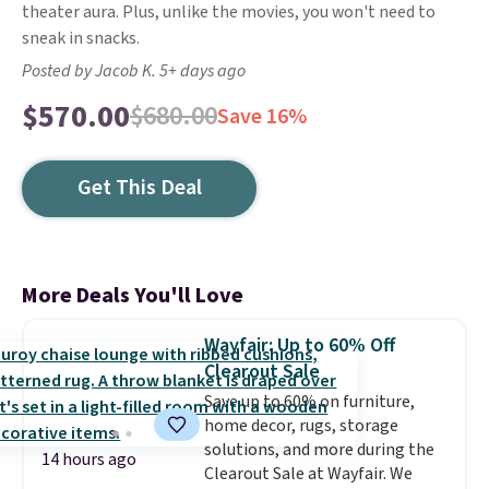
theater aura. Plus, unlike the movies, you won't need to
sneak in snacks.
Posted by Jacob K. 5+ days ago
$570.00
$680.00
Save 16%
Get This Deal
More Deals You'll Love
Wayfair: Up to 60% Off
Clearout Sale
Save up to 60% on furniture,
home decor, rugs, storage
solutions, and more during the
14 hours ago
Clearout Sale at Wayfair. We