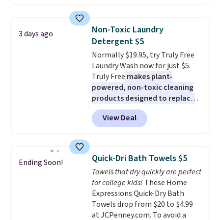
least $100. It comfortably fits
shipping adds $10.95 on orders
two people and has curved
below $49. Please note that
armrests and a sloped seat for
Last Act merchandise is final
Non-Toxic Laundry
3 days ago
comfort.
sale, so no returns, exchanges,
Detergent $5
or price adjustments are
Normally $19.95, try Truly Free
allowed.
Laundry Wash now for just $5.
Truly Free
makes plant-
powered, non-toxic cleaning
products designed to replace
the harsh chemicals found in
View Deal
conventional laundry and
home cleaning brands.
The
laundry wash uses a four-salt
technology formula to tackle
Quick-Dri Bath Towels $5
Ending Soon!
tough stains and odors without
Towels that dry quickly are perfect
dyes, synthetic fragrances,
for college kids!
These Home
optical brighteners,
Expressions Quick-Dry Bath
phosphates, or formaldehyde,
Towels drop from $20 to $4.99
and it's safe for sensitive skin,
at JCPenney.com. To avoid a
babies, and pets. Plus, the