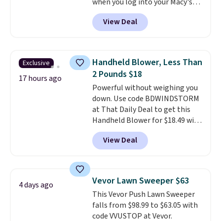
when you log into your Macy's
dangerous concentration. A
account, or it adds $10.95.
It has
practical safety essential for
View Deal
a floral pattern but if you
homes, RVs, and garages.
reverse it there's a stripe
pattern.
The twin set has six
pieces but the queen and king
Handheld Blower, Less Than
Exclusive
has eight. It has solid reviews at
2 Pounds $18
4.3 out of 5 stars.
17 hours ago
Powerful without weighing you
down. Use code BDWINDSTORM
at That Daily Deal to get this
Handheld Blower for $18.49 with
free shipping. We found
View Deal
comparable cordless blowers
selling for $33 to $60.
Weighing
under 2 pounds, it's a breeze
to carry
from room to room or
Vevor Lawn Sweeper $63
4 days ago
toss in your car or toolbox. The
This Vevor Push Lawn Sweeper
rechargeable cordless design
falls from $98.99 to $63.05 with
means there's no need for
code VVUSTOP at Vevor.
disposable compressed air cans,