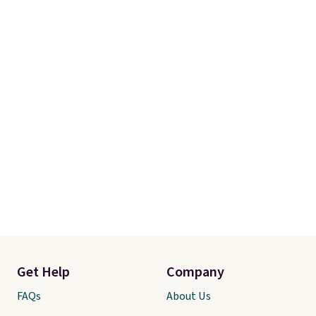
Get Help
Company
FAQs
About Us