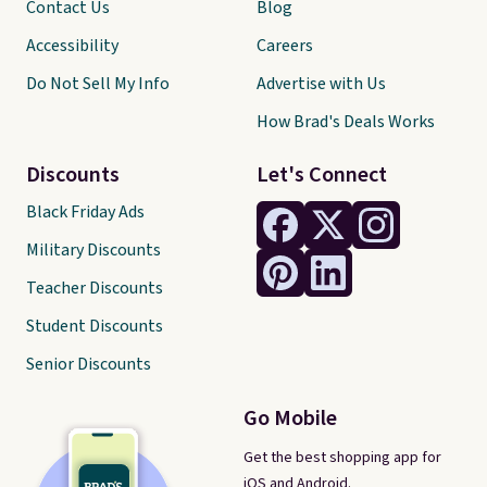
Contact Us
Blog
Accessibility
Careers
Do Not Sell My Info
Advertise with Us
How Brad's Deals Works
Discounts
Let's Connect
Black Friday Ads
Military Discounts
Teacher Discounts
Student Discounts
Senior Discounts
Go Mobile
Get the best shopping app for
iOS and Android.