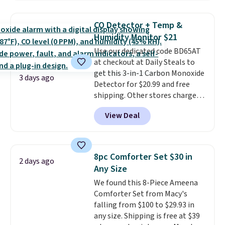
more. This is typically the
providing just the right amount
lowest price we see each year on
of warmth on cool nights.
CO Detector + Temp &
these 30" x 54" towels.
They dry
Humidity Monitor $21
quickly and are resistant to
Use our dedicated code BD65AT
benzoyl peroxide, so they are
at checkout at Daily Steals to
less likely to lose color when
get this 3-in-1 Carbon Monoxide
they come into contact with
3 days ago
Detector for $20.99 and free
skin care products.
You can also
shipping. Other stores charge
get these 27" x 52" bath towels
anywhere from $24.99 to $74.99
for $1 less.
View Deal
for similar detectors. Beyond
carbon monoxide detection, it
also monitors temperature and
humidity so you have a full
8pc Comforter Set $30 in
2 days ago
picture of your indoor air quality
Any Size
at a glance.
Simply plug it in; no
We found this 8-Piece Ameena
installation required.
The
Comforter Set from Macy's
electrochemical sensor is highly
falling from $100 to $29.93 in
responsive and triggers an alert
any size. Shipping is free at $39
when CO levels reach a