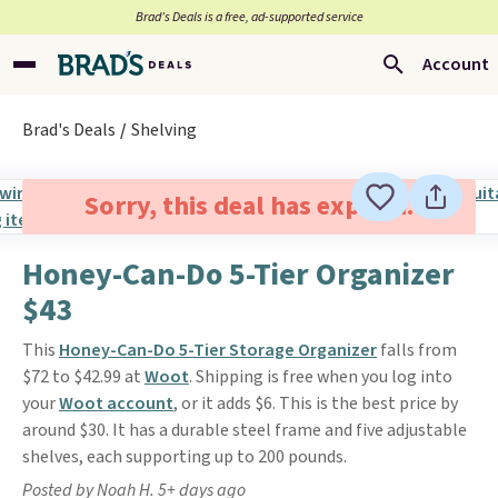
Brad’s Deals is a free, ad-supported service
Account
Brad's Deals
Shelving
Sorry, this deal has expired.
Honey-Can-Do 5-Tier Organizer
$43
This
Honey-Can-Do 5-Tier Storage Organizer
falls from
$72 to $42.99 at
Woot
. Shipping is free when you log into
your
Woot account
, or it adds $6. This is the best price by
around $30. It has a durable steel frame and five adjustable
shelves, each supporting up to 200 pounds.
Posted by Noah H. 5+ days ago