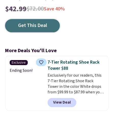
$42.99
$72.00
Save 40%
Get This Deal
More Deals You'll Love
7-Tier Rotating Shoe Rack
Exclusive
Tower $88
Ending Soon!
Exclusively for our readers, this
7-Tier Rotating Shoe Rack
Tower in the color White drops
from $99.99 to $87.99 when you
apply our code BDFSRT12 at
View Deal
Songmics. Its space-saving 7-
tier design holds up to 28 pairs