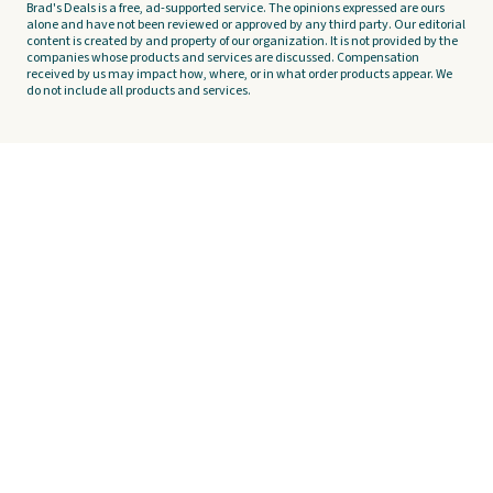
Brad's Deals is a free, ad-supported service. The opinions expressed are ours
alone and have not been reviewed or approved by any third party. Our editorial
content is created by and property of our organization. It is not provided by the
companies whose products and services are discussed. Compensation
received by us may impact how, where, or in what order products appear. We
do not include all products and services.