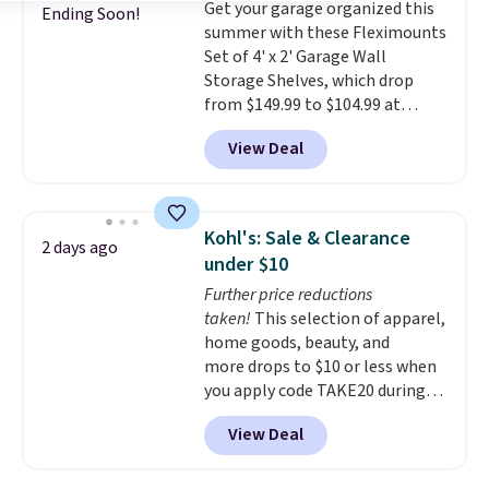
Get your garage organized this
free with Prime or when you
Ending Soon!
summer with these Fleximounts
spend $35.
Set of 4' x 2' Garage Wall
Storage Shelves, which drop
from $149.99 to $104.99 at
Amazon. This is a highly rated
View Deal
brand for garage shelving, and
these are sold at major retailers
for around $100 per shelf. With
this deal, you're getting each
Kohl's: Sale & Clearance
2 days ago
one for only $52.49! These are
under $10
heavy-duty steel shelves that
Further price reductions
can hold a total of 660 lbs.
taken!
This selection of apparel,
Shipping is free.
home goods, beauty, and
more drops to $10 or less when
you apply code TAKE20 during
checkout at Kohls.com. We
View Deal
found this Oversized Plush
Throw which drops from $14.99
to $7.19 with the code. This