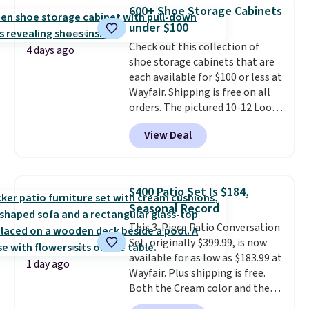
this Frigidaire 5,000 BTU
600+ Shoe Storage Cabinets
Window AC for $149.99. Sign into
under $100
an Amazon Prime account for
free shipping. Otherwise, it adds
Check out this collection of
4 days ago
$6.
shoe storage cabinets that are
each available for $100 or less at
Wayfair. Shipping is free on all
orders. The pictured 10-12 Loon
Peak Shoe Storage Cabinet
View Deal
originally sold for over $200, but
is currently available for $84.99.
This is a best-selling cabinet
and consistently one of the
$400 Patio Set Is $184,
more popular we see discounted.
Seasonal Record
Trust me that once you finally
This 3-Piece Patio Conversation
get a shoe cabinet, you'll
Set, originally $399.99, is now
wonder what you used to do
available for as low as $183.99 at
without it before.
1 day ago
Wayfair. Plus shipping is free.
Both the Cream color and the
Tan colors are available at this