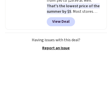
from $90 to $29.99 at Meh.
That's the lowest price of the
summer by $5
. Most stores
charge around $90. It's designed
View Deal
to be lightweight and kink-free,
making this more manageable
to store and use than the
traditional heavy rubber hose.
Having issues with this deal?
Shipping is free when you sign
Report an Issue
into or create a free account,
select the $9.99 shipping
option, and use code BDFREE at
checkout.