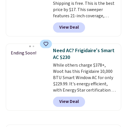
Shipping is free. This is the best
making it a convenient option
price by $17. This sweeper
for cleaning around the house,
features 21-inch coverage,
garage, or office.
durable thickened steel, strong
View Deal
rubber wheels, and a large mesh
hopper for efficient leaf and
grass collection.
This is the
lowest price we've seen to
Need AC? Frigidaire's Smart
Ending Soon!
date for this sweeper.
AC $230
While others charge $378+,
Woot has this Frigidaire 10,000
BTU Smart Window AC for only
$229.99. It's energy efficient,
with Energy Star certification to
back it up, and works with Alexa
View Deal
and Google Home smart devices.
Or, control the ultra-quiet AC
with the included remote or app.
Need a smaller unit? Check out