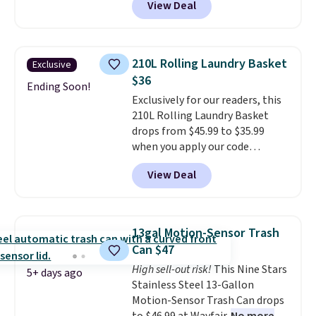
View Deal
shipping is free when you sign
three small daily frustrations
into a Prime account.
It has
in one purchase.
Other retailers
three tiers and is designed to
are charging $140 for this trash
support up to 300-pounds of
can. Shipping is free.
210L Rolling Laundry Basket
Exclusive
hardware
. It's also made of
$36
rust-resistant metal.
Ending Soon!
Exclusively for our readers, this
210L Rolling Laundry Basket
drops from $45.99 to $35.99
when you apply our code
BDRLHF10 at Songmics. The
View Deal
durable steel frame and
removable Oxford fabric liner
are built to handle everyday use,
making laundry day more
13gal Motion-Sensor Trash
convenient.
A dual-
Can $47
compartment basket that
High sell-out risk!
This Nine Stars
separates lights and darks
5+ days ago
Stainless Steel 13-Gallon
from the start means laundry
Motion-Sensor Trash Can drops
day is half done before you