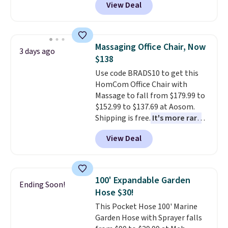
View Deal
price.
This is the lowest price
we've seen this year.
I love that
the table has a tempered-glass
top, which is reinforced to hold
Massaging Office Chair, Now
3 days ago
up better in the outdoors. It
$138
also has anti-slip pads so you
Use code BRADS10 to get this
don't have to worry about it
HomCom Office Chair with
sliding around near the pool.
Massage to fall from $179.99 to
$152.99 to $137.69 at Aosom.
Shipping is free.
It's more rare
to see a massage chair with a
View Deal
built-in footrest.
The footrest
also easily retracts so you can
use the chair as a regular
upright office chair. Please note,
100' Expandable Garden
Ending Soon!
you'll need to log in to a free
Hose $30!
Aosom account to complete
This Pocket Hose 100' Marine
your purchase.
Garden Hose with Sprayer falls