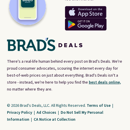
There's a real-life human behind every post on Brad's Deals. We're
proud consumer advocates, scouring the internet every day for
best-of-web prices on just about everything. Brad's Deals isn't a
store - instead, we're here to help you find the
best deals online,
no matter where they are.
© 2026 Brad's Deals, LLC. All Rights Reserved.
Terms of Use
|
Privacy Policy
|
Ad Choices
|
Do Not Sell My Personal
Information
|
CA Notice at Collection