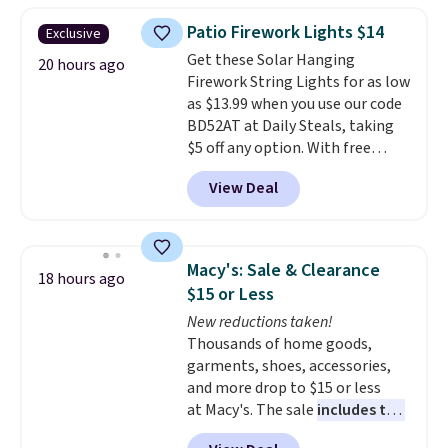
throw is available in several
Patio Firework Lights $14
Exclusive
colors at this price. Also, these
Get these Solar Hanging
Sonoma Quick-Dry Bath Towels
20 hours ago
Firework String Lights for as low
drop from $11.99 to $7.67 with
as $13.99 when you use our code
the code.
Over 3,500 items
BD52AT at Daily Steals, taking
under $10 is the kind of number
$5 off any option. With free
that makes a slow browse
shipping, this is the best
worth it. A cozy throw and
View Deal
delivered price we found. These
quick-dry towels for under $8
solar-powered lights create a
each are just two reasons to
firework-inspired starburst
see what else is hiding in this
display,
automatically charging
sale.
Shipping is free at $49, or
Macy's: Sale & Clearance
18 hours ago
during the day and lighting up
buy online and select free store
$15 or Less
at night with no wiring or
pickup. Otherwise, shipping adds
New reductions taken!
added electricity costs.
Choose
$8.95.
Thousands of home goods,
from eight lighting modes,
garments, shoes, accessories,
including steady and twinkling
and more drop to $15 or less
effects, to match everything
at Macy's. The sale
includes top
from everyday patio lighting to
brands like Ralph Lauren,
parties and holiday gatherings.