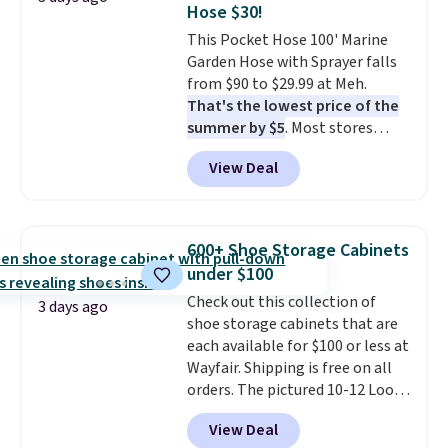
Hose $30!
at a glance.
Simply plug it in; no
This Pocket Hose 100' Marine
installation required.
The
Garden Hose with Sprayer falls
electrochemical sensor is highly
from $90 to $29.99 at Meh.
responsive and triggers an alert
That's the lowest price of the
when CO levels reach a
summer by $5
. Most stores
dangerous concentration. A
charge around $90. It's designed
practical safety essential for
View Deal
to be lightweight and kink-free,
homes, RVs, and garages.
making this more manageable
to store and use than the
traditional heavy rubber hose.
600+ Shoe Storage Cabinets
Shipping is free when you sign
under $100
into or create a free account,
Check out this collection of
select the $9.99 shipping
3 days ago
shoe storage cabinets that are
option, and use code BDFREE at
each available for $100 or less at
checkout.
Wayfair. Shipping is free on all
orders. The pictured 10-12 Loon
Peak Shoe Storage Cabinet
View Deal
originally sold for over $200, but