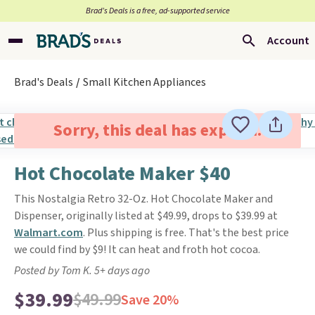
Brad’s Deals is a free, ad-supported service
Account
Brad's Deals
Small Kitchen Appliances
Sorry, this deal has expired.
Hot Chocolate Maker $40
This Nostalgia Retro 32-Oz. Hot Chocolate Maker and
Dispenser, originally listed at $49.99, drops to $39.99 at
Walmart.com
. Plus shipping is free. That's the best price
we could find by $9! It can heat and froth hot cocoa.
Posted by Tom K. 5+ days ago
$39.99
$49.99
Save 20%