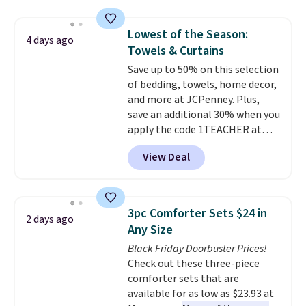
price lows.
This Novilla
mattress gets good reviews
Lowest of the Season:
for its cooling gel foam
4 days ago
Towels & Curtains
construction and 10-year
warranty. We also like that
Save up to 50% on this selection
Novilla offers a 100-night
of bedding, towels, home decor,
return policy, where you can
and more at JCPenney. Plus,
get a full refund or free
save an additional 30% when you
replacement mattress if
apply the code 1TEACHER at
you're unhappy with the one
checkout. We found these 100%
View Deal
you ordered.
Cotton Liz Claiborne Towels,
Plus, shipping is
free.
which drop from $25 to $12.99
to $9.09 with the code. This is
the lowest price we have seen
3pc Comforter Sets $24 in
2 days ago
this season! Also, this Set of 2
Any Size
Isla Printed Blackout Curtain
Black Friday Doorbuster Prices!
Set drops from $65 to $29.99 to
Check out these three-piece
$20.99 with the code.
100%
comforter sets that are
cotton Liz Claiborne towels for
available for as low as $23.93 at
$9 and printed blackout