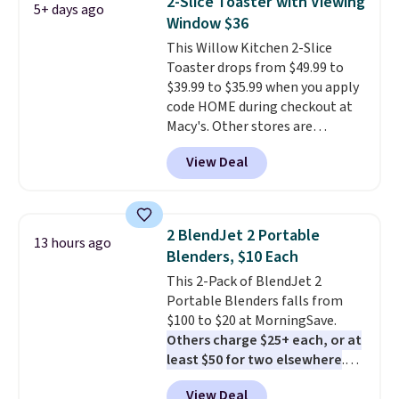
2-Slice Toaster with Viewing
5+ days ago
the more compact brewers out
Window $36
there, standing under 13" tall,
This Willow Kitchen 2-Slice
which makes it a great fit for
Toaster drops from $49.99 to
dorm rooms or tight kitchen
$39.99 to $35.99 when you apply
counters. It includes a
code HOME during checkout at
removable 36oz water reservoir,
Macy's. Other stores are
and the drip tray comes out so
charging full price for the same
you can brew straight into a
View Deal
one.
The window allows you to
travel mug.
Editor's note: I only
watch and adjust browning,
purchase my Keurig brewers
delivering the perfect toast
through Keurig.com because
every time.
Choose from two
the customer service is
2 BlendJet 2 Portable
13 hours ago
colors. Log into your free Macy's
outstanding. The brewers
Blenders, $10 Each
Rewards account to get free
come with a one-year
This 2-Pack of BlendJet 2
shipping at $39. Otherwise,
warranty, and when I needed a
Portable Blenders falls from
shipping adds $10.95 on orders
replacement brewer within
$100 to $20 at MorningSave.
below $49.
that timeframe, the warranty
Others charge $25+ each, or at
started over from the date of
least $50 for two elsewhere
.
replacement.
Blend when you're ready, so your
View Deal