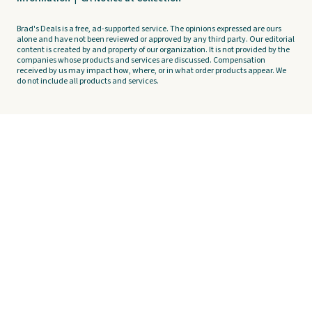
Brad's Deals is a free, ad-supported service. The opinions expressed are ours
alone and have not been reviewed or approved by any third party. Our editorial
content is created by and property of our organization. It is not provided by the
companies whose products and services are discussed. Compensation
received by us may impact how, where, or in what order products appear. We
do not include all products and services.