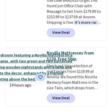
Use code BRADS10 to get this
HomCom Office Chair with
Massage to fall from $179.99 to
$152.99 to $137.69 at Aosom.
Shipping is free.
It's more rare
to see a massage chair with a
View Deal
built-in footrest.
The footrest
also easily retracts so you can
use the chair as a regular
upright office chair. Please note,
Novilla Mattresses from
you'll need to log in to a free
$120. Free Ship.
Aosom account to complete
Check out this selection of
your purchase.
mattresses from $119.99 at
Novilla. We found this Novilla
Memory Foam Mattress in the
14 hours ago
size Twin, which drops from
$149.99 to $119.99. You'll get the
View Deal
lowest price on the 6" twin size,
but all of the mattress heights
and sizes are on sale at current