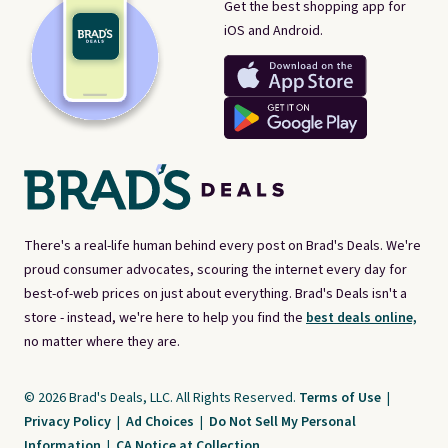
Get the best shopping app for
iOS and Android.
There's a real-life human behind every post on Brad's Deals. We're
proud consumer advocates, scouring the internet every day for
best-of-web prices on just about everything. Brad's Deals isn't a
store - instead, we're here to help you find the
best deals online,
no matter where they are.
© 2026 Brad's Deals, LLC. All Rights Reserved.
Terms of Use
|
Privacy Policy
|
Ad Choices
|
Do Not Sell My Personal
Information
|
CA Notice at Collection