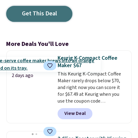
Get This Deal
More Deals You'll Love
Keurig K-Compact Coffee
Maker $67
This Keurig K-Compact Coffee
2 days ago
Maker rarely drops below $70,
and right now you can score it
for $67.49 at Keurig when you
use the coupon code
COFFEEMONTH during
View Deal
checkout. Originally $99.99,
that's the lowest price we're
seeing anywhere. Plus shipping
is free. The K-Compact is one of