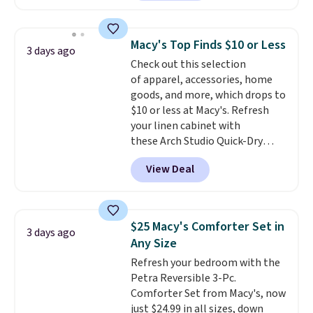
is currently available for $84.99.
This is a best-selling cabinet
and consistently one of the
Macy's Top Finds $10 or Less
3 days ago
more popular we see discounted.
Check out this selection
Trust me that once you finally
of apparel, accessories, home
get a shoe cabinet, you'll
goods, and more, which drops to
wonder what you used to do
$10 or less at Macy's. Refresh
without it before.
your linen cabinet with
these Arch Studio Quick-Dry
Striped Bath Towels, which fall
View Deal
from $18 to $7.99 in all four
colors. This is typically the
lowest price we see on bath
towels sold at Macy's. You can
$25 Macy's Comforter Set in
3 days ago
also get a pair of matching hand
Any Size
towels for $8.99. Also, this Miken
Refresh your bedroom with the
Juniors' Kimono Cover-Up drops
Petra Reversible 3-Pc.
from $38 to $9.50. You'd spend at
Comforter Set from Macy's, now
least $15 elsewhere for a similar
just $24.99 in all sizes, down
one. It's available in two colors