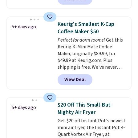
smoothie will be as fresh as
possible while you're on the go.
Your cordless blender has
enough power for 15 blends
Keurig's Smallest K-Cup
5+ days ago
before it needs to recharge. For
Coffee Maker $50
free shipping: sign in (or create
Perfect for dorm rooms!
Get this
a free account), choose a color,
Keurig K-Mini Mate Coffee
pick the $9.99 shipping option,
Maker, originally $89.99, for
and then enter code BDFREE at
$49.99 at Keurig.com. Plus
checkout.
shipping is free. We've never
seen a lower price on it, and
View Deal
matches the low price we saw
during Amazon Prime Days.
Measuring under four inches in
width and about nine inches in
$20 Off This Small-But-
5+ days ago
height, this is Keurig's smallest
Mighty Air Fryer
brewer ever.
You can also add a
Get $20 off Instant Pot's newest
Keurig Coffee Mug, normally
mini air fryer, the Instant Pot 4-
$11.99, for $6.71 when you add
Quart Vortex Air Fryer, at
the coupon code