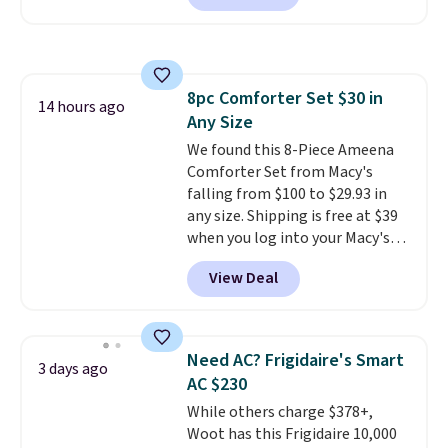
Prices drop from $179-$300 to
friendly per TSA regulations.
$44.80-$84. This is the deepest
discount we've ever seen on
these highly rated sheet sets.
8pc Comforter Set $30 in
Choose from sustainably
14 hours ago
Any Size
sourced linen-bamboo or rayon-
bamboo fabrics.
We found this 8-Piece Ameena
Editor's note:
The linen-bamboo sets are my
Comforter Set from Macy's
favorite sheets ever.
falling from $100 to $29.93 in
They’re
lightweight, breathable, and
any size. Shipping is free at $39
get softer with every wash. As a
when you log into your Macy's
hot sleeper, I love that they
account, or it adds $10.95.
It has
View Deal
keep me cool while still
a floral pattern but if you
providing just the right amount
reverse it there's a stripe
of warmth on cool nights.
pattern.
The twin set has six
pieces but the queen and king
Need AC? Frigidaire's Smart
3 days ago
has eight. It has solid reviews at
AC $230
4.3 out of 5 stars.
While others charge $378+,
Woot has this Frigidaire 10,000