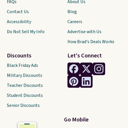
FAQs
About Us
Contact Us
Blog
Accessibility
Careers
Do Not Sell My Info
Advertise with Us
How Brad's Deals Works
Discounts
Let's Connect
Black Friday Ads
Military Discounts
Teacher Discounts
Student Discounts
Senior Discounts
Go Mobile