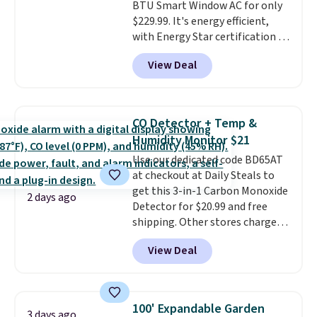
BTU Smart Window AC for only
$229.99. It's energy efficient,
with Energy Star certification to
back it up, and works with Alexa
View Deal
and Google Home smart devices.
Or, control the ultra-quiet AC
with the included remote or app.
Need a smaller unit? Check out
CO Detector + Temp &
this Frigidaire 5,000 BTU
Humidity Monitor $21
Window AC for $149.99. Sign into
Use our dedicated code BD65AT
an Amazon Prime account for
at checkout at Daily Steals to
free shipping. Otherwise, it adds
get this 3-in-1 Carbon Monoxide
$6.
2 days ago
Detector for $20.99 and free
shipping. Other stores charge
anywhere from $24.99 to $74.99
View Deal
for similar detectors. Beyond
carbon monoxide detection, it
also monitors temperature and
humidity so you have a full
100' Expandable Garden
3 days ago
picture of your indoor air quality