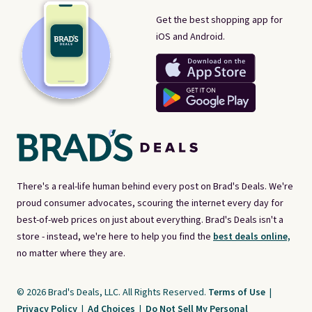
Get the best shopping app for
iOS and Android.
There's a real-life human behind every post on Brad's Deals. We're
proud consumer advocates, scouring the internet every day for
best-of-web prices on just about everything. Brad's Deals isn't a
store - instead, we're here to help you find the
best deals online,
no matter where they are.
© 2026 Brad's Deals, LLC. All Rights Reserved.
Terms of Use
|
Privacy Policy
|
Ad Choices
|
Do Not Sell My Personal