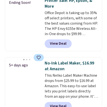
Printer Sale: HP, Epson, &
Ending Soon!
need something reliable for
More
email, homework, and Netflix,
Office Depot is taking up to 35%
this is the one. No frills to pay
off select printers, with some of
for, no specs you'll never use.
the best values coming from HP.
Plus, new shoppers can apply
The HP Envy 6155e Wireless All-
the code WELCOME2026 to take
in-One drops to $99.99
an extra $15 off.
(regularly $159.99), and we
View Deal
couldn't find it for less
anywhere else. It's a great fit for
everyday home printing, offering
wireless color printing,
No-Ink Label Maker, $16.99
5+ days ago
scanning, copying, automatic
at Amazon
two-sided printing, a 100-sheet
This Nelko Label Maker Machine
paper tray, and a 2.4-inch
drops from $25.99 to $16.99 at
touchscreen. It also includes
Amazon. This easy-to-use label
three months of HP Instant Ink.
lets you print labels directly
If you print more often, the HP
from an app on your phone. It's
OfficeJet Pro 8125e Wireless All-
a thermal printer, so it will
in-One is down to $119.99
View Deal