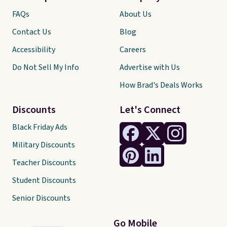
FAQs
About Us
Contact Us
Blog
Accessibility
Careers
Do Not Sell My Info
Advertise with Us
How Brad's Deals Works
Discounts
Let's Connect
Black Friday Ads
Military Discounts
Teacher Discounts
Student Discounts
Senior Discounts
Go Mobile