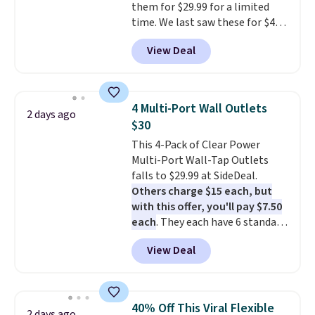
them for $29.99 for a limited
activation or upgrade fees.
time. We last saw these for $40!
You'll get up to 27 hours of
View Deal
playtime with the included
charging case, which charges via
USB-C. It has low latency and
active noise canceling to tune
4 Multi-Port Wall Outlets
2 days ago
out background noise. Shipping
$30
is free when you sign into or
This 4-Pack of Clear Power
create a free account, select the
Multi-Port Wall-Tap Outlets
$9.99 shipping option, and use
falls to $29.99 at SideDeal.
code BDFREE at checkout.
Others charge $15 each, but
with this offer, you'll pay $7.50
each
. They each have 6 standard
outlets, 3 USB-A ports, and a
View Deal
USB-C port. Don't overpay
buying them one at a time when
you can buy enough for the
whole house and save 50%.
40% Off This Viral Flexible
2 days ago