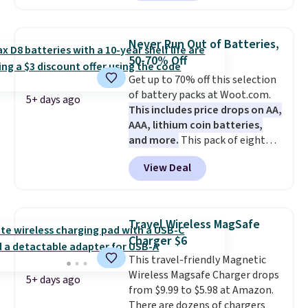
summer takes you. It doubles as
a power bank too, so you can
top up your phone on the boat
Never Run Out of Batteries,
or deep in the woods without
50-70% Off
hauling around a separate
Get up to 70% off this selection
charger. Sign in to an Amazon
of battery packs at Woot.com.
Prime account for free shipping.
5+ days ago
This includes price drops on AA,
Otherwise, it adds $6.
AAA, lithium coin batteries,
and more.
This pack of eight
Energizer MAX D Alkaline
View Deal
Batteries to fall from $16.99 to
$4.99 at Woot.com. No other
store has this pack available for
under $12. We found it priced for
Travel Wireless MagSafe
$17 at other major stores. Get
Charger $6
free shipping when you sign up
This travel-friendly Magnetic
for or log into Amazon Prime.
Wireless Magsafe Charger drops
Otherwise, it adds $6.
5+ days ago
from $9.99 to $5.98 at Amazon.
There are dozens of chargers