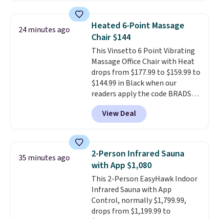
more. This is typically the
lowest price we see each year on
Heated 6-Point Massage
24 minutes ago
these 30" x 54" towels.
They dry
Chair $144
quickly and are resistant to
This Vinsetto 6 Point Vibrating
benzoyl peroxide, so they are
Massage Office Chair with Heat
less likely to lose color when
drops from $177.99 to $159.99 to
they come into contact with
$144.99 in Black when our
skin care products.
You can also
readers apply the code BRADS10
get these 27" x 52" bath towels
during checkout at Aosom.
for $1 less.
View Deal
Shipping is free. We found this
exact chair priced for over $200
at a different store. This chair
has six massage points and
2-Person Infrared Sauna
35 minutes ago
lumbar heating.
It has three
with App $1,080
timers and three levels of heat
This 2-Person EasyHawk Indoor
too.
Please note you'll need to
Infrared Sauna with App
sign into a free Aosom account
Control, normally $1,799.99,
to complete your purchase.
drops from $1,199.99 to