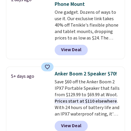
Shipping is free when you sign
Phone Mount
into or create a free account,
One gadget. Dozens of ways to
choose the 4-pack, select the
use it. Our exclusive link takes
$9.99 shipping option, and use
40% off Tenikle's flexible phone
code BDFREE at checkout.
and tablet mounts, dropping
prices to as low as $24. The
octopus-inspired design
View Deal
combines bendable silicone
arms with industrial-strength
suction to securely hold your
phone, tablet, or small camera
Anker Boom 2 Speaker $70!
5+ days ago
on virtually any smooth surface.
Save $60 off the Anker Boom 2
It's just as handy for recording
IPX7 Portable Speaker that falls
videos and taking family
from $129.99 to $69.99 at Woot.
photos as it is for following
Prices start at $110 elsewhere
.
recipes, video chatting,
With 24 hours of battery life and
streaming shows, or working
an IPX7 waterproof rating, it's
hands-free at your desk.
built to handle a full day at the
Shipping is $5.99, or free with
View Deal
pool, the beach, or wherever
bundle purchases.