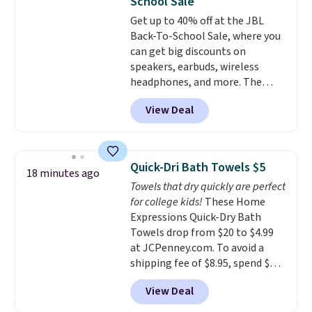
School Sale
a good add-on for a graduation
Get up to 40% off at the JBL
gift.
We also like that they
Back-To-School Sale, where you
come with a Quick Charge
can get big discounts on
charging case that can add
speakers, earbuds, wireless
two hours of battery life in just
headphones, and more. The
10 minutes.
pictured JBL Flip 7 Waterproof
View Deal
Speaker drops from $149.99 to
$99.95, which is the same as the
Black Friday price! It comes in
eight colors.
Quick-Dri Bath Towels $5
18 minutes ago
Towels that dry quickly are perfect
for college kids!
These Home
Expressions Quick-Dry Bath
Towels drop from $20 to $4.99
at JCPenney.com. To avoid a
shipping fee of $8.95, spend $49
or more. You can also order
View Deal
online and choose free pickup at
a local store on orders of $25 or