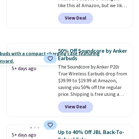
like this at Amazon, but we like
that the reviewers for this one
View Deal
mention its strong magnetic
hold and portable size. It works
with most iPhones and AirPods
and can be plugged into a USB-C
or USB-A port. Shipping is free
50% Off Soundcore by Anker
with Prime or when you spend
Earbuds
$35. Otherwise, it adds $6.99.
The Soundcore by Anker P20i
5+ days ago
True Wireless Earbuds drop from
$39.99 to $19.99 at Amazon,
saving you 50% off the regular
price. Shipping is free using a
Prime account, or spend $35 for
View Deal
free shipping. This is the best
price we found for these water-
resistant earbuds from any site.
This is a great price for a spare
Up to 40% Off JBL Back-To-
5+ days ago
pair of earbuds and would make