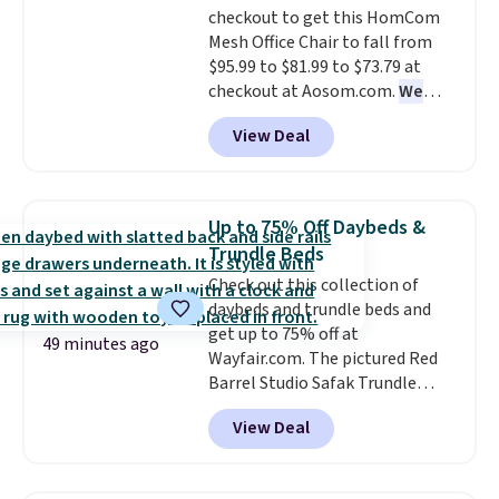
checkout to get this HomCom
price.
Shipping is free at $49 or
LCD panel. Even better, it comes
Mesh Office Chair to fall from
when you choose free store
with Bluetooth so you can
$95.99 to $81.99 to $73.79 at
pickup. Otherwise, shipping is
stream music or your favorite
checkout at Aosom.com.
We
$8.95. You can also ship to your
podcast while you unwind.
found this exact chair price for
local store for free at $25.
View Deal
$85 at Walmart.
Shipping is
free. I love the curved back. Once
you use an office chair with
specific back support, it's
Up to 75% Off Daybeds &
impossible to go back to others.
Trundle Beds
It also has a padded seat and can
Check out this collection of
swivel 360°.
daybeds and trundle beds and
get up to 75% off at
49 minutes ago
Wayfair.com. The pictured Red
Barrel Studio Safak Trundle
originally sold for $602.83, but is
View Deal
now available for $199.99 in the
pictured Espresso color. That's
the best price we've seen. I