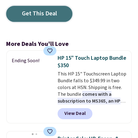
Get This Deal
More Deals You'll Love
HP 15" Touch Laptop Bundle
Ending Soon!
$350
This HP 15" Touchscreen Laptop
Bundle falls to $349.99 in two
colors at HSN. Shipping is free.
The bundle
comes with a
subscription to MS365, an HP
wireless mouse, and various
View Deal
vouchers
. With everything in
the bundle, that's the best price
we could find. If your old laptop
is on its last legs and you just