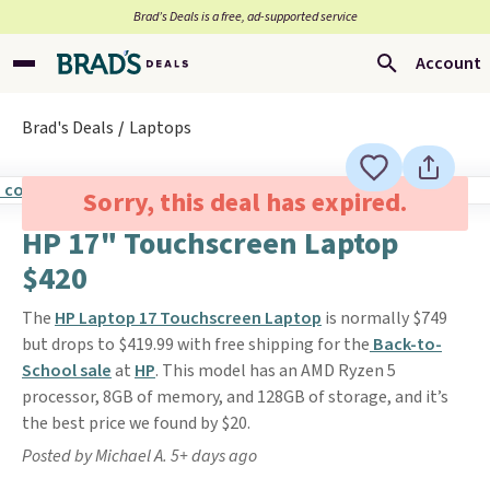
Brad’s Deals is a free, ad-supported service
Account
Brad's Deals
Laptops
Sorry, this deal has expired.
HP 17" Touchscreen Laptop
$420
The
HP Laptop 17 Touchscreen Laptop
is normally $749
but drops to $419.99 with free shipping for the
Back-to-
School sale
at
HP
. This model has an AMD Ryzen 5
processor, 8GB of memory, and 128GB of storage, and it’s
the best price we found by $20.
Posted by Michael A. 5+ days ago