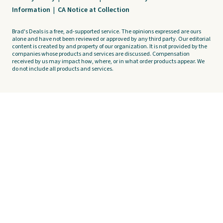
Information
|
CA Notice at Collection
Brad's Deals is a free, ad-supported service. The opinions expressed are ours
alone and have not been reviewed or approved by any third party. Our editorial
content is created by and property of our organization. It is not provided by the
companies whose products and services are discussed. Compensation
received by us may impact how, where, or in what order products appear. We
do not include all products and services.