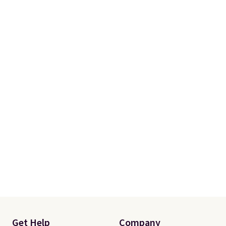
size and LED-count options to
fit your space.
Get Help
Company