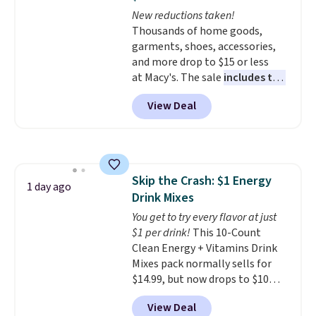
The flavors are perfect for
New reductions taken!
easing into the end of summer
Thousands of home goods,
and early fall, including
garments, shoes, accessories,
Blueberry Cobbler, Cherry Pie,
and more drop to $15 or less
Butter Toffee, and Cinnamon
at Macy's. The sale
includes top
Roll.
Note: Be sure to select the
brands like Ralph Lauren,
22-count pack to get this price.
View Deal
KitchenAid, Tommy Hilfiger,
and Columbia.
The featured
women's On 34th Tie-Neck
Sleeveless Sweater drops from
$69.50 to $13.86 in four of the
Skip the Crash: $1 Energy
five colors. That's the lowest
1 day ago
Drink Mixes
price we've seen to date. Also,
this Pokemon x Squishmallow
You get to try every flavor at just
10'' Torchic Plushie drops from
$1 per drink!
This 10-Count
$19.99 to $13.99. You'd spend full
Clean Energy + Vitamins Drink
price elsewhere for the same
Mixes pack normally sells for
one. Log into your free Macy's
$14.99, but now drops to $10
Rewards account to get free
with free shipping when you use
View Deal
shipping at $39. Otherwise,
our exclusive coupon code