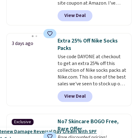
site coupon at Amazon. I've
get these 27" x 52" bath towels
tracked the price on this for
for $1 less.
View Deal
years, and this is the best deal
I've ever seen on it! With a
coupon this good, we never
know how long it'll last, so act
Extra 25% Off Nike Socks
3 days ago
on it while you can. You're
Packs
getting everything you need to
Use code DAYONE at checkout
clean your floor: the Swiffer
to get an extra 25% off this
PowerMop, two extra cleaning
collection of Nike socks packs at
pads, cleaning solution, and
Nike.com. This is one of the best
even the batteries you need to
sales we've seen to stock up or
operate it! The $10 coupon is
grab a few pairs to gift,
also valid on the Swiffer
View Deal
especially before school starts.
PowerMop Hardwood Floor
The pictured pack of Nike
Cleaner.
Everyday Cushioned Socks
originally $28, drops to $20.23
No7 Skincare BOGO Free,
Exclusive
with code DAYONE.
I absolutely
Rare Offer
love socks like this that include
Rare discounted pricing!