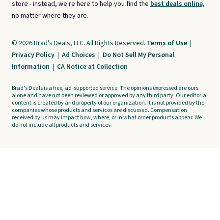
store - instead, we're here to help you find the
best deals online,
no matter where they are.
© 2026 Brad's Deals, LLC. All Rights Reserved.
Terms of Use
|
Privacy Policy
|
Ad Choices
|
Do Not Sell My Personal
Information
|
CA Notice at Collection
Brad's Deals is a free, ad-supported service. The opinions expressed are ours
alone and have not been reviewed or approved by any third party. Our editorial
content is created by and property of our organization. It is not provided by the
companies whose products and services are discussed. Compensation
received by us may impact how, where, or in what order products appear. We
do not include all products and services.