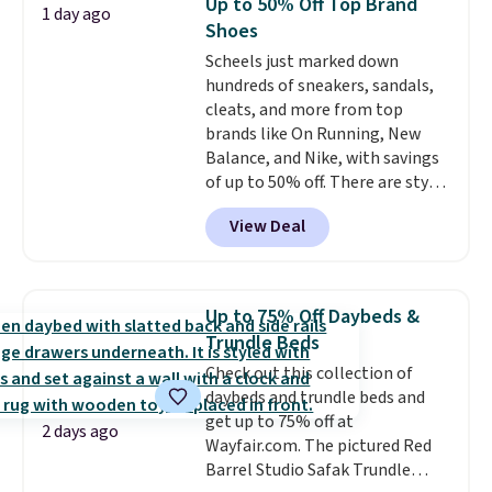
Up to 50% Off Top Brand
1 day ago
Reviewers love how lightweight
Shoes
and comfortable the fabric is.
Scheels just marked down
Plus, shipping is free on all
hundreds of sneakers, sandals,
orders. Please note that these
cleats, and more from top
items are final sale, and you'll
brands like On Running, New
need to sign up for a free
Balance, and Nike, with savings
lululemon account to return
of up to 50% off. There are styles
them.
for the whole family. New
View Deal
Balance 471 Sneakers in Pink,
for instance. They're normally
$109.99 but are on sale for
$54.99, which beats every other
Up to 75% Off Daybeds &
retailer by more than $20 They
Trundle Beds
go for over $20 more everywhere
Check out this collection of
else. Men can grab these Nike Air
daybeds and trundle beds and
Max Phoenix Sneakers in
get up to 75% off at
Black/White/Anthracite/Black
2 days ago
Wayfair.com. The pictured Red
for $77.99, down from $155, and
Barrel Studio Safak Trundle
no other store is beating that