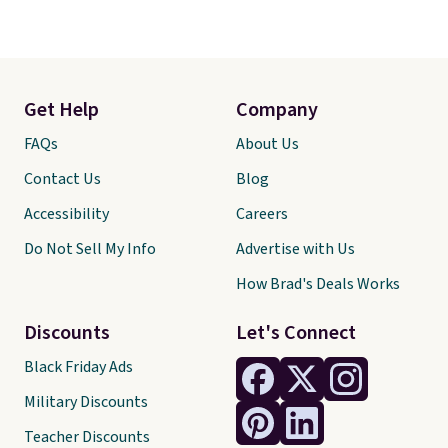
Get Help
Company
FAQs
About Us
Contact Us
Blog
Accessibility
Careers
Do Not Sell My Info
Advertise with Us
How Brad's Deals Works
Discounts
Let's Connect
Black Friday Ads
Military Discounts
Teacher Discounts