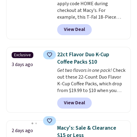
apply code HOME during
the best deals are gone. Sign in
checkout at Macy's. For
to an Amazon Prime account for
example, this T-Fal 18-Piece
free shipping. Otherwise, it adds
Initiatives Aluminum Nonstick
$6.
View Deal
Cookware Set falls from $459.99
to $67.99 with the code. That's
the lowest price we've seen to
date. Other stores are charging
22ct Flavor Duo K-Cup
Exclusive
at least $100 for the same set.
Coffee Packs $10
The sale includes top brands
3 days ago
Get two flavors in one pack!
Check
like KitchenAid, Circulon,
out these 22-Count Duo Flavor
Lodge, Viking, and Zwilling
.
K-Cup Coffee Packs, which drop
Prices start at $10. Log into your
from $19.99 to $10 when you
free Macy's Rewards account to
apply our exclusive coupon code
qualify for free shipping at $39.
View Deal
BRADSDUOS during checkout at
Otherwise, it adds $10.95. This
Maud's. Plus our code bags you
offer ends 8/9.
free shipping on these packs,
saving you $7.99 in fees. They go
Macy's: Sale & Clearance
2 days ago
for full price everywhere else.
$15 or Less