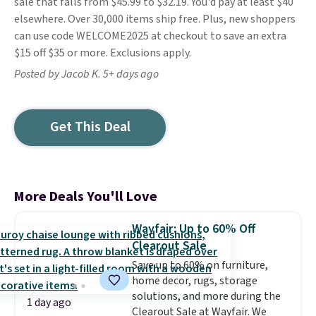
sale that falls from $45.99 to $32.19. You'd pay at least $40
elsewhere. Over 30,000 items ship free. Plus, new shoppers
can use code WELCOME2025 at checkout to save an extra
$15 off $35 or more. Exclusions apply.
Posted by Jacob K. 5+ days ago
Get This Deal
More Deals You'll Love
Wayfair: Up to 60% Off
Clearout Sale
Save up to 60% on furniture,
home decor, rugs, storage
solutions, and more during the
1 day ago
Clearout Sale at Wayfair. We