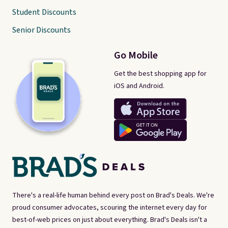
Student Discounts
Senior Discounts
Go Mobile
Get the best shopping app for
iOS and Android.
There's a real-life human behind every post on Brad's Deals. We're
proud consumer advocates, scouring the internet every day for
best-of-web prices on just about everything. Brad's Deals isn't a