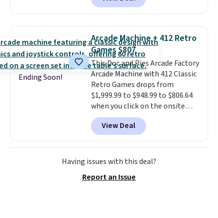
grab so many different colors on
Prime account.
sale; choose Very Very Dark,
Angel Food Cake, Beach House,
Foggy Tide, Desert Bloom,
Arcade Machine + 412 Retro
Lemon Limeade, Shy
Games $807
Marshmallow, Strawberry Fields,
This Doc and Pies Arcade Factory
or Surf's Edge. Shipping is free
Arcade Machine with 412 Classic
with Prime or when you spend
Ending Soon!
Retro Games drops from
$35.
$1,999.99 to $948.99 to $806.64
when you click on the onsite
coupon box at Wayfair. Most
View Deal
stores are charging $1,300. This
arcade machine features a full-
size 19" LCD screen, full-size
arcade buttons, and a
Having issues with this deal?
professional joystick. A 2-year
Report an Issue
warranty and free support for
the life of your machine are
included with your purchase.
It
can be played by one or two