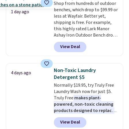
Shop from hundreds of outdoor
protector for a total of $768
benches, which drop to $99.99 or
with free shipping. I've been
1 day ago
less at Wayfair. Better yet,
following the price of this
shipping is free. For example,
bundle for over a year and have
this highly rated Lark Manor
never seen it this low. A
Ashay Iron Outdoor Bench drops
mattress like this by itself is
from $82.99 to $61.99. Other
normally $699, and with this
View Deal
stores sell similar ones for at
deal, you're getting an entire
least $100. It comfortably fits
bed frame and luxury bedding
two people and has curved
too! The queen bundle includes
armrests and a sloped seat for
all the same options for $1,248
Non-Toxic Laundry
4 days ago
comfort.
shipped. DreamCloud
Detergent $5
mattresses are featured as a top
Normally $19.95, try Truly Free
mattress on dozens of review
Laundry Wash now for just $5.
sites and have won awards from
Truly Free
makes plant-
Forbes, CNET, and more.
powered, non-toxic cleaning
products designed to replace
the harsh chemicals found in
View Deal
conventional laundry and