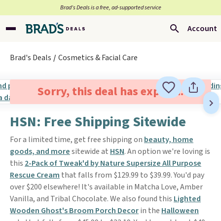
Brad’s Deals is a free, ad-supported service
Account
Brad's Deals
Cosmetics & Facial Care
Sorry, this deal has expired.
HSN: Free Shipping Sitewide
For a limited time, get free shipping on
beauty, home
goods, and more
sitewide at
HSN
. An option we're loving is
this
2-Pack of Tweak'd by Nature Supersize All Purpose
Rescue Cream
that falls from $129.99 to $39.99. You'd pay
over $200 elsewhere! It's available in Matcha Love, Amber
Vanilla, and Tribal Chocolate. We also found this
Lighted
Wooden Ghost's Broom Porch Decor
in the
Halloween