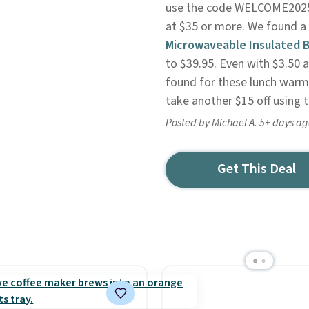
use the code WELCOME2025 a
at $35 or more. We found a
Microwaveable Insulated 
to $39.95. Even with $3.50 ad
found for these lunch warmer
take another $15 off using 
Posted by Michael A. 5+ days a
Get This Deal