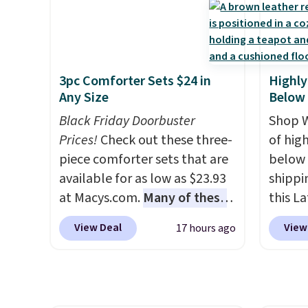
subscription that you can
seen t
chair as a regular upright
$84.99.
cancel at any time by emailing
two r
office chair. Please note, you'll
cabine
family@trulyfreehome.com or
free w
need to log in to a free Aosom
of the
calling 231-944-1716.
you ca
account to complete your
discou
choose
3pc Comforter Sets $24 in
Highly
purchase.
once y
$25. O
Any Size
Below
cabine
$8.95.
Black Friday Doorbuster
you us
Shop W
Prices!
Check out these three-
before
of hig
piece comforter sets that are
below 
available for as low as $23.93
shippi
at Macys.com.
Many of these
this L
are perfect for summer.
I
Vegan-
View Deal
View
17 hours ago
really like the florals in this
with U
Penelope Set. It originally
$659.9
sold for $80, but is now
priced
available for $23.93. You can
of the 