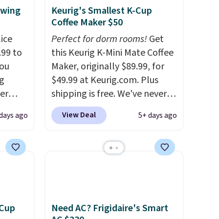
ewing
Keurig's Smallest K-Cup
Coffee Maker $50
ice
Perfect for dorm rooms!
Get
.99 to
this Keurig K-Mini Mate Coffee
you
Maker, originally $89.99, for
g
$49.99 at Keurig.com. Plus
er
shipping is free. We've never
price
seen a lower price on it, and
View Deal
 days ago
5+ days ago
window
matches the low price we saw
d
during Amazon Prime Days.
ering
Measuring under four inches in
 time.
width and about nine inches in
. Log
height, this is Keurig's
ewards
smallest brewer ever.
You can
pping
also add a Keurig Coffee Mug,
 Cup
Need AC? Frigidaire's Smart
ping
normally $11.99, for $6.71