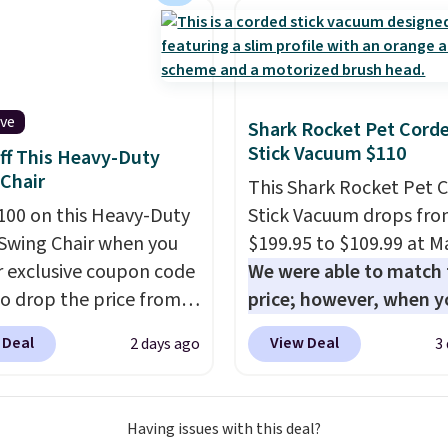
chair? This Wide-Back
Leather Recliner in
as originally listed at
.00, and now falls to
 during this sale. Also
ive
Shark Rocket Pet Cord
inston Porter Oversized
Stick Vacuum $110
ff This Heavy-Duty
& Glide Recliner in Gray
Chair
This Shark Rocket Pet 
, is dropping from
100 on this Heavy-Duty
Stick Vacuum drops fr
7 to $316.99. Other
Swing Chair when you
$199.95 to $109.99 at Ma
 are charging over $65
r exclusive coupon code
We were able to match 
or comparable chairs.
o drop the price from
price; however, when y
es, swivels, and reclines,
9 to $169.99 at
purchase it here, you'll
s a side pocket for
 Deal
View Deal
2 days ago
3
c. This is the lowest
$20 off a future Macy's
s and magazines.
e've seen on this chair
purchase when you log 
s note: I signed up for a
, and most other stores
your free Macy's Rewa
ong Rewards
Having issues with this deal?
arging $240 or more for
account
. This vacuum w