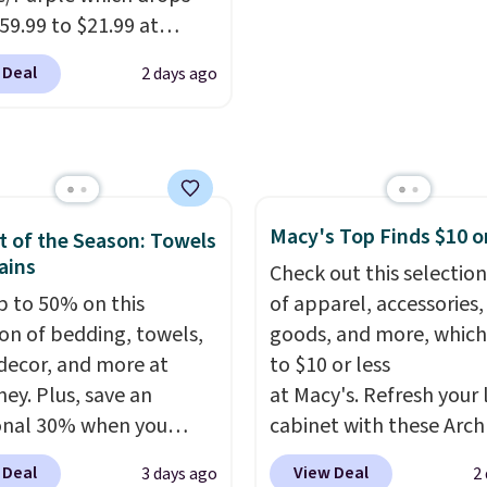
's note: The linen-
ement.
59.99 to $21.99 at
 sets are my favorite
r. The three-piece set
 ever.
They’re
 Deal
2 days ago
es a coordinating runner
eight, breathable, and
o accent mats,
fter with every wash. As
ing plenty of coverage
leeper, I love that they
tchens, laundry rooms,
e cool while still
er high-traffic areas.
ng just the right
Macy's Top Finds $10 o
w-profile, non-slip
 of the Season: Towels
 of warmth on cool
ains
 helps keep the mats
Check out this selection
y in place, while the
p to 50% on this
of apparel, accessories
e-washable polyester
ion of bedding, towels,
goods, and more, which
uction makes everyday
ecor, and more at
to $10 or less
p quick and easy.
Non-
ey. Plus, save an
at Macy's. Refresh your 
acking that keeps mats
onal 30% when you
cabinet with these Arch
liding and machine-
the code 1TEACHER at
Quick-Dry Striped Bath
 Deal
View Deal
3 days ago
2
le polyester that