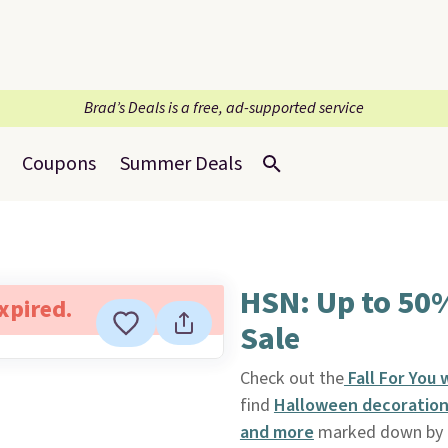
Brad’s Deals is a free, ad-supported service
Coupons
Summer Deals
HSN: Up to 50
expired.
Sale
Check out the
Fall For You
find
Halloween decorations
and more
marked down by a