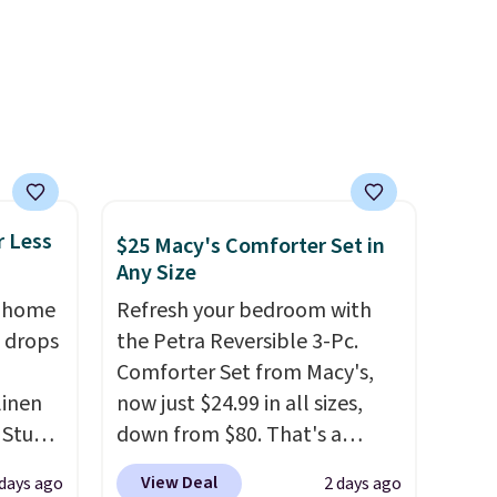
Otherwise, it adds $6.
r Less
$25 Macy's Comforter Set in
Any Size
, home
Refresh your bedroom with
 drops
the Petra Reversible 3-Pc.
Comforter Set from Macy's,
linen
now just $24.99 in all sizes,
 Studio
down from $80. That's a
savings of 73%. This design
View Deal
 days ago
2 days ago