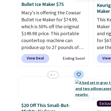
Bullet Ice Maker $75
Keurig
Maker
Macy's is offering the Cowsar
Bullet Ice Maker for $74.99,
This K
which is 50% off the original
Maker 
$149.98 price. This portable
and ri
countertop machine can
for $6
produce up to 27 pounds of
use th
ice per day and delivers your
COFFE
View Deal
View
Ending Soon!
first batch in about 6 minutes.
checko
It runs quietly at under 35
that's
decibels, so it won't interrupt
seeing
movie nights or
shippin
conversations.
The intelligent
Compac
LED display alerts you when
compac
it's time to add water and
standi
Exclus
$20 Off This Small-But-
automatically shuts off when
makes 