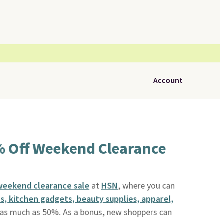
Account
% Off Weekend Clearance
 weekend clearance sale
at
HSN
, where you can
, kitchen gadgets, beauty supplies, apparel,
s much as 50%. As a bonus, new shoppers can