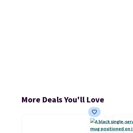
More Deals You'll Love