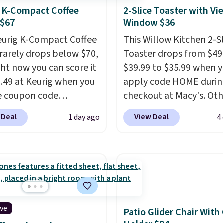
 K-Compact Coffee
2-Slice Toaster with Vi
 $67
Window $36
eurig K-Compact Coffee
This Willow Kitchen 2-Sl
rarely drops below $70,
Toaster drops from $49
ght now you can score it
$39.99 to $35.99 when 
7.49 at Keurig when you
apply code HOME durin
e coupon code
checkout at Macy's. Oth
EMONTH during
stores are charging full 
 Deal
View Deal
1 day ago
4
ut. Originally $99.99,
for the same one.
The 
 the lowest price we're
allows you to watch an
 anywhere. Plus
adjust browning, deliv
g is free. The K-
the perfect toast every
t is one of the more
Choose from two colors
t brewers out there,
into your free Macy's R
ng under 13" tall, which
account to get free shi
ive
Patio Glider Chair With
it a great fit for dorm
at $39. Otherwise, ship