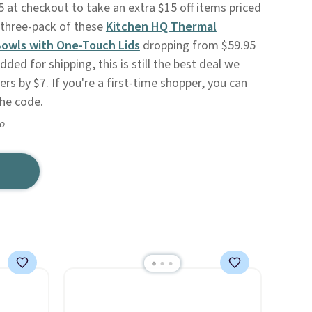
t checkout to take an extra $15 off items priced
 three-pack of these
Kitchen HQ Thermal
Bowls with One-Touch Lids
dropping from $59.95
ded for shipping, this is still the best deal we
s by $7. If you're a first-time shopper, you can
the code.
go