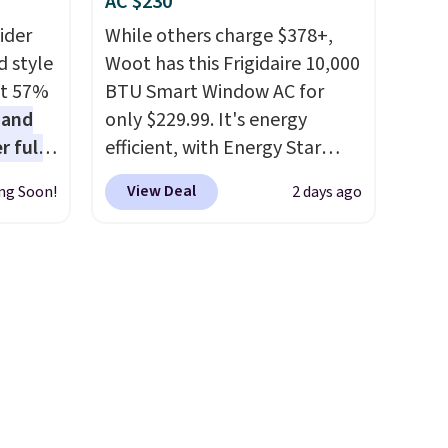
AC $230
below
when you add the coupon
ider
While others charge $378+,
code BREWERSPECIAL30
d style
Woot has this Frigidaire 10,000
during checkout.
Editor's
at 57%
BTU Smart Window AC for
note: I only purchase my
 and
only $229.99. It's energy
Keurig brewers through
r full
efficient, with Energy Star
Keurig.com because the
wide
certification to back it up, and
customer service is
View Deal
ng Soon!
2 days ago
ody
works with Alexa and Google
outstanding. The brewers
ur arms
Home smart devices. Or,
come with a one-year
up
control the ultra-quiet AC
warranty, and when I needed
e by.
with the included remote or
a replacement brewer within
least
app. Need a smaller unit?
that timeframe, the warranty
lable in
Check out this Frigidaire 5,000
started over from the date of
n for
BTU Window AC for $149.99.
replacement.
Sign into an Amazon Prime
account for free shipping.