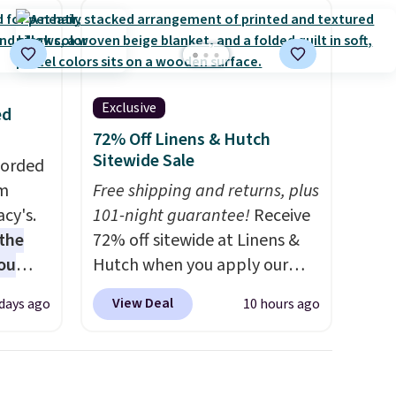
Exclusive
ed
72% Off Linens & Hutch
Sitewide Sale
Corded
om
Free shipping and returns, plus
cy's.
101-night guarantee!
Receive
the
72% off sitewide at Linens &
ou
Hutch when you apply our
 get
exclusive promo code
View Deal
 days ago
10 hours ago
BRADS72 during checkout.
into
Shop best-selling sheets,
rds
comforters, pillows, blankets,
eighs
quilts, and more at the