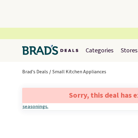
Categories
Stores
Brad's Deals
Small Kitchen Appliances
Sorry, this deal has 