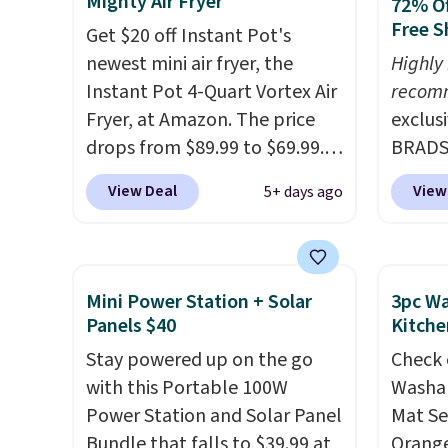
Mighty Air Fryer
72% Of
needed. Shipping is free when
rooms 
Free S
Get $20 off Instant Pot's
you log into your Macy's
counter
newest mini air fryer, the
Highly
account.
remova
Instant Pot 4-Quart Vortex Air
recom
reservo
Fryer, at Amazon. The price
exclus
comes 
drops from $89.99 to $69.99.
BRADS7
straigh
This is already a customer
Linens
Editor
View Deal
View
5+ days ago
favorite, averaging 4.6 out of 5
on the
my Keu
stars from more than 13,000
Bamboo
Keurig
reviewers! Instant-Pot
drop f
custom
products have a good
$44.80
Mini Power Station + Solar
3pc Wa
outsta
reputation for quality,
discou
Panels $40
Kitche
come w
reliability, and having
these 
Stay powered up on the go
warran
Check 
practical features. Their air
Choose
with this Portable 100W
a repl
Washab
fryer has features like a clear
source
Power Station and Solar Panel
that t
Mat Se
viewing window, dishwasher-
rayon-
Bundle that falls to $39.99 at
starte
Orange