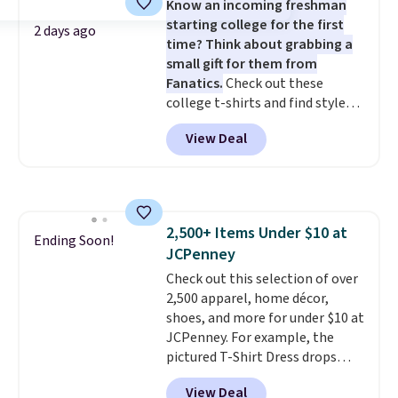
Know an incoming freshman
could find on this bag by $35!
starting college for the first
The New Balance 204L is the
2 days ago
time? Think about grabbing a
retro runner that looks
small gift for them from
intentional with everything,
Fanatics.
Check out these
and the Herschel Alberni Tote
college t-shirts and find styles
is the everyday bag people
for as low as $9 at Fanatics.com.
keep for years. Both at prices
View Deal
This University of Wisconsin
that beat every other retailer
Badgers T-Shirt. It originally
right now.
Shipping is free on
sold for $23.99, but is now
orders of $50 or more.
available for $8.99. That's the
Otherwise, it adds $6.95. Editor's
lowest price we've ever seen.
Note: Items in this sale are final,
2,500+ Items Under $10 at
Sizes S-2XL are available.
Ending Soon!
so that means no exchanges or
JCPenney
Shipping adds $4.99 or is free on
returns.
orders over $39 when you add
Check out this selection of over
code SCHOOL. Check the sidebar
2,500 apparel, home décor,
to find your desired school
shoes, and more for under $10 at
before browsing.
JCPenney. For example, the
pictured T-Shirt Dress drops
from $38 to $9.99 to $7.99 when
View Deal
you apply the code 1TEACHER at