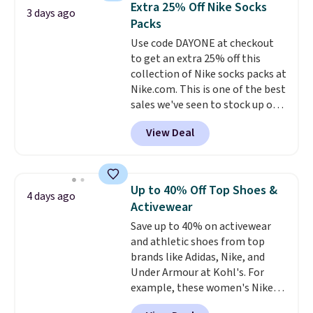
below $49. Please note that
Extra 25% Off Nike Socks
3 days ago
You'd spend over $100
Last Act merchandise is final
Packs
everywhere else.
The polarized
sale, so no returns, exchanges,
Use code DAYONE at checkout
lenses help reduce glare, help
or price adjustments are
to get an extra 25% off this
enhance color, and block
allowed.
collection of Nike socks packs at
harmful amounts of UV
.
Nike.com. This is one of the best
Shipping is also free when you
sales we've seen to stock up or
sign out with a free Prime
grab a few pairs to gift,
account. Otherwise shipping
View Deal
especially before school starts.
adds $6.
The pictured pack of Nike
Everyday Cushioned Socks
originally $28, drops to $20.23
Up to 40% Off Top Shoes &
4 days ago
with code DAYONE.
I absolutely
Activewear
love socks like this that include
Save up to 40% on activewear
arch-band support on the
and athletic shoes from top
bottom. They're perfect for
brands like Adidas, Nike, and
when you're on your feet for
Under Armour at Kohl's. For
hours.
Seven colors packs are
example, these women's Nike
available. Shipping adds $8 or is
Pacific Shoes in White drop from
free on orders over $50. We