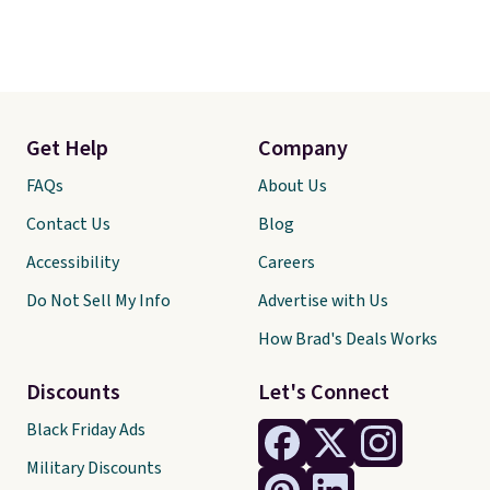
Get Help
Company
FAQs
About Us
Contact Us
Blog
Accessibility
Careers
Do Not Sell My Info
Advertise with Us
How Brad's Deals Works
Discounts
Let's Connect
Black Friday Ads
Military Discounts