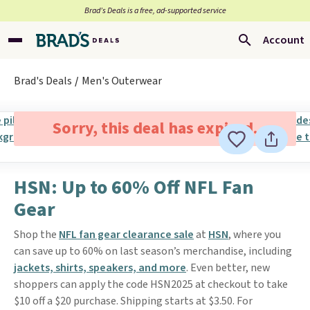
Brad’s Deals is a free, ad-supported service
Account
Brad's Deals
Men's Outerwear
Sorry, this deal has expired.
HSN: Up to 60% Off NFL Fan
Gear
Shop the
NFL fan gear clearance sale
at
HSN
, where you
can save up to 60% on last season’s merchandise, including
jackets, shirts, speakers, and more
. Even better, new
shoppers can apply the code HSN2025 at checkout to take
$10 off a $20 purchase. Shipping starts at $3.50. For