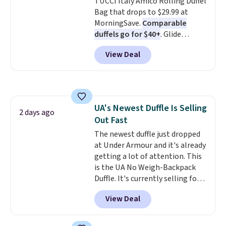
TUCCI Italy Amico Rolling Duffel
Bag that drops to $29.99 at
MorningSave.
Comparable
duffels go for $40+
. Glide
wheels, corner guards, and a
View Deal
telescoping handle make it a
convenient airport companion,
and various outer pockets
maximize your ability to
organize your bag. Shipping is
UA's Newest Duffle Is Selling
free when you sign into or
2 days ago
Out Fast
create a free account, choose a
color, select the $9.99 shipping
The newest duffle just dropped
option, and use code BDFREE at
at Under Armour and it's already
checkout.
getting a lot of attention. This
is the UA No Weigh-Backpack
Duffle. It's currently selling for
$185, and while there is no
View Deal
specific price drop, we wanted to
offer it here because it's selling
out super fast. In fact, UA is only