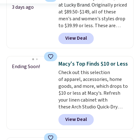
at Lucky Brand. Originally priced
3 days ago
at $89.50-$149, all of these
men's and women's styles drop
to $39.99 or less. These are
typically the lowest prices we
View Deal
ever see, and they usually go for
$10-$30 more per pair.
These
fan-favorite jeans are known
for their ultra-soft, broken-in
Macy's Top Finds $10 or Less
Ending Soon!
feel right from the first wear,
Check out this selection
giving you that lived-in
of apparel, accessories, home
comfort without the wait.
goods, and more, which drops to
Shipping is free when you spend
$10 or less at Macy's. Refresh
$85, or it adds $10 otherwise.
your linen cabinet with
these Arch Studio Quick-Dry
Striped Bath Towels, which fall
View Deal
from $18 to $7.99 in all four
colors. This is typically the
lowest price we see on bath