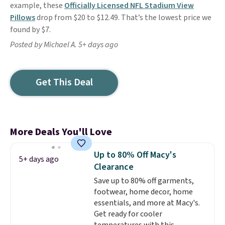
example, these
Officially Licensed NFL Stadium View
Pillows
drop from $20 to $12.49. That’s the lowest price we
found by $7.
Posted by Michael A. 5+ days ago
Get This Deal
More Deals You'll Love
Up to 80% Off Macy's
5+ days ago
Clearance
Save up to 80% off garments,
footwear, home decor, home
essentials, and more at Macy's.
Get ready for cooler