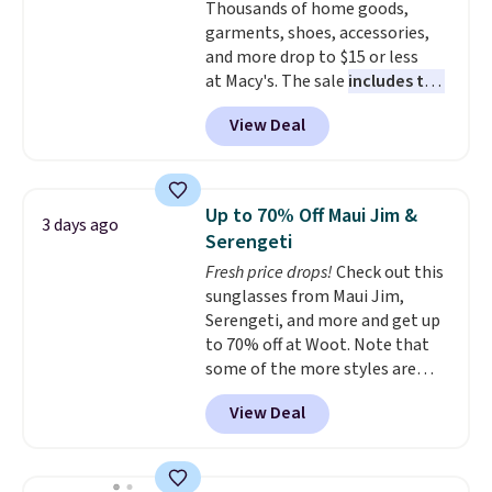
Thousands of home goods,
orders. Please note that these
garments, shoes, accessories,
items are final sale, and you'll
and more drop to $15 or less
need to sign up for a free
at Macy's. The sale
includes top
lululemon account to return
brands like Ralph Lauren,
them.
View Deal
KitchenAid, Tommy Hilfiger,
and Columbia.
The featured
women's On 34th Tie-Neck
Sleeveless Sweater drops from
Up to 70% Off Maui Jim &
3 days ago
$69.50 to $13.86 in four of the
Serengeti
five colors. That's the lowest
Fresh price drops!
Check out this
price we've seen to date. Also,
sunglasses from Maui Jim,
this Pokemon x Squishmallow
Serengeti, and more and get up
10'' Torchic Plushie drops from
to 70% off at Woot. Note that
$19.99 to $13.99. You'd spend full
some of the more styles are
price elsewhere for the same
selling fast! A best bet is the
one. Log into your free Macy's
View Deal
pictured pair of Maui Jim Pehu
Rewards account to get free
Sunglasses. The originally
shipping at $39. Otherwise,
asking price was $209, but
shipping adds $10.95 on orders
they're now available for $89.99