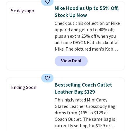
allowing two-bags per person.
Nike Hoodies Up to 55% Off,
5+ days ago
The best part about this duffle
Stock Up Now
and the real innovation is the
Check out this collection of Nike
suspension strap system,
apparel and get up to 40% off,
which uses an auxetic design
plus an extra 25% off when you
that physically expands and
add code DAYONE at checkout at
contracts with your
Nike. The pictured men's Kobe
movement instead of just
Fleece Hoodie originally sold for
sitting static against your
View Deal
$105, but is now available for
shoulders.
That means you'll
$63.97. It drops to $47.98 when
never feel like this bag is overly
you add code DAYONE. We've
bulky. Shipping is free.
never seen this hoodie available
Bestselling Coach Outlet
Ending Soon!
for under $50.
Dri-Fit
Leather Bag $129
technology is consistently
This higly rated Mini Carey
championed in reviews for it's
Glazed Leather Crossbody Bag
ability to wick-away sweat.
I
drops from $195 to $129 at
would definitely think about
Coach Outlet. The same bag is
getting some of this gear if you
currently selling for $159 or
workout outdoors. Orders over