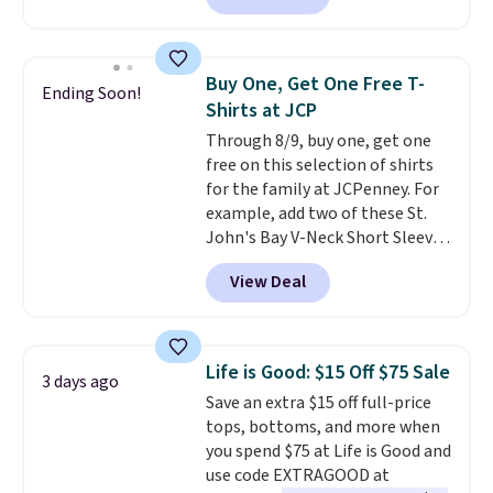
checkout. Also, this Outdoor
Oasis Serving Tray drops from
$34 to $5.09.
The best
Buy One, Get One Free T-
Ending Soon!
clearance sales are the ones
Shirts at JCP
where you came for one thing
Through 8/9, buy one, get one
and left with five. Over 2,500
free on this selection of shirts
items under $10 across
for the family at JCPenney. For
apparel, home, and shoes is
example, add two of these St.
exactly that kind of sale, and a
John's Bay V-Neck Short Sleeve
t-shirt dress for $8 is a pretty
T-Shirts to your cart, and the
good place to start.
Shipping is
View Deal
price drops from $32 to $16.
free on orders of $49 or more, or
That makes each shirt just $8!
choose free store pickup on
Plus, you can mix and match
orders of $25 or more.
colors and styles. You can also
Otherwise, shipping adds $8.95.
Life is Good: $15 Off $75 Sale
3 days ago
add two of these Arizona Crew
Please note that some items in
Save an extra $15 off full-price
Neck Short-Sleeve Shirts, and
this sale require the code
tops, bottoms, and more when
the price drops from $24 to $12.
1TEACHER to receive the
you spend $75 at Life is Good and
Every school wardrobe needs a
discounted price.
use code EXTRAGOOD at
solid rotation of t-shirts, and