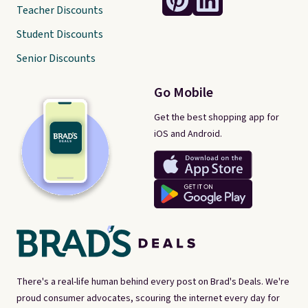
Teacher Discounts
Student Discounts
Senior Discounts
Go Mobile
Get the best shopping app for
iOS and Android.
There's a real-life human behind every post on Brad's Deals. We're
proud consumer advocates, scouring the internet every day for