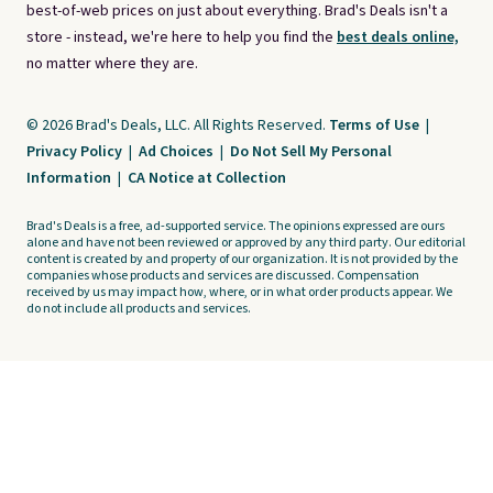
best-of-web prices on just about everything. Brad's Deals isn't a
store - instead, we're here to help you find the
best deals online,
no matter where they are.
© 2026 Brad's Deals, LLC. All Rights Reserved.
Terms of Use
|
Privacy Policy
|
Ad Choices
|
Do Not Sell My Personal
Information
|
CA Notice at Collection
Brad's Deals is a free, ad-supported service. The opinions expressed are ours
alone and have not been reviewed or approved by any third party. Our editorial
content is created by and property of our organization. It is not provided by the
companies whose products and services are discussed. Compensation
received by us may impact how, where, or in what order products appear. We
do not include all products and services.