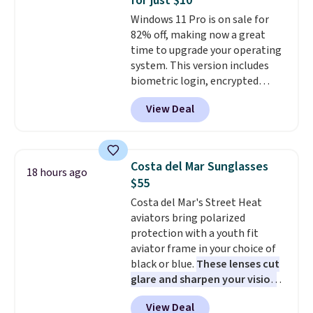
for just $10
teachers, or anyone who loves
Windows 11 Pro is on sale for
to write, plan, or journal. With
82% off, making now a great
exclusive code GSOFF-BRAD15,
time to upgrade your operating
the price drops to $15.24.
This
system. This version includes
code works sitewide.
biometric login, encrypted
authentication, and advanced
View Deal
antivirus defenses to help keep
your PC secure. You also get
DirectX 12 Ultimate for
smoother gaming, plus
Costa del Mar Sunglasses
18 hours ago
productivity tools like snap
$55
layouts, improved voice typing,
Costa del Mar's Street Heat
and a more powerful search
aviators bring polarized
experience.
Windows 11 Pro is
protection with a youth fit
built for professionals who
aviator frame in your choice of
need enterprise features for
black or blue.
These lenses cut
daily work, so make sure your
glare and sharpen your vision
PC meets the minimum system
on the water or on the road,
requirements before you buy.
View Deal
and the aviator shape gives