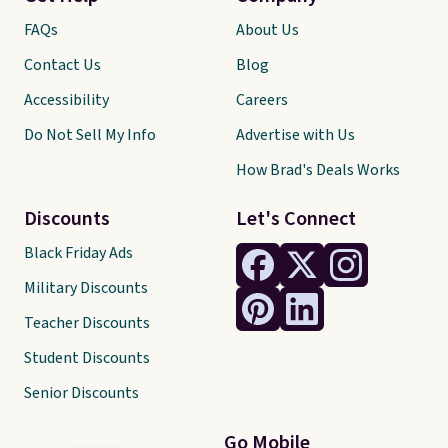
FAQs
About Us
Contact Us
Blog
Accessibility
Careers
Do Not Sell My Info
Advertise with Us
How Brad's Deals Works
Discounts
Let's Connect
Black Friday Ads
Military Discounts
Teacher Discounts
Student Discounts
Senior Discounts
Go Mobile