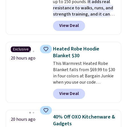
up to 150 pounds.
It adds real
card or a trunk organizer as
resistance to walks, runs, and
well when you sign up.
strength training, and it can
help you burn up to 12 percent
View Deal
more calories while you work
out.
Right now it is just $11.99,
which is 77% off the reference
price of $51.99. Shipping is free
Heated Robe Hoodie
Exclusive
when you log into your Prime
Blanket $30
account.
20 hours ago
This Warmrest Heated Robe
Blanket falls from $69.99 to $30
in four colors at Bargain Junkie
when you use our code
BRADS1705 at checkout.
View Deal
Comparable robes sell for
$40-$100
elsewhere online. It
has an oversized hood, 4 heat
settings, auto-shutoff, and it's
40% Off OXO Kitchenware &
20 hours ago
somehow machine washable.
Gadgets
Just disconnect the power cord