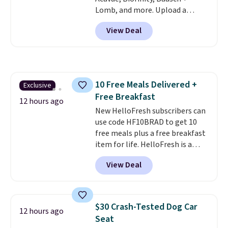
Lomb, and more. Upload a
current prescription to purchase
View Deal
contacts, and
if you don't have
a prescription, 1-800 Contacts
offers quick online eye exams.
Purchases are HSA/FSA eligible,
and they take vision insurance.
10 Free Meals Delivered +
Exclusive
The discount is reflected at
Free Breakfast
checkout.
12 hours ago
New HelloFresh subscribers can
use code HF10BRAD to get 10
free meals plus a free breakfast
item for life. HelloFresh is a
meal-kit delivery service that
View Deal
sends pre-portioned ingredients
and step-by-step recipes right
to your door.
Life is busy
enough, and having dinner
$30 Crash-Tested Dog Car
12 hours ago
already planned and the
Seat
ingredients waiting in the