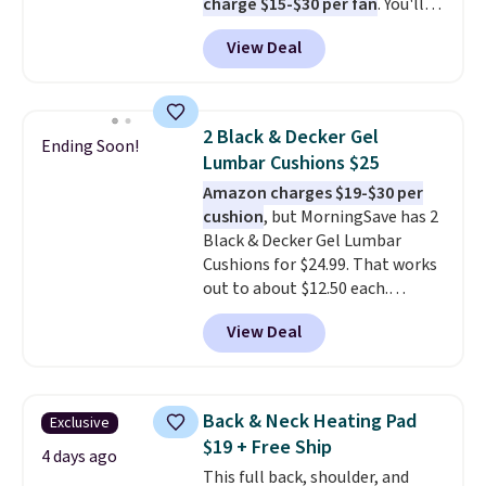
charge $15-$30 per fan
. You'll
$20 off your next $100 purchase.
get a lanyard with each fan for
View Deal
hands-free use, and it's foldable,
allowing you to set it up on a
desk or fold it for easy travel.
Plus, shipping is free when you
2 Black & Decker Gel
Ending Soon!
sign in to or create a free
Lumbar Cushions $25
account, choose a color, select
Amazon charges $19-$30 per
the $9.99 shipping option, and
cushion
, but MorningSave has 2
enter the code BDFREE at
Black & Decker Gel Lumbar
checkout.
Cushions for $24.99. That works
out to about $12.50 each.
They're breathable and filled
View Deal
with cooling gel to keep your
back from getting sweaty. Plus,
they have removable covers
that are machine washable so
Back & Neck Heating Pad
Exclusive
you can keep your cushion
$19 + Free Ship
smelling fresh. Shipping is free
4 days ago
This full back, shoulder, and
when you sign into or create a