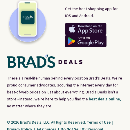
Get the best shopping app for
iOS and Android.
There's a real-life human behind every post on Brad's Deals. We're
proud consumer advocates, scouring the internet every day for
best-of-web prices on just about everything. Brad's Deals isn't a
store - instead, we're here to help you find the
best deals online,
no matter where they are.
© 2026 Brad's Deals, LLC. All Rights Reserved.
Terms of Use
|
Privacy Policy
|
Ad Choices
|
Do Not Sell My Personal