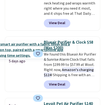
neck heating pad wraps warmth
free account, select the $9.99
right where you need it most,
shipping option, and use code
and it ships free at That Daily
BDFREE at checkout.
Deal. With our code
View Deal
BDWARMANDWONDERFUL the
price falls to $19.49. It offers
moist heat therapy, so you can
dampen the pad slightly before
Blueair Purifier & Clock $58
use to let heat penetrate deeper
(Was $200)
into sore muscles.
You get 6
We found this Blueair Air Purifier
heating levels and 3 timer
& Sunrise Alarm Clock that falls
settings, so you can dial in
5 days ago
from $199.99 to $57.99 at Woot.
your comfort and set an auto
Right now,
Amazon's charging
shut off at 30, 60, or 90 minutes
$124
! Shipping is free with an
for total peace of mind.
Amazon Prime account.
View Deal
Otherwise, it adds $6. It
refreshes the air in a 140 sq ft
room in 12.5 minutes, and the
sunrise alarm mimics a sunrise
Levoit Pet Air Purifier $140