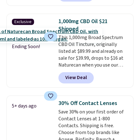
can keep track of your weight,
body fat composition, BMI, and
hydration over time. For free
1,000mg CBD Oil $21
Exclusive
shipping, sign in (or create a
Shipped
free account), pick the $9.99
This 1,000mg Broad Spectrum
shipping option, and then enter
CBD Oil Tincture, originally
code BDFREE at checkout.
Ending Soon!
listed at $89.99 and already on
sale for $39.99, drops to $16 at
Naturecan when you use our
exclusive promo code BRAD60
View Deal
during checkout.
Other retailers
are charging around $50
for
comparable CBD products!
Shipping is free on orders over
30% Off Contact Lenses
5+ days ago
$50. Otherwise, it adds $3-$5
Save 30% on your first order of
depending on the value of your
Contact Lenses at 1-800
order.
Contacts. Shipping is free.
Choose from top brands like
Acuvue, Biofinity, Bausch +