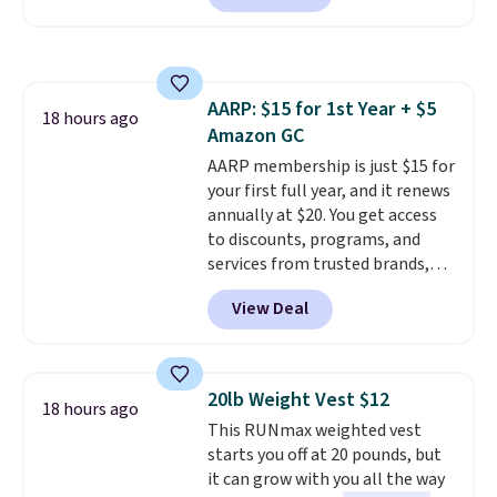
you a classic, versatile look.
Use code BDCOSTA55 at
checkout to bring the price
down to $54.99. Shipping is free
AARP: $15 for 1st Year + $5
as well.
18 hours ago
Amazon GC
AARP membership is just $15 for
your first full year, and it renews
annually at $20. You get access
to discounts, programs, and
services from trusted brands,
plus a free gift when you sign up.
View Deal
Members can save on travel,
dining, tech, car rentals, and
more, and the membership also
includes a subscription to AARP
20lb Weight Vest $12
18 hours ago
The Magazine. Anyone 18 or
This RUNmax weighted vest
older can join, even though
starts you off at 20 pounds, but
AARP is built with people over
it can grow with you all the way
50 in mind.
Get a $5 Amazon gift