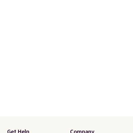
Rewards account. Otherwise, it
adds $10.95.
Get Help
Company