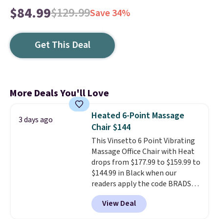
$84.99
$129.99
Save 34%
Get This Deal
More Deals You'll Love
Heated 6-Point Massage
3 days ago
Chair $144
This Vinsetto 6 Point Vibrating
Massage Office Chair with Heat
drops from $177.99 to $159.99 to
$144.99 in Black when our
readers apply the code BRADS10
during checkout at Aosom.
View Deal
Shipping is free. We found this
exact chair priced for over $200