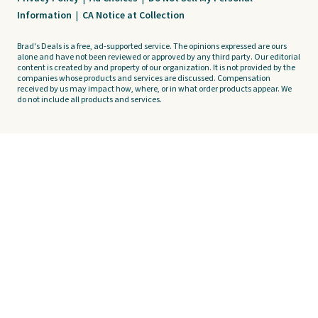
Information
|
CA Notice at Collection
Brad's Deals is a free, ad-supported service. The opinions expressed are ours
alone and have not been reviewed or approved by any third party. Our editorial
content is created by and property of our organization. It is not provided by the
companies whose products and services are discussed. Compensation
received by us may impact how, where, or in what order products appear. We
do not include all products and services.