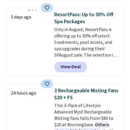
at a different store. This chair
has six massage points and
ResortPass: Up to 30% Off
5 days ago
lumbar heating.
It has three
Spa Packages
timers and three levels of heat
Only in August, ResortPass is
too.
Please note you'll need to
offering up to 30% off select
sign into a free Aosom account
treatments, pool access, and
to complete your purchase.
spa upgrades during their
SPAugust sale. The selection is
limited to cities like Austin,
View Deal
Seattle, Las Vegas, Miami, and
Denver.
If you'd simply like to
visit the pool in your
hometown/state, check out
3 Rechargeable Misting Fans
24 hours ago
the larger selection of pool
$20 + FS
passes and spa passes that are
This 3-Pack of Lifestyle
available almost anywhere in
Advanced Myst Rechargeable
the USA.
Plus, if you refer a
Misting Fans falls from $80 to
friend, they'll save $20 off their
$20 at MorningSave.
Others
first $100 spent, and you'll save