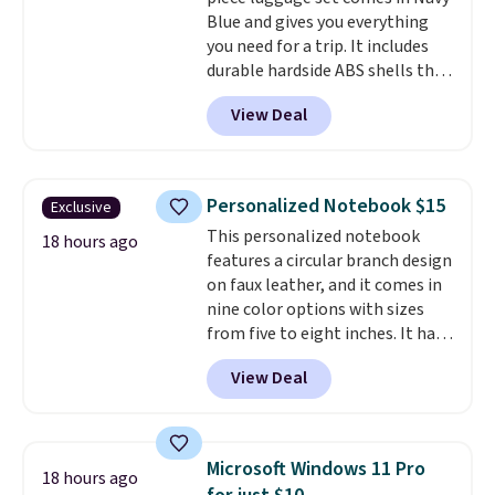
returned for up to 14 days after
Blue and gives you everything
purchase. Get it while
you need for a trip. It includes
availability lasts.
durable hardside ABS shells that
expand for extra packing space,
View Deal
smooth 360 degree spinner
wheels for easy rolling, and fully
lined interiors to keep your
items organized.
A stylish tote
Personalized Notebook $15
Exclusive
and toiletry bag round out the
This personalized notebook
set for quick grab essentials.
18 hours ago
features a circular branch design
This is an open box item, and it
on faux leather, and it comes in
is priced at $79.95, which is 72%
nine color options with sizes
off the $295 list price.
from five to eight inches. It has
112 lined pages, and you can
View Deal
customize the cover with a
name, last name, and date using
precise laser engraving. It
makes a thoughtful gift for
Microsoft Windows 11 Pro
18 hours ago
graduations, birthdays,