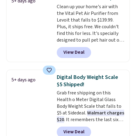
5+ days ago
to gently wake you up.
Clean up your home's air with
the Vital Pet Air Purifier from
Levoit that falls to $139.99.
Plus, it ships free. We couldn't
find this for less. It's specially
designed to pull pet hair out of
the air without getting clogged,
View Deal
and has a carbon filter to keep
the air smelling fresh. It even
has a sensor to detect particles
and odor in the air. In case you
Digital Body Weight Scale
5+ days ago
don't like it,
Levoit offers a 30-
$5 Shipped!
day money-back guarantee.
Grab free shipping on this
For peace of mind, you'll get a 2-
Health o Meter Digital Glass
year limited warranty.
Body Weight Scale that falls to
$5 at Sidedeal.
Walmart charges
$20
. It remembers the last six
weigh-ins for up to 4 users, so
View Deal
you and everyone in the house