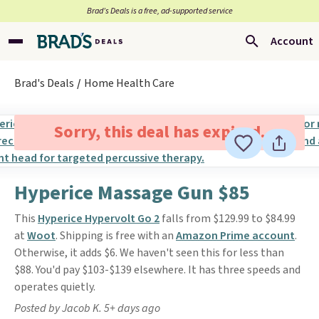
Brad’s Deals is a free, ad-supported service
Account
Brad's Deals
Home Health Care
Sorry, this deal has expired.
Hyperice Massage Gun $85
This
Hyperice Hypervolt Go 2
falls from $129.99 to $84.99
at
Woot
. Shipping is free with an
Amazon Prime account
.
Otherwise, it adds $6. We haven't seen this for less than
$88. You'd pay $103-$139 elsewhere. It has three speeds and
operates quietly.
Posted by Jacob K. 5+ days ago