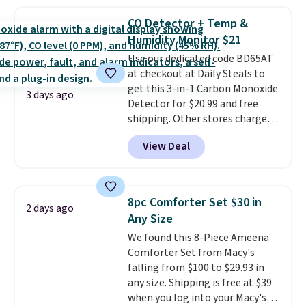
more. This is typically the
providing just the right amount
lowest price we see each year on
of warmth on cool nights.
CO Detector + Temp &
these 30" x 54" towels.
They dry
Humidity Monitor $21
quickly and are resistant to
Use our dedicated code BD65AT
benzoyl peroxide, so they are
at checkout at Daily Steals to
less likely to lose color when
get this 3-in-1 Carbon Monoxide
they come into contact with
3 days ago
Detector for $20.99 and free
skin care products.
You can also
shipping. Other stores charge
get these 27" x 52" bath towels
anywhere from $24.99 to $74.99
for $1 less.
View Deal
for similar detectors. Beyond
carbon monoxide detection, it
also monitors temperature and
humidity so you have a full
8pc Comforter Set $30 in
2 days ago
picture of your indoor air quality
Any Size
at a glance.
Simply plug it in; no
We found this 8-Piece Ameena
installation required.
The
Comforter Set from Macy's
electrochemical sensor is highly
falling from $100 to $29.93 in
responsive and triggers an alert
any size. Shipping is free at $39
when CO levels reach a
when you log into your Macy's
dangerous concentration. A