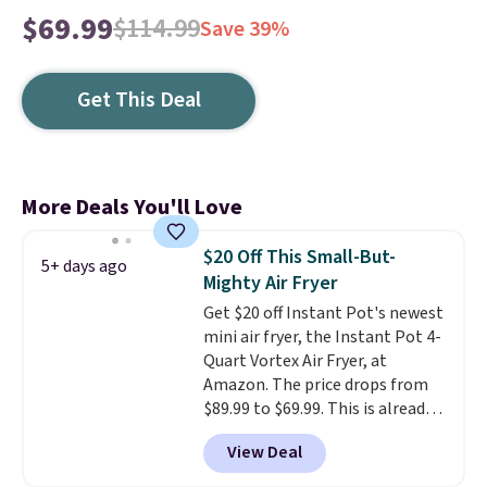
$69.99
$114.99
Save 39%
Get This Deal
More Deals You'll Love
$20 Off This Small-But-
5+ days ago
Mighty Air Fryer
Get $20 off Instant Pot's newest
mini air fryer, the Instant Pot 4-
Quart Vortex Air Fryer, at
Amazon. The price drops from
$89.99 to $69.99. This is already a
customer favorite, averaging 4.6
View Deal
out of 5 stars from more than
13,000 reviewers! Instant-Pot