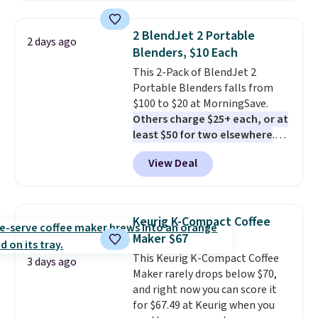
products have a good reputation
for quality, reliability, and
2 BlendJet 2 Portable
2 days ago
having practical features. Their
Blenders, $10 Each
air fryer has features like a clear
This 2-Pack of BlendJet 2
viewing window, dishwasher-
Portable Blenders falls from
safe parts, and six
$100 to $20 at MorningSave.
straightforward cooking
Others charge $25+ each, or at
options. It saves space on your
least $50 for two elsewhere
.
countertop and serves up to 4
Blend when you're ready, so your
people. Shipping is free.
View Deal
smoothie will be as fresh as
possible while you're on the go.
Your cordless blender has
enough power for 15 blends
Keurig K-Compact Coffee
before it needs to recharge. For
Maker $67
free shipping: sign in (or create
This Keurig K-Compact Coffee
a free account), choose a color,
3 days ago
Maker rarely drops below $70,
pick the $9.99 shipping option,
and right now you can score it
and then enter code BDFREE at
for $67.49 at Keurig when you
checkout.