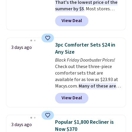
That's the lowest price of the
summer by $5
. Most stores
charge around $90. It's designed
View Deal
to be lightweight and kink-free,
making this more manageable
to store and use than the
traditional heavy rubber hose.
3pc Comforter Sets $24 in
3 days ago
Shipping is free when you sign
Any Size
into or create a free account,
Black Friday Doorbuster Prices!
select the $9.99 shipping
Check out these three-piece
option, and use code BDFREE at
comforter sets that are
checkout.
available for as low as $23.93 at
Macys.com.
Many of these are
perfect for summer.
I really like
View Deal
the florals in this Penelope Set.
It originally sold for $80, but is
now available for $23.93. You can
find it in the twin-, full/queen-,
Popular $1,800 Recliner is
3 days ago
or king-size set at this price.
Now $370
Most of these sets usually sell