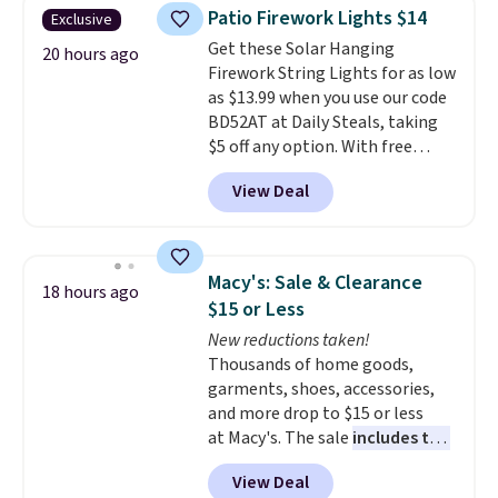
throw is available in several
Patio Firework Lights $14
Exclusive
colors at this price. Also, these
Get these Solar Hanging
Sonoma Quick-Dry Bath Towels
20 hours ago
Firework String Lights for as low
drop from $11.99 to $7.67 with
as $13.99 when you use our code
the code.
Over 3,500 items
BD52AT at Daily Steals, taking
under $10 is the kind of number
$5 off any option. With free
that makes a slow browse
shipping, this is the best
worth it. A cozy throw and
View Deal
delivered price we found. These
quick-dry towels for under $8
solar-powered lights create a
each are just two reasons to
firework-inspired starburst
see what else is hiding in this
display,
automatically charging
sale.
Shipping is free at $49, or
Macy's: Sale & Clearance
18 hours ago
during the day and lighting up
buy online and select free store
$15 or Less
at night with no wiring or
pickup. Otherwise, shipping adds
New reductions taken!
added electricity costs.
Choose
$8.95.
Thousands of home goods,
from eight lighting modes,
garments, shoes, accessories,
including steady and twinkling
and more drop to $15 or less
effects, to match everything
at Macy's. The sale
includes top
from everyday patio lighting to
brands like Ralph Lauren,
parties and holiday gatherings.
View Deal
KitchenAid, Tommy Hilfiger,
Available in Bright White, Warm