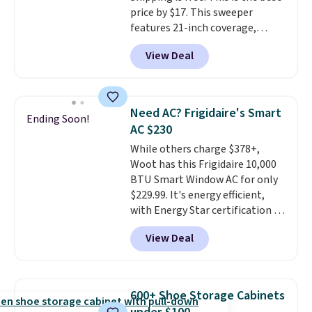
making it a convenient option
price by $17. This sweeper
for cleaning around the house,
features 21-inch coverage,
garage, or office.
durable thickened steel, strong
View Deal
rubber wheels, and a large mesh
hopper for efficient leaf and
grass collection.
This is the
lowest price we've seen to
Need AC? Frigidaire's Smart
Ending Soon!
date for this sweeper.
AC $230
While others charge $378+,
Woot has this Frigidaire 10,000
BTU Smart Window AC for only
$229.99. It's energy efficient,
with Energy Star certification to
back it up, and works with Alexa
View Deal
and Google Home smart devices.
Or, control the ultra-quiet AC
with the included remote or app.
Need a smaller unit? Check out
600+ Shoe Storage Cabinets
this Frigidaire 5,000 BTU