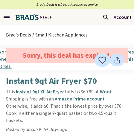
Brad’s Deals is a free, ad-supported service
Account
Brad's Deals
Small Kitchen Appliances
Sorry, this deal has expired.
Instant 9qt Air Fryer $70
This
Instant 9qt XL Air Fryer
falls to $69.99 at
Woot
.
Shipping is free with an
Amazon Prime account
.
Otherwise, it adds $6. That's the lowest price by over $70!
Cook in either a single 9-quart basket or two 4.5-quart
baskets.
Posted by Jacob K. 5+ days ago