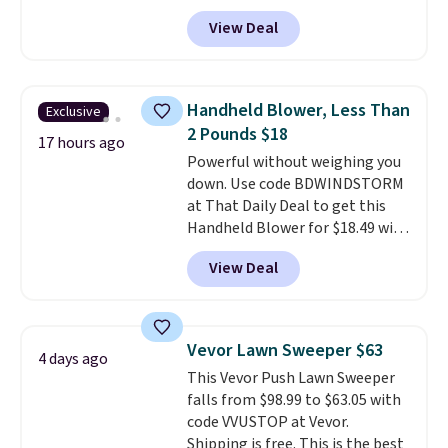
account, or it adds $10.95.
It has
practical safety essential for
View Deal
a floral pattern but if you
homes, RVs, and garages.
reverse it there's a stripe
pattern.
The twin set has six
pieces but the queen and king
Handheld Blower, Less Than
Exclusive
has eight. It has solid reviews at
2 Pounds $18
4.3 out of 5 stars.
17 hours ago
Powerful without weighing you
down. Use code BDWINDSTORM
at That Daily Deal to get this
Handheld Blower for $18.49 with
free shipping. We found
View Deal
comparable cordless blowers
selling for $33 to $60.
Weighing
under 2 pounds, it's a breeze
to carry
from room to room or
Vevor Lawn Sweeper $63
4 days ago
toss in your car or toolbox. The
This Vevor Push Lawn Sweeper
rechargeable cordless design
falls from $98.99 to $63.05 with
means there's no need for
code VVUSTOP at Vevor.
disposable compressed air cans,
Shipping is free. This is the best