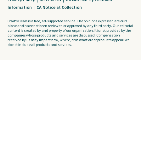
Privacy Policy
|
Ad Choices
|
Do Not Sell My Personal
Information
|
CA Notice at Collection
Brad's Deals is a free, ad-supported service. The opinions expressed are ours
alone and have not been reviewed or approved by any third party. Our editorial
content is created by and property of our organization. It is not provided by the
companies whose products and services are discussed. Compensation
received by us may impact how, where, or in what order products appear. We
do not include all products and services.