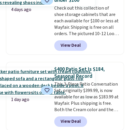
under $100
Window AC for $149.99. Sign into
Check out this collection of
an Amazon Prime account for
4 days ago
shoe storage cabinets that are
free shipping. Otherwise, it adds
each available for $100 or less at
$6.
Wayfair. Shipping is free on all
orders. The pictured 10-12 Loon
Peak Shoe Storage Cabinet
View Deal
originally sold for over $200, but
is currently available for $84.99.
This is a best-selling cabinet
and consistently one of the
$400 Patio Set Is $184,
more popular we see discounted.
Seasonal Record
Trust me that once you finally
This 3-Piece Patio Conversation
get a shoe cabinet, you'll
Set, originally $399.99, is now
wonder what you used to do
available for as low as $183.99 at
without it before.
1 day ago
Wayfair. Plus shipping is free.
Both the Cream color and the
Tan colors are available at this
View Deal
price.
This is the lowest price
we've seen this year.
I love that