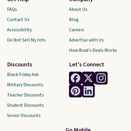
FAQs
About Us
Contact Us
Blog
Accessibility
Careers
Do Not Sell My Info
Advertise with Us
How Brad's Deals Works
Discounts
Let's Connect
Black Friday Ads
Military Discounts
Teacher Discounts
Student Discounts
Senior Discounts
Go Mobile