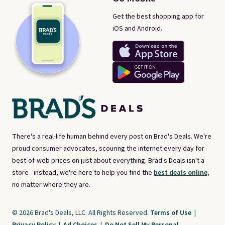
Get the best shopping app for
iOS and Android.
There's a real-life human behind every post on Brad's Deals. We're
proud consumer advocates, scouring the internet every day for
best-of-web prices on just about everything. Brad's Deals isn't a
store - instead, we're here to help you find the
best deals online,
no matter where they are.
© 2026 Brad's Deals, LLC. All Rights Reserved.
Terms of Use
|