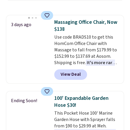
the table has a tempered-glass
top, which is reinforced to hold
up better in the outdoors. It
Massaging Office Chair, Now
also has anti-slip pads so you
3 days ago
$138
don't have to worry about it
sliding around near the pool.
Use code BRADS10 to get this
HomCom Office Chair with
Massage to fall from $179.99 to
$152.99 to $137.69 at Aosom.
Shipping is free.
It's more rare
to see a massage chair with a
View Deal
built-in footrest.
The footrest
also easily retracts so you can
use the chair as a regular
upright office chair. Please note,
100' Expandable Garden
Ending Soon!
you'll need to log in to a free
Hose $30!
Aosom account to complete
This Pocket Hose 100' Marine
your purchase.
Garden Hose with Sprayer falls
from $90 to $29.99 at Meh.