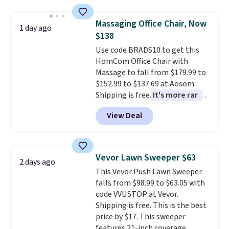
This is a best-selling cabinet
and consistently one of the
Massaging Office Chair, Now
1 day ago
more popular we see discounted.
$138
Trust me that once you finally
Use code BRADS10 to get this
get a shoe cabinet, you'll
HomCom Office Chair with
wonder what you used to do
Massage to fall from $179.99 to
without it before.
$152.99 to $137.69 at Aosom.
Shipping is free.
It's more rare
to see a massage chair with a
View Deal
built-in footrest.
The footrest
also easily retracts so you can
use the chair as a regular
upright office chair. Please note,
Vevor Lawn Sweeper $63
2 days ago
you'll need to log in to a free
This Vevor Push Lawn Sweeper
Aosom account to complete
falls from $98.99 to $63.05 with
your purchase.
code VVUSTOP at Vevor.
Shipping is free. This is the best
price by $17. This sweeper
features 21-inch coverage,