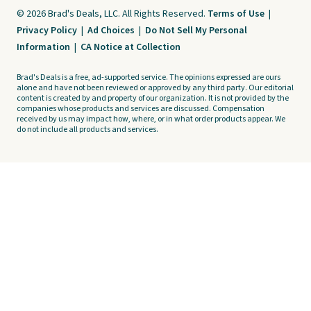
© 2026 Brad's Deals, LLC. All Rights Reserved.
Terms of Use
|
Privacy Policy
|
Ad Choices
|
Do Not Sell My Personal
Information
|
CA Notice at Collection
Brad's Deals is a free, ad-supported service. The opinions expressed are ours
alone and have not been reviewed or approved by any third party. Our editorial
content is created by and property of our organization. It is not provided by the
companies whose products and services are discussed. Compensation
received by us may impact how, where, or in what order products appear. We
do not include all products and services.