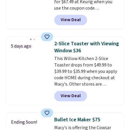
for $67.49 at Keurig when you
checkout.
use the coupon code
COFFEEMONTH during
View Deal
checkout. Originally $99.99,
that's the lowest price we're
seeing anywhere. Plus shipping
is free. The K-Compact is one of
2-Slice Toaster with Viewing
5 days ago
the more compact brewers out
Window $36
there, standing under 13" tall,
This Willow Kitchen 2-Slice
which makes it a great fit for
Toaster drops from $49.99 to
dorm rooms or tight kitchen
$39.99 to $35.99 when you apply
counters. It includes a
code HOME during checkout at
removable 36oz water reservoir,
Macy's. Other stores are
and the drip tray comes out so
charging full price for the same
you can brew straight into a
View Deal
one.
The window allows you to
travel mug.
Editor's note: I only
watch and adjust browning,
purchase my Keurig brewers
delivering the perfect toast
through Keurig.com because
every time.
Choose from two
the customer service is
Bullet Ice Maker $75
Ending Soon!
colors. Log into your free Macy's
outstanding. The brewers
Macy's is offering the Cowsar
Rewards account to get free
come with a one-year