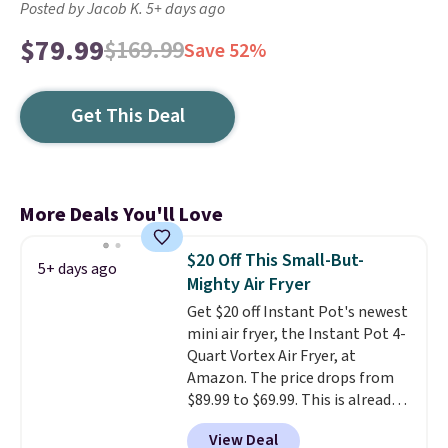
Posted by Jacob K. 5+ days ago
$79.99
$169.99
Save 52%
Get This Deal
More Deals You'll Love
$20 Off This Small-But-
5+ days ago
Mighty Air Fryer
Get $20 off Instant Pot's newest
mini air fryer, the Instant Pot 4-
Quart Vortex Air Fryer, at
Amazon. The price drops from
$89.99 to $69.99. This is already a
customer favorite, averaging 4.6
View Deal
out of 5 stars from more than