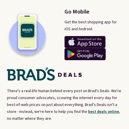
Go Mobile
Get the best shopping app for
iOS and Android.
There's a real-life human behind every post on Brad's Deals. We're
proud consumer advocates, scouring the internet every day for
best-of-web prices on just about everything. Brad's Deals isn't a
store - instead, we're here to help you find the
best deals online,
no matter where they are.