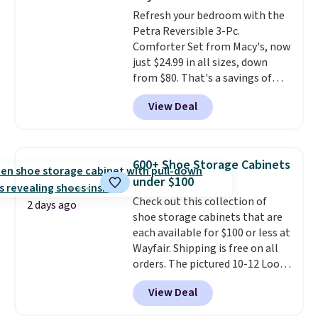
into or create a free account,
Refresh your bedroom with the
select the $9.99 shipping
Petra Reversible 3-Pc.
option, and use code BDFREE at
Comforter Set from Macy's, now
checkout.
just $24.99 in all sizes, down
from $80. That's a savings of
73%. This design features
View Deal
intricate motifs layered in warm
clay hues for an earthy yet
sophisticated look. It's fully
reversible, so you get two
600+ Shoe Storage Cabinets
coordinated styles in one set,
under $100
whether you want something
Check out this collection of
bold or something more subtle.
2 days ago
shoe storage cabinets that are
This is a price that only comes
each available for $100 or less at
around every couple months
Wayfair. Shipping is free on all
or so.
orders. The pictured 10-12 Loon
Peak Shoe Storage Cabinet
View Deal
originally sold for over $200, but
is currently available for $84.99.