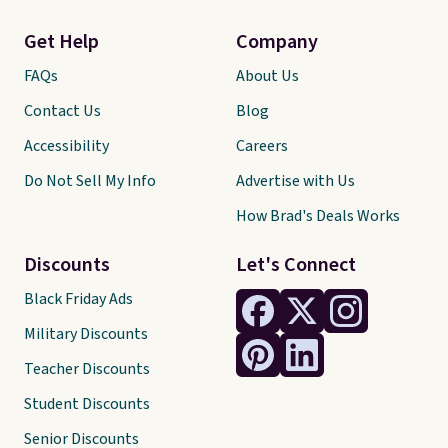
Get Help
Company
FAQs
About Us
Contact Us
Blog
Accessibility
Careers
Do Not Sell My Info
Advertise with Us
How Brad's Deals Works
Discounts
Let's Connect
Black Friday Ads
Military Discounts
Teacher Discounts
Student Discounts
Senior Discounts