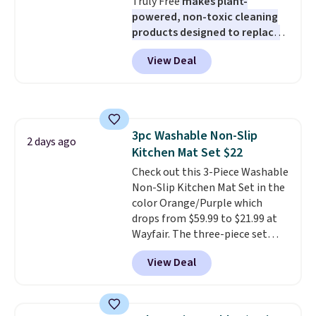
Truly Free
makes plant-
$6.
powered, non-toxic cleaning
products designed to replace
the harsh chemicals found in
View Deal
conventional laundry and
home cleaning brands.
The
laundry wash uses a four-salt
technology formula to tackle
tough stains and odors without
3pc Washable Non-Slip
dyes, synthetic fragrances,
2 days ago
Kitchen Mat Set $22
optical brighteners,
phosphates, or formaldehyde,
Check out this 3-Piece Washable
and it's safe for sensitive skin,
Non-Slip Kitchen Mat Set in the
babies, and pets. Plus, the
color Orange/Purple which
refillable jug system reduces
drops from $59.99 to $21.99 at
single-use plastic waste with
Wayfair. The three-piece set
every order. Shipping is free.
includes a coordinating runner
View Deal
Editor's Note: This is an auto-
and two accent mats, providing
renewing subscription that you
plenty of coverage for kitchens,
can cancel at any time by
laundry rooms, and other high-
emailing
traffic areas. The low-profile,