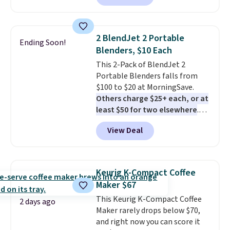
13,000 reviewers! Instant-Pot
products have a good reputation
for quality, reliability, and
2 BlendJet 2 Portable
Ending Soon!
having practical features. Their
Blenders, $10 Each
air fryer has features like a clear
This 2-Pack of BlendJet 2
viewing window, dishwasher-
Portable Blenders falls from
safe parts, and six
$100 to $20 at MorningSave.
straightforward cooking
Others charge $25+ each, or at
options. It saves space on your
least $50 for two elsewhere
.
countertop and serves up to 4
Blend when you're ready, so your
people. Shipping is free.
View Deal
smoothie will be as fresh as
possible while you're on the go.
Your cordless blender has
enough power for 15 blends
Keurig K-Compact Coffee
before it needs to recharge. For
Maker $67
free shipping: sign in (or create
This Keurig K-Compact Coffee
a free account), choose a color,
2 days ago
Maker rarely drops below $70,
pick the $9.99 shipping option,
and right now you can score it
and then enter code BDFREE at