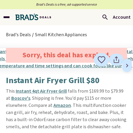
Brad’s Deals is a free, ad-supported service
Account
Brad's Deals
Small Kitchen Appliances
Sorry, this deal has expired.
Instant Air Fryer Grill $80
This
Instant 4qt Air Fryer Grill
falls from $169.99 to $79.99
at
Boscov's
. Shipping is free. You'd pay $115 or more
elsewhere. Compare at
Amazon
. This multifunction cooker
can grill, air fry, reheat, dehydrate, roast, and bake. Plus, it
has a built-in OdorErase carbon filter to clear away cooking
smells, and the detachable grill plate is dishwasher-safe.