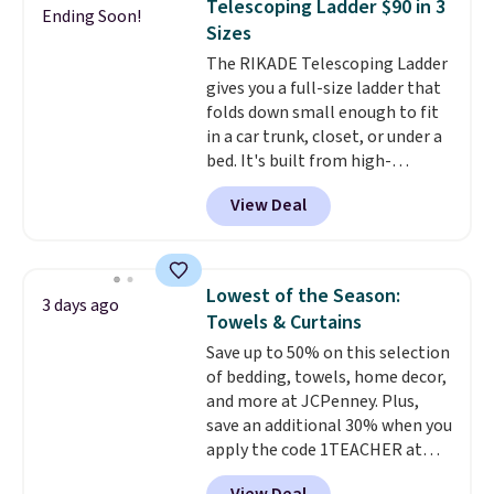
Telescoping Ladder $90 in 3
Ending Soon!
family@trulyfreehome.com or
non-slip design helps keep the
Sizes
calling 231-944-1716.
mats securely in place, while the
The RIKADE Telescoping Ladder
machine-washable polyester
gives you a full-size ladder that
construction makes everyday
folds down small enough to fit
cleanup quick and easy.
Non-slip
in a car trunk, closet, or under a
backing that keeps mats from
bed. It's built from high-
sliding and machine-washable
strength aluminum and holds
polyester that handles
View Deal
up to 330 pounds. Each rung
whatever the kitchen throws
locks with two independent
at them—these are the two
mechanisms, and you'll hear a
features that separate kitchen
clear click when it's secure. Two
mats you keep from ones you
Lowest of the Season:
3 days ago
detachable hooks at the top add
replace.
Shipping is free at $35.
Towels & Curtains
stability on walls, roofs, or
Otherwise, it adds $4.99.
Save up to 50% on this selection
edges.
It's available in three
of bedding, towels, home decor,
sizes, from 10.5 to 20.3 feet, so
and more at JCPenney. Plus,
it works for anything from
save an additional 30% when you
changing a lightbulb to
apply the code 1TEACHER at
reaching a second-story
checkout. We found these 100%
window.
Right now it's $89.99