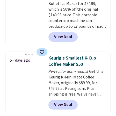
Bullet Ice Maker for $74.99,
shipping at $39. Otherwise,
warranty, and when I needed a
which is 50% off the original
shipping adds $10.95 on orders
replacement brewer within
$149.98 price. This portable
below $49.
that timeframe, the warranty
countertop machine can
started over from the date of
produce up to 27 pounds of ice
replacement.
per day and delivers your first
View Deal
batch in about 6 minutes.
It runs
quietly at under 35 decibels, so
it won't interrupt movie nights
or conversations.
The
Keurig's Smallest K-Cup
5+ days ago
intelligent LED display alerts
Coffee Maker $50
you when it's time to add water
Perfect for dorm rooms!
Get this
and automatically shuts off
Keurig K-Mini Mate Coffee
when needed. Shipping is free
Maker, originally $89.99, for
when you log into your Macy's
$49.99 at Keurig.com. Plus
account.
shipping is free. We've never
seen a lower price on it, and
View Deal
matches the low price we saw
during Amazon Prime Days.