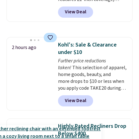
durable thickened steel, strong
View Deal
rubber wheels, and a large mesh
hopper for efficient leaf and
grass collection.
This is the
lowest price we've seen to
date for this sweeper.
Kohl's: Sale & Clearance
2 hours ago
under $10
Further price reductions
taken!
This selection of apparel,
home goods, beauty, and
more drops to $10 or less when
you apply code TAKE20 during
checkout at Kohls.com. We
View Deal
found this Oversized Plush
Throw which drops from $14.99
to $7.19 with the code. This
throw is available in several
Highly Rated Recliners Drop
colors at this price. Also, these
Below $400
Sonoma Quick-Dry Bath Towels