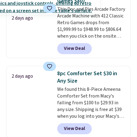
Games $807
The sale includes top brands
This Doc and Pies Arcade Factory
like KitchenAid, Circulon,
Arcade Machine with 412 Classic
Lodge, Viking, and Zwilling
.
2 days ago
Retro Games drops from
Prices start at $10. Log into your
$1,999.99 to $948.99 to $806.64
free Macy's Rewards account to
when you click on the onsite
qualify for free shipping at $39.
coupon box at Wayfair. Most
Otherwise, it adds $10.95. This
View Deal
stores are charging $1,300. This
offer ends 8/9.
arcade machine features a full-
size 19" LCD screen, full-size
arcade buttons, and a
8pc Comforter Set $30 in
2 days ago
professional joystick. A 2-year
Any Size
warranty and free support for
We found this 8-Piece Ameena
the life of your machine are
Comforter Set from Macy's
included with your purchase.
It
falling from $100 to $29.93 in
can be played by one or two
any size. Shipping is free at $39
players
. Shipping is free.
when you log into your Macy's
account, or it adds $10.95.
It has
View Deal
a floral pattern but if you
reverse it there's a stripe