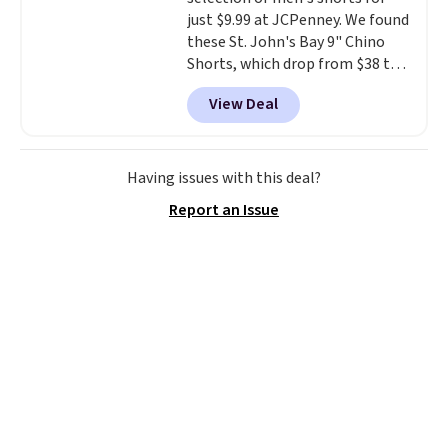
just $9.99 at JCPenney. We found
these St. John's Bay 9" Chino
Shorts, which drop from $38 to
$9.99. These shorts are available
View Deal
in several colors at this price.
This is the lowest price we have
seen this season on these
shorts. Also, these 11" Pull-On
Having issues with this deal?
Shorts drop from $34 to $9.99.
Report an Issue
The last few weeks of summer
are still worth dressing for, and
$10 chino shorts at a season-
low price makes doing it
without overthinking the
budget an easy call. Pull-on
shorts for the same price
means comfort is also
covered.
Shipping is free when
you spend $49, or it adds $8.95
otherwise. You can also order