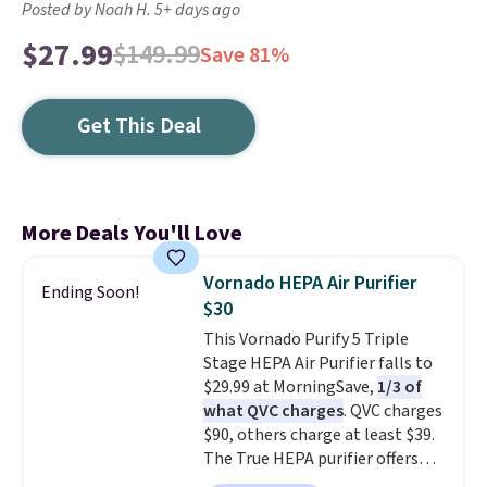
Posted by Noah H. 5+ days ago
$27.99
$149.99
Save 81%
Get This Deal
More Deals You'll Love
Vornado HEPA Air Purifier
Ending Soon!
$30
This Vornado Purify 5 Triple
Stage HEPA Air Purifier falls to
$29.99 at MorningSave,
1/3 of
what QVC charges
. QVC charges
$90, others charge at least $39.
The True HEPA purifier offers
four speeds, can be used