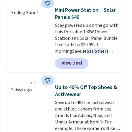
$44.80-$84. This is the deepest
sale to grab a pair of shoes to
discount we've ever seen on
reach that free shipping
Mini Power Station + Solar
Ending Soon!
these highly rated sheet sets.
threshold.
Panels $40
Choose from sustainably
Stay powered up on the go with
sourced linen-bamboo or rayon-
this Portable 100W Power
bamboo fabrics.
Editor's note:
Station and Solar Panel Bundle
The linen-bamboo sets are my
that falls to $39.99 at
favorite sheets ever.
They’re
MorningSave.
Most others
lightweight, breathable, and
charge $60+
. Shipping is free
get softer with every wash. As a
View Deal
when you sign into or create a
hot sleeper, I love that they
free account, select the $9.99
keep me cool while still
shipping option, and use code
providing just the right amount
BDFREE at checkout. Whether
of warmth on cool nights.
Up to 40% Off Top Shoes &
3 days ago
you're deep in the woods or
Activewear
stuck at home when the power's
Save up to 40% on activewear
out, the included solar panels
and athletic shoes from top
give you access to electricity
brands like Adidas, Nike, and
wherever there's sun. The power
Under Armour at Kohl's. For
station is equipped with 2 USB-C
example, these women's Nike
and 1 USB-A outputs. It weighs