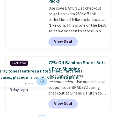
Packs
quickly and are resistant to
Use code DAYONE at checkout
benzoyl peroxide, so they are
to get an extra 25% off this
less likely to lose color when
collection of Nike socks packs at
they come into contact with
Nike.com. This is one of the best
skin care products.
You can also
sales we've seen to stock up or
get these 27" x 52" bath towels
grab a few pairs to gift,
for $1 less.
View Deal
especially before school starts.
The pictured pack of Nike
Everyday Cushioned Socks
originally $28, drops to $20.23
72% Off Bamboo Sheet Sets
Exclusive
with code DAYONE.
I absolutely
+ Free Shipping
love socks like this that include
Highly reviewed and
arch-band support on the
recommended!
Use our exclusive
bottom. They're perfect for
coupon code BRADS72 during
when you're on your feet for
3 days ago
checkout at Linens & Hutch to
hours.
Seven colors packs are
save 72% on these Naturally-
available. Shipping adds $8 or is
View Deal
Cooling Bamboo Sheet Sets.
free on orders over $50. We
Prices drop from $179-$300 to
suggest checking out the larger