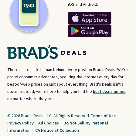
iOS and Android.
There's a real-life human behind every post on Brad's Deals. We're
proud consumer advocates, scouring the internet every day for
best-of-web prices on just about everything. Brad's Deals isn't a
store - instead, we're here to help you find the
best deals online,
no matter where they are.
© 2026 Brad's Deals, LLC. All Rights Reserved.
Terms of Use
|
Privacy Policy
|
Ad Choices
|
Do Not Sell My Personal
Information
|
CA Notice at Collection