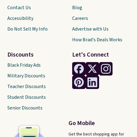
Contact Us
Blog
Accessibility
Careers
Do Not Sell My Info
Advertise with Us
How Brad's Deals Works
Discounts
Let's Connect
Black Friday Ads
Military Discounts
Teacher Discounts
Student Discounts
Senior Discounts
Go Mobile
Get the best shopping app for