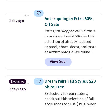
pattern.
The twin set has six
pieces but the queen and king
has eight. It has solid reviews at
Anthropologie: Extra 50%
4.3 out of 5 stars.
1 day ago
Off Sale
Prices just dropped even further!
Save an additional 50% on this
selection of already-reduced
apparel, shoes, decor, and more
at Anthropologie. We found
these New Balance 204L
View Deal
Sneakers drop from $120 to
$99.95 to $49.97. That beats
yesterday's mention by $10!
Also, this Herschel Supply Co.
Dream Pairs Fall Styles, $20
Exclusive
Alberni Tote drops from $100 to
Ships Free
$34.97. This is the lowest we
2 days ago
Exclusively for our readers,
could find on this bag by $35!
check out this selection of fall-
The New Balance 204L is the
style shoes for just $19.99 when
retro runner that looks