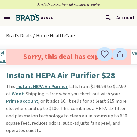
Brad’s Deals is a free, ad-supported service
Account
Brad's Deals
Home Health Care
Sorry, this deal has expired.
Instant HEPA Air Purifier $28
This
Instant HEPA Air Purifier
falls from $149.99 to $27.99
at
Woot
. Shipping is free when you check out with your
Prime account
, or it adds $6. It sells for at least $15 more
elsewhere and up to $100. This combines a HEPA-13 filter
and plasma ion technology to clean air in rooms up to 630
square feet, reduces odors, auto-adjusts fan speed, and
operates quietly.