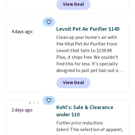
View Deal
vertically or horizontally, and
has an LED light filter indicator.
It's not just a purifier, it's a
home decor piece that you can
Levoit Pet Air Purifier $140
4 days ago
choose in either black or white.
Clean up your home's air with
For free shipping: sign in (or
the Vital Pet Air Purifier from
create a free account), choose a
Levoit that falls to $139.99.
color, pick the $9.99 shipping
Plus, it ships free. We couldn't
option, and then enter code
find this for less. It's specially
BDFREE at checkout.
designed to pull pet hair out of
the air without getting clogged,
View Deal
and has a carbon filter to keep
the air smelling fresh. It even
has a sensor to detect particles
and odor in the air. In case you
Kohl's: Sale & Clearance
2 days ago
don't like it,
Levoit offers a 30-
under $10
day money-back guarantee.
Further price reductions
For peace of mind, you'll get a 2-
taken!
This selection of apparel,
year limited warranty.