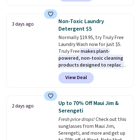
Maud's. Plus our code bags you
built-in phone chargers and
free shipping on these packs,
lights.
Please note that many of
saving you $7.99 in fees. They go
these beds do not include the
Non-Toxic Laundry
3 days ago
for full price everywhere else.
mattress. Shipping is also free
Detergent $5
The flavors are perfect for
on orders over $35. Otherwise it
Normally $19.95, try Truly Free
easing into the end of summer
adds $4.99.
Laundry Wash now for just $5.
and early fall, including
Truly Free
makes plant-
Blueberry Cobbler, Cherry Pie,
powered, non-toxic cleaning
Butter Toffee, and Cinnamon
products designed to replace
Roll.
Note: Be sure to select the
the harsh chemicals found in
22-count pack to get this price.
View Deal
conventional laundry and
home cleaning brands.
The
laundry wash uses a four-salt
technology formula to tackle
Up to 70% Off Maui Jim &
2 days ago
tough stains and odors without
Serengeti
dyes, synthetic fragrances,
Fresh price drops!
Check out this
optical brighteners,
sunglasses from Maui Jim,
phosphates, or formaldehyde,
Serengeti, and more and get up
and it's safe for sensitive skin,