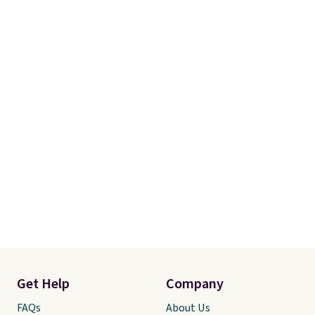
online and choose free store
pickup.
Get Help
Company
FAQs
About Us