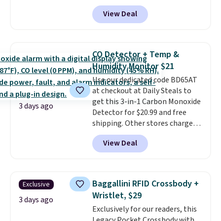
Pacific Shoes in White drop from
under 2 lbs and is carry-on
View Deal
$80 to $44. All other stores are
friendly per TSA regulations.
charging $60 or more for this
popular style. Also save 40% on
this women's Adidas 3-Stripes
CO Detector + Temp &
Fleece Full-Zip Hoodie in Black
Humidity Monitor $21
or Glow Blue, drops from $60 to
Use our dedicated code BD65AT
$36. Spend $50 to get free
at checkout at Daily Steals to
shipping, or it adds $8.95
get this 3-in-1 Carbon Monoxide
otherwise. Select items can be
3 days ago
Detector for $20.99 and free
ordered online and picked up for
shipping. Other stores charge
free in store.
anywhere from $24.99 to $74.99
View Deal
for similar detectors. Beyond
carbon monoxide detection, it
also monitors temperature and
humidity so you have a full
Baggallini RFID Crossbody +
Exclusive
picture of your indoor air quality
Wristlet, $29
at a glance.
Simply plug it in; no
3 days ago
Exclusively for our readers, this
installation required.
The
Legacy Pocket Crossbody with