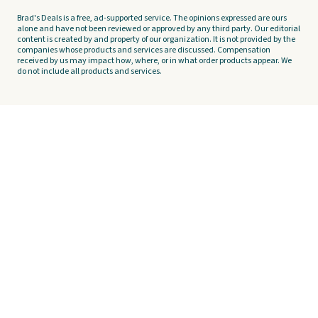
Brad's Deals is a free, ad-supported service. The opinions expressed are ours
alone and have not been reviewed or approved by any third party. Our editorial
content is created by and property of our organization. It is not provided by the
companies whose products and services are discussed. Compensation
received by us may impact how, where, or in what order products appear. We
do not include all products and services.