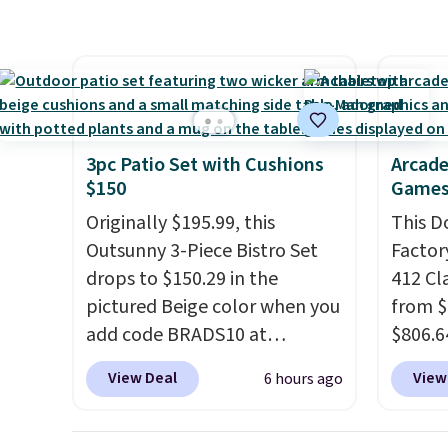
patterns and plush beige
here be
who wants backup power and
cushions, and it's brand new.
super f
roadside help without
It sells for over $250
allowi
carrying four separate
elsewhere, so this is a
perso
gadgets.
significant discount relative
this du
to other prices online.
innova
3pc Patio Set with Cushions
Arcade
strap 
$150
Games
auxeti
Originally $195.99, this
This D
expand
Outsunny 3-Piece Bistro Set
Factor
your m
drops to $150.29 in the
412 Cl
just si
pictured Beige color when you
from $
your s
add code BRADS10 at
$806.6
you'll 
checkout at Aosom.com.
onsite
is over
View Deal
View
6 hours ago
Shipping is also free. You'd
Most s
free.
spend closer to $180 for this
$1,300
same Outsunny bistro set
feature