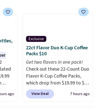
Exclusive
ttles,
22ct Flavor Duo K-Cup Coffee
Packs $10
per
2
Get two flavors in one pack!
ulated
Check out these 22-Count Duo
19.99
Flavor K-Cup Coffee Packs,
e
which drop from $19.99 to $10
an
when you apply our exclusive
View Deal
ours ago
7 hours ago
d.
coupon code BRADSDUOS
d for
during checkout at Maud's.
Plus our code bags you free