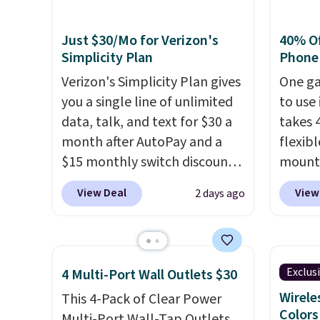
Just $30/Mo for Verizon's
40% Off
Simplicity Plan
Phone
Verizon's Simplicity Plan gives
One ga
you a single line of unlimited
to use 
data, talk, and text for $30 a
takes 
month after AutoPay and a
flexib
$15 monthly switch discount,
mounts
plus taxes and fees. The plan
low as
View Deal
View
2 days ago
runs on Verizon's 5G Ultra
inspir
Wideband network and
bendab
includes 10 GB of mobile
indust
hotspot data, satellite
secure
Exclus
4 Multi-Port Wall Outlets $30
texting, call filtering, and
tablet
Wirele
This 4-Pack of Clear Power
Verizon Family features. You
virtua
Colors
Multi-Port Wall-Tap Outlets