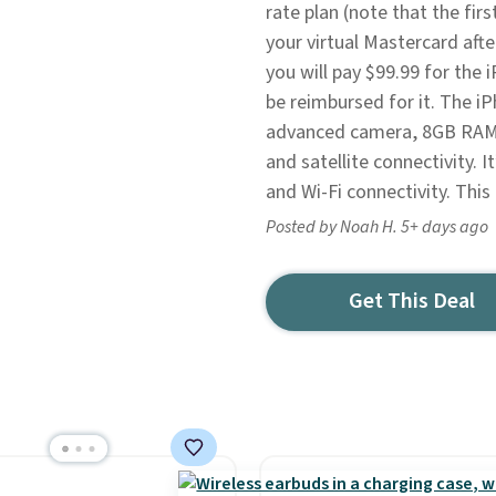
rate plan (note that the fir
your virtual Mastercard aft
you will pay $99.99 for the
be reimbursed for it. The i
advanced camera, 8GB RAM, 
and satellite connectivity. 
and Wi-Fi connectivity. This 
Posted by Noah H. 5+ days ago
Get This Deal