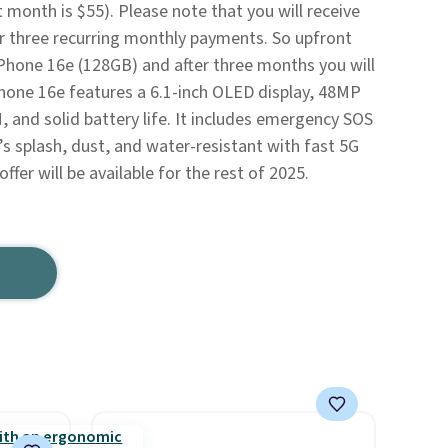
st month is $55). Please note that you will receive
er three recurring monthly payments. So upfront
 iPhone 16e (128GB) and after three months you will
Phone 16e features a 6.1-inch OLED display, 48MP
and solid battery life. It includes emergency SOS
It’s splash, dust, and water-resistant with fast 5G
offer will be available for the rest of 2025.