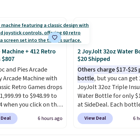
cause it's selling out
ast. In fact, UA is only
ng two-bags per
n.
The best part about
ffle and the real
tion is the suspension
 Machine + 412 Retro
2 JoyJolt 32oz Water Bo
system, which uses an
 $807
$20 Shipped
c design that physically
oc and Pies Arcade
Others charge $17-$25 
s and contracts with
y Arcade Machine with
bottle
, but you can get 
ovement instead of
assic Retro Games drops
JoyJolt 32oz Triple Ins
tting static against
1,999.99 to $948.99 to
Water Bottle for only $
houlders.
That means
4 when you click on the
at SideDeal. Each bottl
never feel like this bag
 coupon box at Wayfair.
comes with a straw lid, 
ly bulky. Shipping is
 Deal
View Deal
6 hours ago
6 h
tores are charging
extra straw, and a flip li
. This arcade machine
Drinks stay warm or col
s a full-size 19" LCD
up to 12 hours. Amazon