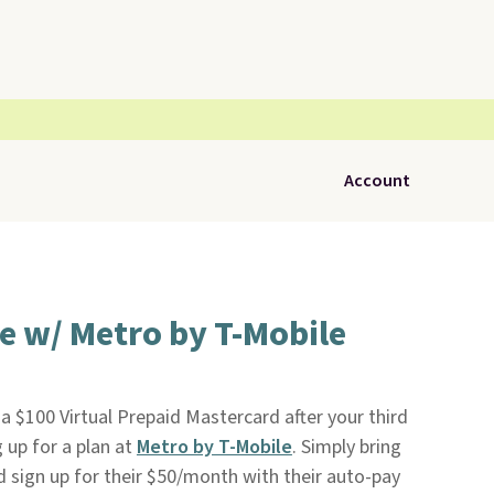
Account
e w/ Metro by T-Mobile
 a $100 Virtual Prepaid Mastercard after your third
 up for a plan at
Metro by T-Mobile
. Simply bring
 sign up for their $50/month with their auto-pay