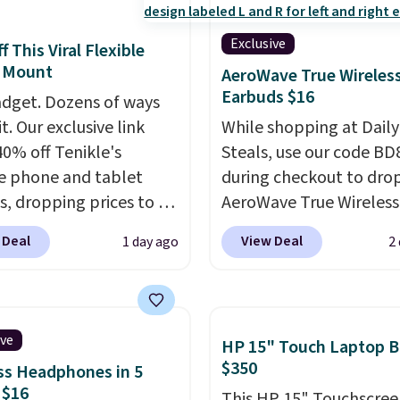
Exclusive
 This Viral Flexible
 Mount
AeroWave True Wireles
Earbuds $16
dget. Dozens of ways
it. Our exclusive link
While shopping at Daily
40% off Tenikle's
Steals, use our code B
le phone and tablet
during checkout to dro
, dropping prices to as
AeroWave True Wireless
 $24. The octopus-
Earbuds from $59.99 to
 Deal
View Deal
1 day ago
2
ed design combines
$15.99. This is the best 
le silicone arms with
available, and it include
rial-strength suction to
shipping.
These earbuds
ly hold your phone,
into place with a secur
ive
HP 15" Touch Laptop B
, or small camera on
custom fit, which mak
$350
ss Headphones in 5
lly any smooth surface.
them ideal for intense
 $16
This HP 15" Touchscree