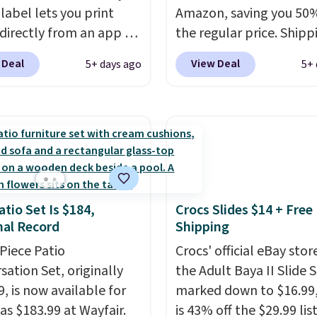
label lets you print
Amazon, saving you 50%
 directly from an app on
the regular price. Shippi
hone. It's a thermal
free using a Prime accou
 Deal
View Deal
5+ days ago
5+ 
, so it will never need
spend $35 for free ship
 printing (I've owned
This is the best price w
e this for a few years,
for these water-resista
still prints perfectly!)
earbuds from any site. Th
mes with a roll of label
great price for a spare p
ith 150 labels. The app
earbuds and would mak
ou create labels with
good add-on for a grad
atio Set Is $184,
Crocs Slides $14 + Free
ds of different fonts,
gift.
We also like that t
al Record
Shipping
s, and templates,
come with a Quick Cha
ing cute options for
-Piece Patio
charging case that can
Crocs' official eBay stor
nt holidays. Shipping is
sation Set, originally
two hours of battery lif
the Adult Baya II Slide 
ith Prime.
, is now available for
just 10 minutes.
marked down to $16.99
as $183.99 at Wayfair.
is 43% off the $29.99 list