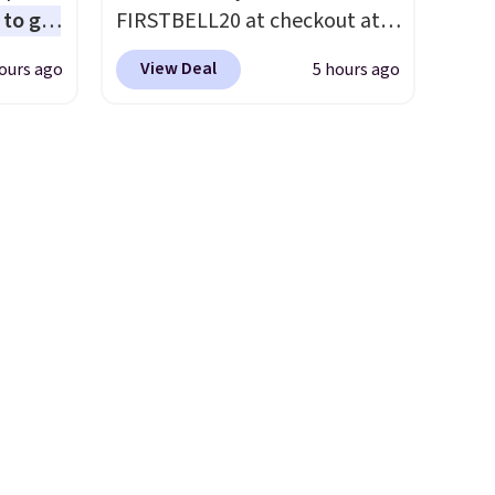
to get
FIRSTBELL20 at checkout at
ing the
Reebok via eBay. Any
View Deal
ours ago
5 hours ago
ides
opportunity to grab a pair of
oslite
Reebok shoes for under $25 is
t
a rare deal. You'll also get free
aps for
shipping. They have a
shioned
lightweight, mesh upper to
help keep your feet cool and a
ing is
grip that is made to help you
st
shift your weight and make
$8
side-to-side cuts.