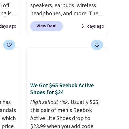
 off
speakers, earbuds, wireless
brands throughout the sale.
ng is
headphones, and more. The
nt, or
pictured JBL Flip 7
View Deal
days ago
5+ days ago
ping.
Waterproof Speaker drops
e found
from $149.99 to $99.95, which
nt
is the same as the Black Friday
is is a
price! It comes in eight colors.
air of
e a
uation
We Got $65 Reebok Active
hey
Shoes for $24
rge
 add
e has
High sellout risk.
Usually $65,
e in
Sandals
this pair of men's Reebok
, which
Active Lite Shoes drop to
 price.
$23.99 when you add code