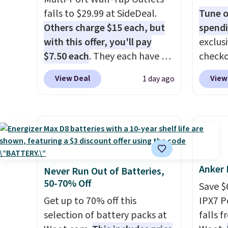
can bring your own phone,
It's ju
falls to $29.99 at SideDeal.
Tune o
buy a new one with flexible
record
Others charge $15 each, but
spendi
financing, or upgrade to the
family 
with this offer, you'll pay
exclus
latest model every year, all
follow
$7.50 each
. They each have 6
checko
with
no activation or upgrade
chatti
standard outlets, 3 USB-A
grab t
fees.
or wor
View Deal
View
1 day ago
ports, and a USB-C port. Don't
Headph
desk.
S
overpay buying them one at a
shippe
with b
time when you can buy
of $23
enough for the whole house
Equip
and save 50%. Shipping is free
drivers
when you sign into or create a
cancell
Anker 
free account, choose the 4-
audio 
Never Run Out of Batteries,
50-70% Off
pack, select the $9.99
backgr
Save $
shipping option, and use code
memory
Get up to 70% off this
IPX7 P
BDFREE at checkout.
and a 
selection of battery packs at
falls 
pressu