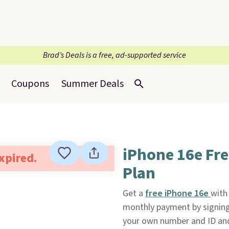
Brad’s Deals is a free, ad-supported service
Coupons
Summer Deals
iPhone 16e Fre
expired.
Plan
Get a
free iPhone 16e
with
monthly payment by signing
your own number and ID and