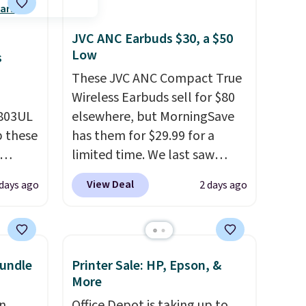
JVC ANC Earbuds $30, a $50
Low
s
These JVC ANC Compact True
Wireless Earbuds sell for $80
D803UL
elsewhere, but MorningSave
p these
has them for $29.99 for a
limited time. We last saw
these for $40! You'll get up to
View Deal
 days ago
2 days ago
deal
27 hours of playtime with the
s free
included charging case, which
 lock
charges via USB-C. It has low
e
latency and active noise
undle
Printer Sale: HP, Epson, &
es
canceling to tune out
More
background noise. Shipping is
n
Office Depot is taking up to