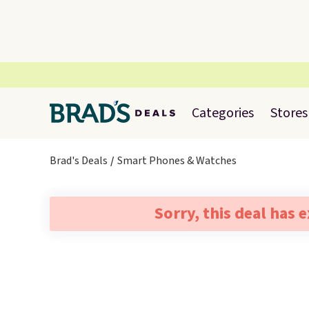
Categories
Stores
Brad's Deals
Smart Phones & Watches
Sorry, this deal has 