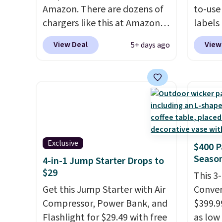
Amazon. There are dozens of
to-use 
chargers like this at Amazon,
labels
but we like that the reviewers
your p
View Deal
View
5+ days ago
for this one mention its strong
printer
magnetic hold and portable
ink for
size. It works with most
one lik
iPhones and AirPods and can
and it 
be plugged into a USB-C or
and co
USB-A port. Shipping is free
tape w
with Prime or when you spend
lets y
Exclusive
$400 P
$35. Otherwise, it adds $6.99.
hundre
Season
4-in-1 Jump Starter Drops to
border
$29
includ
This 3
Get this Jump Starter with Air
differe
Conver
Compressor, Power Bank, and
free w
$399.99
Flashlight for $29.49 with free
as low 