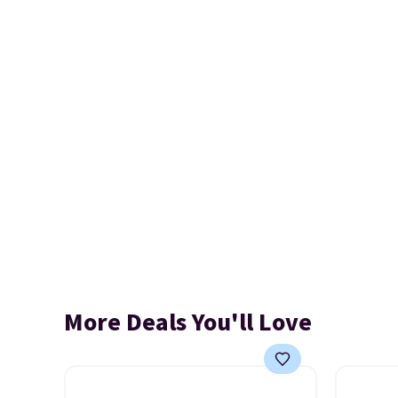
More Deals You'll Love