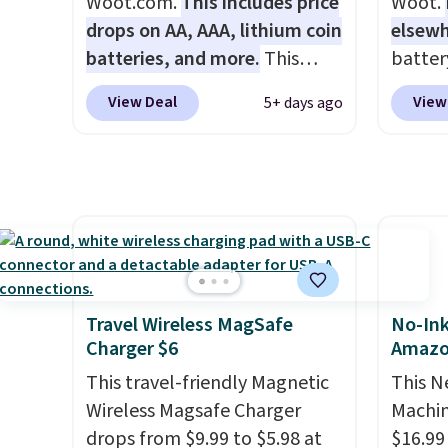
Woot.com.
This includes price
Woot.
lastin
drops on AA, AAA, lithium coin
elsew
you're 
batteries, and more.
This
batter
binge-
pack of eight Energizer MAX D
waterpr
View Deal
View
5+ days ago
favorit
Alkaline Batteries to fall from
handle 
design
$16.99 to $4.99 at Woot.com.
the be
while 
No other store has this pack
summer
batter
available for under $12. We
as a p
pairin
found it priced for $17 at
can to
throug
other major stores. Get free
boat o
in five
shipping when you sign up for
withou
or log into Amazon Prime.
separa
Travel Wireless MagSafe
No-Ink
Otherwise, it adds $6.
Amazon
Charger $6
Amaz
free sh
This travel-friendly Magnetic
This N
adds $
Wireless Magsafe Charger
Machin
drops from $9.99 to $5.98 at
$16.99