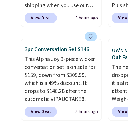
shipping when you use our
Plus sh
code BDJUMPANDSTUFF at
Cream 
View Deal
View
3 hours ago
checkout at That Daily Deal.
colors 
Comparable 4-in-1 jump
price.
starters run $39 or more at
we've 
other stores. This all-in-one
that t
3pc Conversation Set $146
UA's N
device covers four roadside
temper
Out Fa
This Alpha Joy 3-piece wicker
essentials in one compact
reinfo
conversation set is on sale for
The ne
unit: a jump starter for a dead
in the 
$159, down from $309.99,
droppe
battery, a built-in air
anti-s
which is a 49% discount. It
it's al
compressor for low tires, a
have t
drops to $146.28 after the
attent
power bank to charge your
around
automatic VIPAUGTAKE8
Weigh-
phone or other devices, and a
coupon. The set has a
current
flashlight for emergencies
View Deal
View
5 hours ago
bohemian look with
while t
after dark. It's a practical
handcrafted diamond weave
drop, 
glovebox addition for anyone