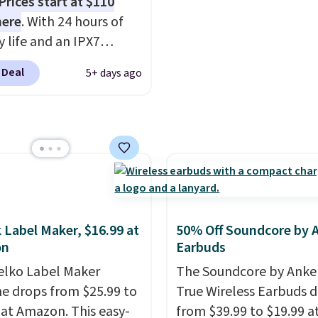
Prices start at $110
g comfort, whether
an extra $15 off.
here
. With 24 hours of
working, traveling, or
y life and an IPX7
listening to your
oof rating, it's built to
 Deal
5+ days ago
e playlist. The foldable
a full day at the pool,
 makes storage easy,
ach, or wherever
up to 36 hours of
 takes you. It doubles
y life and dual-device
ower bank too, so you
g keep you connected
p up your phone on the
hout the day. Available
r deep in the woods
 color options.
t hauling around a
te charger. Sign in to an
 Label Maker, $16.99 at
50% Off Soundcore by 
 Prime account for
on
Earbuds
ipping. Otherwise, it
elko Label Maker
The Soundcore by Anker
6.
e drops from $25.99 to
True Wireless Earbuds 
 at Amazon. This easy-
from $39.99 to $19.99 a