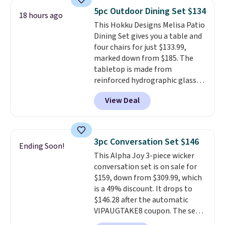
better having your little ones
5pc Outdoor Dining Set $134
18 hours ago
use it. Shipping is free. Three
This Hokku Designs Melisa Patio
additional styles of this swing
Dining Set gives you a table and
are available for slightly more.
four chairs for just $133.99,
marked down from $185. The
tabletop is made from
reinforced hydrographic glass
paired with a powder coated
View Deal
steel frame, so it holds up
against rust, scratching, and
fading all season long. The four
chairs are wrapped in PVC
3pc Conversation Set $146
Ending Soon!
coated polyester fabric built for
This Alpha Joy 3-piece wicker
all weather use, and they stack
conversation set is on sale for
neatly when you need to save
$159, down from $309.99, which
space or store them for winter.
is a 49% discount. It drops to
Normally five-piece sets like
$146.28 after the automatic
this go for over $200 elsewhere
VIPAUGTAKE8 coupon. The set
online.
has a bohemian look with