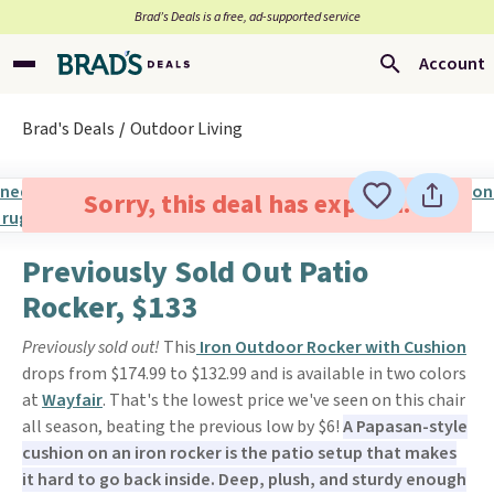
Brad’s Deals is a free, ad-supported service
Account
Brad's Deals
Outdoor Living
Sorry, this deal has expired.
Previously Sold Out Patio
Rocker, $133
Previously sold out!
This
Iron Outdoor Rocker with Cushion
drops from $174.99 to $132.99 and is available in two colors
at
Wayfair
. That's the lowest price we've seen on this chair
all season, beating the previous low by $6!
A Papasan-style
cushion on an iron rocker is the patio setup that makes
it hard to go back inside. Deep, plush, and sturdy enough