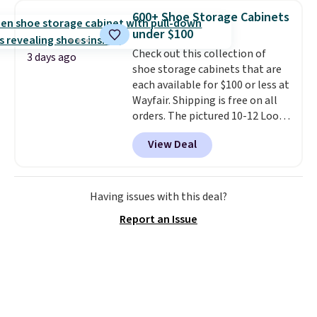
traditional heavy rubber hose.
600+ Shoe Storage Cabinets
Shipping is free when you sign
under $100
into or create a free account,
Check out this collection of
select the $9.99 shipping
3 days ago
shoe storage cabinets that are
option, and use code BDFREE at
each available for $100 or less at
checkout.
Wayfair. Shipping is free on all
orders. The pictured 10-12 Loon
Peak Shoe Storage Cabinet
View Deal
originally sold for over $200, but
is currently available for $84.99.
This is a best-selling cabinet
and consistently one of the
Having issues with this deal?
more popular we see discounted.
Report an Issue
Trust me that once you finally
get a shoe cabinet, you'll
wonder what you used to do
without it before.