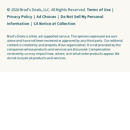
© 2026 Brad's Deals, LLC. All Rights Reserved.
Terms of Use
|
Privacy Policy
|
Ad Choices
|
Do Not Sell My Personal
Information
|
CA Notice at Collection
Brad's Deals is a free, ad-supported service. The opinions expressed are ours
alone and have not been reviewed or approved by any third party. Our editorial
content is created by and property of our organization. It is not provided by the
companies whose products and services are discussed. Compensation
received by us may impact how, where, or in what order products appear. We
do not include all products and services.