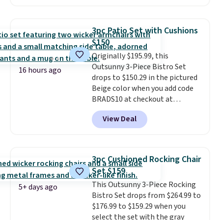
handles and wheels on one end
for easy mobility.
With a top-
weight capacity of 500 pounds,
3pc Patio Set with Cushions
it can double as a bench.
The
$150
lid is also lockable for added
Originally $195.99, this
security (lock not included).
Outsunny 3-Piece Bistro Set
16 hours ago
drops to $150.29 in the pictured
Beige color when you add code
BRADS10 at checkout at
Aosom.com. Shipping is also
View Deal
free. You'd spend closer to $180
for this same Outsunny bistro
set right now at other stores.
The best part is that it comes
3pc Cushioned Rocking Chair
with cushions, which is not
Set $159
always the case for similar
This Outsunny 3-Piece Rocking
bistro sets.
It's also available in
5+ days ago
Bistro Set drops from $264.99 to
Beige for slightly more.
$176.99 to $159.29 when you
select the set with the gray