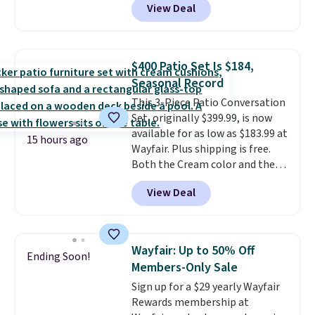
View Deal
handcrafted diamond weave
patterns and plush beige
cushions, and it's brand new.
It
sells for over $250 elsewhere,
$400 Patio Set Is $184,
so this is a significant discount
Seasonal Record
relative to other prices online.
This 3-Piece Patio Conversation
Set, originally $399.99, is now
available for as low as $183.99 at
15 hours ago
Wayfair. Plus shipping is free.
Both the Cream color and the
Tan colors are available at this
View Deal
price.
This is the lowest price
we've seen this year.
I love that
the table has a tempered-glass
top, which is reinforced to hold
Wayfair: Up to 50% Off
Ending Soon!
up better in the outdoors. It
Members-Only Sale
also has anti-slip pads so you
Sign up for a $29 yearly Wayfair
don't have to worry about it
Rewards membership at
sliding around near the pool.