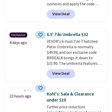
cushions and apply the code
BRADS10 during checkout at
View Deal
Aosom. This set includes two
rocking chairs with cushions and
a side table. They're all made of
hand woven PE rattan that is
6.5' Tiki Umbrella $32
Exclusive
weather resistant. Similar sets
VEVOR's 6-foot Tiki Thatched
are selling elsewhere for
4 days ago
Patio Umbrella is normally
$300-$350.
This price also beats
$49.99, and our exclusive code
last year's best price by almost
BRDEAL8 brings it down to
$20!
Shipping is free.
$31.90. The umbrella features a
tilt function that adjusts 30
View Deal
degrees in either direction, so
shoppers can chase the shade
without moving the base. It is
built with 140g UV-resistant
Kohl's: Sale & Clearance
23 hours ago
polyester fabric under a tropical
under $10
thatched overlay, backed by
Further price reductions
eight spray-coated metal ribs