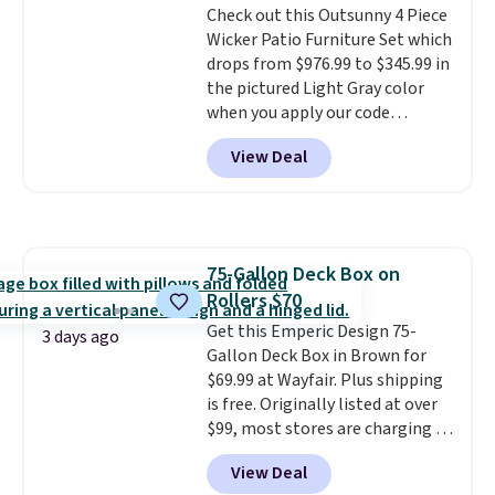
Check out this Outsunny 4 Piece
pairs perfectly with most
Wicker Patio Furniture Set which
standard Adirondack chairs. Use
drops from $976.99 to $345.99 in
code BD091LY at UntilGone to
the pictured Light Gray color
get it for $38.99 with free
when you apply our code
shipping, undercutting the
BRADS10 during checkout at
other prices we found.
View Deal
Aosom. This is the lowest price
we could find anywhere.
I think
it's super unique to see swivel
chairs that double as rocking
chairs too.
Similar sets sell for
75-Gallon Deck Box on
$380 or more at other sites.
Rollers $70
Please note you must log into a
free Aosom account to
Get this Emperic Design 75-
3 days ago
complete your purchase.
Gallon Deck Box in Brown for
$69.99 at Wayfair. Plus shipping
is free. Originally listed at over
$99, most stores are charging at
least $10 more for similar deck
View Deal
boxes. It features built-in