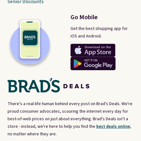
Senior Discounts
Go Mobile
Get the best shopping app for
iOS and Android.
There's a real-life human behind every post on Brad's Deals. We're
proud consumer advocates, scouring the internet every day for
best-of-web prices on just about everything. Brad's Deals isn't a
store - instead, we're here to help you find the
best deals online,
no matter where they are.