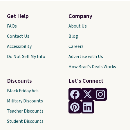
Get Help
Company
FAQs
About Us
Contact Us
Blog
Accessibility
Careers
Do Not Sell My Info
Advertise with Us
How Brad's Deals Works
Discounts
Let's Connect
Black Friday Ads
Military Discounts
Teacher Discounts
Student Discounts