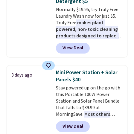
Detergent $5
at night with no wiring or
pickup. Otherwise, shipping adds
Normally $19.95, try Truly Free
added electricity costs.
Choose
$8.95.
Laundry Wash now for just $5.
from eight lighting modes,
Truly Free
makes plant-
including steady and twinkling
powered, non-toxic cleaning
effects, to match everything
products designed to replace
from everyday patio lighting to
the harsh chemicals found in
parties and holiday gatherings.
View Deal
conventional laundry and
Available in Bright White, Warm
home cleaning brands.
The
White, or Multicolor, with four
laundry wash uses a four-salt
size and LED-count options to
technology formula to tackle
fit your space.
Mini Power Station + Solar
3 days ago
tough stains and odors without
Panels $40
dyes, synthetic fragrances,
Stay powered up on the go with
optical brighteners,
this Portable 100W Power
phosphates, or formaldehyde,
Station and Solar Panel Bundle
and it's safe for sensitive skin,
that falls to $39.99 at
babies, and pets. Plus, the
MorningSave.
Most others
refillable jug system reduces
charge $60+
. Shipping is free
single-use plastic waste with
View Deal
when you sign into or create a
every order. Shipping is free.