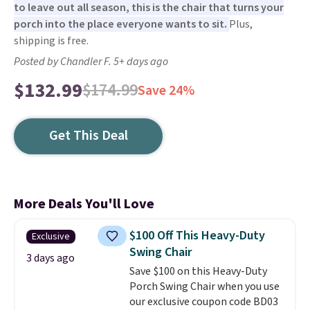
to leave out all season, this is the chair that turns your
porch into the place everyone wants to sit.
Plus,
shipping is free.
Posted by Chandler F. 5+ days ago
$132.99
$174.99
Save 24%
Get This Deal
More Deals You'll Love
$100 Off This Heavy-Duty
Exclusive
Swing Chair
3 days ago
Save $100 on this Heavy-Duty
Porch Swing Chair when you use
our exclusive coupon code BD03