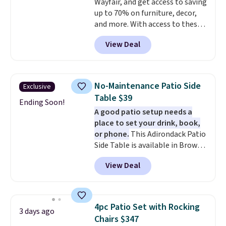
Wayfair, and get access to saving
up to 70% on furniture, decor,
and more. With access to these
deep discounts after signing up,
View Deal
you can easily save more than
the $29 cost of the annual
membership.
Members get free
shipping on every order, earn
No-Maintenance Patio Side
Exclusive
5% back in rewards on
Table $39
purchases, and access to
Ending Soon!
A good patio setup needs a
exclusive sales throughout the
place to set your drink, book,
year.
For example, this Ivy Bronx
or phone.
This Adirondack Patio
94" Compressed Cloud Sofa in
Side Table is available in Brown,
Blue or Olive colors, was
Grey, and White and is made
originally listed at over $1,200,
View Deal
from weather-resistant HDPE
and drops to $339.99 for
that won't fade, warp, crack, or
members. Non-members would
require yearly painting or
spend $60 more, and other
staining. The sturdy X-shaped
stores are charging $150-$350
4pc Patio Set with Rocking
3 days ago
frame supports up to 385
more for similar sofas.
Chairs $347
pounds, and the 18-inch height