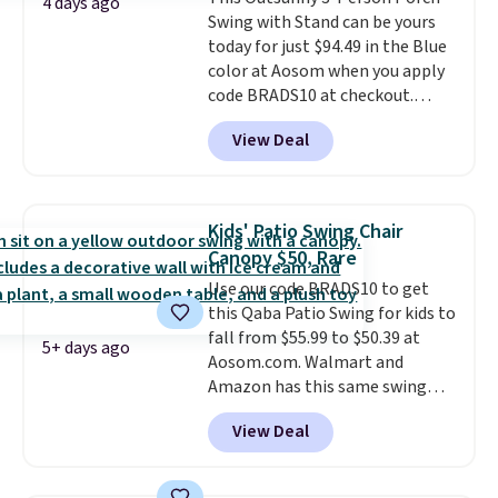
an ultra-plush Papasan cushion
4 days ago
Swing with Stand can be yours
and a sturdy metal frame.
today for just $94.49 in the Blue
color at Aosom when you apply
code BRADS10 at checkout.
That's probably the best price
View Deal
we'll see all season. This swing
has a sturdy A-frame steel
construction, an adjustable tilt
canopy for sun and light rain
Kids' Patio Swing Chair
protection, and cushioned seats.
Canopy $50, Rare
Wayfair is charging $150 for a
Use our code BRADS10 to get
comparable option, so you're
this Qaba Patio Swing for kids to
saving over $50 by shopping
fall from $55.99 to $50.39 at
here.
Shipping is free.
5+ days ago
Aosom.com. Walmart and
Amazon has this same swing
chair priced for $53 or higher
View Deal
right now. One nice feature is
that it includes safety belts and
non-slip feet so you can feel