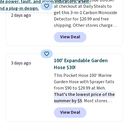
Use our dedicated code BD65AT
at checkout at Daily Steals to
get this 3-in-1 Carbon Monoxide
2 days ago
Detector for $20.99 and free
shipping. Other stores charge
anywhere from $24.99 to $74.99
View Deal
for similar detectors. Beyond
carbon monoxide detection, it
also monitors temperature and
humidity so you have a full
100' Expandable Garden
3 days ago
picture of your indoor air quality
Hose $30!
at a glance.
Simply plug it in; no
This Pocket Hose 100' Marine
installation required.
The
Garden Hose with Sprayer falls
electrochemical sensor is highly
from $90 to $29.99 at Meh.
responsive and triggers an alert
That's the lowest price of the
when CO levels reach a
summer by $5
. Most stores
dangerous concentration. A
charge around $90. It's designed
practical safety essential for
View Deal
to be lightweight and kink-free,
homes, RVs, and garages.
making this more manageable
to store and use than the