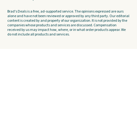
Brad's Deals is a free, ad-supported service. The opinions expressed are ours
alone and have not been reviewed or approved by any third party. Our editorial
content is created by and property of our organization. It is not provided by the
companies whose products and services are discussed. Compensation
received by us may impact how, where, or in what order products appear. We
do not include all products and services.