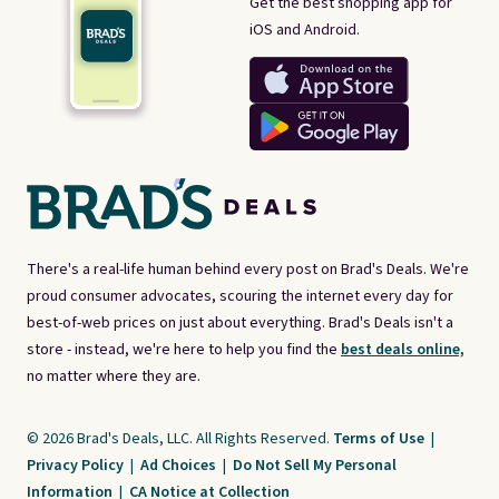
Get the best shopping app for
iOS and Android.
There's a real-life human behind every post on Brad's Deals. We're
proud consumer advocates, scouring the internet every day for
best-of-web prices on just about everything. Brad's Deals isn't a
store - instead, we're here to help you find the
best deals online,
no matter where they are.
© 2026 Brad's Deals, LLC. All Rights Reserved.
Terms of Use
|
Privacy Policy
|
Ad Choices
|
Do Not Sell My Personal
Information
|
CA Notice at Collection