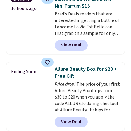
safe on enamel and brightens
Mini Parfum $15
teeth instantly.
Ideal for coffee
10 hours ago
Brad's Deals readers that are
lovers, wine enthusiasts, or
interested in getting a bottle of
anyone looking to keep their
Lancome La Vie Est Belle can
smile bright without dealing
first grab this sample for only
with messy strips or costly
$14.99 when you add our
treatments.
It sells elsewhere
View Deal
exclusive code BDTMC at
for $22, not including free
checkout at Zulily. It may not be
shipping.
a huge sample at just 0.135-
ounces, but it's not bad if you
Allure Beauty Box for $20 +
Ending Soon!
consider the fact that a 1-ounce
Free Gift
bottle retails for closer to $75.
Price drop!
The price of your first
This a great idea if you're
Allure Beauty Box drops from
interested in wearing the
$30 to $20 when you apply the
perfume before committing to
code ALLURE10 during checkout
a larger bottle. Shipping is free.
at Allure Beauty. It ships for
free. It beats our previous
View Deal
mention by $4! This month's
box is valued at $225 and