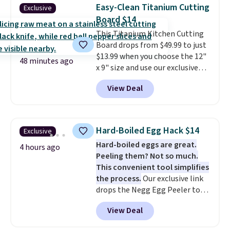
helps prevent irritation, nicks,
Easy-Clean Titanium Cutting
Exclusive
and cuts from shaving while
Board $14
moisturizing your skin
. Check
This Titanium Kitchen Cutting
out the reviews! Shipping is free
Board drops from $49.99 to just
with Prime, or when you spend
$13.99 when you choose the 12"
$35. Otherwise, it adds $6.99.
48 minutes ago
x 9" size and use our exclusive
code BD95AT at Daily Steals.
View Deal
Shipping is free, making this the
best delivered price we found.
The same code also takes $5 off
the larger sizes. This dual-sided
Hard-Boiled Egg Hack $14
Exclusive
board helps keep fruits and
Hard-boiled eggs are great.
vegetables separate from raw
4 hours ago
Peeling them? Not so much.
meat, while
the titanium
This convenient tool simplifies
surface naturally resists
the process.
Our exclusive link
bacteria, odors, and stains and
drops the Negg Egg Peeler to
won't absorb moisture like
$14.36 with free shipping, about
traditional wood boards.
It's
View Deal
$2 less than the next best price
also easy to clean, making it a
available. Add a little water, pop
low-maintenance addition to