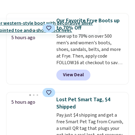
in a hard-boiled egg, and shake
any kitchen. Shipping is free.
to help separate the shell from
the egg. It's a handy kitchen
Our Favorite Frye Boots up
gadget for meal prep, salads,
to 70% Off
egg salad, or deviled eggs. Prep
is simple, and so is cleanup.
Save up to 70% on over 500
5 hours ago
men's and women's boots,
shoes, sandals, belts, and more
at Frye. Then, apply code
FOLLOW16 at checkout to save
an additional 16%. Walk to the
View Deal
beat of your own drum with
these Sara Wingtip Stud Boots,
which drop from $278 to $99.98
to $83.93 with the code. That's
Lost Pet Smart Tag, $4
5 hours ago
the lowest price we've seen to
Shipped
date by about $10. Other stores
Pay just $4 shipping and get a
are charging over $139 for the
free Smart Pet Tag from Crumb,
same ones. They have leather
a small QR tag that plugs your
uppers and liners and are