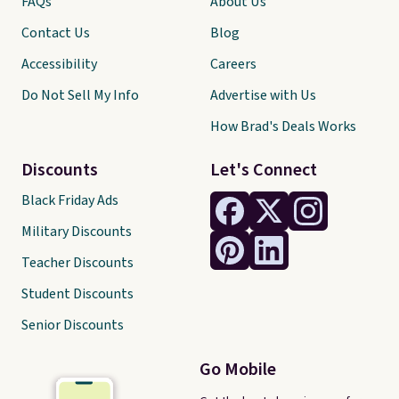
FAQs
About Us
Contact Us
Blog
Accessibility
Careers
Do Not Sell My Info
Advertise with Us
How Brad's Deals Works
Discounts
Let's Connect
Black Friday Ads
Military Discounts
Teacher Discounts
Student Discounts
Senior Discounts
Go Mobile