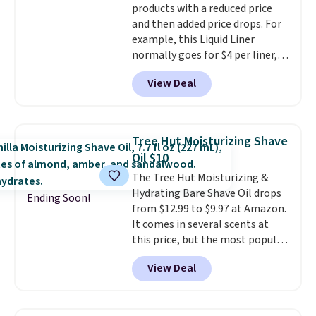
products with a reduced price
when you sign into or create a
and then added price drops. For
free account, select the $9.99
example, this Liquid Liner
shipping fee, and enter the code
normally goes for $4 per liner,
BDFREE at checkout.
but you can get a two-pack for
View Deal
$5. That works out to $2.50 per
liner, and no other store has it
priced lower. You can also get
this 2pk of Instant Lift Brown
Tree Hut Moisturizing Shave
Pencils for the same price.
Oil $10
Better yet, when you sign up for
The Tree Hut Moisturizing &
a free Beauty Squad account,
Hydrating Bare Shave Oil drops
you'll get free shipping on your
Ending Soon!
from $12.99 to $9.97 at Amazon.
first order. Otherwise, shipping
It comes in several scents at
adds $6.50 to orders below $35.
this price, but the most popular
is the pictured Vanilla. This
View Deal
shave oil starts as a gel that
melts into a smooth oil on your
skin, so it's easy to apply.
It