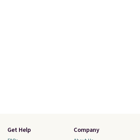
Get Help
Company