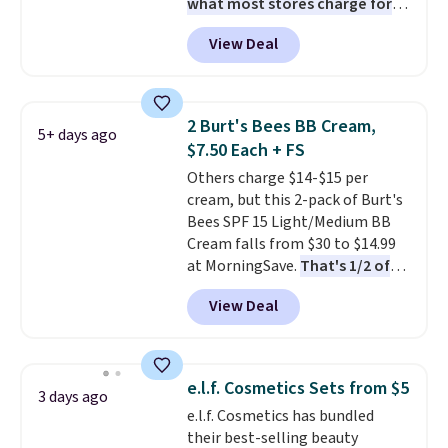
what most stores charge for
one
. That works out to about
View Deal
$6.50 a piece! You'll even get free
shipping when you sign into or
create a free account, select the
$9.99 shipping option, and use
2 Burt's Bees BB Cream,
5+ days ago
code BDFREE at checkout. It's a
$7.50 Each + FS
fast-absorbing formula that's
Others charge $14-$15 per
meant to not clog your pores
cream, but this 2-pack of Burt's
and lock in moisture. Plus, over
Bees SPF 15 Light/Medium BB
21,000 reviewers have awarded a
Cream falls from $30 to $14.99
4.5/5 star rating at Amazon for
at MorningSave.
That's 1/2 of
what they call a non-greasy and
what you'd pay everywhere
effective cream.
View Deal
else
. You get a lightweight, daily
moisturizer that tints,
smooths, and evens skin tone in
one step. If matching name-
e.l.f. Cosmetics Sets from $5
3 days ago
brand items with generic prices
e.l.f. Cosmetics has bundled
is one of your hobbies, give this
their best-selling beauty
cream a look. Shipping is free