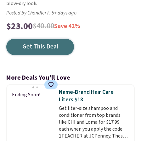
blow-dry look.
Posted by Chandler F. 5+ days ago
$23.00
$40.00
Save 42%
Get This Deal
More Deals You'll Love
Name-Brand Hair Care
Ending Soon!
Liters $18
Get liter-size shampoo and
conditioner from top brands
like CHI and Loma for $17.99
each when you apply the code
1TEACHER at JCPenney. These