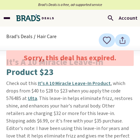
Brad’s Deals is a free, ad-supported service
Account
Brad's Deals
Hair Care
Sorry, this deal has expired.
It's A 10 Miracle Leave-In
Product $23
Check out this
It's A 10 Miracle Leave-In Product
, which
drops from $40 to $28 to $23 when you apply the code
576485 at
Ulta
. This leave-in helps eliminate frizz, restores
shine, and enhances your hair's natural body. Other
retailers are charging $32 or more for this leave-in.
Shipping adds $6.99, or it's free with your $35 purchase.
Editor's note: I have been using this leave-in for years and
love that it helps eliminate frizz and gives me the perfect