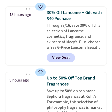
At-home IPL gets rid of the
recurring cost of waxing or
30% Off Lancome + Gift with
15 hours ago
salon laser appointments, and
$40 Puchase
a built-in cooling function
Through 8/16, save 30% off this
means it's actually
selection of Lancome
comfortable to use. A device
cosmetics, fragrance, and
that handles both without the
skincare at Macy's. Plus, choose
salon price tag is the kind of
a free 6-Piece Lancome Beauty
investment that pays for itself
Set when you spend $39.50 or
quickly.
Other retailers are
View Deal
more on Lancome
charging $100 or more for this
products. Better yet, get a free
device. Plus, shipping is free.
skincare duo when you spend $80
and a free full-size eye serum
Up to 50% Off Top Brand
8 hours ago
when you spend $125. We
Fragrances
recommend picking up this La
Save up to 50% on top brand
vie est belle Eau de Parfum
Sephora fragrances at Kohl's.
L'Elixir Travel Spray, which falls
For example, this selection of
from $36 to $25.30. Other stores
philosophy fragrances is marked
are charging full price for the