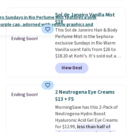
includes products from brands
like Dr. Brid C., Athr Beauty, and
Sol de Janeiro Vanilla Mist
Medik8. Plus, select a free gift at
$18
checkout. Also, for the first time
This Sol de Janeiro Hair & Body
ever, get $25 member store
Perfume Mist in the Sephora-
credit to use after purchase. By
Ending Soon!
exclusive Sundays in Rio Warm
purchasing the box, you'll be
Vanilla scent falls from $26 to
enrolled to receive monthly
$18.20 at Kohl's. It's sold out at
beauty boxes at $30 per month,
Sephora, and
other scents are
but you can cancel anytime.
View Deal
selling for $26
elsewhere. It's
Trying new beauty brands is a
described as being a warm and
lot less risky when someone
spicy, layerable scent. Spend $49
else has already done the
for free shipping. Otherwise, it
vetting. Allure's monthly box
2 Neutrogena Eye Creams
Ending Soon!
adds $8.95.
pulls from brands worth
$13 + FS
knowing, and $20 for your first
MorningSave has this 2-Pack of
one makes finding a new
Neutrogena Hydro Boost
favorite feel like a very low-
Hyaluronic Acid Gel Eye Creams
stakes experiment.
for $12.99,
less than half of