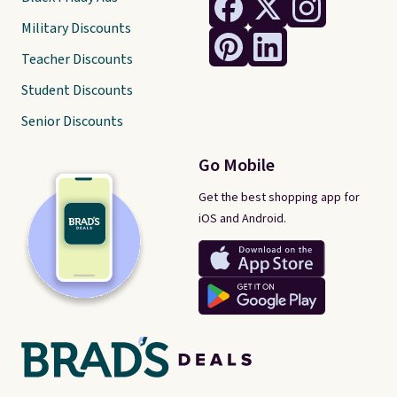
Military Discounts
Teacher Discounts
Student Discounts
Senior Discounts
Go Mobile
Get the best shopping app for
iOS and Android.