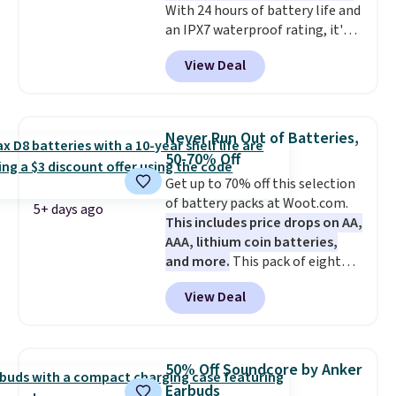
With 24 hours of battery life and
the code WELCOME2026 to take
an IPX7 waterproof rating, it's
an extra $15 off.
built to handle a full day at the
View Deal
pool, the beach, or wherever
summer takes you. It doubles as
a power bank too, so you can
top up your phone on the boat
Never Run Out of Batteries,
or deep in the woods without
50-70% Off
hauling around a separate
Get up to 70% off this selection
charger. Sign in to an Amazon
of battery packs at Woot.com.
Prime account for free shipping.
5+ days ago
This includes price drops on AA,
Otherwise, it adds $6.
AAA, lithium coin batteries,
and more.
This pack of eight
Energizer MAX D Alkaline
View Deal
Batteries to fall from $16.99 to
$4.99 at Woot.com. No other
store has this pack available for
under $12. We found it priced for
50% Off Soundcore by Anker
$17 at other major stores. Get
Earbuds