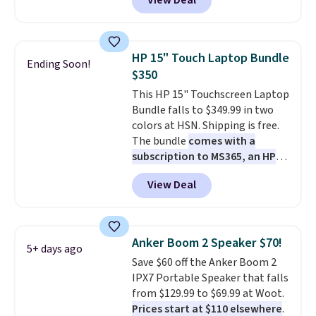
View Deal
combines bendable silicone
arms with industrial-strength
suction to securely hold your
phone, tablet, or small camera
HP 15" Touch Laptop Bundle
Ending Soon!
on virtually any smooth surface.
$350
It's just as handy for recording
This HP 15" Touchscreen Laptop
videos and taking family
Bundle falls to $349.99 in two
photos as it is for following
colors at HSN. Shipping is free.
recipes, video chatting,
The bundle
comes with a
streaming shows, or working
subscription to MS365, an HP
hands-free at your desk.
wireless mouse, and various
Shipping is $5.99, or free with
View Deal
vouchers
. With everything in
bundle purchases.
the bundle, that's the best price
we could find. If your old laptop
is on its last legs and you just
Anker Boom 2 Speaker $70!
5+ days ago
need something reliable for
Save $60 off the Anker Boom 2
email, homework, and Netflix,
IPX7 Portable Speaker that falls
this is the one. No frills to pay
from $129.99 to $69.99 at Woot.
for, no specs you'll never use.
Prices start at $110 elsewhere
.
Plus, new shoppers can apply