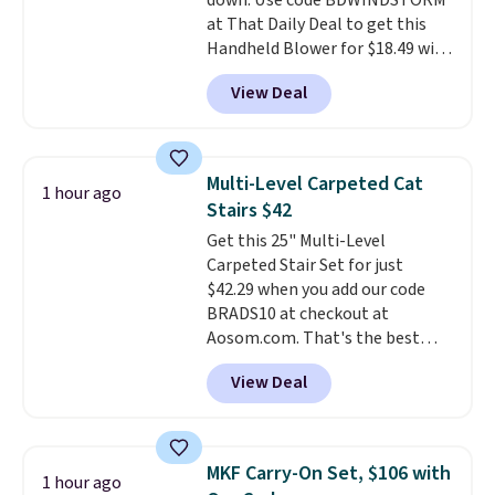
down. Use code BDWINDSTORM
day, so there's no wiring,
at That Daily Deal to get this
batteries, or added electricity
Handheld Blower for $18.49 with
costs to worry about. Just place
free shipping. We found
it where it can soak up the sun
View Deal
comparable cordless blowers
and enjoy the glow each
selling for $33 to $60.
Weighing
evening.
under 2 pounds, it's a breeze
to carry
from room to room or
Multi-Level Carpeted Cat
1 hour ago
toss in your car or toolbox. The
Stairs $42
rechargeable cordless design
Get this 25" Multi-Level
means there's no need for
Carpeted Stair Set for just
disposable compressed air cans,
$42.29 when you add our code
making it a convenient option
BRADS10 at checkout at
for cleaning around the house,
Aosom.com. That's the best
garage, or office.
price anywhere. Sites like Chewy
View Deal
sell this exact stair set for $50.
Plus you'll get it shipped free.
Pet owners love that it's
surprisingly sturdy for how
MKF Carry-On Set, $106 with
1 hour ago
lightweight it feels. Each of the