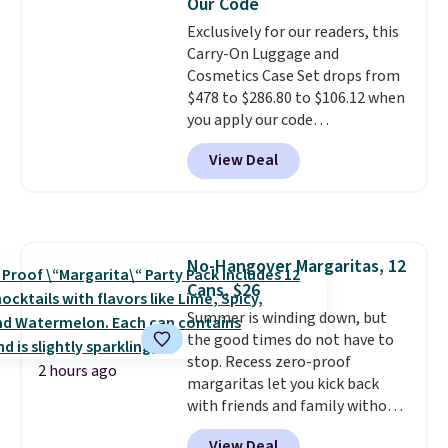
Our Code
eight supporting step posts are
Exclusively for our readers, this
also carpeted. It measures
Carry-On Luggage and
approximately 24" x 24" x 16.25"
Cosmetics Case Set drops from
$478 to $286.80 to $106.12 when
you apply our code
BRDMYKONOS at MKF
View Deal
Collection. Other retailers are
charging $287 or more for this
set.
The right carry-on is the
one that glides through the
airport, fits overhead without
No-Hangover Margaritas, 12
a fight, and still looks good
Cans, $26
doing it. A matching cosmetics
case keeps the essentials
Summer is winding down, but
organized and close at hand.
the good times do not have to
Plus, shipping is free when you
stop. Recess zero-proof
2 hours ago
apply the code FREESHIP at
margaritas let you kick back
checkout.
with friends and family without
waking up to a hangover the
View Deal