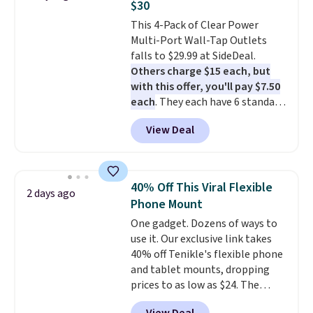
$30
is free when you sign into or
This 4-Pack of Clear Power
create a free account, select the
Multi-Port Wall-Tap Outlets
$9.99 shipping option, and use
falls to $29.99 at SideDeal.
code BDFREE at checkout.
Others charge $15 each, but
with this offer, you'll pay $7.50
each
. They each have 6 standard
outlets, 3 USB-A ports, and a
View Deal
USB-C port. Don't overpay
buying them one at a time when
you can buy enough for the
whole house and save 50%.
40% Off This Viral Flexible
2 days ago
Shipping is free when you sign
Phone Mount
into or create a free account,
One gadget. Dozens of ways to
choose the 4-pack, select the
use it. Our exclusive link takes
$9.99 shipping option, and use
40% off Tenikle's flexible phone
code BDFREE at checkout.
and tablet mounts, dropping
prices to as low as $24. The
octopus-inspired design