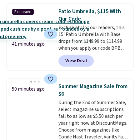
$170. It comes with four
matching chairs, a 31.5" table,
Patio Umbrella, $115 With
Exclusive
and an umbrella.
Each chair has
Our Code
breathable fabric too so you
Exclusively for our readers, this
won't get too hot.
Two colors
15' Patio Umbrella with Base
are available at this price and
drops from $149.99 to $114.99
one extra Gray color is available
41 minutes ago
when you apply our code BPBU
for slightly more.
at Phi Villa. It is available in 11
View Deal
colors at this price.
A 15-foot
umbrella covers a full outdoor
setup rather than just one
chair, and UV-resistant
Summer Magazine Sale from
50 minutes ago
waterproof polyester that
$6
won't fade means it holds up
During the End of Summer Sale,
through the rest of this
select magazine subscriptions
summer and every one after it.
fall to as low as $5.50 each per
Shipping is free.
year right now at DiscountMags.
Choose from magazines like
Conde Nast Traveler, Vanity Fair,