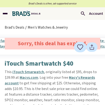
Brad’s Deals is a free, ad-supported service
Account
Brad's Deals
Men's Watches & Jewelry
Sorry, this deal has expired.
iTouch Smartwatch $40
This
iTouch Smarwatch
, originally listed at $95, drops to
$39.99 at
Macys.com
. Log into your free
Macy's Rewards
account
to get free shipping at $25. Otherwise, shipping
adds $10.95. This is the best sale price we could find online.
at features a distance tracker, calories tracker, pedometer,
SPO2 monitor, weather, heart rate monitor, sleep monitor,