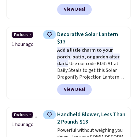
and many more. Plus there is no
View Deal
forced auto-renewal or no sales
tax.
Probably the best part is
that shipping is free, which is a
rare thing these days!
Decorative Solar Lantern
Exclusive
$13
1 hour ago
Add a little charm to your
porch, patio, or garden after
dark.
Use our code BD32AT at
Daily Steals to get this Solar
Dragonfly Projection Lantern
for $12.99 with free shipping,
View Deal
the best price available. During
the day, it serves as a decorative
accent, and at night it
automatically lights up, casting
Handheld Blower, Less Than
Exclusive
a beautiful pattern onto nearby
2 Pounds $18
surfaces. The built-in solar
1 hour ago
Powerful without weighing you
panel charges throughout the