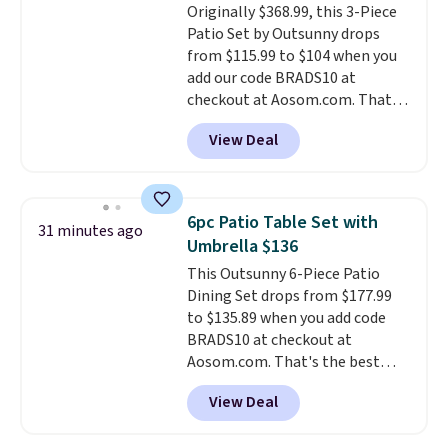
Originally $368.99, this 3-Piece
Patio Set by Outsunny drops
from $115.99 to $104 when you
add our code BRADS10 at
checkout at Aosom.com. That's
a remarkably low price for a set
View Deal
like this. Target and Walmart
are currently selling this exact
set for over $250! The coffee
table has faux wood detailing.
I
6pc Patio Table Set with
31 minutes ago
also really like that the
Umbrella $136
cushions have straps so they'll
This Outsunny 6-Piece Patio
stay in place, a common
Dining Set drops from $177.99
complaint on bistro set chairs
to $135.89 when you add code
like this.
BRADS10 at checkout at
Aosom.com. That's the best
price anywhere. Other major
View Deal
stores have this exact Outsunny
set priced for closer to $160 or