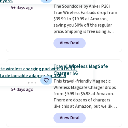
free shipping when you sign up
The Soundcore by Anker P20i
for or log into Amazon Prime.
5+ days ago
True Wireless Earbuds drop from
Otherwise, it adds $6.
$39.99 to $19.99 at Amazon,
saving you 50% off the regular
price. Shipping is free using a
Prime account, or spend $35 for
View Deal
free shipping. This is the best
price we found for these water-
resistant earbuds from any site.
This is a great price for a spare
Travel Wireless MagSafe
pair of earbuds and would make
Charger $6
a good add-on for a graduation
This travel-friendly Magnetic
gift.
We also like that they
Wireless Magsafe Charger drops
come with a Quick Charge
5+ days ago
from $9.99 to $5.98 at Amazon.
charging case that can add
There are dozens of chargers
two hours of battery life in just
like this at Amazon, but we like
10 minutes.
that the reviewers for this one
View Deal
mention its strong magnetic
hold and portable size. It works