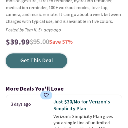
motion gesture, stretch reminder, hydration reminder,
medication reminder, 100+ workout modes, love tap,
camera, and music remote. It can go about a week between
charges with typical use, and is savailable in five colors.
Posted by Tom K. 5+ days ago
$39.99
$95.00
Save 57%
Get This Deal
More Deals You'll Love
Just $30/Mo for Verizon's
3 days ago
Simplicity Plan
Verizon's Simplicity Plan gives
you a single line of unlimited