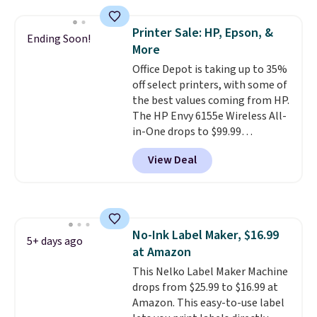
with most iPhones and AirPods
and can be plugged into a USB-C
Printer Sale: HP, Epson, &
Ending Soon!
or USB-A port. Shipping is free
More
with Prime or when you spend
Office Depot is taking up to 35%
$35. Otherwise, it adds $6.99.
off select printers, with some of
the best values coming from HP.
The HP Envy 6155e Wireless All-
in-One drops to $99.99
(regularly $159.99), and we
View Deal
couldn't find it for less
anywhere else. It's a great fit for
everyday home printing, offering
wireless color printing,
scanning, copying, automatic
No-Ink Label Maker, $16.99
two-sided printing, a 100-sheet
5+ days ago
at Amazon
paper tray, and a 2.4-inch
touchscreen. It also includes
This Nelko Label Maker Machine
three months of HP Instant Ink.
drops from $25.99 to $16.99 at
If you print more often, the HP
Amazon. This easy-to-use label