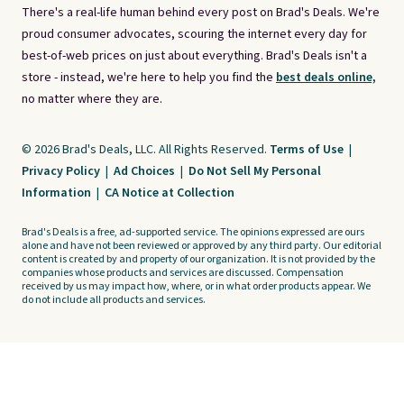
There's a real-life human behind every post on Brad's Deals. We're
proud consumer advocates, scouring the internet every day for
best-of-web prices on just about everything. Brad's Deals isn't a
store - instead, we're here to help you find the
best deals online,
no matter where they are.
© 2026 Brad's Deals, LLC. All Rights Reserved.
Terms of Use
|
Privacy Policy
|
Ad Choices
|
Do Not Sell My Personal
Information
|
CA Notice at Collection
Brad's Deals is a free, ad-supported service. The opinions expressed are ours
alone and have not been reviewed or approved by any third party. Our editorial
content is created by and property of our organization. It is not provided by the
companies whose products and services are discussed. Compensation
received by us may impact how, where, or in what order products appear. We
do not include all products and services.