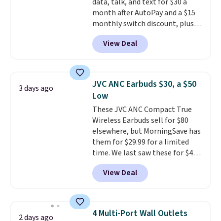
data, talk, and text for $30 a
month after AutoPay and a $15
monthly switch discount, plus
taxes and fees. The plan runs on
View Deal
Verizon's 5G Ultra Wideband
network and includes 10 GB of
mobile hotspot data, satellite
texting, call filtering, and
JVC ANC Earbuds $30, a $50
3 days ago
Verizon Family features. You can
Low
bring your own phone, buy a new
These JVC ANC Compact True
one with flexible financing, or
Wireless Earbuds sell for $80
upgrade to the latest model
elsewhere, but MorningSave has
every year, all with
no
them for $29.99 for a limited
activation or upgrade fees.
time. We last saw these for $40!
You'll get up to 27 hours of
View Deal
playtime with the included
charging case, which charges via
USB-C. It has low latency and
active noise canceling to tune
4 Multi-Port Wall Outlets
2 days ago
out background noise. Shipping