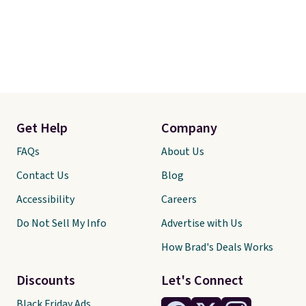
Get Help
Company
FAQs
About Us
Contact Us
Blog
Accessibility
Careers
Do Not Sell My Info
Advertise with Us
How Brad's Deals Works
Discounts
Let's Connect
Black Friday Ads