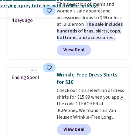
This selection of men's and
perfect for game days,
women's sale apparel and
tailgates, watch parties, or
accessories drops to $49 or less
casual weekends. Choose from
4 days ago
at lululemon.
The sale includes
16 teams and get ready for
hundreds of bras, skirts, tops,
kickoff. Shipping is free.
bottoms, and accessories,
with prices starting at $9.
Many
View Deal
styles have been discounted
even more, like these Wunder
Under SenseKnit High-Rise
Tights, which drop from $98 to
Wrinkle-Free Dress Shirts
Ending Soon!
$49 in all three colors
for $16
at lululemon. That's down $10
Check out this selection of dress
from the previous sale price.
shirts for $15.99 when you apply
They have a 25" inseam,
the code 1TEACHER at
targeted coverage in the glutes
JCPenney. We found this Van
and hips, and are made of a
Heusen Wrinkle-Free Long
moisture-wicking fabric to keep
Sleeve Dress Shirt, which drops
you dry during workouts. Plus,
View Deal
from $65 to $15.99 when you
shipping is free on all orders.