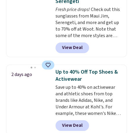
Serengeti
and just as comfortable for a
Fresh price drops!
Check out this
lazy day on the couch as they
sunglasses from Maui Jim,
are for running a quick errand
Serengeti, and more and get up
or going on a walk.
to 70% off at Woot. Note that
some of the more styles are
selling fast! A best bet is the
View Deal
pictured pair of Maui Jim Pehu
Sunglasses. The originally
asking price was $209, but
they're now available for $89.99
Up to 40% Off Top Shoes &
2 days ago
You'd spend over $100
Activewear
everywhere else.
The polarized
Save up to 40% on activewear
lenses help reduce glare, help
and athletic shoes from top
enhance color, and block
brands like Adidas, Nike, and
harmful amounts of UV
.
Under Armour at Kohl's. For
Shipping is also free when you
example, these women's Nike
sign out with a free Prime
Pacific Shoes in White drop from
account. Otherwise shipping
View Deal
$80 to $44. All other stores are
adds $6.