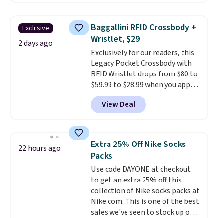
charging $60 or more for this
popular style. Also save 40% on
this women's Adidas 3-Stripes
Baggallini RFID Crossbody +
Exclusive
Fleece Full-Zip Hoodie in Black
Wristlet, $29
or Glow Blue, drops from $60 to
2 days ago
Exclusively for our readers, this
$36. Spend $50 to get free
Legacy Pocket Crossbody with
shipping, or it adds $8.95
RFID Wristlet drops from $80 to
otherwise. Select items can be
$59.99 to $28.99 when you apply
ordered online and picked up for
our code BPOCKET at
free in store.
View Deal
Baggallini. This bag set is
available in several colors at
this price
. A crossbody with a
detachable RFID wristlet is the
Extra 25% Off Nike Socks
22 hours ago
two-in-one carry solution that
Packs
covers a full day out and a
Use code DAYONE at checkout
quick errand in the same
to get an extra 25% off this
purchase. Baggallini builds the
collection of Nike socks packs at
security details in so you don't
Nike.com. This is one of the best
have to think about them, and
sales we've seen to stock up or
under $29 with free shipping