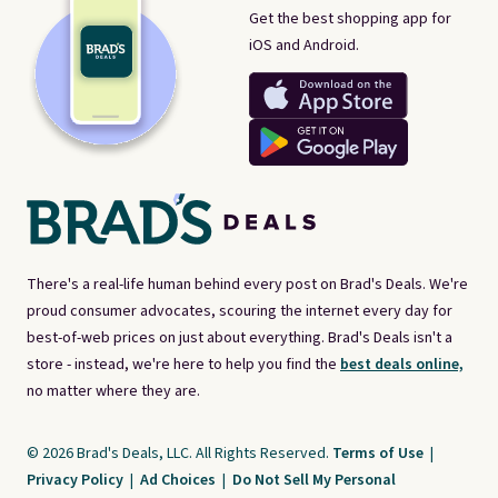
Get the best shopping app for
iOS and Android.
There's a real-life human behind every post on Brad's Deals. We're
proud consumer advocates, scouring the internet every day for
best-of-web prices on just about everything. Brad's Deals isn't a
store - instead, we're here to help you find the
best deals online,
no matter where they are.
© 2026 Brad's Deals, LLC. All Rights Reserved.
Terms of Use
|
Privacy Policy
|
Ad Choices
|
Do Not Sell My Personal