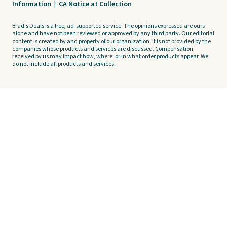
Information
|
CA Notice at Collection
Brad's Deals is a free, ad-supported service. The opinions expressed are ours
alone and have not been reviewed or approved by any third party. Our editorial
content is created by and property of our organization. It is not provided by the
companies whose products and services are discussed. Compensation
received by us may impact how, where, or in what order products appear. We
do not include all products and services.