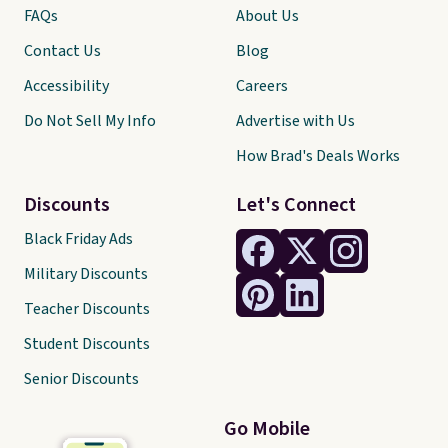
FAQs
About Us
Contact Us
Blog
Accessibility
Careers
Do Not Sell My Info
Advertise with Us
How Brad's Deals Works
Discounts
Let's Connect
Black Friday Ads
Military Discounts
Teacher Discounts
Student Discounts
Senior Discounts
Go Mobile