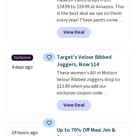
Palazzo Pants drops from
Shipping is free when you spend
$34.99 to $19.99 at Amazon. This
$85, or it adds $10 otherwise.
is the best deal we see on them
every year! These pants come in
sizes XS-XXL and are machine
View Deal
washable. Shipping is free with
Prime or when you spend $35.
Otherwise, it adds $6.99.
Target's Velour Ribbed
Exclusive
Joggers, Now $14
4 days ago
These women's All in Motion
Velour Ribbed Joggers drop to
$13.99 when you add our
exclusive coupon code
BRADSDEALS during checkout at
View Deal
Tanga. Plus shipping is free.
Originally listed at $40 at
Target, we've never seen a lower
price on these lounge pants.
Up to 70% Off Maui Jim &
24 hours ago
They're soft, slightly stretchy,