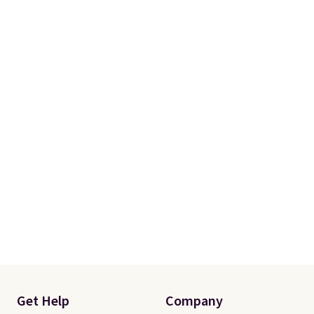
Get Help
Company