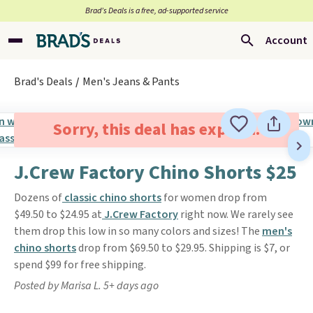
Brad’s Deals is a free, ad-supported service
Account
Brad's Deals
Men's Jeans & Pants
Sorry, this deal has expired.
J.Crew Factory Chino Shorts $25
Dozens of
classic chino shorts
for women drop from
$49.50 to $24.95 at
J.Crew Factory
right now. We rarely see
them drop this low in so many colors and sizes! The
men's
chino shorts
drop from $69.50 to $29.95. Shipping is $7, or
spend $99 for free shipping.
Posted by Marisa L. 5+ days ago