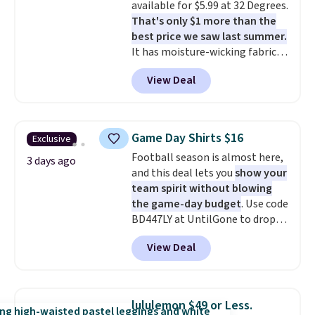
available for $5.99 at 32 Degrees.
ones selling for $65 or more at
That's only $1 more than the
other stores.
The sale includes
best price we saw last summer.
nearly 2,000 items priced at $15
It has moisture-wicking fabric
or less.
Log into your free Macy's
and four-way stretch to make
Rewards account to get free
View Deal
you as comfortable as possible
shipping at $39. Otherwise,
in the warmer months. Shipping
shipping adds $10.95 on orders
is free on orders over $24 when
below $49. Please note that
you use our promo code BRAD24
some merchandise is final sale,
Game Day Shirts $16
Exclusive
during checkout. Otherwise, it
so no returns, exchanges, or
Football season is almost here,
adds $5.99.
3 days ago
price adjustments are allowed.
and this deal lets you
show your
team spirit without blowing
the game-day budget
. Use code
BD447LY at UntilGone to drop
these Team Jersey Shirts to
View Deal
$15.99, about $1 less than the
next best price we found. Made
from 100% preshrunk cotton,
these jersey-inspired tees offer a
lululemon $49 or Less.
comfortable everyday fit that's