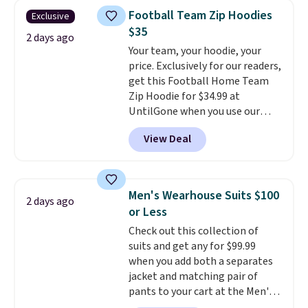
that drops from $128 to $74.
Otherwise, shipping adds $8.95.
Football Team Zip Hoodies
Exclusive
Other colors sell for $128
! We
Please note that some items in
$35
found the steepest savings on
2 days ago
this sale require the code
Your team, your hoodie, your
this Quilty Pleasures 14L
1TEACHER to receive the
price. Exclusively for our readers,
Shoulder Bag that drops from
discounted price.
get this Football Home Team
$148 to $64-$74 in two colors.
Zip Hoodie for $34.99 at
lululemon sells a "like new"
UntilGone when you use our
version of the bag for $96-$111.
code BD842LY during checkout.
Browse the sale to see if any of
View Deal
Not only is it the best price we
the totes or pouches suit your
found, but it also ships free.
fancy. Shipping is free. Final sale
Football is basically back, so
items can only be returned for
choose from a variety of
store credit when you use your
Men's Wearhouse Suits $100
2 days ago
teams and have yours ready
lululemon account.
or Less
for tailgates, game days, and
Check out this collection of
cooler fall weather.
suits and get any for $99.99
when you add both a separates
jacket and matching pair of
pants to your cart at the Men's
Wearhouse. Shipping is free. For