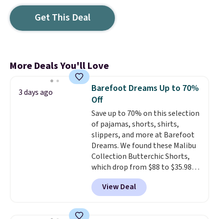
Get This Deal
More Deals You'll Love
Barefoot Dreams Up to 70%
3 days ago
Off
Save up to 70% on this selection
of pajamas, shorts, shirts,
slippers, and more at Barefoot
Dreams. We found these Malibu
Collection Butterchic Shorts,
which drop from $88 to $35.98.
These shorts are available in
View Deal
two colors at this price.
Featuring a semi-fitted design
with double waistband detail