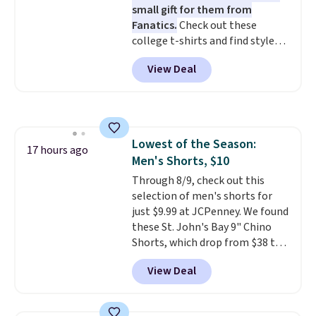
small gift for them from
ordered online and picked up for
Fanatics.
Check out these
free in store.
college t-shirts and find styles
for as low as $9 at Fanatics.com.
View Deal
This University of Wisconsin
Badgers T-Shirt. It originally
sold for $23.99, but is now
available for $8.99. That's the
lowest price we've ever seen.
Lowest of the Season:
Sizes S-2XL are available.
17 hours ago
Men's Shorts, $10
Shipping adds $4.99 or is free on
orders over $39 when you add
Through 8/9, check out this
code SCHOOL. Check the sidebar
selection of men's shorts for
to find your desired school
just $9.99 at JCPenney. We found
before browsing.
these St. John's Bay 9" Chino
Shorts, which drop from $38 to
$9.99. These shorts are available
View Deal
in several colors at this price.
This is the lowest price we have
seen this season on these