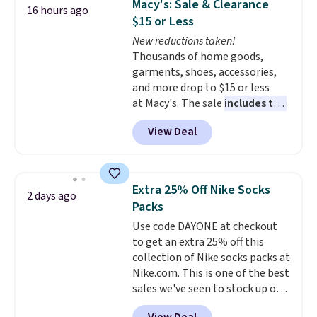
Macy's: Sale & Clearance
16 hours ago
with multiple organizational
$15 or Less
pockets are the weekender
New reductions taken!
that was clearly designed by
Thousands of home goods,
someone who actually travels.
garments, shoes, accessories,
Faux leather that looks polished
and more drop to $15 or less
at the airport and holds up
at Macy's. The sale
includes top
through every trip, for $68. Plus,
brands like Ralph Lauren,
shipping is free when you apply
View Deal
KitchenAid, Tommy Hilfiger,
the code FREESHIP at checkout.
and Columbia.
The featured
women's On 34th Tie-Neck
Sleeveless Sweater drops from
Extra 25% Off Nike Socks
2 days ago
$69.50 to $13.86 in four of the
Packs
five colors. That's the lowest
Use code DAYONE at checkout
price we've seen to date. Also,
to get an extra 25% off this
this Pokemon x Squishmallow
collection of Nike socks packs at
10'' Torchic Plushie drops from
Nike.com. This is one of the best
$19.99 to $13.99. You'd spend full
sales we've seen to stock up or
price elsewhere for the same
grab a few pairs to gift,
one. Log into your free Macy's