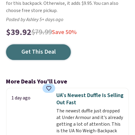
for this backpack. Otherwise, it adds $9.95. You can also
choose free store pickup.
Posted by Ashley 5+ days ago
$39.92
$79.99
Save 50%
Get This Deal
More Deals You'll Love
UA's Newest Duffle Is Selling
1 day ago
Out Fast
The newest duffle just dropped
at Under Armour and it's already
getting a lot of attention. This
is the UA No Weigh-Backpack