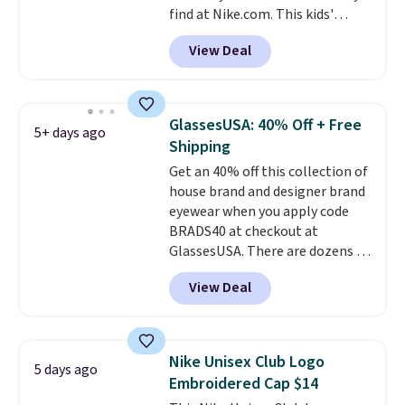
find at Nike.com. This kids'
free Greater Rewards account.
Brasilia Mini Backpack originally
View Deal
sold for $27 in the pictured Vast
Grey color. Code DAYONE drops
the price to $16.48.
Back-to-
school season is here and a $27
GlassesUSA: 40% Off + Free
5+ days ago
Nike backpack at $16 is one of
Shipping
the better ways to start it.
We
Get an 40% off this collection of
couldn't find this specific style
house brand and designer brand
anywhere else. You can also get
eyewear when you apply code
discounts on hats, water
BRADS40 at checkout at
bottles, and more. Shipping is
GlassesUSA. There are dozens of
free on orders over $50.
styles available, and each comes
Otherwise it adds $5 for Nike+
View Deal
in multiple colors. The pictured
members.
pair of Muse Mitcheum glasses
falls from $76 to $53.20 to
$45.60 with code BRADS40.
Nike Unisex Club Logo
5 days ago
Shipping is free. That's the best
Embroidered Cap $14
price we found anywhere. Please