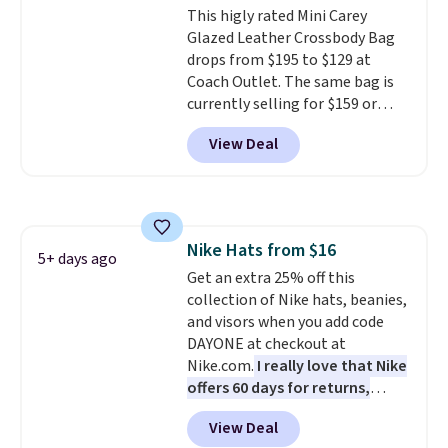
This higly rated Mini Carey
create a free account, choose a
Glazed Leather Crossbody Bag
color, select the $9.99 shipping
drops from $195 to $129 at
option, and use code BDFREE at
Coach Outlet. The same bag is
checkout.
currently selling for $159 or
more at other stores. It has two
View Deal
completely separate
compartments and comes with
a detachable handle and
crossbody strap so it can be
worn several ways.
This bag
Nike Hats from $16
comes in seven colors in
5+ days ago
Get an extra 25% off this
leather or signature canvas at
collection of Nike hats, beanies,
this price
. Shipping is free.
and visors when you add code
DAYONE at checkout at
Nike.com.
I really love that Nike
offers 60 days for returns,
which is almost double what
View Deal
we usually see.
The pictured