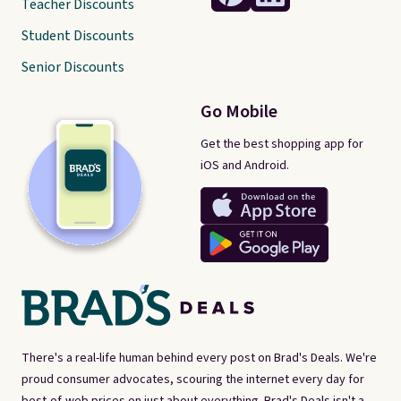
Teacher Discounts
Student Discounts
Senior Discounts
Go Mobile
Get the best shopping app for
iOS and Android.
There's a real-life human behind every post on Brad's Deals. We're
proud consumer advocates, scouring the internet every day for