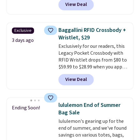
View Deal
pictured pair of Maui Jim Pehu
Sunglasses. The originally
asking price was $209, but
they're now available for $89.99
Baggallini RFID Crossbody +
Exclusive
You'd spend over $100
Wristlet, $29
everywhere else.
The polarized
3 days ago
Exclusively for our readers, this
lenses help reduce glare, help
Legacy Pocket Crossbody with
enhance color, and block
RFID Wristlet drops from $80 to
harmful amounts of UV
.
$59.99 to $28.99 when you apply
Shipping is also free when you
our code BPOCKET at
sign out with a free Prime
View Deal
Baggallini. This bag set is
account. Otherwise shipping
available in several colors at
adds $6.
this price
. A crossbody with a
detachable RFID wristlet is the
lululemon End of Summer
Ending Soon!
two-in-one carry solution that
Bag Sale
covers a full day out and a
lululemon's gearing up for the
quick errand in the same
end of summer, and we've found
purchase. Baggallini builds the
savings on various totes, bags,
security details in so you don't