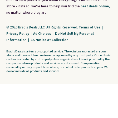
best-of-web prices on just about everything. Brad's Deals isn't a
store - instead, we're here to help you find the
best deals online,
no matter where they are.
© 2026 Brad's Deals, LLC. All Rights Reserved.
Terms of Use
|
Privacy Policy
|
Ad Choices
|
Do Not Sell My Personal
Information
|
CA Notice at Collection
Brad's Deals is a free, ad-supported service. The opinions expressed are ours
alone and have not been reviewed or approved by any third party. Our editorial
content is created by and property of our organization. It is not provided by the
companies whose products and services are discussed. Compensation
received by us may impact how, where, or in what order products appear. We
do not include all products and services.