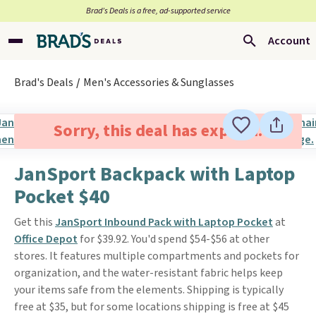
Brad’s Deals is a free, ad-supported service
Account
Brad's Deals
Men's Accessories & Sunglasses
Sorry, this deal has expired.
JanSport Backpack with Laptop
Pocket $40
Get this
JanSport Inbound Pack with Laptop Pocket
at
Office Depot
for $39.92. You'd spend $54-$56 at other
stores. It features multiple compartments and pockets for
organization, and the water-resistant fabric helps keep
your items safe from the elements. Shipping is typically
free at $35, but for some locations shipping is free at $45