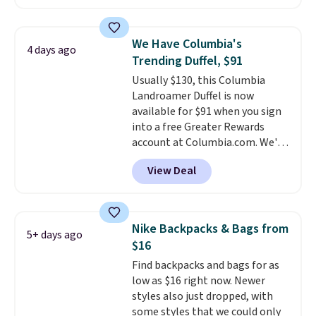
Nike Rise Jumpman Hat usually
sells for $25, but drops to $15.73
with code DAYONE in the
We Have Columbia's
4 days ago
pictured Olive Gray color. You'd
Trending Duffel, $91
spend $20 everywhere else.
Usually $130, this Columbia
Shipping is free on orders over
Landroamer Duffel is now
$50 when you complete
available for $91 when you sign
checkout with a free Nike+
into a free Greater Rewards
account. Otherwise it adds $5.
account at Columbia.com. We've
We suggest shopping the larger
never seen this duffel discounted
sale to build an outfit and reach
View Deal
before, and three of the colors
that threshold.
offered here and totally new.
This bag is trending right now
at stores like Amazon, where
Nike Backpacks & Bags from
5+ days ago
you'd spend full price
. I love
$16
that it has storable shoulder
Find backpacks and bags for as
straps and how easy it is to
low as $16 right now. Newer
transition it to a backpack as
styles also just dropped, with
reviewers point out. Shipping is
some styles that we could only
free when you sign out with a