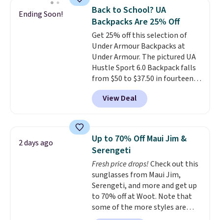
features a silicone front pocket
Back to School? UA
Ending Soon!
for small snacks, a dedicated
Backpacks Are 25% Off
bottle pocket, and a wide zip
Get 25% off this selection of
opening that makes packing
Under Armour Backpacks at
lunches and wiping it clean
Under Armour. The pictured UA
much easier. It also includes six
Hustle Sport 6.0 Backpack falls
interchangeable charms,
from $50 to $37.50 in fourteen
letting kids (or adults)
colors. It's water-resistant and
personalize it with their own
View Deal
features a lined, interior laptop
style. Pair it with a water bottle,
sleeve.
That's what really
backpack, or other school
differentiates Under Armour
essentials and check a few more
backpacks from others is their
items off your back-to-school
Up to 70% Off Maui Jim &
2 days ago
longevity and tough materials.
list. Shipping is free on orders of
Serengeti
I have a UA backpack that I've
$35 or more, or you can choose
Fresh price drops!
Check out this
owned for probably ten years
.
free store pickup.
sunglasses from Maui Jim,
Shipping is free on orders over
Serengeti, and more and get up
$99. Otherwise it adds $8.
to 70% off at Woot. Note that
some of the more styles are
selling fast! A best bet is the