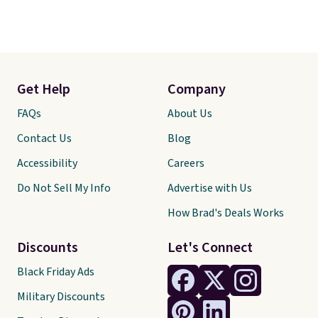
Get Help
Company
FAQs
About Us
Contact Us
Blog
Accessibility
Careers
Do Not Sell My Info
Advertise with Us
How Brad's Deals Works
Discounts
Let's Connect
Black Friday Ads
Military Discounts