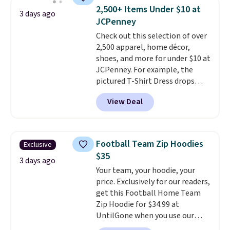
shorts. Also, these 11" Pull-On
2,500+ Items Under $10 at
3 days ago
Shorts drop from $34 to $9.99.
JCPenney
The last few weeks of summer
Check out this selection of over
are still worth dressing for, and
2,500 apparel, home décor,
$10 chino shorts at a season-
shoes, and more for under $10 at
low price makes doing it
JCPenney. For example, the
without overthinking the
pictured T-Shirt Dress drops
budget an easy call. Pull-on
from $38 to $9.99 to $7.99 when
shorts for the same price
View Deal
you apply the code 1TEACHER at
means comfort is also
checkout. Also, this Outdoor
covered.
Shipping is free when
Oasis Serving Tray drops from
you spend $49, or it adds $8.95
$34 to $5.09.
The best
otherwise. You can also order
Football Team Zip Hoodies
Exclusive
clearance sales are the ones
online and choose free store
$35
where you came for one thing
3 days ago
pickup.
Your team, your hoodie, your
and left with five. Over 2,500
price. Exclusively for our readers,
items under $10 across
get this Football Home Team
apparel, home, and shoes is
Zip Hoodie for $34.99 at
exactly that kind of sale, and a
UntilGone when you use our
t-shirt dress for $8 is a pretty
code BD842LY during checkout.
good place to start.
Shipping is