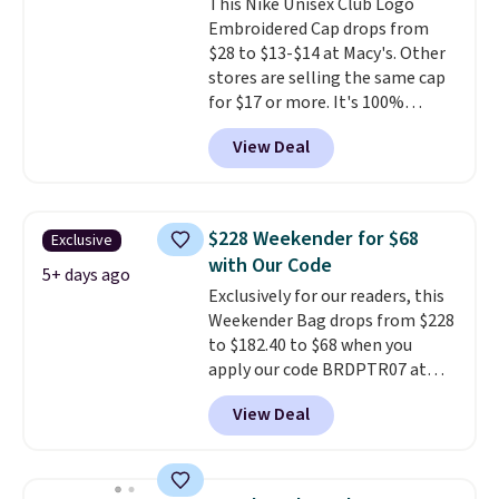
This Nike Unisex Club Logo
note that contact lenses are
Embroidered Cap drops from
excluded. Oakley, Ray-Ban,
$28 to $13-$14 at Macy's. Other
Persol, Costa Del Mar, and other
stores are selling the same cap
frames are also excluded.
for $17 or more. It's 100%
cotton and has an adjustable
View Deal
strapback closure. Choose from
eight colors and three sizes.
These caps are selling out
quickly.
Log into your
$228 Weekender for $68
Exclusive
free Macy's Rewards account to
with Our Code
qualify for free shipping.
5+ days ago
Exclusively for our readers, this
Otherwise, shipping adds $10.95
Weekender Bag drops from $228
in fees.
to $182.40 to $68 when you
apply our code BRDPTR07 at
MKF Collection. This bag is
View Deal
available in several colors at
this price.
A trolley sleeve,
metal feet, a hidden zipper
pocket, and a spacious interior