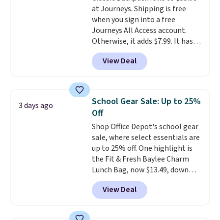
at Journeys. Shipping is free
enhance play and style. That
when you sign into a free
includes the pictured
Journeys All Access account.
Personalized Hatteras
Otherwise, it adds $7.99. It has
Pickleball Tote which falls from
various perforation holes that
$135 to $54. With free shipping
View Deal
mimic the classic clog look and
these are all the best prices
allow for Jibbitz customization,
you'll find online.
so you can style it to match your
personality.
School Gear Sale: Up to 25%
3 days ago
Off
Shop Office Depot's school gear
sale, where select essentials are
up to 25% off. One highlight is
the Fit & Fresh Baylee Charm
Lunch Bag, now $13.49, down
from $17.99. We found it and
View Deal
comparable insulated lunch
bags selling for $22 or more at
other stores. This insulated bag