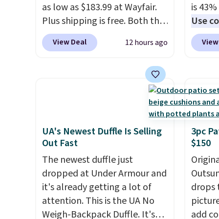
gloveb
as low as $183.99 at Wayfair.
is 43% 
who w
Plus shipping is free. Both the
Use co
roadsi
Cream color and the Tan
anothe
carryi
View Deal
View
12 hours ago
colors are available at this
price t
gadget
price.
This is the lowest price
featur
we've seen this year.
I love
materi
that the table has a
comfor
tempered-glass top, which is
breath
reinforced to hold up better
footbe
in the outdoors. It also has
massag
UA's Newest Duffle Is Selling
3pc Pa
Out Fast
$150
anti-slip pads so you don't
free, 
have to worry about it sliding
price 
The newest duffle just
Origina
around near the pool.
altoge
dropped at Under Armour and
Outsun
it's already getting a lot of
drops 
attention. This is the UA No
pictur
Weigh-Backpack Duffle. It's
add c