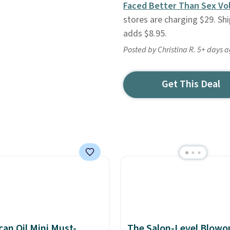
Faced Better Than Sex Vo
stores are charging $29. Sh
adds $8.95.
Posted by Christina R. 5+ days 
Get This Deal
an Oil Mini Must-
The Salon-Level Blowou