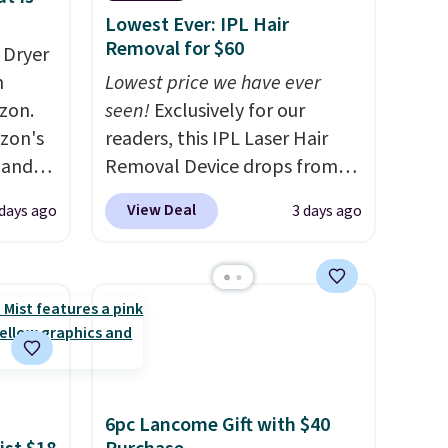
Lowest Ever: IPL Hair
Removal for $60
 Dryer
m
Lowest price we have ever
zon.
seen!
Exclusively for our
zon's
readers, this IPL Laser Hair
, and
Removal Device drops from
ng it
$199.99 to $59.99 when you
View Deal
days ago
3 days ago
t
apply our code BDIPL12 at
ic hair
Pursonic. That is $10 less than
a
our previous mention!
At-
home IPL gets rid of the
ents.
recurring cost of waxing or
-
salon laser appointments,
to dry
and a built-in cooling
atter
function means it's actually
6pc Lancome Gift with $40
eds of
comfortable to use. A device