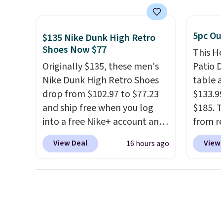
shipping on these packs,
when y
is overly bulky. Shipping is
saving you $7.99 in fees. They
Cruise
free.
go for full price everywhere
You ca
5pc Ou
$135 Nike Dunk High Retro
else.
The flavors are perfect
onboar
Shoes Now $77
This H
for easing into the end of
excurs
Originally $135, these men's
Patio D
summer and early fall,
mercha
Nike Dunk High Retro Shoes
table a
including Blueberry Cobbler,
are ty
drop from $102.97 to $77.23
$133.9
Cherry Pie, Butter Toffee, and
people
and ship free when you log
$185. 
Cinnamon Roll.
Note: Be sure
Taxes,
into a free Nike+ account and
from r
to select the 22-count pack to
apply.
add code DAYONE at
glass 
View Deal
View
16 hours ago
get this price.
checkout at Nike.com. Any
coated
chance to grab these shoes
up agai
for under $80 is a great deal.
and fa
The Dunk Highs are
The fo
consistently at the top of the
PVC co
list for the most popular
built f