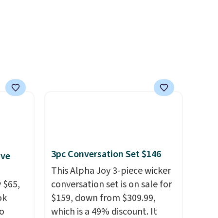
your free Macy's Rewards
account to get free shipping
at $39. Otherwise, shipping
adds $10.95 to orders below
$49.
3pc Conversation Set $146
ive
This Alpha Joy 3-piece wicker
 $65,
conversation set is on sale for
ok
$159, down from $309.99,
to
which is a 49% discount. It