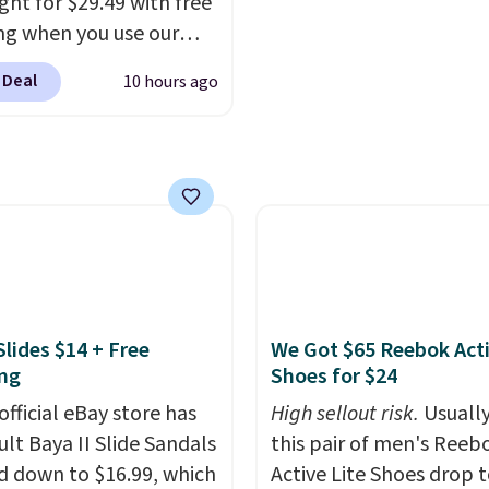
ght for $29.49 with free
g to keep their smile
ng when you use our
 without dealing with
BDJUMPANDSTUFF at
strips or costly
 Deal
10 hours ago
ut at That Daily Deal.
ents.
It sells elsewhere
able 4-in-1 jump
, not including free
rs run $39 or more at
ng.
tores. This all-in-one
 covers four roadside
ials in one compact
 jump starter for a dead
, a built-in air
ssor for low tires, a
Slides $14 + Free
We Got $65 Reebok Act
bank to charge your
ng
Shoes for $24
or other devices, and a
official eBay store has
High sellout risk.
Usually
ight for emergencies
ult Baya II Slide Sandals
this pair of men's Reeb
ark. It's a practical
 down to $16.99, which
Active Lite Shoes drop 