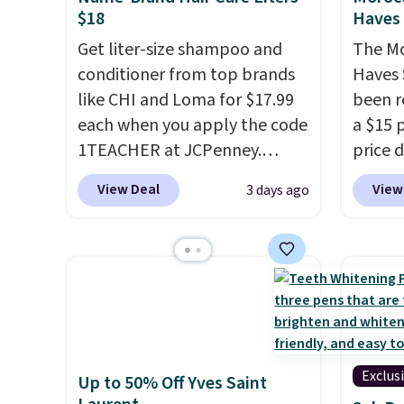
$18
Haves 
Get liter-size shampoo and
The Mo
conditioner from top brands
Haves 
like CHI and Loma for $17.99
been r
each when you apply the code
a $15 p
1TEACHER at JCPenney.
price d
These highly rated products
are no
View Deal
View
3 days ago
rarely drop below $26. We
we hav
found this CHI Styling Infra
in over
Shampoo, which drops from
sizes 
$41 to $17.99 with the code.
Treatm
Other retailers are charging
Shampo
$28 or more. Also, this highly
One Le
rated Loma Moisturizing
Mendin
Shampoo drops from $42 to
Gel,
wh
Exclus
Up to 50% Off Yves Saint
$17.99 with the code. This
bought