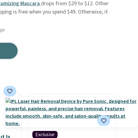
lumizing Mascara
drops from $29 to $12. Other
ipping is free when you spend $49. Otherwise, it
ago
Exclusive
t Is