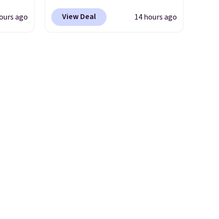
yfair.
comes with a straw lid, an
View Deal
ours ago
14 hours ago
g
extra straw, and a flip lid.
chine
Drinks stay warm or cold for
 LCD
up to 12 hours. Amazon
reviewers are giving it 4.5/5
onal
stars for the rich colors,
nty and
temperature retention, and
 of
lid options. For free shipping:
ded
sign in (or create a free
an be
account), choose a color, pick
layers
.
the $9.99 shipping option, and
then enter code BDFREE at
checkout.