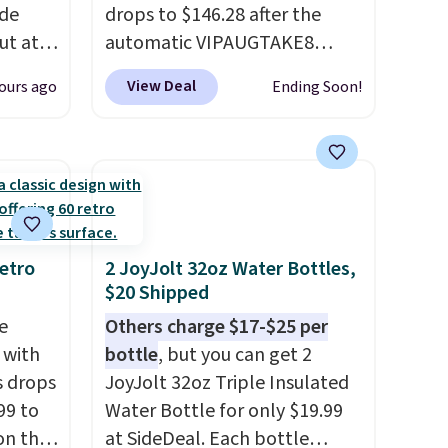
ode
drops to $146.28 after the
ut at
automatic VIPAUGTAKE8
coupon. The set has a
View Deal
ours ago
Ending Soon!
air of
bohemian look with
$25 is
handcrafted diamond weave
get free
patterns and plush beige
cushions, and it's brand new.
r to
It sells for over $250
l and a
elsewhere, so this is a
lp you
significant discount relative
etro
2 JoyJolt 32oz Water Bottles,
$20 Shipped
ake
to other prices online.
e
Others charge $17-$25 per
 with
bottle
, but you can get 2
s drops
JoyJolt 32oz Triple Insulated
99 to
Water Bottle for only $19.99
on the
at SideDeal. Each bottle