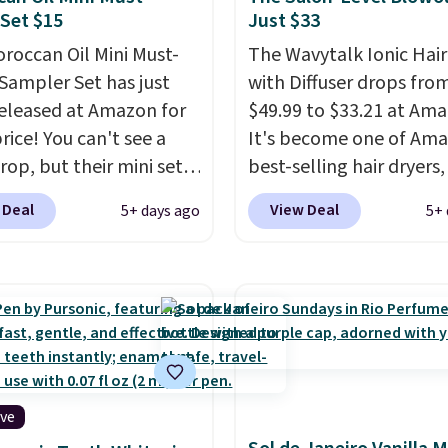
Set $15
Just $33
roccan Oil Mini Must-
The Wavytalk Ionic Hair
Sampler Set has just
with Diffuser drops fro
eleased at Amazon for
$49.99 to $33.21 at Ama
rice! You can't see a
It's become one of Ama
rop, but their mini sets
best-selling hair dryers
rmally at least $20, and
reviewers keep compari
 Deal
View Deal
5+ days ago
5+ 
en't seen one like this
to salon dryers that cos
 a year. It includes mini
triple the price. This ion
of Moroccanoil
dryer reduces frizz, has 
ent, Hydrating
1,875-watt motor, and
o & Conditioner, All in
includes three attachm
ave-in Conditioner,
The reason it's internet
g Infusion, and Shower
famous is that it claims 
ich would total $32 if
your hair quickly (in a m
ive
 individually
. Shipping
of minutes!), and hundr