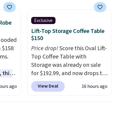
Exclusive
 Robe
Lift-Top Storage Coffee Table
$150
 Hooded
m $158
Price drop!
Score this Oval Lift-
ams.
Top Coffee Table with
Storage was already on sale
 this
for $192.99, and now drops to
gned to
$149.99 when you add the
View Deal
ours ago
16 hours ago
l like
coupon code BRADS03 during
de
checkout at Pamapic. Plus
ure
shipping is free. That's the
res a
lowest price anywhere by over
,
$20.
The faux-marble top lifts
usly
up to reveal hidden storage