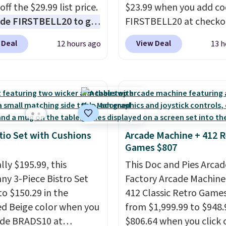
ox addition for anyone
off the $29.99 list price.
$23.99 when you add c
ants backup power and
de FIRSTBELL20 to get
FIRSTBELL20 at checko
de help without
r 20% off, dropping the
Reebok via eBay. Any
ng four separate
 Deal
View Deal
12 hours ago
13 h
o $13.59.
These slides
opportunity to grab a p
s.
e fully molded Croslite
Reebok shoes for under 
al for lightweight
a rare deal. You'll also 
t, ventilated straps for
shipping. They have a
ability, and a cushioned
lightweight, mesh uppe
d with a subtle
help keep your feet coo
e-like feel. Shipping is
grip that is made to he
tio Set with Cushions
Arcade Machine + 412 R
Games $807
making this the best
shift your weight and m
online by around $8
side-to-side cuts.
lly $195.99, this
This Doc and Pies Arcad
ther.
ny 3-Piece Bistro Set
Factory Arcade Machine
to $150.29 in the
412 Classic Retro Game
ed Beige color when you
from $1,999.99 to $948.
ode BRADS10 at
$806.64 when you click 