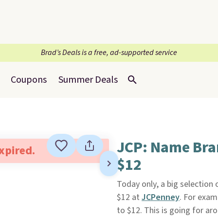
Brad’s Deals is a free, ad-supported service
Coupons
Summer Deals
JCP: Name Bra
expired.
$12
Today only, a big selectio
$12 at
JCPenney
. For exam
to $12. This is going for a