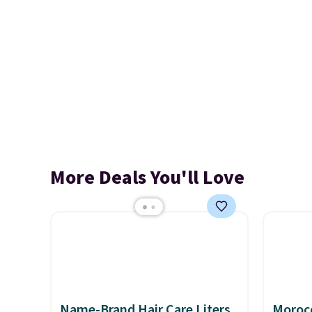
More Deals You'll Love
Name-Brand Hair Care Liters
Morocc