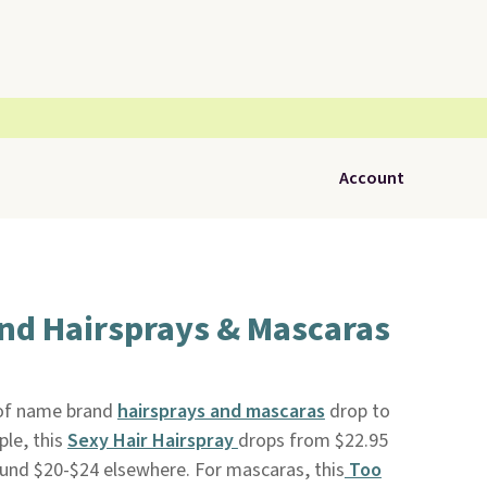
Account
nd Hairsprays & Mascaras
n of name brand
hairsprays and mascaras
drop to
ple, this
Sexy Hair Hairspray
drops from $22.95
round $20-$24 elsewhere. For mascaras, this
Too