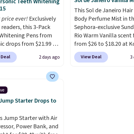
Sol de Janeiro Vanilla M
rsonic Teeth Whitening
e with Prime or when you
customer reviews ment
15
This Sol de Janeiro Hair
$35.
how quickly it dries your
 price ever!
Exclusively
Body Perfume Mist in t
Shipping is free with Pr
 readers, this 3-Pack
Sephora-exclusive Sund
when you spend $35.
Whitening Pens from
Rio Warm Vanilla scent f
Otherwise, it adds $6.99
ic drops from $21.99 to
from $26 to $18.20 at Ko
 when you enter our
It's sold out at Sephora
 Deal
View Deal
2 days ago
3
ive code BDTSW16 at
other scents are selling
ut. This beats our last
$26
elsewhere. It's desc
 by $1! It sells
as being a warm and spi
ere for $22. Shipping is
layerable scent. Spend 
ive
ach of the 2 ml pens is
free shipping. Otherwise
 Jump Starter Drops to
n enamel and brightens
adds $8.95.
instantly.
Ideal for
is Jump Starter with Air
 lovers, wine
ssor, Power Bank, and
iasts, or anyone