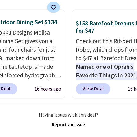
ou sign up for a free
s.com Rewards account.
n use the points for free
tdoor Dining Set $134
$158 Barefoot Dreams
d credit, shore
for $47
okku Designs Melisa
ions, cash back,
ining Set gives you a
Check out this Ribbed
ndise, and more. Prices
nd four chairs for just
Robe, which drops fro
pically based on two
9, marked down from
to $47 at Barefoot Dre
 traveling together.
The tabletop is made
Named one of Oprah’s
 fees, and exclusions
einforced hydrographic
Favorite Things in 2021,
paired with a powder
ultra-cozy robe is desi
 Deal
View Deal
16 hours ago
16 h
 steel frame, so it holds
make every morning fee
nst rust, scratching,
a luxurious escape.
Ma
ding all season long.
from the brand’s signat
Having issues with this deal?
ur chairs are wrapped in
CozyChic® yarn, it featu
Report an Issue
ated polyester fabric
soft ribbed construction
or all weather use, and
plush hood, and genero