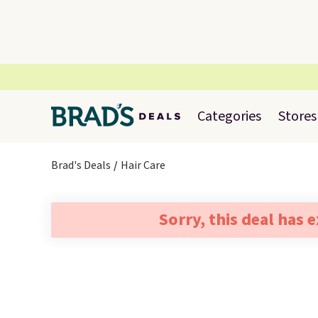
Categories
Stores
Brad's Deals
Hair Care
Sorry, this deal has 