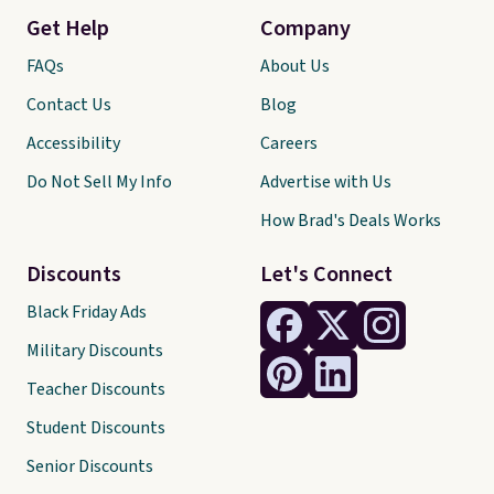
Get Help
Company
FAQs
About Us
Contact Us
Blog
Accessibility
Careers
Do Not Sell My Info
Advertise with Us
How Brad's Deals Works
Discounts
Let's Connect
Black Friday Ads
Military Discounts
Teacher Discounts
Student Discounts
Senior Discounts