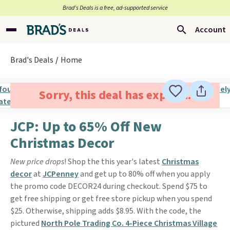
Brad’s Deals is a free, ad-supported service
Account
Brad's Deals
Home
Sorry, this deal has expired.
JCP: Up to 65% Off New
Christmas Decor
New price drops
! Shop the this year's latest
Christmas
decor
at
JCPenney
and get up to 80% off when you apply
the promo code DECOR24 during checkout. Spend $75 to
get free shipping or get free store pickup when you spend
$25. Otherwise, shipping adds $8.95. With the code, the
pictured
North Pole Trading Co. 4-Piece Christmas Village