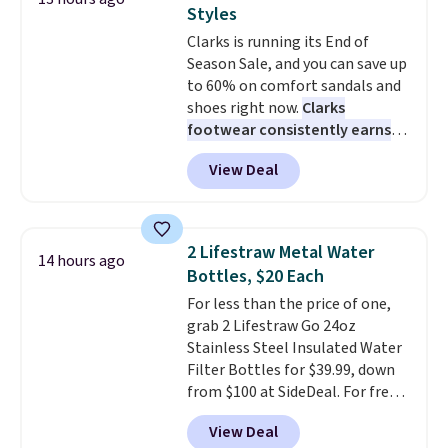
premium sleep upgrade. Bryte
traditional one. This is the best
Styles
also
price by over $20.
includes free shipping, a
It has a classic
Clarks is running its End of
100-night in-home trial, and a
style and is easy to assemble,
Season Sale, and you can save up
10-year warranty
with many appreciating its size
, giving you
to 60% on comfort sandals and
plenty of time to decide if it's
and value.
shoes right now.
Clarks
the right fit while offering long-
footwear consistently earns
term peace of mind.
excellent reviews for its
View Deal
timeless styles and all-day
comfort.
We found the lowest
price anywhere on these
women's Meriliah 2 Kyla
2 Lifestraw Metal Water
14 hours ago
Sandals. Originally $95, they
Bottles, $20 Each
drop to $34.99. Also save over
For less than the price of one,
60% on these men's Weltridge
grab 2 Lifestraw Go 24oz
Moc Suede Shoes go from $110
Stainless Steel Insulated Water
to $39.99. Most stores are
Filter Bottles for $39.99, down
charging over $70 for these
from $100 at SideDeal. For free
styles. Shipping is free when you
shipping: sign in (or create a
spend $55, or it adds $7.95
View Deal
free account), choose a color
otherwise.