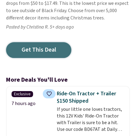
drops from $50 to $17.49. This is the lowest price we expect
to see outside of Black Friday. Choose from over 5,000
different decor items including Christmas trees.
Posted by Christina R. 5+ days ago
Get This Deal
More Deals You'll Love
Ride-On Tractor + Trailer
Exclusive
$150 Shipped
7 hours ago
If your little one loves tractors,
this 12V Kids' Ride-On Tractor
with Trailer is sure to be a hit.
Use our code BD67AT at Daily