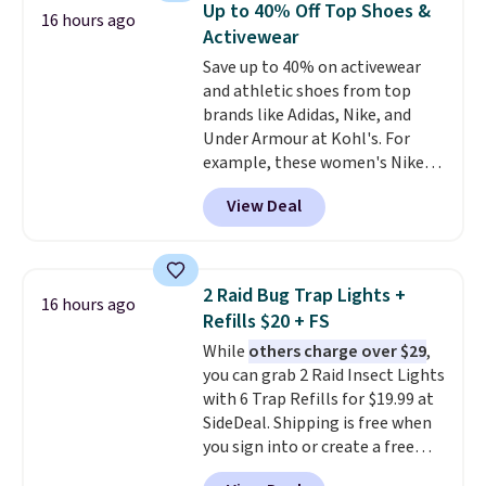
Up to 40% Off Top Shoes &
16 hours ago
paddles, valuables, and
Activewear
accessories, all made with high-
Save up to 40% on activewear
quality materials and
and athletic shoes from top
thoughtful design features to
brands like Adidas, Nike, and
enhance play and style. That
Under Armour at Kohl's. For
includes the pictured
example, these women's Nike
Personalized Hatteras
Pacific Shoes in White drop from
Pickleball Tote which falls from
View Deal
$80 to $44. All other stores are
$135 to $54. With free shipping
charging $60 or more for this
these are all the best prices
popular style. Also save 40% on
you'll find online.
this women's Adidas 3-Stripes
2 Raid Bug Trap Lights +
16 hours ago
Fleece Full-Zip Hoodie in Black
Refills $20 + FS
or Glow Blue, drops from $60 to
While
others charge over $29
,
$36. Spend $50 to get free
you can grab 2 Raid Insect Lights
shipping, or it adds $8.95
with 6 Trap Refills for $19.99 at
otherwise. Select items can be
SideDeal. Shipping is free when
ordered online and picked up for
you sign into or create a free
free in store.
account, select the $9.99