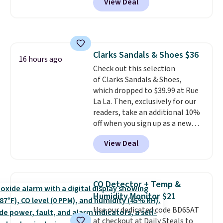
View Deal
shipping option, and use code
BDFREE at checkout. Plug it in
like a night light, and for 30 days
it'll trap whatever flying bugs
are buzzing around your home.
Clarks Sandals & Shoes $36
After a month, simply peel off
16 hours ago
Check out this selection
the old trap and insert one of
of Clarks Sandals & Shoes,
the many included refills.
which dropped to $39.99 at Rue
La La. Then, exclusively for our
readers, take an additional 10%
off when you sign up as a new
customer through our link.
View Deal
When you sign up, these Cecily
Leather Slides drop from $100
to $39.99 to $35.99. Other
retailers are charging $65 or
CO Detector + Temp &
more for these sandals.
Clarks
Humidity Monitor $21
leather slides are the sandal
Use our dedicated code BD65AT
that earns a loyal following
at checkout at Daily Steals to
because the footbed actually