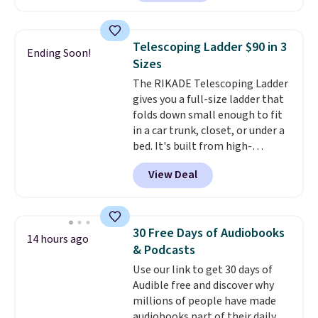
from the dropdown menu, pick
the $9.99 shipping option, and
then enter code BDFREE at
Telescoping Ladder $90 in 3
Ending Soon!
checkout.
Walmart usually
Sizes
charges $40, but right now
The RIKADE Telescoping Ladder
they're charging $60 per
gives you a full-size ladder that
bottle
. The filter lasts around 5
folds down small enough to fit
years and removes bacteria,
in a car trunk, closet, or under a
parasites, and microplastics and
bed. It's built from high-
reduces chemicals and chlorine
strength aluminum and holds
for better-tasting water. Plus,
View Deal
up to 330 pounds. Each rung
the bottles can be thrown in the
locks with two independent
dishwasher.
mechanisms, and you'll hear a
clear click when it's secure. Two
30 Free Days of Audiobooks
14 hours ago
detachable hooks at the top add
& Podcasts
stability on walls, roofs, or
Use our link to get 30 days of
edges.
It's available in three
Audible free and discover why
sizes, from 10.5 to 20.3 feet, so
millions of people have made
it works for anything from
audiobooks part of their daily