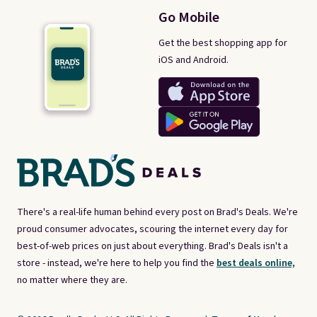
Go Mobile
Get the best shopping app for
iOS and Android.
There's a real-life human behind every post on Brad's Deals. We're
proud consumer advocates, scouring the internet every day for
best-of-web prices on just about everything. Brad's Deals isn't a
store - instead, we're here to help you find the
best deals online,
no matter where they are.