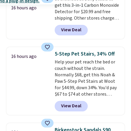
get this 3-in-1 Carbon Monoxide
supports your foot rather than
16 hours ago
Detector for $20.99 and free
just sitting under it.
Your first
shipping. Other stores charge
order ships for $11.99, but once
anywhere from $24.99 to $74.99
you make a purchase at Rue La
View Deal
for similar detectors. Beyond
La, you'll get free shipping for
carbon monoxide detection, it
the next 30 days.
also monitors temperature and
humidity so you have a full
5-Step Pet Stairs, 34% Off
16 hours ago
picture of your indoor air quality
Help your pet reach the bed or
at a glance.
Simply plug it in; no
couch without the strain.
installation required.
The
Normally $68, get this Noah &
electrochemical sensor is highly
Paw 5-Step Pet Stairs at Woot
responsive and triggers an alert
for $44.99, down 34%. You'd pay
when CO levels reach a
$67 to $74 at other stores.
dangerous concentration. A
Available in Dark Green, Camel,
practical safety essential for
View Deal
or Black, these wide stairs help
homes, RVs, and garages.
small dogs, puppies, or senior
pets safely reach a bed or couch
without needing to jump.
Birkenstock Sandals $90