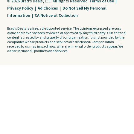
© 2026 Brad's Deals, LLC. All Rights Reserved.
Terms of Use
|
Privacy Policy
|
Ad Choices
|
Do Not Sell My Personal
Information
|
CA Notice at Collection
Brad's Deals is a free, ad-supported service. The opinions expressed are ours
alone and have not been reviewed or approved by any third party. Our editorial
content is created by and property of our organization. It is not provided by the
companies whose products and services are discussed. Compensation
received by us may impact how, where, or in what order products appear. We
do not include all products and services.