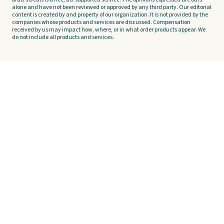
alone and have not been reviewed or approved by any third party. Our editorial
content is created by and property of our organization. It is not provided by the
companies whose products and services are discussed. Compensation
received by us may impact how, where, or in what order products appear. We
do not include all products and services.