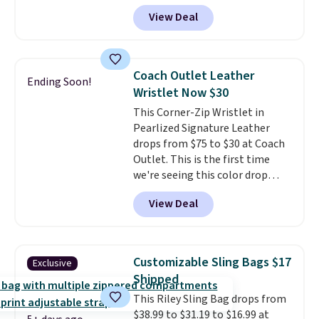
cotton and has an adjustable
View Deal
strapback closure. Choose from
eight colors and three sizes.
These caps are selling out
quickly.
Log into your
Coach Outlet Leather
Ending Soon!
free Macy's Rewards account to
Wristlet Now $30
qualify for free shipping.
This Corner-Zip Wristlet in
Otherwise, shipping adds $10.95
Pearlized Signature Leather
in fees.
drops from $75 to $30 at Coach
Outlet. This is the first time
we're seeing this color drop
below $35.
This classic style has
View Deal
earned an average of 4.7 out
of 5 stars from nearly 2,500
reviewers.
This wristlet is
available in nearly two dozen
Customizable Sling Bags $17
Exclusive
colors and designs, with prices
Shipped
ranging from $30 to
This Riley Sling Bag drops from
$35. Shipping is free when you
$38.99 to $31.19 to $16.99 at
spend $75. Otherwise, it adds