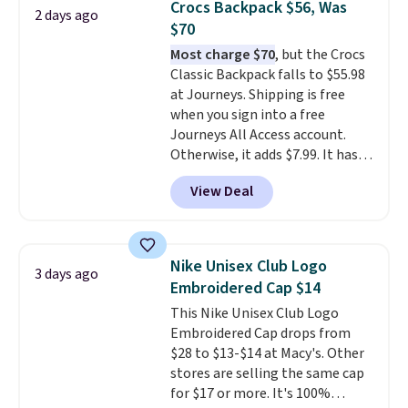
Crocs Backpack $56, Was
that it has storable shoulder
2 days ago
$70
straps and how easy it is to
transition it to a backpack as
Most charge $70
, but the Crocs
reviewers point out. Shipping is
Classic Backpack falls to $55.98
free when you sign out with a
at Journeys. Shipping is free
free Greater Rewards account.
when you sign into a free
Journeys All Access account.
Otherwise, it adds $7.99. It has
various perforation holes that
View Deal
mimic the classic clog look and
allow for Jibbitz customization,
so you can style it to match your
personality.
Nike Unisex Club Logo
3 days ago
Embroidered Cap $14
This Nike Unisex Club Logo
Embroidered Cap drops from
$28 to $13-$14 at Macy's. Other
stores are selling the same cap
for $17 or more. It's 100%