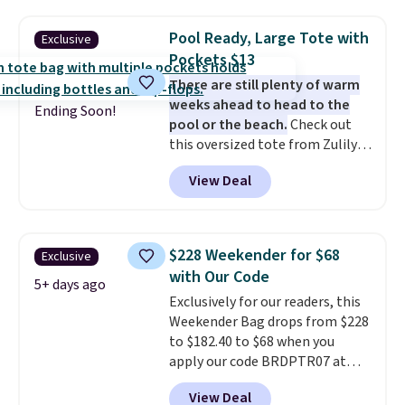
water-resistant backpacks and
you apply the code FREESHIP at
totes with multiple pockets for
checkout.
Pool Ready, Large Tote with
Exclusive
paddles, valuables, and
Pockets $13
accessories, all made with high-
There are still plenty of warm
quality materials and
weeks ahead to head to the
thoughtful design features to
Ending Soon!
pool or the beach.
Check out
enhance play and style. That
this oversized tote from Zulily,
includes the pictured
which can be yours for just
Personalized Hatteras
View Deal
$12.99 when you add code BDEDA
Pickleball Tote which falls from
at checkout. Similar totes sell
$135 to $54. With free shipping
for $20 or more at other sites. I
these are all the best prices
love how many pockets this one
you'll find online.
$228 Weekender for $68
Exclusive
has. It can fit sandals, keys,
with Our Code
books, towels, and more. Eleven
5+ days ago
Exclusively for our readers, this
colors are available too, so you
Weekender Bag drops from $228
can grab a few to pass around to
to $182.40 to $68 when you
the whole family. Shipping is
apply our code BRDPTR07 at
free.
MKF Collection. This bag is
View Deal
available in several colors at