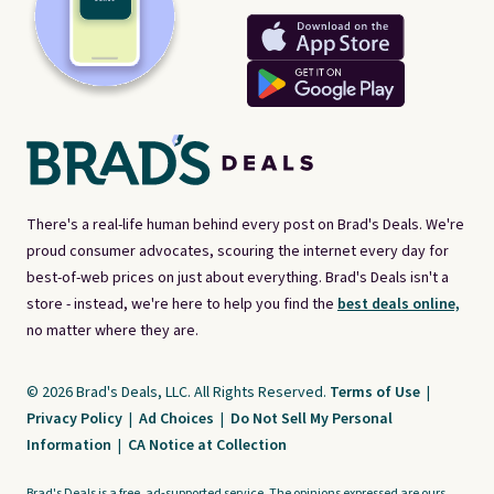
There's a real-life human behind every post on Brad's Deals. We're
proud consumer advocates, scouring the internet every day for
best-of-web prices on just about everything. Brad's Deals isn't a
store - instead, we're here to help you find the
best deals online,
no matter where they are.
© 2026 Brad's Deals, LLC. All Rights Reserved.
Terms of Use
|
Privacy Policy
|
Ad Choices
|
Do Not Sell My Personal
Information
|
CA Notice at Collection
Brad's Deals is a free, ad-supported service. The opinions expressed are ours