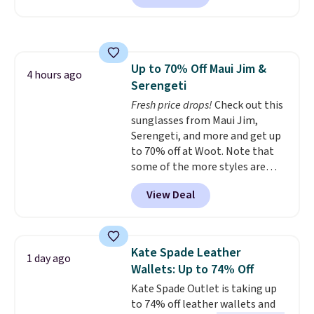
this price.
A trolley sleeve,
metal feet, a hidden zipper
pocket, and a spacious interior
with multiple organizational
Up to 70% Off Maui Jim &
pockets are the weekender
4 hours ago
Serengeti
that was clearly designed by
someone who actually travels.
Fresh price drops!
Check out this
Faux leather that looks polished
sunglasses from Maui Jim,
at the airport and holds up
Serengeti, and more and get up
through every trip, for $68. Plus,
to 70% off at Woot. Note that
shipping is free when you apply
some of the more styles are
the code FREESHIP at checkout.
selling fast! A best bet is the
View Deal
pictured pair of Maui Jim Pehu
Sunglasses. The originally
asking price was $209, but
they're now available for $89.99
Kate Spade Leather
1 day ago
You'd spend over $100
Wallets: Up to 74% Off
everywhere else.
The polarized
Kate Spade Outlet is taking up
lenses help reduce glare, help
to 74% off leather wallets and
enhance color, and block