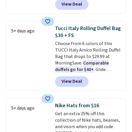
View Deal
when you apply the code. This is
tucked into a beach bag or
the lowest price we have seen
suitcase.
Shipping is free.
on these sunglasses by $6.50!
Also, these Jordan Sunglasses
Tucci Italy Rolling Duffel Bag
5+ days ago
drop from $65 to $32.50 to $26
$30 + FS
with the code.
Plus, every
Choose from 6 colors of this
Abaco pair comes with a
TUCCI Italy Amico Rolling Duffel
lifetime warranty, so your
Bag that drops to $29.99 at
shades are protected for life.
MorningSave.
Comparable
Shipping is free on orders of $75
duffels go for $40+
. Glide
or more. Otherwise, it adds
wheels, corner guards, and a
$6.95.
View Deal
telescoping handle make it a
convenient airport companion,
and various outer pockets
maximize your ability to
Nike Hats from $16
5+ days ago
organize your bag. Shipping is
Get an extra 25% off this
free when you sign into or
collection of Nike hats, beanies,
create a free account, choose a
and visors when you add code
color, select the $9.99 shipping