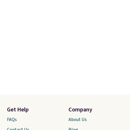
Get Help
Company
FAQs
About Us
Contact Us
Blog