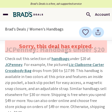
Brad’s Deals is a free, ad-supported service
Account
Brad's Deals
Women's Handbags
Sorry, this deal has expired.
JCPenney: Handbags under $20
Check out this selection of
handbags
under $20 at
JCPenney
. For example, the pictured
Liz Claiborne Carter
Crossbody Bag
drops from $60 to $17.99. This handbag is
available in two colors at this price and features an inside
zip pocket, a back slip pocket for easy access, a magnetic
snap closure, and an adjustable strap. Similar handbags sell
elsewhere for $30 or more. Shipping is free when you spend
$49 or more. You can also order online and choose free
store pickup on orders of $49 or more. Otherwise, shipping