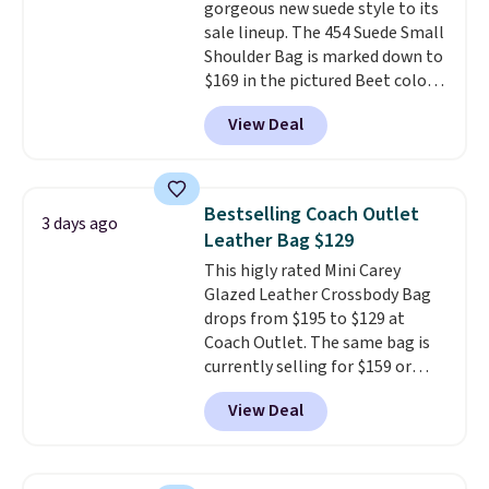
gorgeous new suede style to its
doesn't dip below $99, but right
sale lineup. The 454 Suede Small
now it's just $69, the lowest
Shoulder Bag is marked down to
price we've seen all year.
$169 in the pictured Beet color.
Shipping is a flat $9.50.
Crafted from soft suede, this
View Deal
structured shoulder bag has a
clean, minimalist silhouette
that transitions effortlessly
from weekday errands to dinner
Bestselling Coach Outlet
3 days ago
out. Despite its compact profile,
Leather Bag $129
it has room for your phone,
This higly rated Mini Carey
wallet, keys, and other daily
Glazed Leather Crossbody Bag
essentials, with an interior slip
drops from $195 to $129 at
pocket to keep smaller items
Coach Outlet. The same bag is
organized. If you've been
currently selling for $159 or
thinking about adding a suede
more at other stores. It has two
bag to your collection for fall,
View Deal
completely separate
this is a beautiful way to do it.
compartments and comes with
Shipping is free. Editor's Note:
a detachable handle and
Prefer a classic neutral? The Hot
crossbody strap so it can be