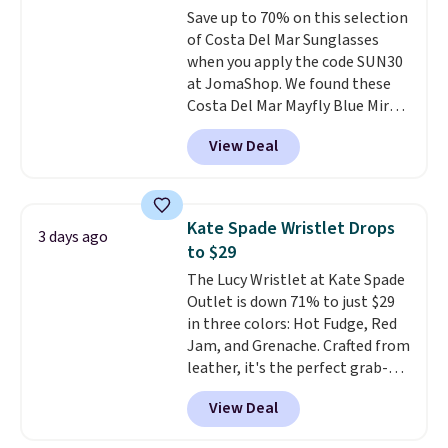
to 70% off.
Save up to 70% on this selection
expect from a luxury eyewear
of Costa Del Mar Sunglasses
brand, now at a fraction of the
when you apply the code SUN30
original price.
The pictured
at JomaShop. We found these
Burberry Kitty Sunglasses, for
Costa Del Mar Mayfly Blue Mirror
example, become the best price
Polarized Sunglasses which drop
by $15, and some sites even
View Deal
from $280 to $114.99 to $80.49
selling them for over $150.
with the code. Other retailers
are charging $110 or more for
these sunglasses. Also, these
Kate Spade Wristlet Drops
3 days ago
Sunrise Silver Mirror Square
to $29
Sunglasses drop from $285 to
The Lucy Wristlet at Kate Spade
$109.89 with the code.
Costa Del
Outlet is down 71% to just $29
Mar builds polarized lenses
in three colors: Hot Fudge, Red
specifically for people who
Jam, and Grenache. Crafted from
spend real time on or near
leather, it's the perfect grab-
water, and the difference in
and-go option when you only
glare reduction and color
View Deal
need the essentials. The
clarity is immediately
compact design keeps your
noticeable.
Shipping is free