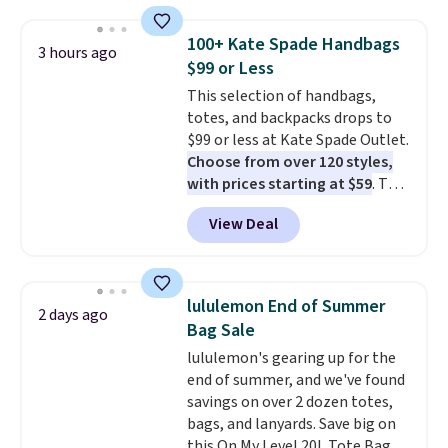
this price
. A crossbody with a
detachable RFID wristlet is the
100+ Kate Spade Handbags
3 hours ago
two-in-one carry solution that
$99 or Less
covers a full day out and a
This selection of handbags,
quick errand in the same
totes, and backpacks drops to
purchase. Baggallini builds the
$99 or less at Kate Spade Outlet.
security details in so you don't
Choose from over 120 styles,
have to think about them, and
with prices starting at $59
. The
under $29 with free shipping
featured Ali Suede Mini
makes this one of the better
View Deal
Crossbody Bag falls from $339
finds we've posted from the
to $99. It comes with two
brand.
Plus, shipping is free
straps, so it can be worn as a
with our code.
shoulder bag or crossbody. This
lululemon End of Summer
2 days ago
new style is roomy enough to fit
Bag Sale
most large phones and smaller
lululemon's gearing up for the
wallets. It's also available in
end of summer, and we've found
Pale Sapphire or Black leather
savings on over 2 dozen totes,
for the same price.
Shipping is
bags, and lanyards. Save big on
free on these bags
. This is a
this On My Level 20L Tote Bag