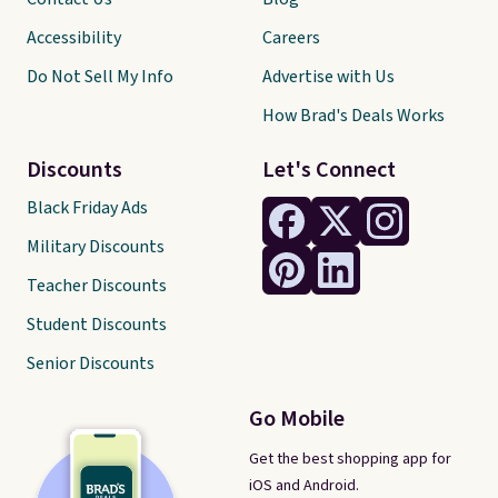
Accessibility
Careers
Do Not Sell My Info
Advertise with Us
How Brad's Deals Works
Discounts
Let's Connect
Black Friday Ads
Military Discounts
Teacher Discounts
Student Discounts
Senior Discounts
Go Mobile
Get the best shopping app for
iOS and Android.