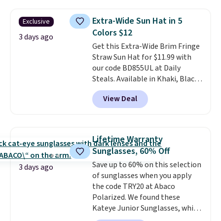
cards, cash, keys, and lipstick in
over $100. Otherwise, it adds
one place without the bulk of a
$5.99.
Extra-Wide Sun Hat in 5
Exclusive
full-size handbag, making it
Colors $12
ideal for errands, concerts, date
3 days ago
Get this Extra-Wide Brim Fringe
nights, or travel.
At $29, it's also
Straw Sun Hat for $11.99 with
a gift option to tuck away for
our code BD855UL at Daily
birthdays, bridesmaids, or the
Steals. Available in Khaki, Black,
holidays.
White, Beige, or Navy, it's an
View Deal
easy grab for beach days,
poolside afternoons, vacations,
or gardening. The tightly woven
straw construction helps shade
Lifetime Warranty
your face, neck, and shoulders
Sunglasses, 60% Off
from the sun, while the boho-
Save up to 60% on this selection
inspired fringe trim gives it a
3 days ago
of sunglasses when you apply
relaxed, summery look. An
the code TRY20 at Abaco
adjustable interior band helps
Polarized. We found these
you find a comfortable fit, and
Kateye Junior Sunglasses, which
the packable design springs
drop from $65 to $32.50 to $26
back into shape after being