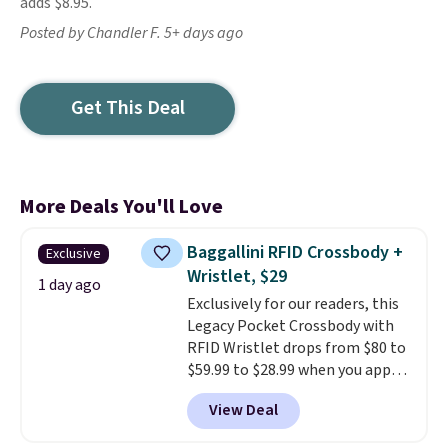
adds $8.95.
Posted by Chandler F. 5+ days ago
Get This Deal
More Deals You'll Love
Baggallini RFID Crossbody +
Exclusive
Wristlet, $29
1 day ago
Exclusively for our readers, this
Legacy Pocket Crossbody with
RFID Wristlet drops from $80 to
$59.99 to $28.99 when you apply
our code BPOCKET at
View Deal
Baggallini. This bag set is
available in several colors at