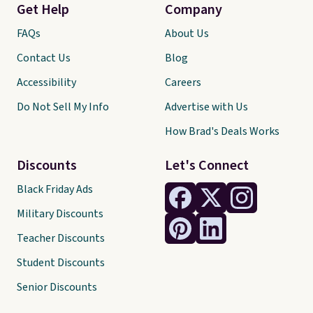
Get Help
Company
FAQs
About Us
Contact Us
Blog
Accessibility
Careers
Do Not Sell My Info
Advertise with Us
How Brad's Deals Works
Discounts
Let's Connect
Black Friday Ads
Military Discounts
Teacher Discounts
Student Discounts
Senior Discounts