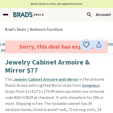
Brad’s Deals is a free, ad-supported service
Account
Brad's Deals
Bedroom Furniture
Sorry, this deal has expired.
Jewelry Cabinet Armoire &
Mirror $77
This
Jewelry Cabinet Armoire with Mirror
in the pictured
Rustic Brown with Lighted Mirror style from
Songmics
drops from $114.27 to $79.99 when you enter our exclusive
code BDHJCM29 at checkout. It sells elsewhere for $96 or
more. Shipping is free. The lockable cabinet has 36
necklace hooks, three bracelet rods, 72 earring slots, 24