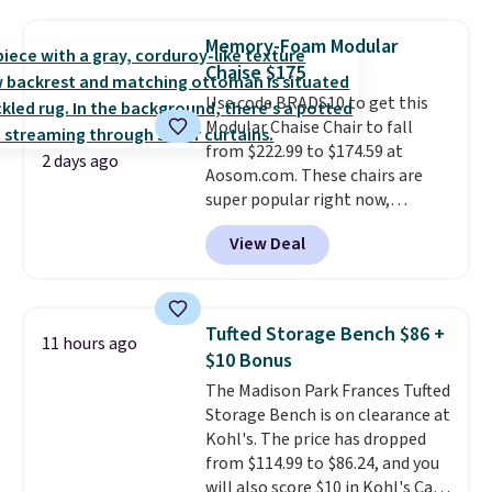
stores are charging $150-$350
That's the lowest price
of these recliners.
more for similar sofas.
anywhere by over $20.
The faux-
Memory-Foam Modular
marble top lifts up to reveal
Chaise $175
hidden storage underneath, so
Use code BRADS10 to get this
it's an easy spot to set up your
Modular Chaise Chair to fall
laptop while you watch TV.
from $222.99 to $174.59 at
2 days ago
Aosom.com. These chairs are
super popular right now,
especially the corduroy fabric.
View Deal
It's perfect for lounging in with
a book and would work great
in a dorm room.
Similar chaise
chairs sell for well over $200
Tufted Storage Bench $86 +
11 hours ago
almost everywhere else. Three
$10 Bonus
colors are available. In total this
The Madison Park Frances Tufted
chaise measures approximately
Storage Bench is on clearance at
34" to 36" wide, 71" long and has
Kohl's. The price has dropped
a 28" back. Shipping is free.
from $114.99 to $86.24, and you
will also score $10 in Kohl's Cash