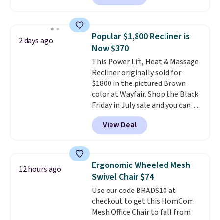
also easily retracts so you can
use the chair as a regular
upright office chair. Please note,
Popular $1,800 Recliner is
2 days ago
you'll need to log in to a free
Now $370
Aosom account to complete
This Power Lift, Heat & Massage
your purchase.
Recliner originally sold for
$1800 in the pictured Brown
color at Wayfair. Shop the Black
Friday in July sale and you can
get this popular recliner for just
View Deal
$370. That matches the best
price we've ever seen. If you've
never been in the market for a
lift chair, you know how rare it is
Ergonomic Wheeled Mesh
12 hours ago
to find one that is wide like that
Swivel Chair $74
for under $400.
It also has built-
Use our code BRADS10 at
in USB ports and heating
checkout to get this HomCom
features for ultimate comfort.
Mesh Office Chair to fall from
You'll never want to leave this