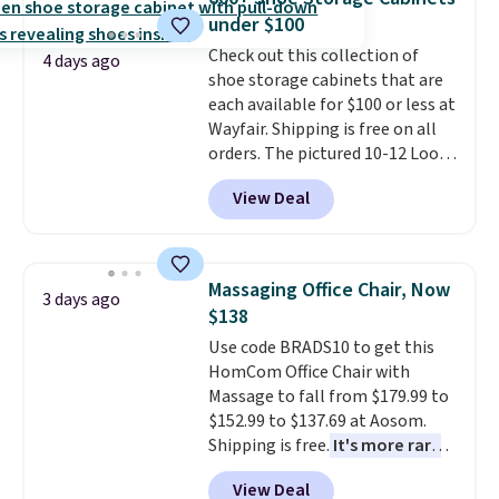
convenient open shelf, and
experience, this is a great
under $100
customizable LED lighting with
opportunity to save on a
Check out this collection of
over 60,000 color options, it's
premium sleep upgrade. Bryte
4 days ago
shoe storage cabinets that are
an easy way to add both
also
includes free shipping, a
each available for $100 or less at
storage and ambiance to your
100-night in-home trial, and a
Wayfair. Shipping is free on all
bedroom or living space.
Other
10-year warranty
, giving you
orders. The pictured 10-12 Loon
retailers are charging $79 or
plenty of time to decide if it's
Peak Shoe Storage Cabinet
more for this dresser. Plus,
the right fit while offering long-
View Deal
originally sold for over $200, but
shipping is free.
term peace of mind.
is currently available for $84.99.
This is a best-selling cabinet
and consistently one of the
Massaging Office Chair, Now
3 days ago
more popular we see discounted.
$138
Trust me that once you finally
Use code BRADS10 to get this
get a shoe cabinet, you'll
HomCom Office Chair with
wonder what you used to do
Massage to fall from $179.99 to
without it before.
$152.99 to $137.69 at Aosom.
Shipping is free.
It's more rare
to see a massage chair with a
View Deal
built-in footrest.
The footrest