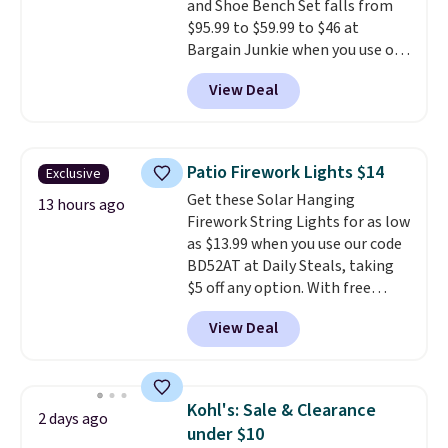
and Shoe Bench Set falls from
$95.99 to $59.99 to $46 at
Bargain Junkie when you use our
code BRADS1697 at checkout.
View Deal
Shipping is free.
Others charge
$50-$96
. The set takes care of
your entryway storage all at
once, giving your shoes and
Patio Firework Lights $14
Exclusive
coats a new home. The easy-to-
Get these Solar Hanging
assemble set will class up any
13 hours ago
Firework String Lights for as low
college digs without breaking
as $13.99 when you use our code
the budget.
BD52AT at Daily Steals, taking
$5 off any option. With free
shipping, this is the best
View Deal
delivered price we found. These
solar-powered lights create a
firework-inspired starburst
display,
automatically charging
Kohl's: Sale & Clearance
2 days ago
during the day and lighting up
under $10
at night with no wiring or