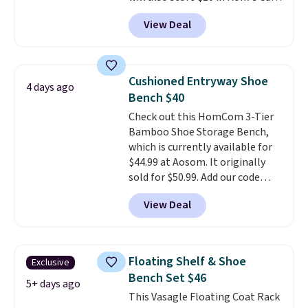
with your purchase. Similar 42"
View Deal
storage benches with nailhead
trim are going for over $110 at
other stores. Use it to stash
extra blankets, books, throw
Cushioned Entryway Shoe
4 days ago
pillows, and more, or let it
Bench $40
double as extra seating since it
Check out this HomCom 3-Tier
can hold up to 200 pounds.
Bamboo Shoe Storage Bench,
which is currently available for
$44.99 at Aosom. It originally
sold for $50.99. Add our code
BRADS10 at checkout and the
View Deal
price drops to $40.49. We found
the same bench priced for over
$50 everywhere else. It has a
331-pound weight capacity
Floating Shelf & Shoe
Exclusive
which is pretty high for its size.
Bench Set $46
The rack measures
5+ days ago
This Vasagle Floating Coat Rack
approximately 26.3" x 19.3".