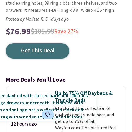
stud earring holes, 39 ring slots, three shelves, and two
drawers. It measures 14.8" long x 3.8" wide x 42.5" high
Posted by Melissa R. 5+ days ago
$76.99
$105.99
Save 27%
Get This Deal
More Deals You'll Love
Up to 75% Off Daybeds &
Trundle Beds
Check out this collection of
daybeds and trundle beds and
get up to 75% off at
12 hours ago
Wayfair.com. The pictured Red