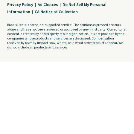
Privacy Policy
|
Ad Choices
|
Do Not Sell My Personal
Information
|
CA Notice at Collection
Brad's Deals is a free, ad-supported service. The opinions expressed are ours
alone and have not been reviewed or approved by any third party. Our editorial
content is created by and property of our organization. It is not provided by the
companies whose products and services are discussed. Compensation
received by us may impact how, where, or in what order products appear. We
do not include all products and services.