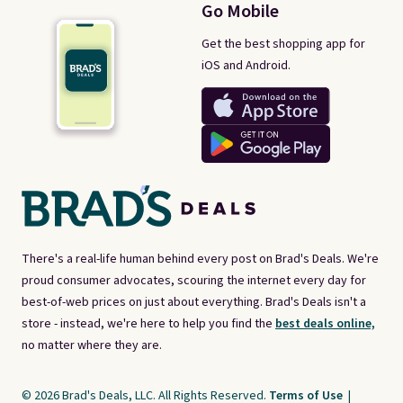
Go Mobile
Get the best shopping app for
iOS and Android.
There's a real-life human behind every post on Brad's Deals. We're
proud consumer advocates, scouring the internet every day for
best-of-web prices on just about everything. Brad's Deals isn't a
store - instead, we're here to help you find the
best deals online,
no matter where they are.
© 2026 Brad's Deals, LLC. All Rights Reserved.
Terms of Use
|