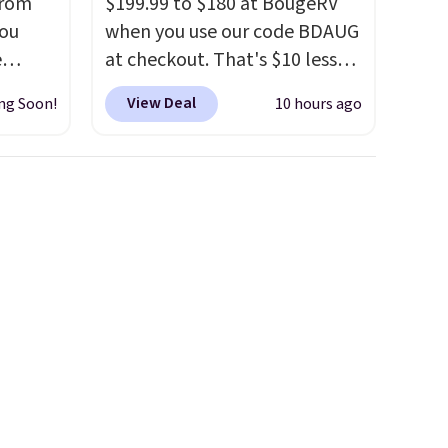
from
$199.99 to $180 at BougeRV
you
when you use our code BDAUG
e
at checkout. That's $10 less
out at
than BougeRV's member
View Deal
ng Soon!
10 hours ago
 is
price.
Most stores charge
r code
$200+
. The compressor-
sells
powered fridge cools from
re.
warm to cold in about 15
minutes and holds
rge
temperatures as low as -7°F.
ler
Use the low-decibel fridge in
ce is
Eco or Max mode. BougeRV's
on. The
so confident you'll love this
Coat
cooler that they backed it
with a 30-day money-back
guarantee. Shipping is free.