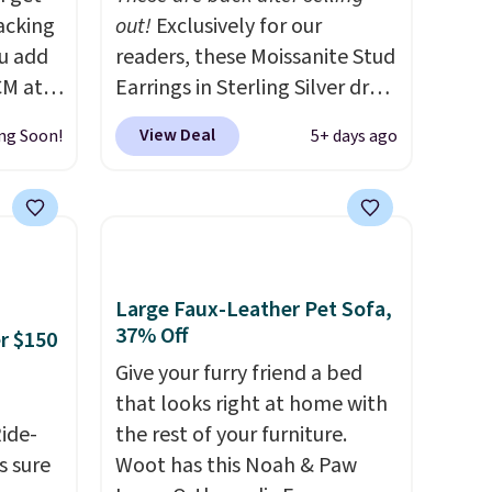
acking
out!
Exclusively for our
ou add
readers, these Moissanite Stud
CM at
Earrings in Sterling Silver drop
ct we
from $200 to $20 when you
View Deal
ng Soon!
5+ days ago
ced for
enter code BD2909 during
two
checkout at RM Gold
comes
NYC. Shipping is free. You'd
s and
easily spend this much
u can
elsewhere for moissanite
ed
studs set in mystery metal.
Large Faux-Leather Pet Sofa,
ame
Choose the 4mm option to
37% Off
er $150
get this price. We think it's the
Give your furry friend a bed
" and a
perfect size for an everyday
that looks right at home with
ailable
earring or second piercing. Get
Ride-
the rest of your furniture.
e best
the 6mm pair for $5
s sure
Woot has this Noah & Paw
ree.
more.
Moissanite is a lab-