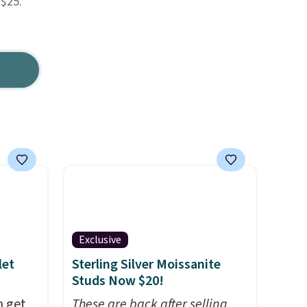
 $25.
Exclusive
let
Sterling Silver Moissanite
Studs Now $20!
n get
These are back after selling