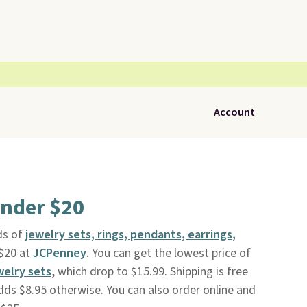
Account
under $20
s of
jewelry sets, rings, pendants, earrings,
 $20 at
JCPenney
. You can get the lowest price of
welry sets
, which drop to $15.99. Shipping is free
dds $8.95 otherwise. You can also order online and