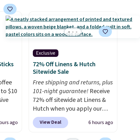
 an
sofa-style design gives them a
hile
cozy spot to curl up and rest.
Whether it ends up in your
ruising
living room, bedroom, or
g with
office, it's a step up from the
 kind
typical dog bed.
Exclusive
or
Sticks
72% Off Linens & Hutch
Sitewide Sale
offee
Free shipping and returns, plus
 to $10
101-night guarantee!
Receive
sive
72% off sitewide at Linens &
Hutch when you apply our
g
exclusive promo code
View Deal
ours ago
6 hours ago
s they
BRADS72 during checkout.
ese
Shop best-selling sheets,