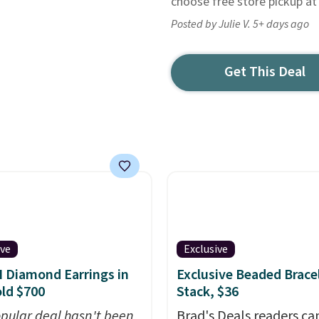
choose free store pickup at
Posted by Julie V. 5+ days ago
Get This Deal
ive
Exclusive
I Diamond Earrings in
Exclusive Beaded Brace
ld $700
Stack, $36
opular deal hasn't been
Brad's Deals readers ca