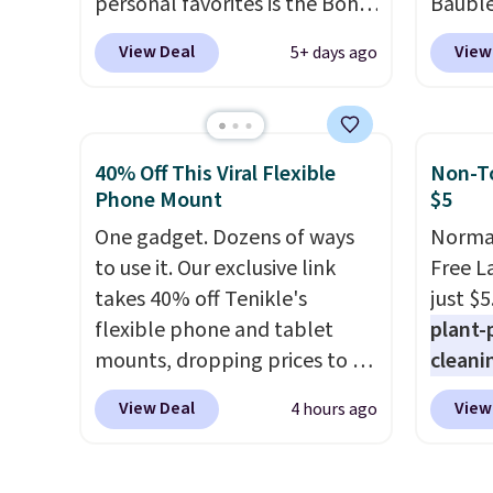
personal favorites is the Boho
Bauble
lab-gr
Multicolor Resin Necklace for
Mickey
View Deal
View
5+ days ago
diamon
only $9.99. We found over 40
Charm 
settin
options on the landing page
from $4
choice
that are priced $6-$15. Check
lowest
gold. S
them out! Shipping is free
this br
40% Off This Viral Flexible
Non-To
with Prime or when you spend
Mickey
Phone Mount
$5
$35.
Pendan
One gadget. Dozens of ways
Normal
$88 to
to use it. Our exclusive link
Free L
treati
takes 40% off Tenikle's
just $5
ahead 
flexible phone and tablet
plant-
holiday
mounts, dropping prices to as
cleani
great 
low as $24. The octopus-
to rep
officia
View Deal
View
4 hours ago
inspired design combines
chemic
jewelr
bendable silicone arms with
conven
some o
industrial-strength suction to
home c