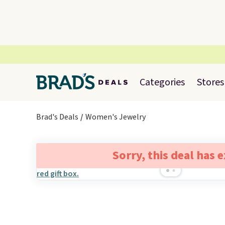
Categories
Stores
Brad's Deals
Women's Jewelry
Sorry, this deal has 