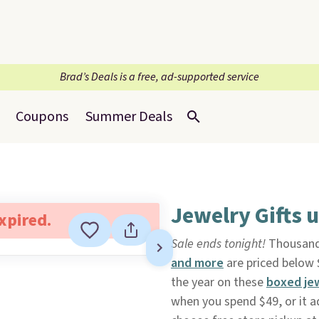
Brad’s Deals is a free, ad-supported service
Coupons
Summer Deals
Jewelry Gifts 
expired.
Sale ends tonight!
Thousand
and more
are priced below
the year on these
boxed je
when you spend $49, or it a