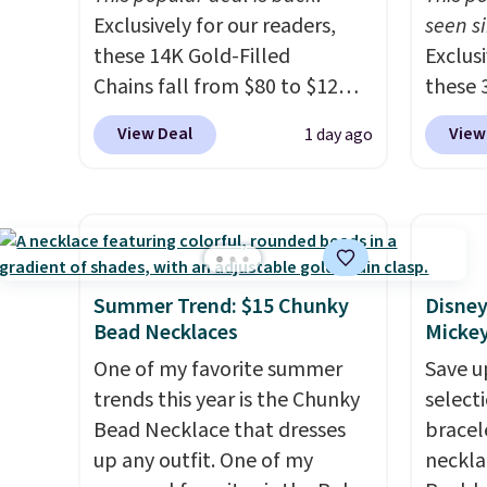
Exclusively for our readers,
seen si
these 14K Gold-Filled
Exclusi
Chains fall from $80 to $12
these 
when you apply code BD899
Grown
View Deal
View
1 day ago
during checkout at RM Gold
from $
NYC. Prices start at $30 for
you ap
similar hypoallergenic chains
BRADS
at other stores.
Grab a few to
checko
mix and match for a new look
diamon
every day.
Choose from 24" or
VS in c
Summer Trend: $15 Chunky
Disney
8" in several styles. Shipping is
lab-gr
Bead Necklaces
Micke
free.
this si
One of my favorite summer
Save u
than $
trends this year is the Chunky
select
you do
Bead Necklace that dresses
bracel
certifi
up any outfit. One of my
neckla
chemic