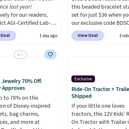
nce last year!
this beaded bracelet st
vely for our readers,
set for just $36 when y
3ct AGI-Certified Lab-
our exclusive code BDS
 Diamond Studs drop
checkout at Zulily. In fa
 Deal
View Deal
1 day ago
Endi
1,999 to $699.95 when
found this exact set pri
ply code
between $50 to $60 at 
DEALS65 during
other major stores. It 
ut at Vossagin. The
with two 3mm bracelet
ds are G in color and
two 5mm bracelets.
Yo
larity. You will not find
also choose your desir
Exclusive
 Jewelry 70% Off.
own diamond studs of
chain length for the s
y Approves
Ride-On Tractor + Trail
ze and quality for less
price.
A 6.5" version is
Shipped
p to 70% on this
900 elsewhere, and if
available, as well as a 7
ion of Disney-inspired
If your little one loves
, they won't be
7.5". Both pieces are av
ets, bag charms,
tractors, this 12V Kids' 
ed.
Optically,
in gold or silver. And th
ces, and more at
On Tractor with Trailer i
ally, and physically
part is that shipping is f