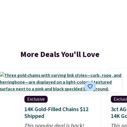
More Deals You'll Love
Exclusive
Exclus
14K Gold-Filled Chains $12
3ct AG
Shipped
14K Go
This popular deal is back!
This p