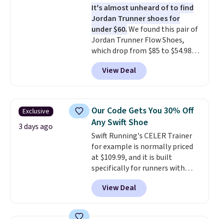
It's almost unheard of to find
stack running shoe brings
Jordan Trunner shoes for
several notable upgrades over
under $60.
We found this pair of
its predecessor, including a
Jordan Trunner Flow Shoes,
roomier toe box, a smoother
which drop from $85 to $54.98
heel-to-toe transition, and a
when you add code DAYONE at
jacquard mesh upper that adds
View Deal
checkout at Nike.com. Even
a fresh look and improved
better is that this is for the
breathability
.
pictured White/University Blue
color. What better way to look
Our Code Gets You 30% Off
Exclusive
fresh this school year? These are
Any Swift Shoe
unisex and there are plenty of
3 days ago
Swift Running's CELER Trainer
sizes available at this time of
for example is normally priced
this posting, but we do expect it
at $109.99, and it is built
to sell fast. Shipping is free
specifically for runners with
when you sign out with a Nike+
high arches. Our exclusive code
account.
View Deal
BRADS30 brings the price down
to $76.99, a deal you will not find
anywhere else online.
The code