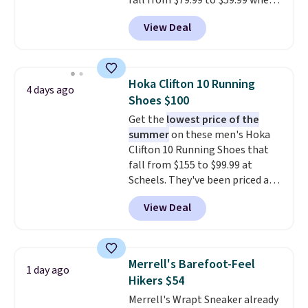
fall from $79.99 to $59.99 when
you apply the code, the best
View Deal
price we could find
anywhere. You can find excellent
deals on Skechers, Sperry, Nike,
Adidas, and more. With this
Hoka Clifton 10 Running
4 days ago
code, virtually every shoe at DSW
Shoes $100
is at least 25% off.
We rarely see
Get the
lowest price of the
a deep discount like this at
summer
on these men's Hoka
DSW, and usually it's around
Clifton 10 Running Shoes that
15-20% off.
fall from $155 to $99.99 at
Scheels. They've been priced at
$124 for much of the summer,
View Deal
though stores are currently
charging $104+. The women's
Hoka Clifton 10s fall to the
same price. While there are
Merrell's Barefoot-Feel
1 day ago
multiple colors to choose from,
Hikers $54
sizes are dwindling quickly. With
Merrell's Wrapt Sneaker already
features like extra cushioning