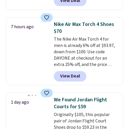
View Deal
from classic Jordan basketball
shoes but keeps things casual
with a leather and suede upper,
encapsulated Air cushioning in
Nike Air Max Torch 4 Shoes
7 hours ago
the heel, and a durable build
$70
that pairs easily with jeans or
The Nike Air Max Torch 4 for
shorts.
Any time you can score
men is already 6% off at $93.97,
Air Jordans under $60 is a great
down from $100. Use code
occasion.
Shipping is free when
DAYONE at checkout for an
you log into your Nike+ account.
extra 25% off, and the price
drops to $70.43. Grab free
View Deal
shipping just by logging into
your Nike+ account. This shoe
has a flexible upper for lasting
support, breathable mesh to
We Found Jordan Flight
1 day ago
keep feet cool, and a Max Air
Courts for $59
unit in the heel for cushioned
Originally $105, this popular
comfort with every step. It also
pair of Jordan Flight Court
has a waffle outsole for reliable
Shoes drop to $59.23 in the
traction on multiple surfaces.