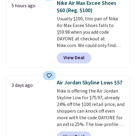
Nike Air Max Excee Shoes
5 hours ago
from $65. Add code EXTRA40 to
$60 (Reg. $100)
get 40% off, dropping the price
Usually $100, this pair of Nike
to $26.
Get free shipping with
Air Max Excee Shoes falls to
code FREESHIPBD if you're a
$59.98 when you add code
new customer!
DAYONE at checkout at
Nike.com. We could only find
these priced for $70 or higher
View Deal
everywhere else right now. They
have Air Max cushioning and heel
window detailing to show it off.
They're actually very popular for
Air Jordan Skyline Lows $57
3 days ago
Nike collectors and fans of the
Nike is offering the Air Jordan
original Air Max design. Nike+
Skyline Low for $75.97, already
members also score free
24% off the $100 retail price, and
shipping with the benefit of
shoppers can knock off even
having 60 days to return them
more with the code DAYONE for
should you need a different size.
an extra 25%. The low-profile
silhouette borrows its style