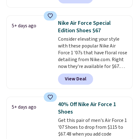
is free. This is the newest
version of the Hoka Clifton
running shoes, and this is one of
Nike Air Force Special
5+ days ago
the only times we've seen them
Edition Shoes $67
under full price. They have a
Consider elevating your style
lightweight, cushioned footbed
with these popular Nike Air
that's approved by the American
Force 1 '07s that have floral rose
Podiatric Medical Association
detailing from Nike.com. Right
for foot health. Can't find the
now they're available for $67.48
men's sizes? Look above the
with code DAYONE. That's 40%
tabs above the product name
View Deal
off from their original $115
and select "men's."
asking price. These are special
editions of the popular Air Force
1s and we don't see them very
40% Off Nike Air Force 1
5+ days ago
often. They are made from a
Shoes
blend of real and synthetic
Get this pair of men's Air Force 1
leather. Remember that Nike
'07 Shoes to drop from $115 to
are almost always unisex, so a
$67.48 when you add code
few other styles are available