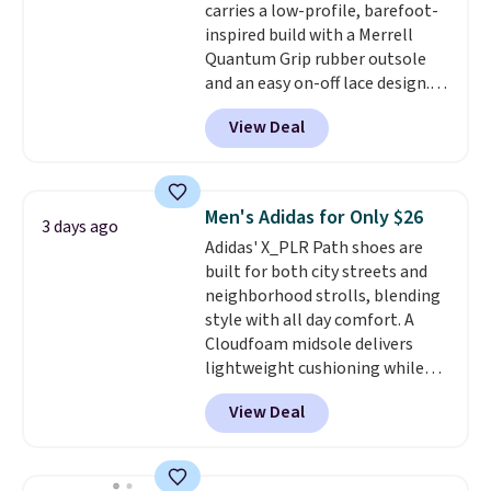
carries a low-profile, barefoot-
and improved 8mm heel-to-
inspired build with a Merrell
drop stability, there's a reason
Quantum Grip rubber outsole
why many consider this one of
and an easy on-off lace design.
the more comfortable shoes
Right now it's on sale for $89.99,
they've owned.
View Deal
and code EXTRA40 knocks it
down further to $53.99.
That's a
solid deal on a shoe built for
everyday comfort with a
Men's Adidas for Only $26
3 days ago
minimalist feel.
Shipping is free
Adidas' X_PLR Path shoes are
at $75.
built for both city streets and
neighborhood strolls, blending
style with all day comfort. A
Cloudfoam midsole delivers
lightweight cushioning while
the rubber outsole keeps you
View Deal
grounded, and the textile upper
with TPU 3-Stripes branding
rounds out the classic look. They
are on sale for $40, down 38%