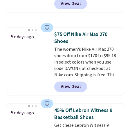
View Deal
when you log into your Nike+
account.
The Nike Air Max
collection is probably one of
the most consistently popular
line of shoes Nike produces.
$75 Off Nike Air Max 270
The Bia shoes have mesh uppers
5+ days ago
Shoes
for added ventilation too.
Remember that a lot of Nike is
The women's Nike Air Max 270
unisex, so plenty of sizes are
shoes drop from $170 to $95.18
available for both men and
in select colors when you use
women.
code DAYONE at checkout at
Nike.com. Shipping is free. This
gets you more than $70 off the
View Deal
regular price!
They're still full
price at other major retailers,
and this is the best selection of
colors and sizes under $100
45% Off Lebron Witness 9
5+ days ago
that we've seen in months.
Basketball Shoes
There's only a few more days to
Get these Lebron Witness 9
take advantage of this discount