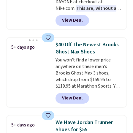
DAYONE at checkout at
with men's sizes too. Shipping is
Nike.com.
This are, without a
free when you sign out with a
doubt, the most popular Nike
free Nike+ account.
View Deal
shoes on the market right now.
This price only reflect the
pictured White/White/Orange
Frost color, but about three
$40 Off The Newest Brooks
5+ days ago
other color options are
Ghost Max Shoes
available for slightly more if
You won't find a lower price
that's more your style. Shipping
anywhere on these men's
is free when you're logged into
Brooks Ghost Max 3 shoes,
your Nike+ account and spend
which drop from $159.95 to
$50 or more.
$119.95 at Marathon Sports. You
can also get them for women
View Deal
for the same price, but sizes are
selling out quickly. Plus shipping
is free. This is the biggest
discount we've seen on these
We Have Jordan Trunner
5+ days ago
running shoes.
The newest
Shoes for $55
version of Brook's popular high