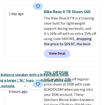
popular style. Also save 40% on
this women's Adidas 3-Stripes
Nike Reax 8 TR Shoes $60
1 day ago
Fleece Full-Zip Hoodie in Black
The Nike Reax 8 TR is a training
or Glow Blue, drops from $60 to
shoe built for lightweight
$36. Spend $50 to get free
support during workouts, and
shipping, or it adds $8.95
it's 16% off with an extra 25% off
otherwise. Select items can be
using code DAYONE,
dropping
ordered online and picked up for
the price to $59.97, the best
free in store.
price online by at least $10
. It
View Deal
features Nike Reax cushioning in
the heel for a responsive ride,
along with a dynamic lacing
system that keeps the midfoot
25% Off DSW!
secure. Flex grooves let your
Get an extra 25% off regular-
foot move naturally, and solid
price shoes at DSW with code
rubber pods deliver durable
SCHOOLDAY when you log into
traction through tough training
6 hours ago
your DSW account. These
sessions. Shipping is free when
Skechers Meroe Alden Sneakers
you log into your Nike+ account.