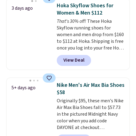
works on any style at SWIFT.
Hoka Skyflow Shoes for
3 days ago
The shoe uses side rails to cradle
Women & Men $112
the arch and a structural
That's 30% off!
These Hoka
midfoot carbon plate to keep
Skyflow running shoes for
the foot aligned from the very
women and men drop from $160
first step through the hundred
to $112 at Hoka. Shipping is free
thousandth. It also features
once you log into your free Hoka
40mm of dual layer cushioning
account, and new members may
with an 11mm drop, so it
View Deal
even unlock an extra 10% off.
absorbs impact steadily rather
Most stores are charging over
than feeling soft or bouncy. The
$120 for these popular running
trainer is available in two colors.
shoes.
Wide widths are also
Nike Men's Air Max Bia Shoes
5+ days ago
available for this price.
$58
Originally $95, these men's Nike
Air Max Bia Shoes fall to $57.73
in the pictured Midnight Navy
color when you add code
DAYONE at checkout
at Nike.com. Shipping is free