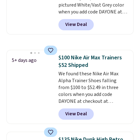
pictured White/Vast Grey color
With a 4.6-star rating across
when you add code DAYONE at
246 reviews, it's a proven pick
checkout at Nike.com. Sign out
for everyday wear.
View Deal
with a free Nike+ account and
you'll also get free shipping.
This is the best price we've
seen all year and matches
what we saw during Black
$100 Nike Air Max Trainers
Friday last year.
They're made
5+ days ago
$52 Shipped
from a blend of real and
synthetic leather and have foam
We found these Nike Air Max
midsoles.
Alpha Trainer Shoes falling
from $100 to $52.49 in three
colors when you add code
DAYONE at checkout at
Nike.com. Shipping is free when
View Deal
you're logged into your Nike+
account. This is more than $10
less than our last post.
Athletic
folks rave about how
$135 Nike Dunk High Retro