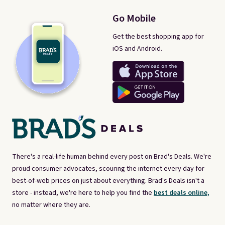
Go Mobile
Get the best shopping app for
iOS and Android.
There's a real-life human behind every post on Brad's Deals. We're
proud consumer advocates, scouring the internet every day for
best-of-web prices on just about everything. Brad's Deals isn't a
store - instead, we're here to help you find the
best deals online,
no matter where they are.