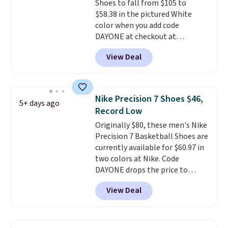
Shoes to fall from $105 to
and we expect some of the more
$58.38 in the pictured White
popular sizes to go fast.
color when you add code
DAYONE at checkout at
Nike.com. We've never seen the
View Deal
Witness 9 shoes for less. Sign
out with a Nike+ account and
you'll bag free shipping. The
Lebron Witness basketball
Nike Precision 7 Shoes $46,
5+ days ago
shoes are some of the most
Record Low
popular basketball shoes we've
Originally $80, these men's Nike
featured. The best part is they
Precision 7 Basketball Shoes are
have full-length ReactX
currently available for $60.97 in
midsole cushioning that gives
two colors at Nike. Code
you an extra bounce and
DAYONE drops the price to
support. We don't usually see
$45.73. That's the best price
full-length cushioning like that.
View Deal
we've seen and beats our last
Two colors are available at this
deal. Shipping adds $5 when you
price.
sign into a free Nike+ account.
You can also get free shipping