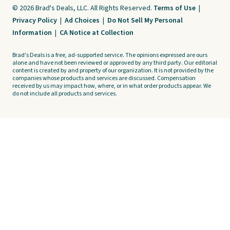
© 2026 Brad's Deals, LLC. All Rights Reserved.
Terms of Use
|
Privacy Policy
|
Ad Choices
|
Do Not Sell My Personal
Information
|
CA Notice at Collection
Brad's Deals is a free, ad-supported service. The opinions expressed are ours
alone and have not been reviewed or approved by any third party. Our editorial
content is created by and property of our organization. It is not provided by the
companies whose products and services are discussed. Compensation
received by us may impact how, where, or in what order products appear. We
do not include all products and services.