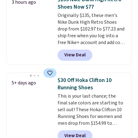
3 hours ago
stabilizing and supportive
Shoes Now $77
these trainers are.
Originally $135, these men's
Nike Dunk High Retro Shoes
drop from $102.97 to $77.23 and
ship free when you log into a
free Nike+ account and add code
DAYONE at checkout at
View Deal
Nike.com. Any chance to grab
these shoes for under $80 is a
great deal. The Dunk Highs are
consistently at the top of the
$30 Off Hoka Clifton 10
5+ days ago
list for the most popular Nikes
Running Shoes
on the market. There's little
This is your last chance; the
chance of these going out of
final sale colors are starting to
style. And like most Nike shoes,
sell out! These Hoka Clifton 10
these are technically unisex. We
Running Shoes for women and
anticipate them selling fast.
men drop from $154.99 to
$123.95 in lots of colors at
View Deal
Marathon Sports. Plus, shipping