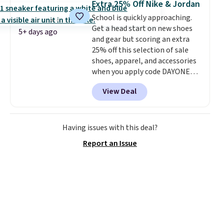
Extra 25% Off Nike & Jordan
on orders over $50, so we always
School is quickly approaching.
suggest throwing in a pair of
Get a head start on new shoes
socks or something small to
5+ days ago
and gear but scoring an extra
reach that threshold. Please
25% off this selection of sale
note that we expect these
shoes, apparel, and accessories
popular shoes to sell fast. They
when you apply code DAYONE
feature a plush tongue and
and sign into a free Nike+
plush foam for added comfort.
View Deal
account at checkout at
Nike.com. Orders over $50 will
also save $7 in shipping fees
when you're signed in. These
Having issues with this deal?
popular Nike Air Max 1 Shoes fall
Report an Issue
from $140 to $99.97 to $74.97 in
the pictured Sail/Light Orewood
Brown/Phantom/Deep Royal
Blue color. You'll spend over
$100 for these shoes everywhere
else.