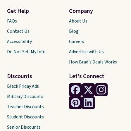
Get Help
Company
FAQs
About Us
Contact Us
Blog
Accessibility
Careers
Do Not Sell My Info
Advertise with Us
How Brad's Deals Works
Discounts
Let's Connect
Black Friday Ads
Military Discounts
Teacher Discounts
Student Discounts
Senior Discounts