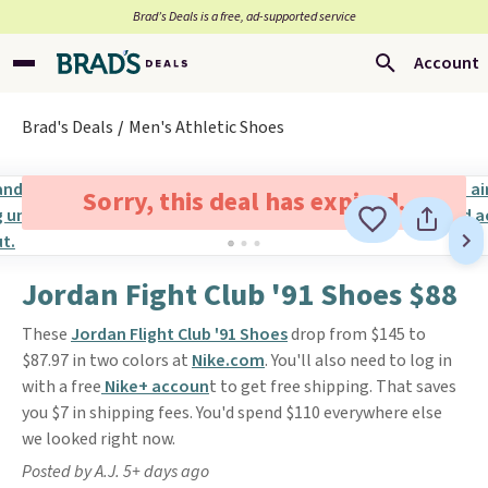
Brad’s Deals is a free, ad-supported service
Account
Brad's Deals
Men's Athletic Shoes
Sorry, this deal has expired.
Jordan Fight Club '91 Shoes $88
These
Jordan Flight Club '91 Shoes
drop from $145 to
$87.97 in two colors at
Nike.com
. You'll also need to log in
with a free
Nike+ accoun
t to get free shipping. That saves
you $7 in shipping fees. You'd spend $110 everywhere else
we looked right now.
Posted by A.J. 5+ days ago