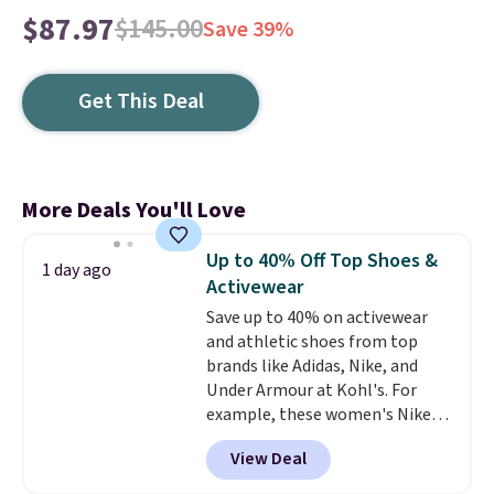
$87.97
$145.00
Save 39%
Get This Deal
More Deals You'll Love
Up to 40% Off Top Shoes &
1 day ago
Activewear
Save up to 40% on activewear
and athletic shoes from top
brands like Adidas, Nike, and
Under Armour at Kohl's. For
example, these women's Nike
Pacific Shoes in White drop from
View Deal
$80 to $44. All other stores are
charging $60 or more for this