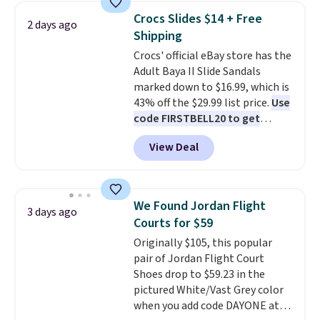
support, breathable mesh to
Crocs Slides $14 + Free
2 days ago
keep feet cool, and a Max Air
Shipping
unit in the heel for cushioned
Crocs' official eBay store has the
comfort with every step. It also
Adult Baya II Slide Sandals
has a waffle outsole for reliable
marked down to $16.99, which is
traction on multiple surfaces.
43% off the $29.99 list price.
Use
With a 4.6-star rating across
code FIRSTBELL20 to get
246 reviews, it's a proven pick
another 20% off, dropping the
for everyday wear.
View Deal
price to $13.59.
These slides
feature fully molded Croslite
material for lightweight
comfort, ventilated straps for
We Found Jordan Flight
3 days ago
breathability, and a cushioned
Courts for $59
footbed with a subtle massage-
Originally $105, this popular
like feel. Shipping is free,
pair of Jordan Flight Court
making this the best price
Shoes drop to $59.23 in the
online by around $8 altogether.
pictured White/Vast Grey color
when you add code DAYONE at