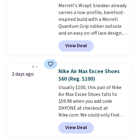
Merrell's Wrapt Sneaker already
Pumps drop from $46.99 to
carries a low-profile, barefoot-
$19.99 with the code.
Arch
inspired build with a Merrell
support built into a slip-on
Quantum Grip rubber outsole
pump is the detail that makes
and an easy on-off lace design.
wearing heels all day feel less
Right now it's on sale for $89.99,
like something you recover
View Deal
and code EXTRA40 knocks it
from. A classic pump and a low
down further to $53.99.
That's a
wedge, both for $20 with free
solid deal on a shoe built for
shipping, cover every fall
everyday comfort with a
occasion between a work
Nike Air Max Excee Shoes
2 days ago
minimalist feel.
Shipping is free
meeting and a dinner out.
Plus,
$60 (Reg. $100)
at $75.
our code gets you free shipping!
Usually $100, this pair of Nike
Air Max Excee Shoes falls to
$59.98 when you add code
DAYONE at checkout at
Nike.com. We could only find
these priced for $70 or higher
View Deal
everywhere else right now. They
have Air Max cushioning and heel