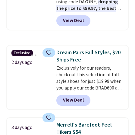
using code DAYONE,
dropping
to hit your 10K steps without
the price to $59.97, the best
sacrificing comfort or support.
price online by at least $10
. It
View Deal
features Nike Reax cushioning in
the heel for a responsive ride,
along with a dynamic lacing
system that keeps the midfoot
secure. Flex grooves let your
Dream Pairs Fall Styles, $20
Exclusive
foot move naturally, and solid
Ships Free
rubber pods deliver durable
2 days ago
traction through tough training
Exclusively for our readers,
sessions. Shipping is free when
check out this selection of fall-
you log into your Nike+ account.
style shoes for just $19.99 when
you apply our code BRAD690 at
Dream Pairs. We are loving these
View Deal
Ascenelle Arch Support Slip-On
Pumps, which drop from $46.99
to $19.99 with the code. These
pumps are available in 3 colors
Merrell's Barefoot-Feel
3 days ago
at this price. Also, these
Hikers $54
Ascenelle Low Wedge Dress