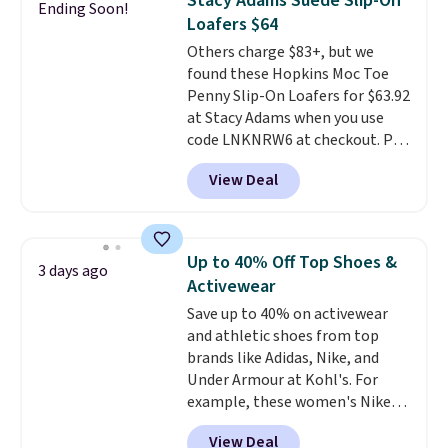
Stacy Adams Suede Slip-On
Ending Soon!
more for these sandals.
Clarks
the first wear, all under $25
Loafers $64
leather slides are the sandal
makes trying a new style or
Others charge $83+, but we
that earns a loyal following
color an easy call.
Shipping is
found these Hopkins Moc Toe
because the footbed actually
free on orders of $44.99 or more;
Penny Slip-On Loafers for $63.92
supports your foot rather than
otherwise, it adds $8.99.
at Stacy Adams when you use
just sitting under it.
Your first
code LNKNRW6 at checkout. Pair
order ships for $11.99, but once
them with your daily outfits to
you make a purchase at Rue La
View Deal
dress them up, or wear them to
La, you'll get free shipping for
work with your "smart casual"
the next 30 days.
Friday outfit. With anatomical
arch support, they're made to
Up to 40% Off Top Shoes &
3 days ago
keep your feet comfortable and
Activewear
arches healthy. Spend $75 for
Save up to 40% on activewear
free shipping. Otherwise, it adds
and athletic shoes from top
$12.
brands like Adidas, Nike, and
Under Armour at Kohl's. For
example, these women's Nike
Pacific Shoes in White drop from
View Deal
$80 to $44. All other stores are