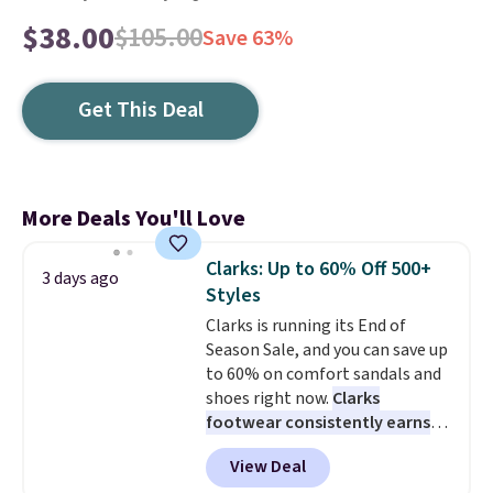
$38.00
$105.00
Save 63%
Get This Deal
More Deals You'll Love
Clarks: Up to 60% Off 500+
3 days ago
Styles
Clarks is running its End of
Season Sale, and you can save up
to 60% on comfort sandals and
shoes right now.
Clarks
footwear consistently earns
excellent reviews for its
View Deal
timeless styles and all-day