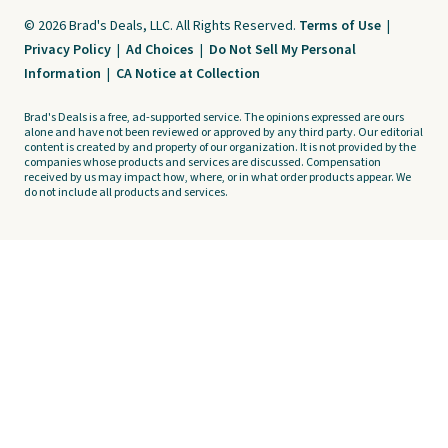
© 2026 Brad's Deals, LLC. All Rights Reserved.
Terms of Use
|
Privacy Policy
|
Ad Choices
|
Do Not Sell My Personal
Information
|
CA Notice at Collection
Brad's Deals is a free, ad-supported service. The opinions expressed are ours
alone and have not been reviewed or approved by any third party. Our editorial
content is created by and property of our organization. It is not provided by the
companies whose products and services are discussed. Compensation
received by us may impact how, where, or in what order products appear. We
do not include all products and services.