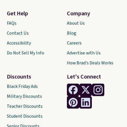
Get Help
Company
FAQs
About Us
Contact Us
Blog
Accessibility
Careers
Do Not Sell My Info
Advertise with Us
How Brad's Deals Works
Discounts
Let's Connect
Black Friday Ads
Military Discounts
Teacher Discounts
Student Discounts
Senior Discounts