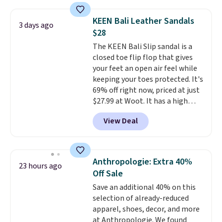
window detailing to show it off.
They're actually very popular for
KEEN Bali Leather Sandals
3 days ago
Nike collectors and fans of the
$28
original Air Max design. Nike+
The KEEN Bali Slip sandal is a
members also score free
closed toe flip flop that gives
shipping with the benefit of
your feet an open air feel while
having 60 days to return them
keeping your toes protected. It's
should you need a different size.
69% off right now, priced at just
$27.99 at Woot. It has a high
abrasion rubber tip for
View Deal
durability, dual density
cushioning for shock
absorption, and a siped sole
that channels water away for
Anthropologie: Extra 40%
23 hours ago
solid grip on wet surfaces. You
Off Sale
can get free shipping with a
Save an additional 40% on this
Prime account, or it adds $6.
selection of already-reduced
They sell for up to $90 at other
apparel, shoes, decor, and more
sites.
at Anthropologie. We found