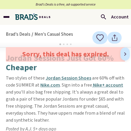
Brad’s Deals is a free, ad-supported service
Account
Brad's Deals
Men's Casual Shoes
Sorry, this deal has expired.
Jordan Sessions Just Got 60%
Cheaper
Two styles of these
Jordan Session Shoes
are 60% off with
code SUMMER at
Nike.com
. Sign into a free
Nike+ account
and you'll also bag free shipping. It's always a great deal to
grab a pair of these popular Jordans for under $65 and with
free shipping. The Jordan Sessions are great casual,
everyday shoes. They have uppers made from a blend of real
and synthetic leather.
Posted by A.J. 5+ days ago