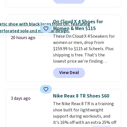
charging $60 or more for this
popular style. Also save 40% on
this women's Adidas 3-Stripes
On Cloud X 4 Shoes for
Fleece Full-Zip Hoodie in Black
Women & Men $115
or Glow Blue, drops from $60 to
These On Cloud X 4 Sneakers for
$36. Spend $50 to get free
20 hours ago
women or men, drop from
shipping, or it adds $8.95
$159.99 to $115 at Scheels. Plus
otherwise. Select items can be
shipping is free. That's the
ordered online and picked up for
lowest price we're finding
free in store.
anywhere on these popular
View Deal
lightweight shoes, and it's only
the second time we've seen
them priced below $125. Built
for versatile, high-performance
Nike Reax 8 TR Shoes $60
3 days ago
training, they handle quick gym
The Nike Reax 8 TR is a training
sessions, short runs, and all-day
shoe built for lightweight
wear with ease.
They pack more
support during workouts, and
cushioning than a typical
it's 16% off with an extra 25% off
cross-trainer, making it easier