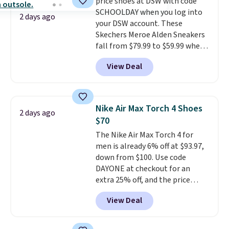
price shoes at DSW with code
grabbing popular styles when
or more. Otherwise, it adds
SCHOOLDAY when you log into
they're restocked at prices this
$6.95. Editor's Note: Items in
2 days ago
your DSW account. These
low.
Your first order ships for
this sale are final, so that
Skechers Meroe Alden Sneakers
$11.99, but once you make a
means no exchanges or returns.
fall from $79.99 to $59.99 when
purchase at Rue La La, you'll get
you apply the code, the best
free shipping for the next 30
View Deal
price we could find
days.
anywhere. You can find excellent
deals on Skechers, Sperry, Nike,
Adidas, and more. With this
Nike Air Max Torch 4 Shoes
2 days ago
code, virtually every shoe at DSW
$70
is at least 25% off.
We rarely see
The Nike Air Max Torch 4 for
a deep discount like this at
men is already 6% off at $93.97,
DSW, and usually it's around
down from $100. Use code
15-20% off.
DAYONE at checkout for an
extra 25% off, and the price
drops to $70.43. Grab free
View Deal
shipping just by logging into
your Nike+ account. This shoe
has a flexible upper for lasting