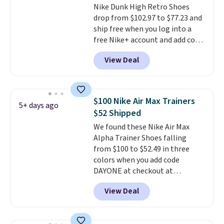
Nike Dunk High Retro Shoes
games and mashes them into
drop from $102.97 to $77.23 and
one shoe.
Please note that
ship free when you log into a
while the shoes are new, they
free Nike+ account and add code
may not come in the original
DAYONE at checkout at
box.
View Deal
Nike.com. Any chance to grab
these shoes for under $80 is a
great deal. The Dunk Highs are
consistently at the top of the
$100 Nike Air Max Trainers
5+ days ago
list for the most popular Nikes
$52 Shipped
on the market. There's little
We found these Nike Air Max
chance of these going out of
Alpha Trainer Shoes falling
style. And like most Nike shoes,
from $100 to $52.49 in three
these are technically unisex. We
colors when you add code
anticipate them selling fast.
DAYONE at checkout at
Nike.com. Shipping is free when
View Deal
you're logged into your Nike+
account. This is more than $10
less than our last post.
Athletic