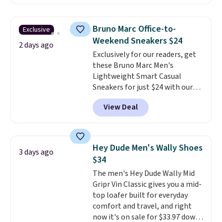
comfort.
We found the lowest
price anywhere on these
women's Meriliah 2 Kyla
Bruno Marc Office-to-
Exclusive
Sandals. Originally $95, they
Weekend Sneakers $24
drop to $34.99. Also save over
2 days ago
Exclusively for our readers, get
60% on these men's Weltridge
these Bruno Marc Men's
Moc Suede Shoes go from $110
Lightweight Smart Casual
to $39.99. Most stores are
Sneakers for just $24 with our
charging over $70 for these
code BRADS505, down 35% from
styles. Shipping is free when you
View Deal
$36.99. Choose from Black,
spend $55, or it adds $7.95
Brown, Dark Blue, or Off-White,
otherwise.
and enjoy free shipping. These
versatile sneakers are polished
Hey Dude Men's Wally Shoes
3 days ago
enough for the office but
$34
comfortable enough for
The men's Hey Dude Wally Mid
weekend errands, travel, or
Gripr Vin Classic gives you a mid-
nights out. A breathable upper,
top loafer built for everyday
mesh lining, and cushioned
comfort and travel, and right
insole help keep your feet cool
now it's on sale for $33.97 down
and comfortable all day, while