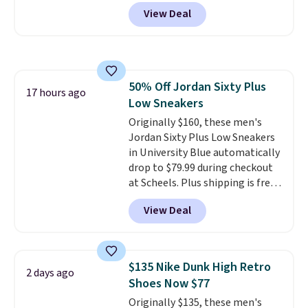
checkout at Nike.com. Sign out
View Deal
with a free Nike+ account and
you'll also get free shipping.
This is the best price we've
seen all year and matches
what we saw during Black
50% Off Jordan Sixty Plus
Friday last year.
They're made
17 hours ago
Low Sneakers
from a blend of real and
synthetic leather and have foam
Originally $160, these men's
midsoles.
Jordan Sixty Plus Low Sneakers
in University Blue automatically
drop to $79.99 during checkout
at Scheels. Plus shipping is free.
Nearly all other stores are
View Deal
charging over $100 for this
style, and it's the lowest price
we've seen to date on these
novelty shoes.
This hybrid takes
$135 Nike Dunk High Retro
2 days ago
design elements from the
Shoes Now $77
classic shoes, Michael Jordans
Originally $135, these men's
wore during his 60-point