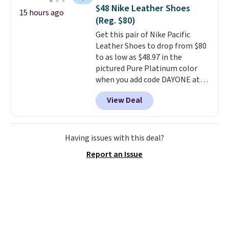
folks rave about how
$48 Nike Leather Shoes
15 hours ago
stabilizing and supportive
(Reg. $80)
these trainers are.
Get this pair of Nike Pacific
Leather Shoes to drop from $80
to as low as $48.97 in the
pictured Pure Platinum color
when you add code DAYONE at
checkout at Nike.com. This is a
View Deal
wildly low price for a pair of Nike
with leather uppers. They also
have a herringbone sole and a
low silhouette.
Most of the
Having issues with this deal?
reviewers also highlight that
Report an Issue
these shoes fit without being
overly bulky, as sometimes
other pairs of Nike shoes can.
Shipping adds $5 to orders under
$50 when you sign into a Nike+
account. You can also check out
the larger sale to add a pair of