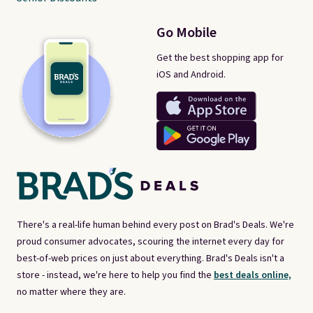
Go Mobile
Get the best shopping app for
iOS and Android.
There's a real-life human behind every post on Brad's Deals. We're
proud consumer advocates, scouring the internet every day for
best-of-web prices on just about everything. Brad's Deals isn't a
store - instead, we're here to help you find the
best deals online,
no matter where they are.