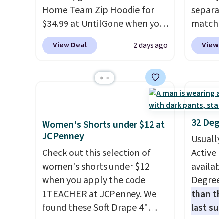
Home Team Zip Hoodie for
separa
that ki
$34.99 at UntilGone when you
matchi
dress 
use our code BD842LY during
your c
place t
View Deal
View
2 days ago
checkout. Not only is it the
Wearho
on ord
best price we found, but it
For ex
choose
also ships free.
Football is
suit b
orders
basically back, so choose
origina
Otherw
from a variety of teams and
drops 
$8.95.
have yours ready for
select
items i
32 Deg
Women's Shorts under $12 at
tailgates, game days, and
piece 
code 1
JCPenney
Usuall
cooler fall weather.
some o
discou
Check out this selection of
Active 
we've 
women's shorts under $12
availab
even f
when you apply the code
Degre
like s
1TEACHER at JCPenney. We
than t
pants 
found these Soft Drape 4"
last s
means 