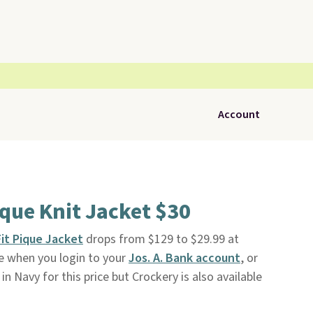
Account
ique Knit Jacket $30
Fit Pique Jacket
drops from $129 to $29.99 at
ree when you login to your
Jos. A. Bank account
, or
e in Navy for this price but Crockery is also available