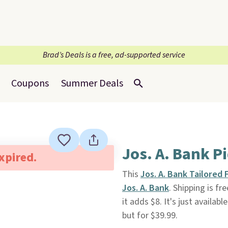
Brad’s Deals is a free, ad-supported service
Coupons
Summer Deals
Jos. A. Bank P
expired.
This
Jos. A. Bank Tailored 
Jos. A. Bank
. Shipping is f
it adds $8. It's just availabl
but for $39.99.