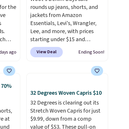
for the
rounds up jeans, shorts, and
've
jackets from Amazon
s
Essentials, Levi's, Wrangler,
s.
Lee, and more, with prices
uch
starting under $15 and
discounts reaching as high as
View Deal
 days ago
Ending Soon!
.
Eight
90% off
. Shoppers will find fits
.
for men and women, from
is this
skinny and straight to bootcut
ag
and wide leg, plus a few bonus
o 70%
 $74.
pieces like vests, shorts, and a
32 Degrees Woven Capris $10
28
! We
bomber jacket. Shipping is
32 Degrees is clearing out its
ngs on
free if you have a Prime
horts,
Stretch Woven Capris for just
L
account as well.
re at
$9.99, down from a comp
s from
ound
value of $53. These pull-on
olors.