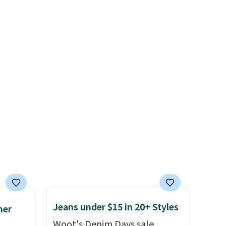
shipping at $39. Otherwise,
Socks originally $28, drops to
shipping adds $10.95 on
es
$20.23 with code DAYONE.
I
orders below $49. Please note
in
absolutely love socks like this
that some merchandise is
ps
that include arch-band
final sale, so no returns,
$50 to
support on the bottom.
exchanges, or price
adds
They're perfect for when
adjustments are allowed.
 items
you're on your feet for hours.
and
Seven colors packs are
re.
available. Shipping adds $8 or
is free on orders over $50. We
suggest checking out the
larger sale to grab a pair of
shoes to reach that free
shipping threshold.
Jeans under $15 in 20+ Styles
mer
Woot's Denim Days sale