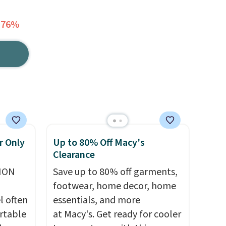
 76%
r Only
Up to 80% Off Macy's
Clearance
ION
Save up to 80% off garments,
footwear, home decor, home
l often
essentials, and more
rtable
at Macy's. Get ready for cooler