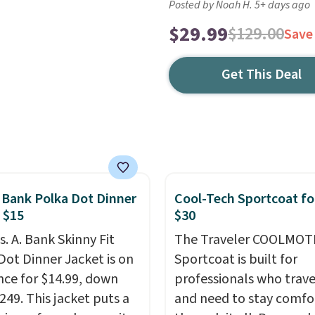
Posted by Noah H. 5+ days ago
$29.99
$129.00
Save
Get This Deal
. Bank Polka Dot Dinner
Cool-Tech Sportcoat fo
 $15
$30
s. A. Bank Skinny Fit
The Traveler COOLMOT
Dot Dinner Jacket is on
Sportcoat is built for
nce for $14.99, down
professionals who trave
249. This jacket puts a
and need to stay comfo