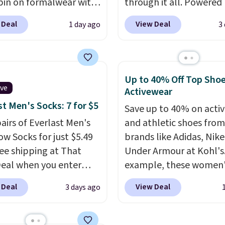
pin on formalwear with
through it all. Powered
nny fit and sharp,
37.5 technology, the
fa
 Deal
View Deal
1 day ago
3
 silhouette. A peak
actively regulates body
and flap pockets keep
temperature, wicking 
ssic tuxedo details
moisture and stretchin
, while the polka dot
easily with your move
Up to 40% Off Top Sho
n adds a playful,
while antimicrobial pro
ive
Activewear
porary edge for
keep it fresh and odor f
st Men's Socks: 7 for $5
Save up to 40% on acti
g events.
Grab free
throughout the day. Sh
pairs of Everlast Men's
and athletic shoes fro
ng with a Jos. A. Bank
is free when you log int
w Socks for just $5.49
brands like Adidas, Nike
t.
Jos. A. Bank account.
ree shipping at That
Under Armour at Kohl's.
Deal when you enter
example, these women'
BDEVERLAST7 at
Pacific Shoes in White d
 Deal
View Deal
3 days ago
ut. The same 7-pack
from $80 to $44. All oth
for $10.99 at Walmart,
stores are charging $60
 this about half the
more for this popular st