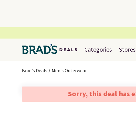
Categories
Stores
Brad's Deals
Men's Outerwear
Sorry, this deal has 