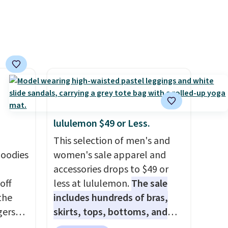
eels
u've
terchic
aftan
eces
nd why
r
lululemon $49 or Less.
 sale
This selection of men's and
.
hoodies
women's sale apparel and
ew
accessories drops to $49 or
fy for
off
less at lululemon.
The sale
 of
 the
includes hundreds of bras,
 it
gers
skirts, tops, bottoms, and
 this
 falls
accessories, with prices