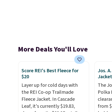
More Deals You'll Love
Score REI's Best Fleece for
Jos. A
$20
Jacket
Layer up for cold days with
The Jo
the REI Co-op Trailmade
Polka 
Fleece Jacket. In Cascade
cleara
Leaf, it's currently $19.83,
from $