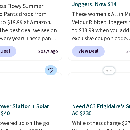
Joggers, Now $14
ess Flowy Summer
o Pants drops from
These women's All in M
 to $19.99 at Amazon.
Velour Ribbed Joggers 
s the best deal we see on
to $13.99 when you add
very year! These pants
exclusive coupon code
n sizes XS-XXL and are
BRADSDEALS during ch
 Deal
View Deal
5 days ago
3
e washable. Shipping is
at Tanga. Plus shipping i
ith Prime or when you
Originally listed at $40 
$35. Otherwise, it adds
Target, we've never see
lower price on these lo
pants.
They're soft, sli
stretchy, and just as
comfortable for a lazy 
ower Station + Solar
Need AC? Frigidaire's 
the couch as they are f
 $40
AC $230
running a quick errand 
owered up on the go
While others charge $3
going on a walk.