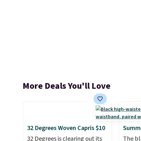
More Deals You'll Love
32 Degrees Woven Capris $10
Summe
32 Degrees is clearing out its
The bl