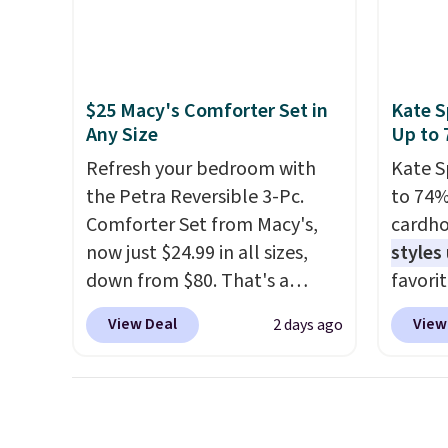
spinner wheels glide in every
free w
direction, and the hard ABS
create
shell resists the scratches
the $9
that come with every trip.
use co
$25 Macy's Comforter Set in
Kate S
This is the luggage that looks
Any Size
Up to 
as good on the fifth trip as it
Refresh your bedroom with
Kate S
did on the first.
Shipping is
the Petra Reversible 3-Pc.
to 74%
free when you apply the code
Comforter Set from Macy's,
cardho
FREESHIP at checkout.
now just $24.99 in all sizes,
styles
down from $80. That's a
favorit
savings of 73%. This design
Card H
View Deal
View
2 days ago
features intricate motifs
organiz
layered in warm clay hues for
a smal
an earthy yet sophisticated
pocket 
look. It's fully reversible, so
room f