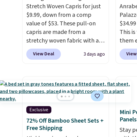
Stretch Woven Capris for just
Anrab
$9.99, down from a comp
Palazz
value of $53. These pull-on
$34.99
capris are made from a
This i
stretchy woven fabric with an
them e
elastic waistband and side
come i
View Deal
View
3 days ago
zipper pockets, so they stay
machin
comfortable whether you are
free w
running errands or relaxing at
spend 
home. Choose from several
$6.99.
great colors.
Grab free
shipping at $24 with our
exclusive code BRAD24.
Exclusive
Mini P
Panels
72% Off Bamboo Sheet Sets +
Free Shipping
Stay p