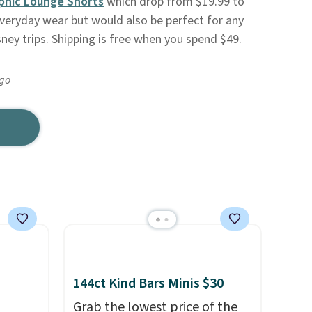
phic Lounge Shorts
which drop from $19.99 to
everyday wear but would also be perfect for any
ney trips. Shipping is free when you spend $49.
ago
144ct Kind Bars Minis $30
Grab the lowest price of the