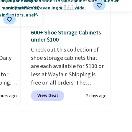
shipping at $39. Otherwise, it
adds $10.95. Some items are
final sale, so no returns,
exchanges, or price
600+ Shoe Storage Cabinets
adjustments are allowed.
under $100
Check out this collection of
Daily
shoe storage cabinets that
are each available for $100 or
tor
less at Wayfair. Shipping is
ping.
free on all orders. The
ywhere
pictured 10-12 Loon Peak
View Deal
ours ago
2 days ago
or
Shoe Storage Cabinet
nd
originally sold for over $200,
ion, it
but is currently available for
ture
$84.99. This is a best-selling