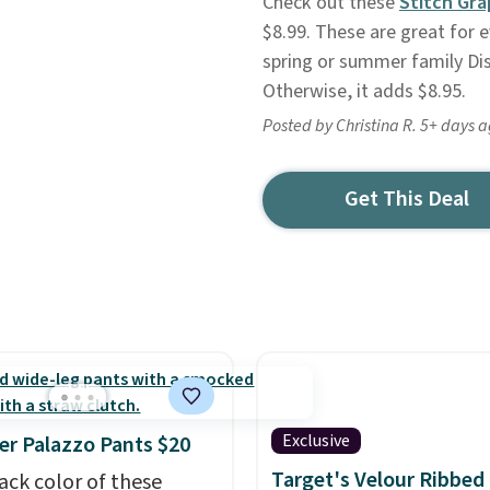
Check out these
Stitch Gra
$8.99. These are great for 
spring or summer family Dis
Otherwise, it adds $8.95.
Posted by Christina R. 5+ days 
Get This Deal
Exclusive
r Palazzo Pants $20
Target's Velour Ribbed
ack color of these