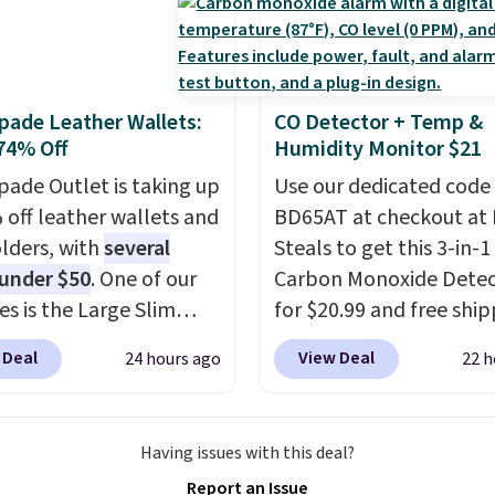
hen you sign into or
 a free account, select
.99 shipping option, and
de BDFREE at checkout.
pade Leather Wallets:
CO Detector + Temp &
74% Off
Humidity Monitor $21
pade Outlet is taking up
Use our dedicated code
 off leather wallets and
BD65AT at checkout at 
lders, with
several
Steals to get this 3-in-1
 under $50
. One of our
Carbon Monoxide Detec
es is the Large Slim
for $20.99 and free ship
older, a sleek everyday
Other stores charge an
 Deal
View Deal
24 hours ago
22 h
er that slips easily into
from $24.99 to $74.99 f
l crossbody or jacket
similar detectors. Beyo
while still giving you
carbon monoxide detect
Having issues with this deal?
or your cards, cash, and
also monitors tempera
Report an Issue