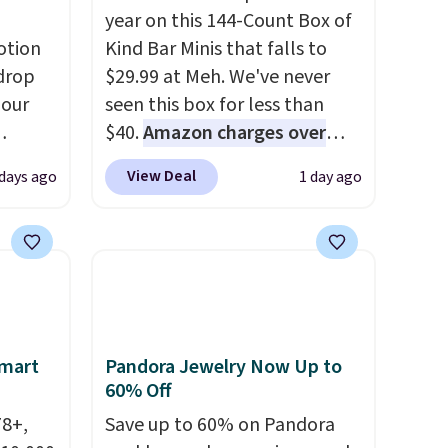
year on this 144-Count Box of
otion
Kind Bar Minis that falls to
drop
$29.99 at Meh. We've never
 our
seen this box for less than
$40.
Amazon charges over
eckout
$80
, or $6.48 per 10 bars. They
View Deal
 days ago
1 day ago
s free.
offer a quick, gluten-free
at
energy boost without artificial
n a
sweeteners, a great choice for
unge
school lunches. Shipping is
ghtly
free when you sign into or
create a free account, choose
day on
a flavor, select the $9.99
Smart
Pandora Jewelry Now Up to
or
shipping option, and use code
60% Off
or
BDFREE at checkout.
78+,
Save up to 60% on Pandora