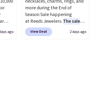
 10,000
necklaces, charms, rings, and
or
more during the End of
y
Season Sale happening
ar
at Reeds Jewelers.
The sale
up, and
includes more than 150
View Deal
 days ago
2 days ago
oogle
pieces, with prices starting at
,
$12.
Check out these
 AC
Freshwater Cultured Pearl &
te or
Beads Hoop Earrings, which
t?
drop from $95 to $38. That's
e 5,000
the lowest price we could find
.99.
anywhere. They're done in
ime
solid sterling silver, and each
g.
feature one treated
freshwater pearl. Shipping is
free on orders of $100.