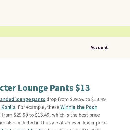
Account
cter Lounge Pants $13
randed lounge pants
drop from $29.99 to $13.49
t
Kohl's
. For example, these
Winnie the Pooh
 from $29.99 to $13.49, which is the best price
e also included in the sale at an even lower price.