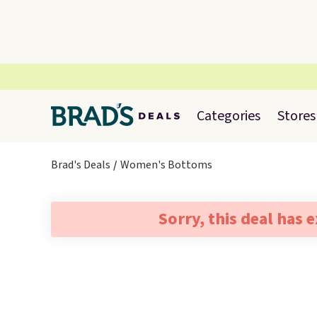
Categories
Stores
Brad's Deals
Women's Bottoms
Sorry, this deal has 