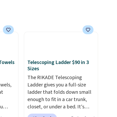
Otherwise, it adds $10.
 Towels
Telescoping Ladder $90 in 3
Sizes
The RIKADE Telescoping
owels,
Ladder gives you a full-size
at
ladder that folds down small
enough to fit in a car trunk,
ou
closet, or under a bed. It's
ER at
built from high-strength