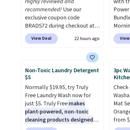
Highly reviewed and
with t
recommended!
Use our
Power 
exclusive coupon code
Bundle
BRADS72 during checkout at
Morni
Linens & Hutch to save 72%
charge
View Deal
View
22 hours ago
on these Naturally-Cooling
when y
Bamboo Sheet Sets. Prices
free a
drop from $179-$300 to
shippi
$44.80-$84. This is the deepest
BDFREE
Non-Toxic Laundry Detergent
3pc Wa
discount we've ever seen on
you're
$5
Kitche
these highly rated sheet sets.
stuck 
Normally $19.95, try Truly
Check 
Choose from sustainably
power'
Free Laundry Wash now for
Washab
sourced linen-bamboo or
solar 
just $5. Truly Free
makes
Mat Se
rayon-bamboo fabrics.
electr
plant-powered, non-toxic
Orange
Editor's note: The linen-
sun. T
cleaning products designed
from $
bamboo sets are my favorite
equipp
to replace the harsh
Wayfai