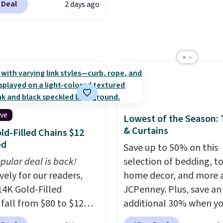
outputs. It weighs
 Deal
2 days ago
es a coordinating runner
2 lbs and is carry-on
o accent mats,
ly per TSA regulations.
ing plenty of coverage
tchens, laundry rooms,
er high-traffic areas.
w-profile, non-slip
 helps keep the mats
y in place, while the
ive
Lowest of the Season:
e-washable polyester
& Curtains
ld-Filled Chains $12
uction makes everyday
ed
Save up to 50% on this
p quick and easy.
Non-
pular deal is back!
selection of bedding, t
acking that keeps mats
vely for our readers,
home decor, and more 
liding and machine-
14K Gold-Filled
JCPenney. Plus, save an
le polyester that
 fall from $80 to $12
additional 30% when y
s whatever the kitchen
ou apply code BD899
apply the code 1TEACH
 at them—these are