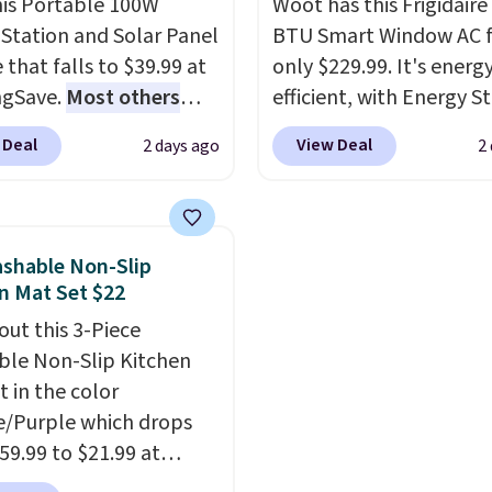
his Portable 100W
Woot has this Frigidaire
Station and Solar Panel
BTU Smart Window AC f
 that falls to $39.99 at
only $229.99. It's energ
ngSave.
Most others
efficient, with Energy St
 $60+
. Shipping is free
certification to back it 
 Deal
View Deal
2 days ago
2
ou sign into or create a
works with Alexa and G
ccount, select the $9.99
Home smart devices. Or
ng option, and use code
control the ultra-quiet
 at checkout. Whether
with the included remo
shable Non-Slip
 deep in the woods or
app. Need a smaller uni
n Mat Set $22
at home when the
Check out this Frigidair
out this 3-Piece
s out, the included
BTU Window AC for $149
le Non-Slip Kitchen
panels give you access to
Sign into an Amazon Pr
t in the color
icity wherever there's
account for free shippin
/Purple which drops
he power station is
Otherwise, it adds $6.
59.99 to $21.99 at
ed with 2 USB-C and 1
r. The three-piece set