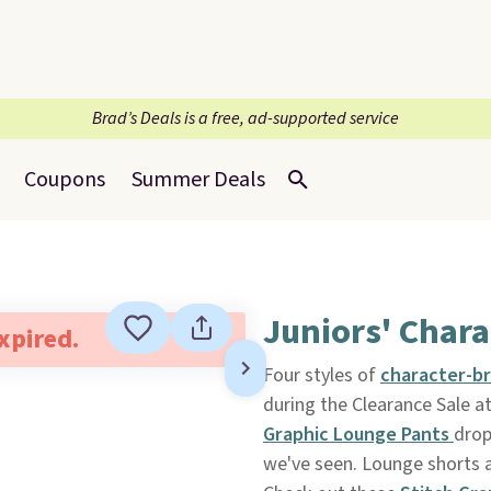
Brad’s Deals is a free, ad-supported service
Coupons
Summer Deals
Juniors' Chara
expired.
Four styles of
character-b
during the Clearance Sale a
Graphic Lounge Pants
drop
we've seen. Lounge shorts ar