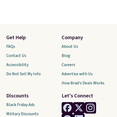
Get Help
Company
FAQs
About Us
Contact Us
Blog
Accessibility
Careers
Do Not Sell My Info
Advertise with Us
How Brad's Deals Works
Discounts
Let's Connect
Black Friday Ads
Military Discounts