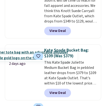
Soon it will be time to reach for
fall apparel and accessories. We
think this Knott Suede Carryall
from Kate Spade Outlet, which
drops from $349 to $129, would
be a great addition to your
View Deal
wardrobe. Similar styles sell for
at least $159 on sale. It's
available in three neutral colors.
It's large enough to hold most
Kate Spade Bucket Bag:
large phones and wallets.
Want
$109 (Was $379)
to go hands-free? Not to
This Kate Spade Juliette
worry, a removable crossbody
2 days ago
Medium Bucket Bag in pebbled
is included
. Shipping is free. This
leather drops from $379 to $109
is a final sale and cannot be
at Kate Spade Outlet. That's
exchanged or returned.
within $10 of the lowest price
we've seen this year. Other
View Deal
stores are charging $139 or
more for similar bags from this
brand.
It's large enough to