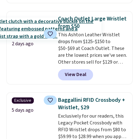
$99.95 to $49.97. That beats
yesterday's mention by $10!
Also, this Herschel Supply Co.
Coach Outlet Large Wristlet
Alberni Tote drops from $100 to
from $50
$34.97. This is the lowest we
This Ashton Leather Wristlet
could find on this bag by $35!
drops from $125-$150 to
The New Balance 204L is the
2 days ago
$50-$69 at Coach Outlet. These
retro runner that looks
are the lowest prices we've seen.
intentional with everything,
Other stores sell for $129 or
and the Herschel Alberni Tote
more for similar styles. The
is the everyday bag people
View Deal
featured Faded Blush color is
keep for years. Both at prices
neutral enough to go with all
that beat every other retailer
your summer outfits.
It can be
right now.
Shipping is free on
worn as a clutch or hands-free
orders of $50 or more.
Baggallini RFID Crossbody +
Exclusive
when you attach the wrist
Otherwise, it adds $6.95. Editor's
Wristlet, $29
strap
. Choose from seven colors
5 days ago
Note: Items in this sale are final,
Exclusively for our readers, this
and textures. Shipping is free
so that means no exchanges or
Legacy Pocket Crossbody with
when you spend $75. Otherwise,
returns.
RFID Wristlet drops from $80 to
it adds $10.
$59.99 to $28.99 when you apply