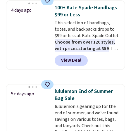
carry an iPad and most large
100+ Kate Spade Handbags
4 days ago
phones and large wallets
.
$99 or Less
Choose from three colors.
This selection of handbags,
Shipping is free. This is a final
totes, and backpacks drops to
sale and cannot be exchanged or
$99 or less at Kate Spade Outlet.
returned.
Choose from over 120 styles,
with prices starting at $59
. The
featured Ali Suede Mini
View Deal
Crossbody Bag falls from $339
to $99. It comes with two
straps, so it can be worn as a
shoulder bag or crossbody. This
new style is roomy enough to fit
lululemon End of Summer
most large phones and smaller
5+ days ago
Bag Sale
wallets. It's also available in
Pale Sapphire or Black leather
lululemon's gearing up for the
for the same price.
end of summer, and we've found
Shipping is
free on these bags
savings on various totes, bags,
. This is a
final sale and cannot be
and lanyards. Check out this