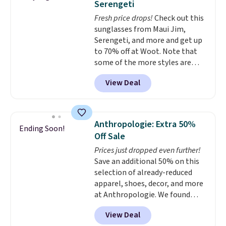
Serengeti
genuine leather and comes in 13
Fresh price drops!
Check out this
colors and designs. Shipping is
sunglasses from Maui Jim,
free at $50. Otherwise, it adds $5
Serengeti, and more and get up
to your order. This is a final sale,
to 70% off at Woot. Note that
so items cannot be exchanged
some of the more styles are
or returned.
selling fast! A best bet is the
View Deal
pictured pair of Maui Jim Pehu
Sunglasses. The originally
asking price was $209, but
they're now available for $89.99
Anthropologie: Extra 50%
Ending Soon!
You'd spend over $100
Off Sale
everywhere else.
The polarized
Prices just dropped even further!
lenses help reduce glare, help
Save an additional 50% on this
enhance color, and block
selection of already-reduced
harmful amounts of UV
.
apparel, shoes, decor, and more
Shipping is also free when you
at Anthropologie. We found
sign out with a free Prime
these New Balance 204L
account. Otherwise shipping
View Deal
Sneakers drop from $120 to
adds $6.