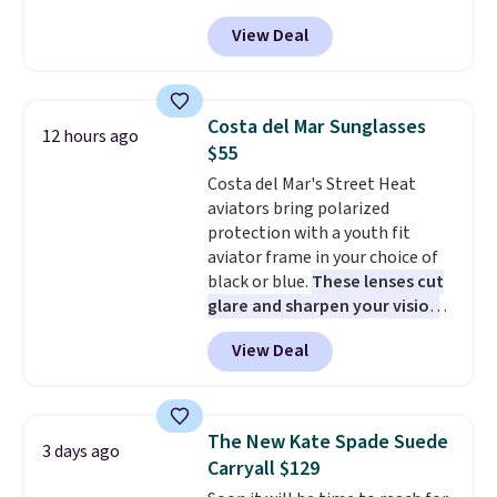
our code BPOCKET at
View Deal
Baggallini. This bag set is
available in several colors at
this price
. A crossbody with a
detachable RFID wristlet is the
Costa del Mar Sunglasses
12 hours ago
two-in-one carry solution that
$55
covers a full day out and a
Costa del Mar's Street Heat
quick errand in the same
aviators bring polarized
purchase. Baggallini builds the
protection with a youth fit
security details in so you don't
aviator frame in your choice of
have to think about them, and
black or blue.
These lenses cut
under $29 with free shipping
glare and sharpen your vision
makes this one of the better
on the water or on the road,
finds we've posted from the
View Deal
and the aviator shape gives
brand.
Plus, shipping is free
you a classic, versatile look.
with our code.
Use code BDCOSTA55 at
checkout to bring the price
The New Kate Spade Suede
3 days ago
down to $54.99. Shipping is free
Carryall $129
as well.