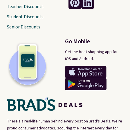
Teacher Discounts
Student Discounts
Senior Discounts
Go Mobile
Get the best shopping app for
iOS and Android.
There's a real-life human behind every post on Brad's Deals. We're
proud consumer advocates, scouring the internet every day for