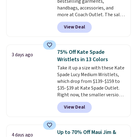
bestselling garments,
handbags, accessories, and
more at Coach Outlet. The sale
includes this Small Wallet with
View Deal
Gingham Print and Charms,
which drops from $125 to $50.
You'd spend at least $40
anywhere else for a similar one
75% Off Kate Spade
3 days ago
from this brand. It features five
Wristlets in 13 Colors
card slots, a zip-around closure,
Take it up a size with these Kate
and two attached charms. This
Spade Lucy Medium Wristlets,
print has been selling out like
which drop from $139-$159 to
crazy, so shop early for the best
$35-$39 at Kate Spade Outlet.
selection. Shipping is free when
Right now, the smaller version
you spend $75. Otherwise, it
of the wristlet is priced at
adds $10.
View Deal
$29-$35. T
he best part is that
this larger wristlet can fit most
phones, making it a great
choice when you don't want to
Up to 70% Off Maui Jim &
4 days ago
carry a purse
. It's crafted in