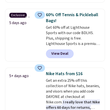
offer it here because it's selling
out super fast. In fact, UA is only
allowing two-bags per person.
60% Off Tennis & Pickleball
Exclusive
The best part about this duffle
Bags!
and the real innovation is the
5 days ago
Get 60% off at Lighthouse
suspension strap system,
Sports with our code BDLHS.
which uses an auxetic design
Plus, shipping is free.
that physically expands and
Lighthouse Sports is a premium
contracts with your
pickleball brand known for
movement instead of just
View Deal
luxury, functional bags. Their
sitting static against your
offerings include insulated,
shoulders.
That means you'll
water-resistant backpacks and
never feel like this bag is overly
totes with multiple pockets for
bulky. Shipping is free.
Nike Hats from $16
5+ days ago
paddles, valuables, and
Get an extra 25% off this
accessories, all made with high-
collection of Nike hats, beanies,
quality materials and
and visors when you add code
thoughtful design features to
DAYONE at checkout at
enhance play and style. That
Nike.com.
I really love that Nike
includes the pictured
offers 60 days for returns,
Personalized Hatteras