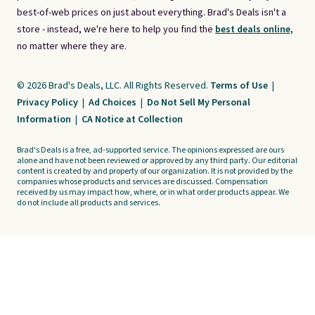
best-of-web prices on just about everything. Brad's Deals isn't a
store - instead, we're here to help you find the
best deals online,
no matter where they are.
© 2026 Brad's Deals, LLC. All Rights Reserved.
Terms of Use
|
Privacy Policy
|
Ad Choices
|
Do Not Sell My Personal
Information
|
CA Notice at Collection
Brad's Deals is a free, ad-supported service. The opinions expressed are ours
alone and have not been reviewed or approved by any third party. Our editorial
content is created by and property of our organization. It is not provided by the
companies whose products and services are discussed. Compensation
received by us may impact how, where, or in what order products appear. We
do not include all products and services.