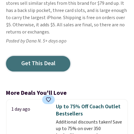
stores sell similar styles from this brand for $79 and up. It
has a back slip pocket, three card slots, and is large enough
to carry the largest iPhone. Shipping is free on orders over
$5. Otherwise, it adds $5. All sales are final, so there are no
returns or exchanges.
Posted by Dana N. 5+ days ago
Get This Deal
More Deals You'll Love
Up to 75% Off Coach Outlet
1 day ago
Bestsellers
Additional discounts taken! Save
up to 75% on over 350