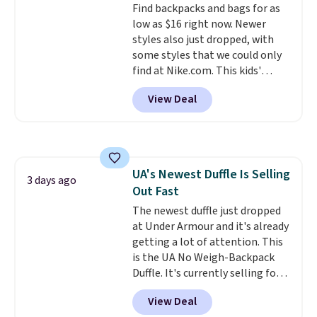
Find backpacks and bags for as
we could find anywhere, and
low as $16 right now. Newer
most stores are charging over
styles also just dropped, with
$200. The strap and pouch are
some styles that we could only
detachable, so it can be worn in
find at Nike.com. This kids'
a multitude of ways.
Prices start
Brasilia Mini Backpack originally
at $15, and shipping is free on
View Deal
sold for $27 in the pictured Vast
all orders.
Grey color. Code DAYONE drops
the price to $16.48.
Back-to-
school season is here and a $27
Nike backpack at $16 is one of
UA's Newest Duffle Is Selling
the better ways to start it.
We
3 days ago
Out Fast
couldn't find this specific style
anywhere else. You can also get
The newest duffle just dropped
discounts on hats, water
at Under Armour and it's already
bottles, and more. Shipping is
getting a lot of attention. This
free on orders over $50.
is the UA No Weigh-Backpack
Otherwise it adds $5 for Nike+
Duffle. It's currently selling for
members.
$185, and while there is no
View Deal
specific price drop, we wanted to