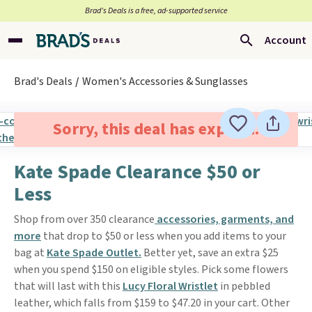
Brad’s Deals is a free, ad-supported service
Account
Brad's Deals
Women's Accessories & Sunglasses
Sorry, this deal has expired.
Kate Spade Clearance $50 or
Less
Shop from over 350 clearance
accessories, garments, and
more
that drop to $50 or less when you add items to your
bag at
Kate Spade Outlet.
Better yet, save an extra $25
when you spend $150 on eligible styles. Pick some flowers
that will last with this
Lucy Floral Wristlet
in pebbled
leather, which falls from $159 to $47.20 in your cart. Other