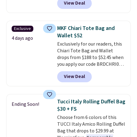
View Deal
elsewhere for $20 and up. This
hat is adjustable, packable, and
available in two colors.
Prices
range from $12.73 to $20.53
.
MKF Chiari Tote Bag and
Exclusive
Log into your free Macy's
Wallet $52
Rewards account to get free
4 days ago
Exclusively for our readers, this
shipping at $39. Otherwise,
Chiari Tote Bag and Wallet
shipping adds $10.95 on orders
drops from $188 to $52.45 when
below $49. Please note that this
you apply our code BRDCHRI07
is a final sale, so no returns,
at MKF Collection. This beats
exchanges, or price adjustments
View Deal
our last mention by $9! This set
are allowed.
is available in 11 colors at this
price and features metal feet in
a flat base to keep the bag in
Tucci Italy Rolling Duffel Bag
Ending Soon!
the upright position.
A tote
$30 + FS
that stays upright on its own is
Choose from 6 colors of this
the small structural detail that
TUCCI Italy Amico Rolling Duffel
makes a big difference when
Bag that drops to $29.99 at
you're setting it down at a