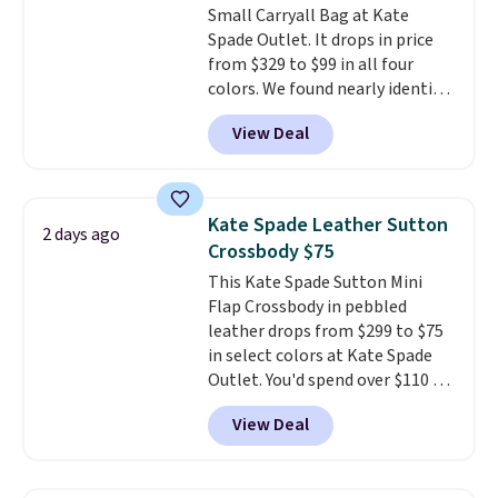
Small Carryall Bag at Kate
Spade Outlet. It drops in price
from $329 to $99 in all four
colors. We found nearly identical
ones selling for $140-$250 at
View Deal
other stores. It's crafted in
pebbled leather and comes with
a crossbody strap so you can go
hands-free. Shipping is free. This
Kate Spade Leather Sutton
2 days ago
is a final sale and cannot be
Crossbody $75
exchanged or returned.
This Kate Spade Sutton Mini
Flap Crossbody in pebbled
leather drops from $299 to $75
in select colors at Kate Spade
Outlet. You'd spend over $110 at
other stores for this style. It has
View Deal
a snap closure, and it's big
enough to fit the largest
iPhone.
This bag has earned a