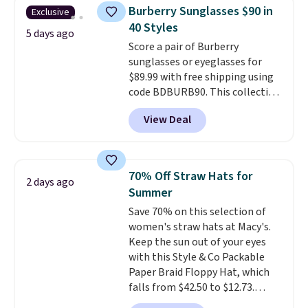
near-perfect score from
Burberry Sunglasses $90 in
Exclusive
reviewers
. Choose from three
40 Styles
colors at this price. Shipping is
5 days ago
Score a pair of Burberry
free. All sales are final, so there
sunglasses or eyeglasses for
are no returns or exchanges.
$89.99 with free shipping using
code BDBURB90. This collection
spans men's, women's, and
View Deal
unisex styles, including cat-eye,
square, aviator, shield, and
rectangular frames in colors like
black, brown, grey, and green.
70% Off Straw Hats for
2 days ago
Every pair carries the classic
Summer
Burberry design you would
Save 70% on this selection of
expect from a luxury eyewear
women's straw hats at Macy's.
brand, now at a fraction of the
Keep the sun out of your eyes
original price.
The pictured
with this Style & Co Packable
Burberry Kitty Sunglasses, for
Paper Braid Floppy Hat, which
example, become the best price
falls from $42.50 to $12.73.
by $15, and some sites even
Similar styles are selling
selling them for over $150.