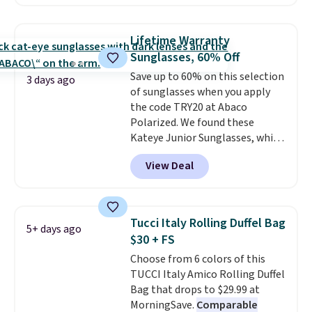
poolside afternoons, vacations,
selling them for over $150.
or gardening. The tightly woven
straw construction helps shade
Lifetime Warranty
your face, neck, and shoulders
Sunglasses, 60% Off
from the sun, while the boho-
Save up to 60% on this selection
inspired fringe trim gives it a
3 days ago
of sunglasses when you apply
relaxed, summery look. An
the code TRY20 at Abaco
adjustable interior band helps
Polarized. We found these
you find a comfortable fit, and
Kateye Junior Sunglasses, which
the packable design springs
drop from $65 to $32.50 to $26
back into shape after being
View Deal
when you apply the code. This is
tucked into a beach bag or
the lowest price we have seen
suitcase.
Shipping is free.
on these sunglasses by $6.50!
Also, these Jordan Sunglasses
Tucci Italy Rolling Duffel Bag
5+ days ago
drop from $65 to $32.50 to $26
$30 + FS
with the code.
Plus, every
Choose from 6 colors of this
Abaco pair comes with a
TUCCI Italy Amico Rolling Duffel
lifetime warranty, so your
Bag that drops to $29.99 at
shades are protected for life.
MorningSave.
Comparable
Shipping is free on orders of $75