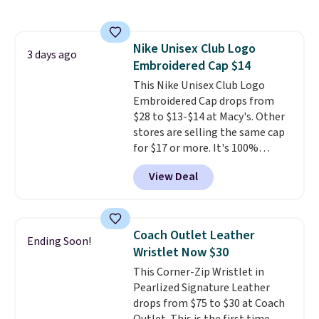
so you can style it to match your
personality.
Nike Unisex Club Logo
3 days ago
Embroidered Cap $14
This Nike Unisex Club Logo
Embroidered Cap drops from
$28 to $13-$14 at Macy's. Other
stores are selling the same cap
for $17 or more. It's 100%
cotton and has an adjustable
View Deal
strapback closure. Choose from
eight colors and three sizes.
These caps are selling out
quickly.
Log into your
Coach Outlet Leather
Ending Soon!
free Macy's Rewards account to
Wristlet Now $30
qualify for free shipping.
This Corner-Zip Wristlet in
Otherwise, shipping adds $10.95
Pearlized Signature Leather
in fees.
drops from $75 to $30 at Coach