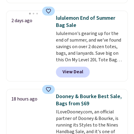
available in several colors at
this price
. A crossbody with a
detachable RFID wristlet is the
lululemon End of Summer
2 days ago
two-in-one carry solution that
Bag Sale
covers a full day out and a
lululemon's gearing up for the
quick errand in the same
end of summer, and we've found
purchase. Baggallini builds the
savings on over 2 dozen totes,
security details in so you don't
bags, and lanyards. Save big on
have to think about them, and
this On My Level 20L Tote Bag
under $29 with free shipping
that drops from $128 to $74.
makes this one of the better
View Deal
Other colors sell for $128
!
finds we've posted from the
Another bag not to miss is this
brand.
Plus, shipping is free
Quilty Pleasures 14L Shoulder
with our code.
Bag that drops from $148 to
Dooney & Bourke Best Sale,
18 hours ago
$64-$74 in two colors. lululemon
Bags from $69
sells a "like new" version of the
ILoveDooney.com, an official
bag for $96-$111. Browse the
partner of Dooney & Bourke, is
sale to see if any of the totes or
running its Styles to the Nines
pouches suit your fancy.
Handbag Sale, and it's one of
Shipping is free. Final sale items