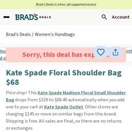
Brad’s Deals is a free, ad-supported service
Account
Brad's Deals
Women's Handbags
Sorry, this deal has expired.
Kate Spade Floral Shoulder Bag
$68
Price drop!
This
Kate Spade Madison Floral Small Shoulder
Bag
drops from $329 to $68.40 automatically when you add
one to your cart at
Kate Spade Outlet
. Other stores are
charging $145 or more on similar bags from this brand.
Shipping is free. All sales are final, so there are no returns
or exchanges.