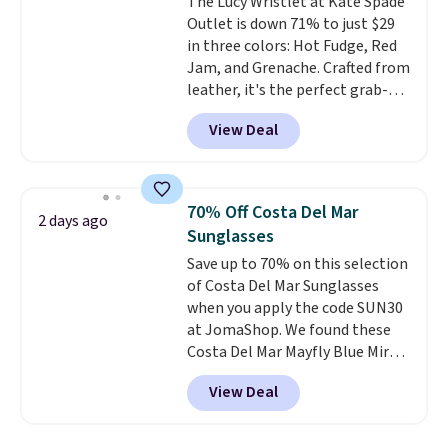
The Lucy Wristlet at Kate Spade
with a Prime account as well.
Outlet is down 71% to just $29
in three colors: Hot Fudge, Red
Jam, and Grenache. Crafted from
leather, it's the perfect grab-
and-go option when you only
View Deal
need the essentials. The
compact design keeps your
cards, cash, keys, and lipstick in
one place without the bulk of a
70% Off Costa Del Mar
2 days ago
full-size handbag, making it
Sunglasses
ideal for errands, concerts, date
Save up to 70% on this selection
nights, or travel.
At $29, it's also
of Costa Del Mar Sunglasses
a gift option to tuck away for
when you apply the code SUN30
birthdays, bridesmaids, or the
at JomaShop. We found these
holidays.
Costa Del Mar Mayfly Blue Mirror
Polarized Sunglasses which drop
View Deal
from $280 to $114.99 to $80.49
with the code. Other retailers
are charging $110 or more for