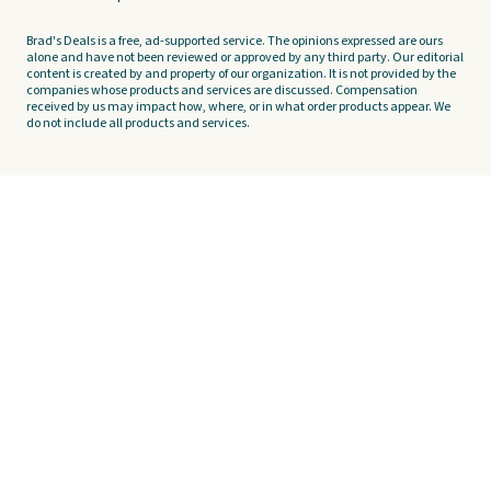
Brad's Deals is a free, ad-supported service. The opinions expressed are ours
alone and have not been reviewed or approved by any third party. Our editorial
content is created by and property of our organization. It is not provided by the
companies whose products and services are discussed. Compensation
received by us may impact how, where, or in what order products appear. We
do not include all products and services.