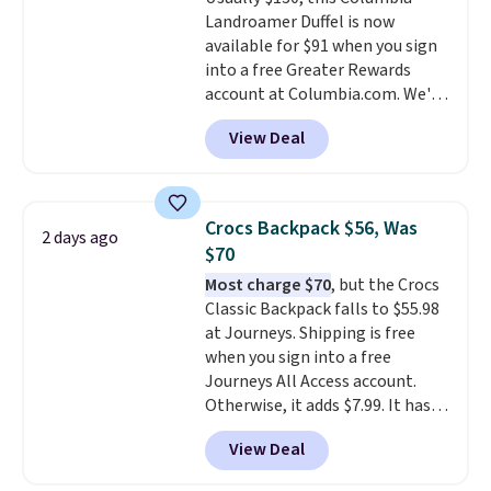
Shipping is free on orders over
Landroamer Duffel is now
$50 when you complete
available for $91 when you sign
checkout with a free Nike+
into a free Greater Rewards
account. Otherwise it adds $5.
account at Columbia.com. We've
We suggest shopping the larger
never seen this duffel discounted
sale to build an outfit and reach
View Deal
before, and three of the colors
that threshold.
offered here and totally new.
This bag is trending right now
at stores like Amazon, where
Crocs Backpack $56, Was
2 days ago
you'd spend full price
. I love
$70
that it has storable shoulder
Most charge $70
, but the Crocs
straps and how easy it is to
Classic Backpack falls to $55.98
transition it to a backpack as
at Journeys. Shipping is free
reviewers point out. Shipping is
when you sign into a free
free when you sign out with a
Journeys All Access account.
free Greater Rewards account.
Otherwise, it adds $7.99. It has
various perforation holes that
View Deal
mimic the classic clog look and
allow for Jibbitz customization,