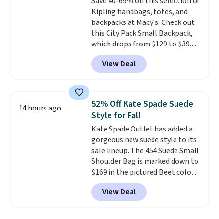
Save 40-69% on this selection of
leather or signature canvas at
Kipling handbags, totes, and
this price
. Shipping is free.
backpacks at Macy's. Check out
this City Pack Small Backpack,
which drops from $129 to $39.93
in the Flower Dot pattern. Other
View Deal
stores are charging $77 or more
for the same one. This
lightweight bag has several
pockets to keep you organized.
52% Off Kate Spade Suede
14 hours ago
Log into your free Macy's
Style for Fall
Rewards account to qualify for
Kate Spade Outlet has added a
free shipping at $39. Otherwise,
gorgeous new suede style to its
it adds $10.95. Please note that
sale lineup. The 454 Suede Small
some merchandise is final sale,
Shoulder Bag is marked down to
so no returns, exchanges, or
$169 in the pictured Beet color.
price adjustments are allowed.
Crafted from soft suede, this
View Deal
structured shoulder bag has a
clean, minimalist silhouette
that transitions effortlessly