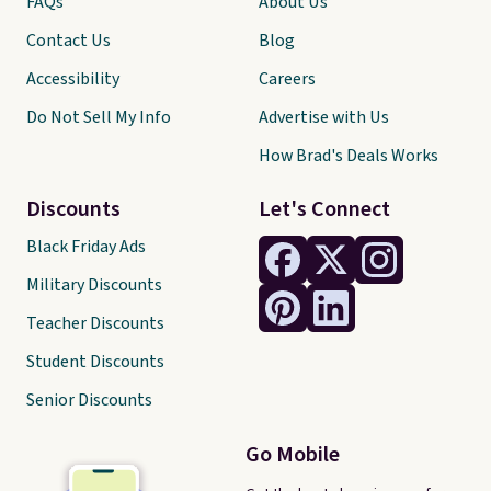
FAQs
About Us
Contact Us
Blog
Accessibility
Careers
Do Not Sell My Info
Advertise with Us
How Brad's Deals Works
Discounts
Let's Connect
Black Friday Ads
Military Discounts
Teacher Discounts
Student Discounts
Senior Discounts
Go Mobile