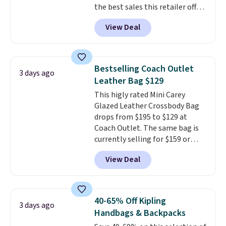
the best sales this retailer offers
can only be returned for store
all year. Bags are marked down
credit when you use your
View Deal
to as low as $69, with wristlets
lululemon account.
and wallets available for as low
as $49, which are the best prices
we've tracked on these items all
Bestselling Coach Outlet
3 days ago
year. A popular pick is this Greta
Leather Bag $129
Small East West Crossbody. It's
This higly rated Mini Carey
normally $188 and typically
Glazed Leather Crossbody Bag
doesn't dip below $99, but right
drops from $195 to $129 at
now it's just $69, the lowest
Coach Outlet. The same bag is
price we've seen all year.
currently selling for $159 or
Shipping is a flat $9.50.
more at other stores. It has two
View Deal
completely separate
compartments and comes with
a detachable handle and
crossbody strap so it can be
40-65% Off Kipling
3 days ago
worn several ways.
This bag
Handbags & Backpacks
comes in seven colors in