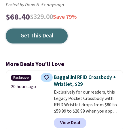
Posted by Dana N. 5+ days ago
$68.40
$329.00
Save 79%
Get This Deal
More Deals You'll Love
Baggallini RFID Crossbody +
Exclusive
Wristlet, $29
20 hours ago
Exclusively for our readers, this
Legacy Pocket Crossbody with
RFID Wristlet drops from $80 to
$59.99 to $28.99 when you apply
our code BPOCKET at
View Deal
Baggallini. This bag set is