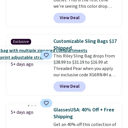
Outlet. This is the first time
we're seeing this color drop
below $35.
This classic style has
View Deal
earned an average of 4.7 out
of 5 stars from nearly 2,500
reviewers.
This wristlet is
available in nearly two dozen
Customizable Sling Bags $17
Exclusive
colors and designs, with prices
Shipped
ranging from $30 to
This Riley Sling Bag drops from
$35. Shipping is free when you
$38.99 to $31.19 to $16.99 at
spend $75. Otherwise, it adds
5+ days ago
Threaded Pear when you apply
$10.
our exclusive code XG6RN4H at
checkout. Better yet, our code
View Deal
scores free shipping, saving an
additional $8.67 in fees.
Customize your bag by
choosing from three different
GlassesUSA: 40% Off + Free
5+ days ago
bag colors and 13 different
Shipping
straps
. A $1.99 package
Get an 40% off this collection of
protection fee will be added at