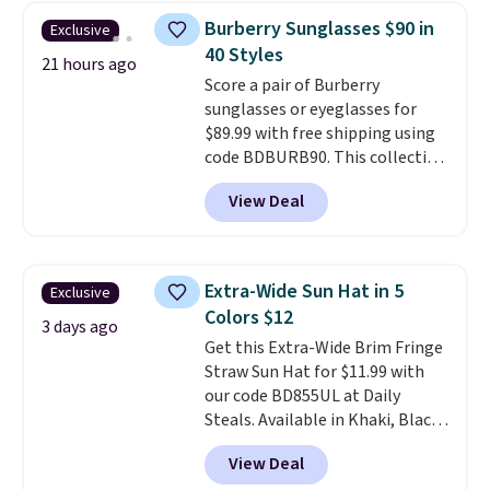
these sunglasses. Also, these
Burberry Sunglasses $90 in
Exclusive
Sunrise Silver Mirror Square
40 Styles
Sunglasses drop from $285 to
21 hours ago
Score a pair of Burberry
$109.89 with the code.
Costa Del
sunglasses or eyeglasses for
Mar builds polarized lenses
$89.99 with free shipping using
specifically for people who
code BDBURB90. This collection
spend real time on or near
spans men's, women's, and
water, and the difference in
View Deal
unisex styles, including cat-eye,
glare reduction and color
square, aviator, shield, and
clarity is immediately
rectangular frames in colors like
noticeable.
Shipping is free
black, brown, grey, and green.
over $100. Otherwise, it adds
Extra-Wide Sun Hat in 5
Exclusive
Every pair carries the classic
$5.99.
Colors $12
Burberry design you would
3 days ago
Get this Extra-Wide Brim Fringe
expect from a luxury eyewear
Straw Sun Hat for $11.99 with
brand, now at a fraction of the
our code BD855UL at Daily
original price.
The pictured
Steals. Available in Khaki, Black,
Burberry Kitty Sunglasses, for
White, Beige, or Navy, it's an
example, become the best price
View Deal
easy grab for beach days,
by $15, and some sites even