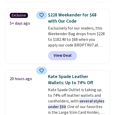
at checkout. Similar totes sell
$135 to $54. With free shipping
for $20 or more at other sites. I
these are all the best prices
love how many pockets this one
you'll find online.
$228 Weekender for $68
Exclusive
has. It can fit sandals, keys,
with Our Code
books, towels, and more. Eleven
5+ days ago
Exclusively for our readers, this
colors are available too, so you
Weekender Bag drops from $228
can grab a few to pass around to
to $182.40 to $68 when you
the whole family. Shipping is
apply our code BRDPTR07 at
free.
MKF Collection. This bag is
View Deal
available in several colors at
this price.
A trolley sleeve,
metal feet, a hidden zipper
pocket, and a spacious interior
Kate Spade Leather
20 hours ago
with multiple organizational
Wallets: Up to 74% Off
pockets are the weekender
Kate Spade Outlet is taking up
that was clearly designed by
to 74% off leather wallets and
someone who actually travels.
cardholders, with
several styles
Faux leather that looks polished
under $50
. One of our favorites
at the airport and holds up
is the Large Slim Card Holder, a
through every trip, for $68. Plus,