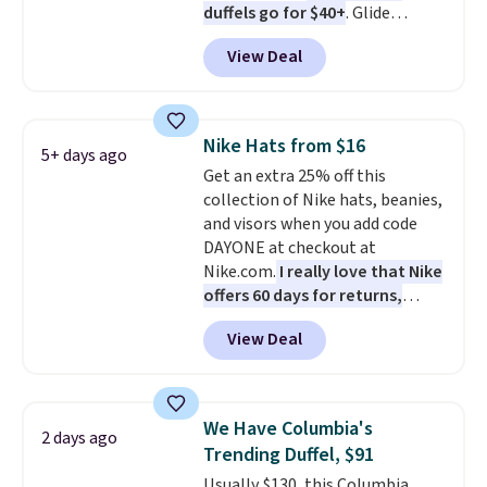
duffels go for $40+
. Glide
or more. Otherwise, it adds
wheels, corner guards, and a
$6.95.
View Deal
telescoping handle make it a
convenient airport companion,
and various outer pockets
maximize your ability to
Nike Hats from $16
5+ days ago
organize your bag. Shipping is
Get an extra 25% off this
free when you sign into or
collection of Nike hats, beanies,
create a free account, choose a
and visors when you add code
color, select the $9.99 shipping
DAYONE at checkout at
option, and use code BDFREE at
Nike.com.
I really love that Nike
checkout.
offers 60 days for returns,
which is almost double what
View Deal
we usually see.
The pictured
Nike Rise Jumpman Hat usually
sells for $25, but drops to $15.73
with code DAYONE in the
We Have Columbia's
2 days ago
pictured Olive Gray color. You'd
Trending Duffel, $91
spend $20 everywhere else.
Usually $130, this Columbia