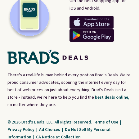
Get the best shopping app for
iOS and Android.
There's a real-life human behind every post on Brad's Deals. We're
proud consumer advocates, scouring the internet every day for
best-of-web prices on just about everything. Brad's Deals isn't a
store - instead, we're here to help you find the
best deals online,
no matter where they are.
© 2026 Brad's Deals, LLC. All Rights Reserved.
Terms of Use
|
Privacy Policy
|
Ad Choices
|
Do Not Sell My Personal
Information
|
CA Notice at Collection