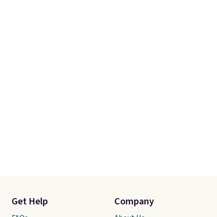
Get Help
Company