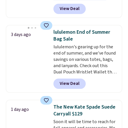
featured Ali Suede Mini
View Deal
Crossbody Bag falls from $339
to $99. It comes with two
straps, so it can be worn as a
shoulder bag or crossbody. This
lululemon End of Summer
3 days ago
new style is roomy enough to fit
Bag Sale
most large phones and smaller
lululemon's gearing up for the
wallets. It's also available in
end of summer, and we've found
Pale Sapphire or Black leather
savings on various totes, bags,
for the same price.
Shipping is
and lanyards. Check out this
free on these bags
. This is a
Dual Pouch Wristlet Wallet that
final sale and cannot be
falls from $58 to $44 in two
exchanged or returned.
View Deal
colors.
Eight other colors sell
for $58
. Another bag not to miss
is this On My Level 20L Tote Bag
that drops from $128 to $74.
The New Kate Spade Suede
1 day ago
Other colors sell for $128
! We
Carryall $129
found the steepest savings on
Soon it will be time to reach for
this Quilty Pleasures 14L