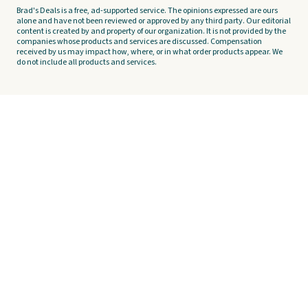
Brad's Deals is a free, ad-supported service. The opinions expressed are ours
alone and have not been reviewed or approved by any third party. Our editorial
content is created by and property of our organization. It is not provided by the
companies whose products and services are discussed. Compensation
received by us may impact how, where, or in what order products appear. We
do not include all products and services.