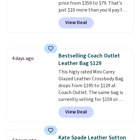
price from $359 to $79. That's
just $10 more than you'd pay for
the mini version.
This bag will
View Deal
fit most phones and smaller
wallets
. Choose from four
colors. Shipping is free. This is a
final sale and cannot be
exchanged or returned.
Bestselling Coach Outlet
4 days ago
Leather Bag $129
This higly rated Mini Carey
Glazed Leather Crossbody Bag
drops from $195 to $129 at
Coach Outlet. The same bag is
currently selling for $159 or
more at other stores. It has two
View Deal
completely separate
compartments and comes with
a detachable handle and
crossbody strap so it can be
Kate Spade Leather Sutton