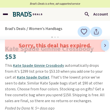
Brad’s Deals is a free, ad-supported service
Account
Brad's Deals
Women's Handbags
Sorry, this deal has expired.
Kate Spade Ginnie Crossbody
$53
This
Kate Spade Ginnie Crossbody
automatically drops
from it's $299 list price to $53.10 when you add one to your
cart at
Kate Spade Outlet
. That's the lowest price we've
seen to date. Similar Kate Spade bags start at $90 at other
stores. Choose from four colors. Stocking up on gifts? Get a
free cosmetic bag when you spend $150. Shipping is free. All
sales are final, so there are no returns or exchanges.
Posted by Dana N. 5+ days ago