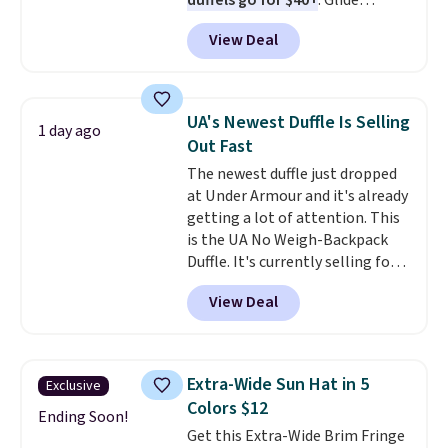
duffels go for $40+
. Glide
wheels, corner guards, and a
View Deal
telescoping handle make it a
convenient airport companion,
and various outer pockets
maximize your ability to
UA's Newest Duffle Is Selling
1 day ago
organize your bag. Shipping is
Out Fast
free when you sign into or
The newest duffle just dropped
create a free account, choose a
at Under Armour and it's already
color, select the $9.99 shipping
getting a lot of attention. This
option, and use code BDFREE at
is the UA No Weigh-Backpack
checkout.
Duffle. It's currently selling for
$185, and while there is no
View Deal
specific price drop, we wanted to
offer it here because it's selling
out super fast. In fact, UA is only
allowing two-bags per person.
Extra-Wide Sun Hat in 5
Exclusive
The best part about this duffle
Colors $12
and the real innovation is the
Ending Soon!
Get this Extra-Wide Brim Fringe
suspension strap system,