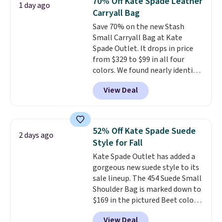
70% Off Kate Spade Leather
1 day ago
year. A popular pick is this Greta
Carryall Bag
Small East West Crossbody. It's
Save 70% on the new Stash
normally $188 and typically
Small Carryall Bag at Kate
doesn't dip below $99, but right
Spade Outlet. It drops in price
now it's just $69, the lowest
from $329 to $99 in all four
price we've seen all year.
colors. We found nearly identical
Shipping is a flat $9.50.
ones selling for $140-$250 at
View Deal
other stores. It's crafted in
pebbled leather and comes with
a crossbody strap so you can go
hands-free. Shipping is free. This
52% Off Kate Spade Suede
2 days ago
is a final sale and cannot be
Style for Fall
exchanged or returned.
Kate Spade Outlet has added a
gorgeous new suede style to its
sale lineup. The 454 Suede Small
Shoulder Bag is marked down to
$169 in the pictured Beet color.
Crafted from soft suede, this
View Deal