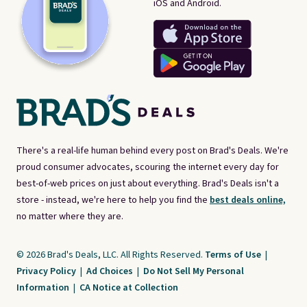
iOS and Android.
There's a real-life human behind every post on Brad's Deals. We're
proud consumer advocates, scouring the internet every day for
best-of-web prices on just about everything. Brad's Deals isn't a
store - instead, we're here to help you find the
best deals online,
no matter where they are.
© 2026 Brad's Deals, LLC. All Rights Reserved.
Terms of Use
|
Privacy Policy
|
Ad Choices
|
Do Not Sell My Personal
Information
|
CA Notice at Collection