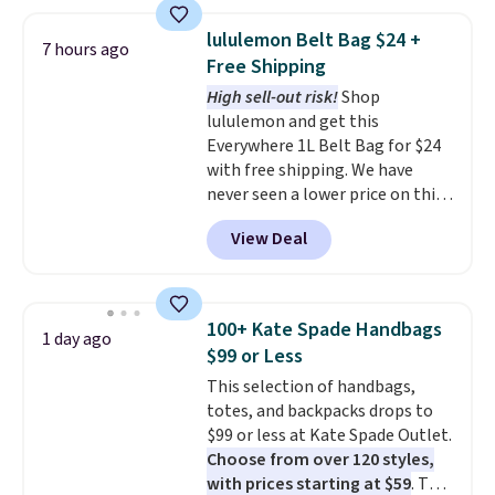
this price
. A crossbody with a
detachable RFID wristlet is the
lululemon Belt Bag $24 +
7 hours ago
two-in-one carry solution that
Free Shipping
covers a full day out and a
High sell-out risk!
Shop
quick errand in the same
lululemon and get this
purchase. Baggallini builds the
Everywhere 1L Belt Bag for $24
security details in so you don't
with free shipping. We have
have to think about them, and
never seen a lower price on this
under $29 with free shipping
bag. Also be sure to check out
makes this one of the better
View Deal
the Summer Sale going on right
finds we've posted from the
now at this store. It's rare to
brand.
Plus, shipping is free
find this many discounted
with our code.
luluemon styles priced below
100+ Kate Spade Handbags
1 day ago
$100. Please note these items
$99 or Less
are final sale, so you'll need to
This selection of handbags,
log in to a free lululemon
totes, and backpacks drops to
account to return them for
$99 or less at Kate Spade Outlet.
store credit only.
Choose from over 120 styles,
with prices starting at $59
. The