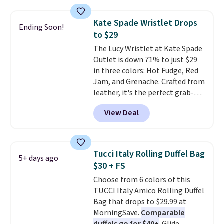
these sunglasses. Also, these
Sunrise Silver Mirror Square
Kate Spade Wristlet Drops
Sunglasses drop from $285 to
Ending Soon!
to $29
$109.89 with the code.
Costa Del
Mar builds polarized lenses
The Lucy Wristlet at Kate Spade
specifically for people who
Outlet is down 71% to just $29
spend real time on or near
in three colors: Hot Fudge, Red
water, and the difference in
Jam, and Grenache. Crafted from
glare reduction and color
leather, it's the perfect grab-
clarity is immediately
and-go option when you only
View Deal
noticeable.
need the essentials. The
Shipping is free
over $100. Otherwise, it adds
compact design keeps your
$5.99.
cards, cash, keys, and lipstick in
one place without the bulk of a
Tucci Italy Rolling Duffel Bag
5+ days ago
full-size handbag, making it
$30 + FS
ideal for errands, concerts, date
Choose from 6 colors of this
nights, or travel.
At $29, it's also
TUCCI Italy Amico Rolling Duffel
a gift option to tuck away for
Bag that drops to $29.99 at
birthdays, bridesmaids, or the
MorningSave.
Comparable
holidays.