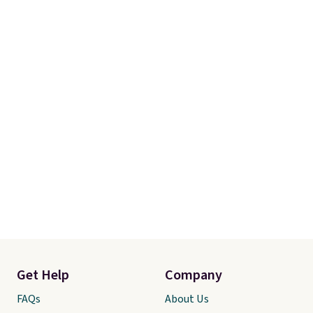
Get Help
Company
FAQs
About Us