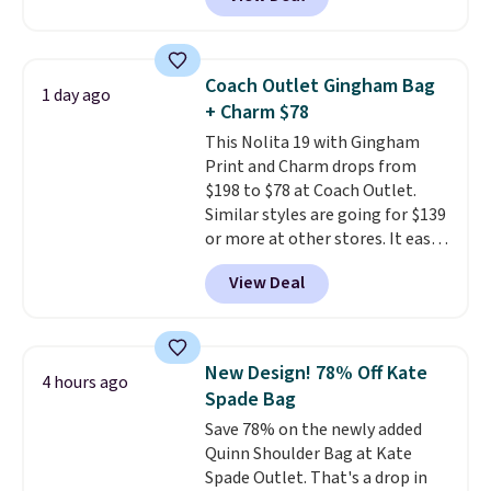
structured shoulder bag has a
clean, minimalist silhouette
that transitions effortlessly
from weekday errands to dinner
Coach Outlet Gingham Bag
1 day ago
out. Despite its compact profile,
+ Charm $78
it has room for your phone,
This Nolita 19 with Gingham
wallet, keys, and other daily
Print and Charm drops from
essentials, with an interior slip
$198 to $78 at Coach Outlet.
pocket to keep smaller items
Similar styles are going for $139
organized. If you've been
or more at other stores. It easily
thinking about adding a suede
converts from a bag to a
bag to your collection for fall,
View Deal
wristlet and features a
this is a beautiful way to do it.
removable cherry charm.
A
Shipping is free. Editor's Note:
larger version of this charm is
Prefer a classic neutral? The Hot
currently selling for $95 by
Fudge color is an even better
New Design! 78% Off Kate
4 hours ago
itself!
Choose from two other
value at $159.
Spade Bag
designs for this price.
Save 78% on the newly added
Remaining colors are $95-$119.
Quinn Shoulder Bag at Kate
Shipping is free.
Spade Outlet. That's a drop in