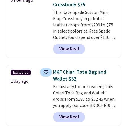
3 hours ago
worn several ways.
This bag
Crossbody $75
comes in seven colors in
This Kate Spade Sutton Mini
leather or signature canvas at
Flap Crossbody in pebbled
this price
. Shipping is free.
leather drops from $299 to $75
in select colors at Kate Spade
Outlet. You'd spend over $110 at
other stores for this style. It has
View Deal
a snap closure, and it's big
enough to fit the largest
iPhone.
This bag has earned a
near-perfect score from
MKF Chiari Tote Bag and
Exclusive
reviewers
. Choose from three
Wallet $52
colors at this price. Shipping is
1 day ago
Exclusively for our readers, this
free. All sales are final, so there
Chiari Tote Bag and Wallet
are no returns or exchanges.
drops from $188 to $52.45 when
you apply our code BRDCHRI07
at MKF Collection. This beats
View Deal
our last mention by $9! This set
is available in 11 colors at this