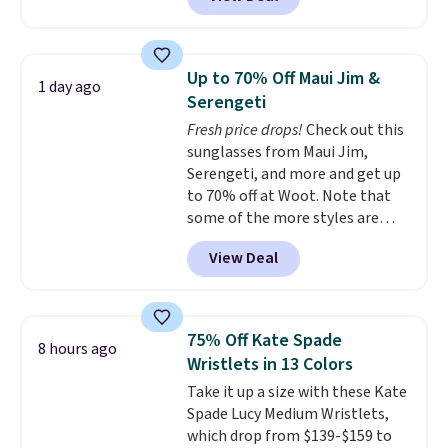
available in several colors at
Pickleball Tote which falls from
this price.
A trolley sleeve,
$135 to $54. With free shipping
metal feet, a hidden zipper
these are all the best prices
pocket, and a spacious interior
you'll find online.
Up to 70% Off Maui Jim &
1 day ago
with multiple organizational
Serengeti
pockets are the weekender
Fresh price drops!
Check out this
that was clearly designed by
sunglasses from Maui Jim,
someone who actually travels.
Serengeti, and more and get up
Faux leather that looks polished
to 70% off at Woot. Note that
at the airport and holds up
some of the more styles are
through every trip, for $68. Plus,
selling fast! A best bet is the
shipping is free when you apply
View Deal
pictured pair of Maui Jim Pehu
the code FREESHIP at checkout.
Sunglasses. The originally
asking price was $209, but
they're now available for $89.99
75% Off Kate Spade
8 hours ago
You'd spend over $100
Wristlets in 13 Colors
everywhere else.
The polarized
Take it up a size with these Kate
lenses help reduce glare, help
Spade Lucy Medium Wristlets,
enhance color, and block
which drop from $139-$159 to
harmful amounts of UV
.