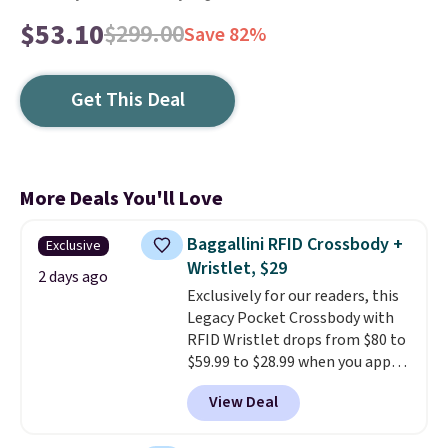
$53.10
$299.00
Save 82%
Get This Deal
More Deals You'll Love
Baggallini RFID Crossbody +
Exclusive
Wristlet, $29
2 days ago
Exclusively for our readers, this
Legacy Pocket Crossbody with
RFID Wristlet drops from $80 to
$59.99 to $28.99 when you apply
our code BPOCKET at
View Deal
Baggallini. This bag set is
available in several colors at