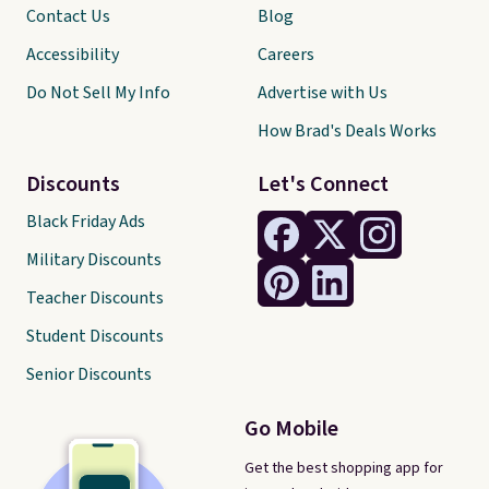
Contact Us
Blog
Accessibility
Careers
Do Not Sell My Info
Advertise with Us
How Brad's Deals Works
Discounts
Let's Connect
Black Friday Ads
Military Discounts
Teacher Discounts
Student Discounts
Senior Discounts
Go Mobile
Get the best shopping app for