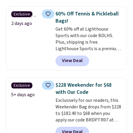
price and features metal feet in
a flat base to keep the bag in
60% Off Tennis & Pickleball
Exclusive
the upright position.
A tote
Bags!
that stays upright on its own is
2 days ago
Get 60% off at Lighthouse
the small structural detail that
Sports with our code BDLHS.
makes a big difference when
Plus, shipping is free.
you're setting it down at a
Lighthouse Sports is a premium
restaurant, an office, or an
pickleball brand known for
airport.
Other retailers are
View Deal
luxury, functional bags. Their
charging $80 or more for this
offerings include insulated,
bag. Plus, shipping is free when
water-resistant backpacks and
you apply the code FREESHIP at
totes with multiple pockets for
checkout.
$228 Weekender for $68
Exclusive
paddles, valuables, and
with Our Code
accessories, all made with high-
5+ days ago
Exclusively for our readers, this
quality materials and
Weekender Bag drops from $228
thoughtful design features to
to $182.40 to $68 when you
enhance play and style. That
apply our code BRDPTR07 at
includes the pictured
MKF Collection. This bag is
Personalized Hatteras
View Deal