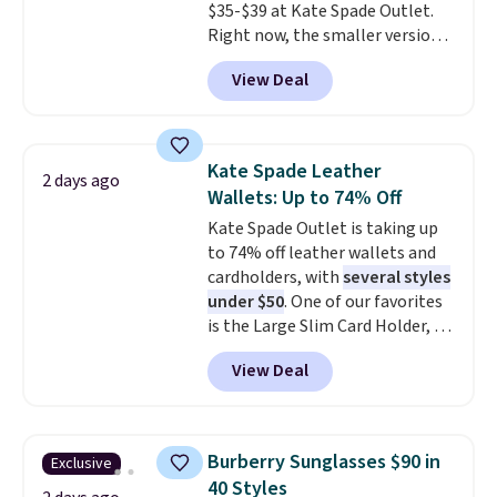
$35-$39 at Kate Spade Outlet.
Shipping is also free when you
Right now, the smaller version
sign out with a free Prime
of the wristlet is priced at
account. Otherwise shipping
View Deal
$29-$35. T
he best part is that
adds $6.
this larger wristlet can fit most
phones, making it a great
choice when you don't want to
Kate Spade Leather
2 days ago
carry a purse
. It's crafted in
Wallets: Up to 74% Off
genuine leather and comes in 13
Kate Spade Outlet is taking up
colors and designs. Shipping is
to 74% off leather wallets and
free at $50. Otherwise, it adds $5
cardholders, with
several styles
to your order. This is a final sale,
under $50
. One of our favorites
so items cannot be exchanged
is the Large Slim Card Holder, a
or returned.
sleek everyday organizer that
View Deal
slips easily into a small
crossbody or jacket pocket while
still giving you room for your
cards, cash, and receipts. It
Burberry Sunglasses $90 in
Exclusive
features multiple exterior card
40 Styles