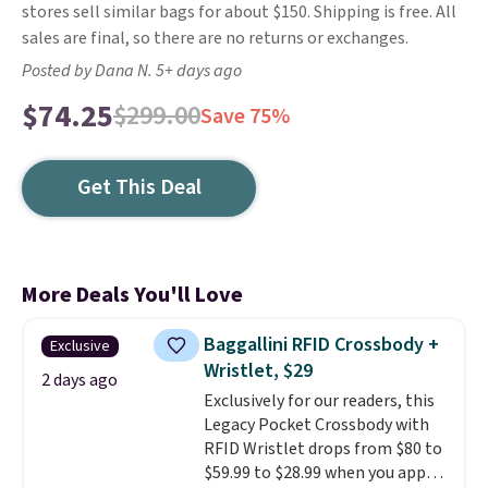
stores sell similar bags for about $150. Shipping is free. All
sales are final, so there are no returns or exchanges.
Posted by Dana N. 5+ days ago
$74.25
$299.00
Save 75%
Get This Deal
More Deals You'll Love
Baggallini RFID Crossbody +
Exclusive
Wristlet, $29
2 days ago
Exclusively for our readers, this
Legacy Pocket Crossbody with
RFID Wristlet drops from $80 to
$59.99 to $28.99 when you apply