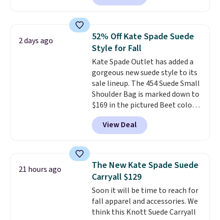
pebbled leather and comes with
a crossbody strap so you can go
hands-free. Shipping is free. This
52% Off Kate Spade Suede
2 days ago
is a final sale and cannot be
Style for Fall
exchanged or returned.
Kate Spade Outlet has added a
gorgeous new suede style to its
sale lineup. The 454 Suede Small
Shoulder Bag is marked down to
$169 in the pictured Beet color.
Crafted from soft suede, this
View Deal
structured shoulder bag has a
clean, minimalist silhouette
that transitions effortlessly
from weekday errands to dinner
The New Kate Spade Suede
21 hours ago
out. Despite its compact profile,
Carryall $129
it has room for your phone,
Soon it will be time to reach for
wallet, keys, and other daily
fall apparel and accessories. We
essentials, with an interior slip
think this Knott Suede Carryall
pocket to keep smaller items