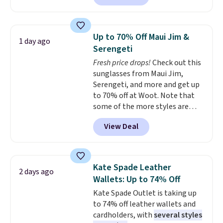
this price.
A trolley sleeve,
$135 to $54. With free shipping
metal feet, a hidden zipper
these are all the best prices
pocket, and a spacious interior
you'll find online.
Up to 70% Off Maui Jim &
1 day ago
with multiple organizational
Serengeti
pockets are the weekender
Fresh price drops!
Check out this
that was clearly designed by
sunglasses from Maui Jim,
someone who actually travels.
Serengeti, and more and get up
Faux leather that looks polished
to 70% off at Woot. Note that
at the airport and holds up
some of the more styles are
through every trip, for $68. Plus,
selling fast! A best bet is the
shipping is free when you apply
View Deal
pictured pair of Maui Jim Pehu
the code FREESHIP at checkout.
Sunglasses. The originally
asking price was $209, but
they're now available for $89.99
Kate Spade Leather
2 days ago
You'd spend over $100
Wallets: Up to 74% Off
everywhere else.
The polarized
Kate Spade Outlet is taking up
lenses help reduce glare, help
to 74% off leather wallets and
enhance color, and block
cardholders, with
several styles
harmful amounts of UV
.