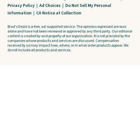
Privacy Policy
|
Ad Choices
|
Do Not Sell My Personal
Information
|
CA Notice at Collection
Brad's Deals is a free, ad-supported service. The opinions expressed are ours
alone and have not been reviewed or approved by any third party. Our editorial
content is created by and property of our organization. It is not provided by the
companies whose products and services are discussed. Compensation
received by us may impact how, where, or in what order products appear. We
do not include all products and services.