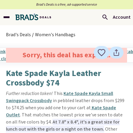
Brad’s Deals is a free, ad-supported service
Account
Brad's Deals
Women's Handbags
Sorry, this deal has expired.
Kate Spade Kayla Leather
Crossbody $74
Further reduction taken!
This
Kate Spade Kayla Small
Swingpack Crossbody
in pebbled leather drops from $299
to $74.25 when you add one to your cart at
Kate Spade
Outlet
. That matches the lowest price we've seen to date
on all five colors by $4.
At 7.8" x 8.4", it's a great size for
lunch out with the girls or a night on the town.
Other