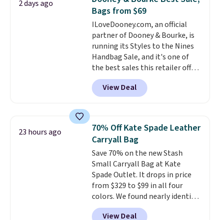
2 days ago
$100. Please note these items
lululemon account.
Bags from $69
are final sale, so you'll need to
ILoveDooney.com, an official
log in to a free lululemon
partner of Dooney & Bourke, is
account to return them for
running its Styles to the Nines
store credit only.
Handbag Sale, and it's one of
the best sales this retailer offers
all year. Bags are marked down
View Deal
to as low as $69, with wristlets
and wallets available for as low
as $49, which are the best prices
we've tracked on these items all
70% Off Kate Spade Leather
23 hours ago
year. A popular pick is this Greta
Carryall Bag
Small East West Crossbody. It's
Save 70% on the new Stash
normally $188 and typically
Small Carryall Bag at Kate
doesn't dip below $99, but right
Spade Outlet. It drops in price
now it's just $69, the lowest
from $329 to $99 in all four
price we've seen all year.
colors. We found nearly identical
Shipping is a flat $9.50.
ones selling for $140-$250 at
View Deal
other stores. It's crafted in