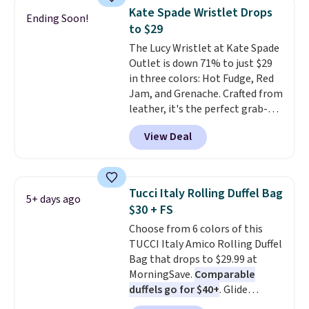
choice when you don't want to
$5.99.
Kate Spade Wristlet Drops
Ending Soon!
carry a purse
. It's crafted in
to $29
genuine leather and comes in 13
The Lucy Wristlet at Kate Spade
colors and designs. Shipping is
Outlet is down 71% to just $29
free at $50. Otherwise, it adds $5
in three colors: Hot Fudge, Red
to your order. This is a final sale,
Jam, and Grenache. Crafted from
so items cannot be exchanged
leather, it's the perfect grab-
or returned.
and-go option when you only
View Deal
need the essentials. The
compact design keeps your
cards, cash, keys, and lipstick in
one place without the bulk of a
Tucci Italy Rolling Duffel Bag
5+ days ago
full-size handbag, making it
$30 + FS
ideal for errands, concerts, date
Choose from 6 colors of this
nights, or travel.
At $29, it's also
TUCCI Italy Amico Rolling Duffel
a gift option to tuck away for
Bag that drops to $29.99 at
birthdays, bridesmaids, or the
MorningSave.
Comparable
holidays.
duffels go for $40+
. Glide
wheels, corner guards, and a