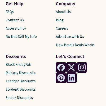
Get Help
Company
FAQs
About Us
Contact Us
Blog
Accessibility
Careers
Do Not Sell My Info
Advertise with Us
How Brad's Deals Works
Discounts
Let's Connect
Black Friday Ads
Military Discounts
Teacher Discounts
Student Discounts
Senior Discounts