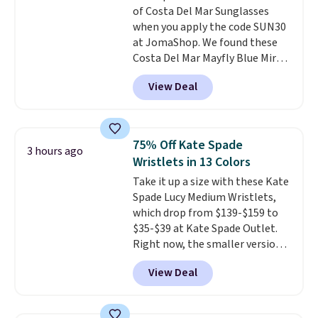
of Costa Del Mar Sunglasses
brand, now at a fraction of the
when you apply the code SUN30
original price.
The pictured
at JomaShop. We found these
Burberry Kitty Sunglasses, for
Costa Del Mar Mayfly Blue Mirror
example, become the best price
Polarized Sunglasses which drop
by $15, and some sites even
View Deal
from $280 to $114.99 to $80.49
selling them for over $150.
with the code. Other retailers
are charging $110 or more for
these sunglasses. Also, these
75% Off Kate Spade
3 hours ago
Sunrise Silver Mirror Square
Wristlets in 13 Colors
Sunglasses drop from $285 to
Take it up a size with these Kate
$109.89 with the code.
Costa Del
Spade Lucy Medium Wristlets,
Mar builds polarized lenses
which drop from $139-$159 to
specifically for people who
$35-$39 at Kate Spade Outlet.
spend real time on or near
Right now, the smaller version
water, and the difference in
of the wristlet is priced at
glare reduction and color
View Deal
$29-$35. T
he best part is that
clarity is immediately
this larger wristlet can fit most
noticeable.
Shipping is free
phones, making it a great
over $100. Otherwise, it adds