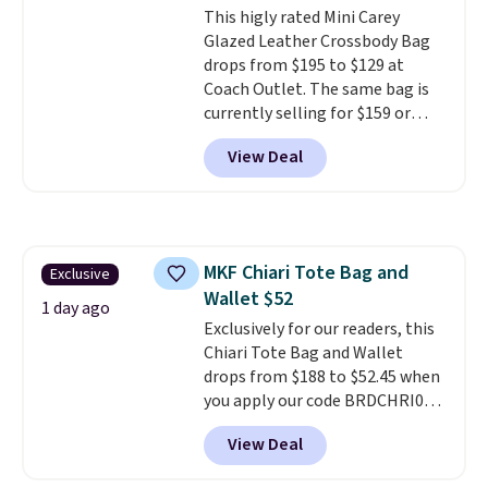
This higly rated Mini Carey
Remaining colors are $95-$119.
Glazed Leather Crossbody Bag
Shipping is free.
drops from $195 to $129 at
Coach Outlet. The same bag is
currently selling for $159 or
more at other stores. It has two
View Deal
completely separate
compartments and comes with
a detachable handle and
crossbody strap so it can be
worn several ways.
This bag
MKF Chiari Tote Bag and
Exclusive
comes in seven colors in
Wallet $52
leather or signature canvas at
1 day ago
this price
Exclusively for our readers, this
. Shipping is free.
Chiari Tote Bag and Wallet
drops from $188 to $52.45 when
you apply our code BRDCHRI07
at MKF Collection. This beats
View Deal
our last mention by $9! This set
is available in 11 colors at this