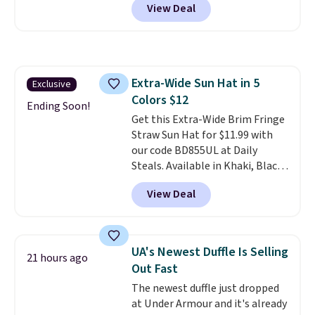
View Deal
telescoping handle make it a
convenient airport companion,
and various outer pockets
maximize your ability to
organize your bag. Shipping is
Extra-Wide Sun Hat in 5
Exclusive
free when you sign into or
Colors $12
create a free account, choose a
Ending Soon!
color, select the $9.99 shipping
Get this Extra-Wide Brim Fringe
option, and use code BDFREE at
Straw Sun Hat for $11.99 with
checkout.
our code BD855UL at Daily
Steals. Available in Khaki, Black,
White, Beige, or Navy, it's an
View Deal
easy grab for beach days,
poolside afternoons, vacations,
or gardening. The tightly woven
straw construction helps shade
UA's Newest Duffle Is Selling
21 hours ago
your face, neck, and shoulders
Out Fast
from the sun, while the boho-
The newest duffle just dropped
inspired fringe trim gives it a
at Under Armour and it's already
relaxed, summery look. An