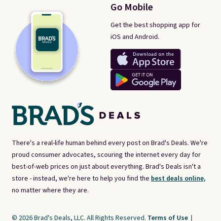
Go Mobile
Get the best shopping app for
iOS and Android.
There's a real-life human behind every post on Brad's Deals. We're
proud consumer advocates, scouring the internet every day for
best-of-web prices on just about everything. Brad's Deals isn't a
store - instead, we're here to help you find the
best deals online,
no matter where they are.
© 2026 Brad's Deals, LLC. All Rights Reserved.
Terms of Use
|