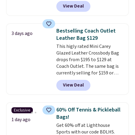
converts from a bag to a
View Deal
wristlet and features a
removable cherry charm.
A
larger version of this charm is
currently selling for $95 by
Bestselling Coach Outlet
3 days ago
itself!
Choose from two other
Leather Bag $129
designs for this price.
This higly rated Mini Carey
Remaining colors are $95-$119.
Glazed Leather Crossbody Bag
Shipping is free.
drops from $195 to $129 at
Coach Outlet. The same bag is
currently selling for $159 or
more at other stores. It has two
View Deal
completely separate
compartments and comes with
a detachable handle and
crossbody strap so it can be
60% Off Tennis & Pickleball
Exclusive
worn several ways.
This bag
Bags!
comes in seven colors in
1 day ago
Get 60% off at Lighthouse
leather or signature canvas at
Sports with our code BDLHS.
this price
. Shipping is free.