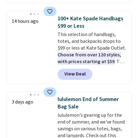
available in several colors at
this price
. A crossbody with a
detachable RFID wristlet is the
100+ Kate Spade Handbags
14 hours ago
two-in-one carry solution that
$99 or Less
covers a full day out and a
This selection of handbags,
quick errand in the same
totes, and backpacks drops to
purchase. Baggallini builds the
$99 or less at Kate Spade Outlet.
security details in so you don't
Choose from over 120 styles,
have to think about them, and
with prices starting at $59
. The
under $29 with free shipping
featured Ali Suede Mini
makes this one of the better
View Deal
Crossbody Bag falls from $339
finds we've posted from the
to $99. It comes with two
brand.
Plus, shipping is free
straps, so it can be worn as a
with our code.
shoulder bag or crossbody. This
lululemon End of Summer
3 days ago
new style is roomy enough to fit
Bag Sale
most large phones and smaller
lululemon's gearing up for the
wallets. It's also available in
end of summer, and we've found
Pale Sapphire or Black leather
savings on various totes, bags,
for the same price.
Shipping is
and lanyards. Check out this
free on these bags
. This is a