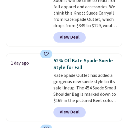
Soon it will be time to reach for
normally $188 and typically
fall apparel and accessories. We
doesn't dip below $99, but right
think this Knott Suede Carryall
now it's just $69, the lowest
from Kate Spade Outlet, which
price we've seen all year.
drops from $349 to $129, would
Shipping is a flat $9.50.
be a great addition to your
View Deal
wardrobe. Similar styles sell for
at least $159 on sale. It's
available in three neutral colors.
It's large enough to hold most
52% Off Kate Spade Suede
1 day ago
large phones and wallets.
Want
Style for Fall
to go hands-free? Not to
Kate Spade Outlet has added a
worry, a removable crossbody
gorgeous new suede style to its
is included
. Shipping is free. This
sale lineup. The 454 Suede Small
is a final sale and cannot be
Shoulder Bag is marked down to
exchanged or returned.
$169 in the pictured Beet color.
Crafted from soft suede, this
View Deal
structured shoulder bag has a
clean, minimalist silhouette
that transitions effortlessly