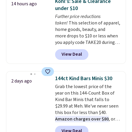
Kohl's: Sale & Clearance
14 hours ago
with multiple organizational
under $10
pockets are the weekender
Further price reductions
that was clearly designed by
taken!
This selection of apparel,
someone who actually travels.
home goods, beauty, and
Faux leather that looks polished
more drops to $10 or less when
at the airport and holds up
you apply code TAKE20 during
through every trip, for $68. Plus,
checkout at Kohls.com. We
shipping is free when you apply
View Deal
found this Oversized Plush
the code FREESHIP at checkout.
Throw which drops from $14.99
to $7.19 with the code. This
throw is available in several
144ct Kind Bars Minis $30
2 days ago
colors at this price. Also, these
Grab the lowest price of the
Sonoma Quick-Dry Bath Towels
year on this 144-Count Box of
drop from $11.99 to $7.67 with
Kind Bar Minis that falls to
the code.
Over 3,500 items
$29.99 at Meh. We've never seen
under $10 is the kind of number
this box for less than $40.
that makes a slow browse
Amazon charges over $80
, or
worth it. A cozy throw and
$6.48 per 10 bars. They offer a
quick-dry towels for under $8
View Deal