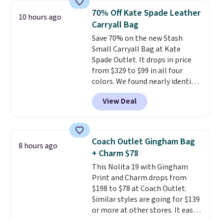
from weekday errands to dinner
70% Off Kate Spade Leather
10 hours ago
out. Despite its compact profile,
Carryall Bag
it has room for your phone,
Save 70% on the new Stash
wallet, keys, and other daily
Small Carryall Bag at Kate
essentials, with an interior slip
Spade Outlet. It drops in price
pocket to keep smaller items
from $329 to $99 in all four
organized. If you've been
colors. We found nearly identical
thinking about adding a suede
ones selling for $140-$250 at
bag to your collection for fall,
View Deal
other stores. It's crafted in
this is a beautiful way to do it.
pebbled leather and comes with
Shipping is free. Editor's Note:
a crossbody strap so you can go
Prefer a classic neutral? The Hot
hands-free. Shipping is free. This
Fudge color is an even better
Coach Outlet Gingham Bag
8 hours ago
is a final sale and cannot be
value at $159.
+ Charm $78
exchanged or returned.
This Nolita 19 with Gingham
Print and Charm drops from
$198 to $78 at Coach Outlet.
Similar styles are going for $139
or more at other stores. It easily