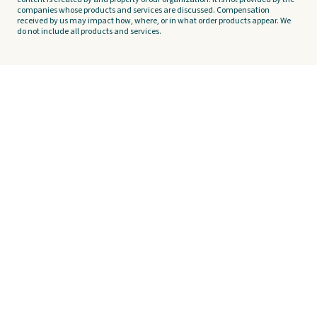
companies whose products and services are discussed. Compensation
received by us may impact how, where, or in what order products appear. We
do not include all products and services.