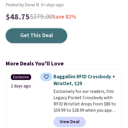
Posted by Dana N. 5+ days ago
$48.75
$279.00
Save 82%
Get This Deal
More Deals You'll Love
Baggallini RFID Crossbody +
Exclusive
Wristlet, $29
2 days ago
Exclusively for our readers, this
Legacy Pocket Crossbody with
RFID Wristlet drops from $80 to
$59.99 to $28.99 when you apply
our code BPOCKET at
View Deal
Baggallini. This bag set is