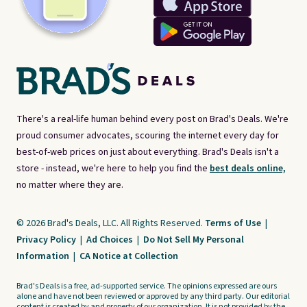
There's a real-life human behind every post on Brad's Deals. We're
proud consumer advocates, scouring the internet every day for
best-of-web prices on just about everything. Brad's Deals isn't a
store - instead, we're here to help you find the
best deals online,
no matter where they are.
© 2026 Brad's Deals, LLC. All Rights Reserved.
Terms of Use
|
Privacy Policy
|
Ad Choices
|
Do Not Sell My Personal
Information
|
CA Notice at Collection
Brad's Deals is a free, ad-supported service. The opinions expressed are ours
alone and have not been reviewed or approved by any third party. Our editorial
content is created by and property of our organization. It is not provided by the