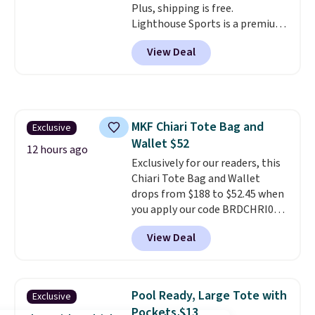
Plus, shipping is free.
Lighthouse Sports is a premium
pickleball brand known for
View Deal
luxury, functional bags. Their
offerings include insulated,
water-resistant backpacks and
totes with multiple pockets for
paddles, valuables, and
MKF Chiari Tote Bag and
Exclusive
accessories, all made with high-
Wallet $52
quality materials and
12 hours ago
thoughtful design features to
Exclusively for our readers, this
enhance play and style. That
Chiari Tote Bag and Wallet
includes the pictured
drops from $188 to $52.45 when
Personalized Hatteras
you apply our code BRDCHRI07
Pickleball Tote which falls from
at MKF Collection. This beats
View Deal
$135 to $54. With free shipping
our last mention by $9! This set
these are all the best prices
is available in 11 colors at this
you'll find online.
price and features metal feet in
a flat base to keep the bag in
Pool Ready, Large Tote with
Exclusive
the upright position.
A tote
Pockets $13