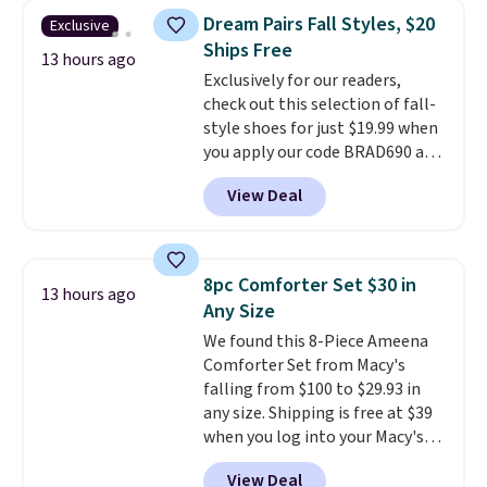
you're deep in the woods or
Dream Pairs Fall Styles, $20
Exclusive
stuck at home when the power's
Ships Free
out, the included solar panels
13 hours ago
give you access to electricity
Exclusively for our readers,
wherever there's sun. The power
check out this selection of fall-
station is equipped with 2 USB-C
style shoes for just $19.99 when
and 1 USB-A outputs. It weighs
you apply our code BRAD690 at
under 2 lbs and is carry-on
Dream Pairs. We are loving these
View Deal
friendly per TSA regulations.
Ascenelle Arch Support Slip-On
Pumps, which drop from $46.99
to $19.99 with the code. These
pumps are available in 3 colors
8pc Comforter Set $30 in
13 hours ago
at this price. Also, these
Any Size
Ascenelle Low Wedge Dress
We found this 8-Piece Ameena
Pumps drop from $46.99 to
Comforter Set from Macy's
$19.99 with the code.
Arch
falling from $100 to $29.93 in
support built into a slip-on
any size. Shipping is free at $39
pump is the detail that makes
when you log into your Macy's
wearing heels all day feel less
account, or it adds $10.95.
It has
like something you recover
View Deal
a floral pattern but if you