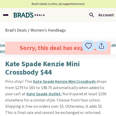
Brad’s Deals is a free, ad-supported service
Account
Brad's Deals
Women's Handbags
Sorry, this deal has expired.
Kate Spade Kenzie Mini
Crossbody $44
Price drop!
This
Kate Spade Kenzie Mini Crossbody
drops
from $279 to $65 to $48.75 automatically when added to
your cart at
Kate Spade Outlet.
You'd spend at least $100
elsewhere for a similar style. Choose from four colors.
Shipping is free on orders over $5. Otherwise, it adds $5.
This is final sale and cannot be exchanged or returned.