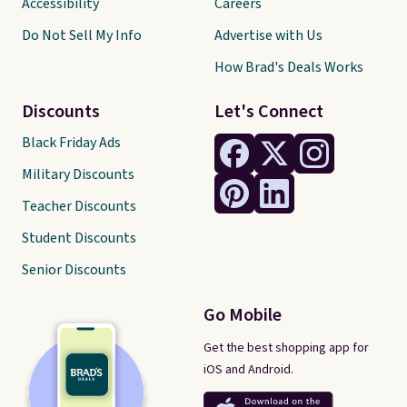
Accessibility
Careers
Do Not Sell My Info
Advertise with Us
How Brad's Deals Works
Discounts
Let's Connect
Black Friday Ads
Military Discounts
Teacher Discounts
Student Discounts
Senior Discounts
Go Mobile
Get the best shopping app for
iOS and Android.