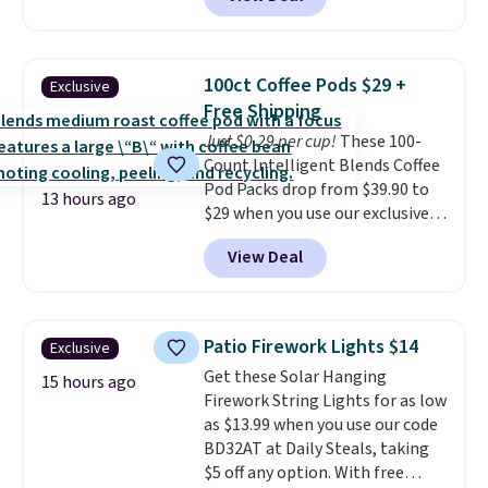
quick, gluten-free energy boost
each are just two reasons to
without artificial sweeteners, a
see what else is hiding in this
great choice for school lunches.
sale.
Shipping is free at $49, or
Shipping is free when you sign
buy online and select free store
100ct Coffee Pods $29 +
Exclusive
into or create a free account,
pickup. Otherwise, shipping adds
Free Shipping
choose a flavor, select the $9.99
$8.95.
Just $0.29 per cup!
These 100-
shipping option, and use code
Count Intelligent Blends Coffee
BDFREE at checkout.
Pod Packs drop from $39.90 to
13 hours ago
$29 when you use our exclusive
code BRADSIB29 during
View Deal
checkout at Maud's Coffee & Tea.
Plus they ship for free. We
haven't seen a lower price in
years on these blends. Choose
Patio Firework Lights $14
Exclusive
from dark roast, medium roast,
Get these Solar Hanging
caramel macchiato, and decaf
15 hours ago
Firework String Lights for as low
blends. Made in the USA, these
as $13.99 when you use our code
recyclable pods are compatible
BD32AT at Daily Steals, taking
with all Keurig and K-Cup
$5 off any option. With free
brewers. Be sure to select "one-