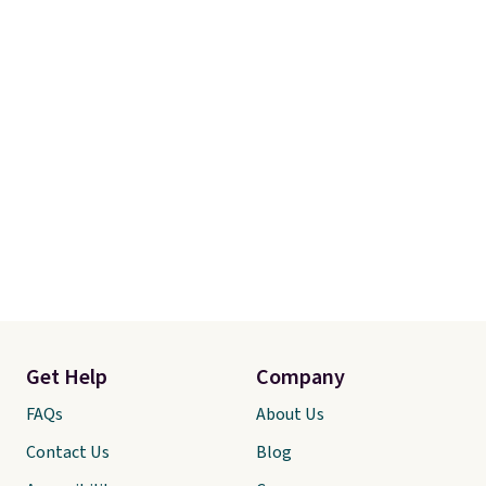
Get Help
Company
FAQs
About Us
Contact Us
Blog