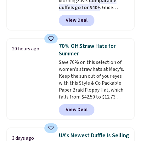
MorningSave.
Comparable
to refresh your everyday carry,
duffels go for $40+
. Glide
it's worth browsing the rest of
wheels, corner guards, and a
the sale as well. You'll find
View Deal
telescoping handle make it a
continental wallets, bifolds,
convenient airport companion,
wristlets, zip-around wallets,
and various outer pockets
and slim card holders in a variety
maximize your ability to
of colors, with most styles 50%
70% Off Straw Hats for
20 hours ago
organize your bag. Shipping is
to 70% off.
Summer
free when you sign into or
Save 70% on this selection of
create a free account, choose a
women's straw hats at Macy's.
color, select the $9.99 shipping
Keep the sun out of your eyes
option, and use code BDFREE at
with this Style & Co Packable
checkout.
Paper Braid Floppy Hat, which
falls from $42.50 to $12.73.
Similar styles are selling
View Deal
elsewhere for $20 and up. This
hat is adjustable, packable, and
available in two colors.
Prices
range from $12.73 to $20.53
.
UA's Newest Duffle Is Selling
3 days ago
Log into your free Macy's