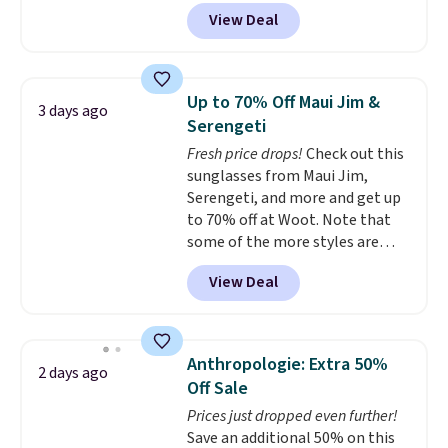
MKF Collection. This bag is
a multitude of ways.
Prices start
View Deal
available in several colors at
at $15, and shipping is free on
this price.
A trolley sleeve,
all orders.
metal feet, a hidden zipper
pocket, and a spacious interior
Up to 70% Off Maui Jim &
3 days ago
with multiple organizational
Serengeti
pockets are the weekender
Fresh price drops!
Check out this
that was clearly designed by
sunglasses from Maui Jim,
someone who actually travels.
Serengeti, and more and get up
Faux leather that looks polished
to 70% off at Woot. Note that
at the airport and holds up
some of the more styles are
through every trip, for $68. Plus,
selling fast! A best bet is the
shipping is free when you apply
View Deal
pictured pair of Maui Jim Pehu
the code FREESHIP at checkout.
Sunglasses. The originally
asking price was $209, but
they're now available for $89.99
Anthropologie: Extra 50%
2 days ago
You'd spend over $100
Off Sale
everywhere else.
The polarized
Prices just dropped even further!
lenses help reduce glare, help
Save an additional 50% on this
enhance color, and block