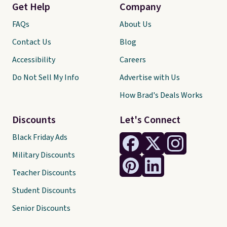
Get Help
Company
FAQs
About Us
Contact Us
Blog
Accessibility
Careers
Do Not Sell My Info
Advertise with Us
How Brad's Deals Works
Discounts
Let's Connect
Black Friday Ads
Military Discounts
Teacher Discounts
Student Discounts
Senior Discounts