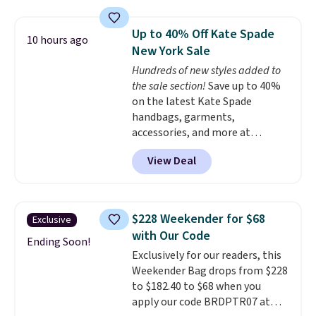
a detachable handle and
you'll find online.
crossbody strap so it can be
Up to 40% Off Kate Spade
10 hours ago
worn several ways.
This bag
New York Sale
comes in seven colors in
Hundreds of new styles added to
leather or signature canvas at
the sale section!
Save up to 40%
this price
. Shipping is free.
on the latest Kate Spade
handbags, garments,
accessories, and more at
KateSpade.com. Many styles are
View Deal
at the lowest price we've seen
to date. Our favorite buy might
be this Duo Straw Crossbody
Bag in straw and smooth
$228 Weekender for $68
Exclusive
leather, which drops from $298
with Our Code
to $179. That's the lowest price
Ending Soon!
Exclusively for our readers, this
we could find anywhere, and
Weekender Bag drops from $228
most stores are charging over
to $182.40 to $68 when you
$200. The strap and pouch are
apply our code BRDPTR07 at
detachable, so it can be worn in