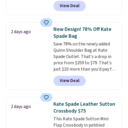
all year. Bags are marked down
View Deal
to as low as $69, with wristlets
and wallets available for as low
as $49, which are the best prices
we've tracked on these items all
New Design! 78% Off Kate
2 days ago
year. A popular pick is this Greta
Spade Bag
Small East West Crossbody. It's
Save 78% on the newly added
normally $188 and typically
Quinn Shoulder Bag at Kate
doesn't dip below $99, but right
Spade Outlet. That's a drop in
now it's just $69, the lowest
price from $359 to $79. That's
price we've seen all year.
just $10 more than you'd pay for
Shipping is a flat $9.50.
the mini version.
This bag will
View Deal
fit most phones and smaller
wallets
. Choose from four
colors. Shipping is free. This is a
final sale and cannot be
Kate Spade Leather Sutton
2 days ago
exchanged or returned.
Crossbody $75
This Kate Spade Sutton Mini
Flap Crossbody in pebbled