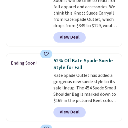
Soon it will be time to reach for
Shipping is free. This is a final
fall apparel and accessories. We
sale and cannot be exchanged or
think this Knott Suede Carryall
returned.
from Kate Spade Outlet, which
drops from $349 to $129, would
be a great addition to your
View Deal
wardrobe. Similar styles sell for
at least $159 on sale. It's
available in three neutral colors.
It's large enough to hold most
52% Off Kate Spade Suede
Ending Soon!
large phones and wallets.
Want
Style for Fall
to go hands-free? Not to
Kate Spade Outlet has added a
worry, a removable crossbody
gorgeous new suede style to its
is included
. Shipping is free. This
sale lineup. The 454 Suede Small
is a final sale and cannot be
Shoulder Bag is marked down to
exchanged or returned.
$169 in the pictured Beet color.
Crafted from soft suede, this
View Deal
structured shoulder bag has a
clean, minimalist silhouette
that transitions effortlessly