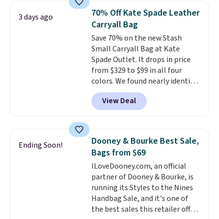
from weekday errands to dinner
70% Off Kate Spade Leather
3 days ago
out. Despite its compact profile,
Carryall Bag
it has room for your phone,
Save 70% on the new Stash
wallet, keys, and other daily
Small Carryall Bag at Kate
essentials, with an interior slip
Spade Outlet. It drops in price
pocket to keep smaller items
from $329 to $99 in all four
organized. If you've been
colors. We found nearly identical
thinking about adding a suede
ones selling for $140-$250 at
bag to your collection for fall,
View Deal
other stores. It's crafted in
this is a beautiful way to do it.
pebbled leather and comes with
Shipping is free. Editor's Note:
a crossbody strap so you can go
Prefer a classic neutral? The Hot
hands-free. Shipping is free. This
Fudge color is an even better
Dooney & Bourke Best Sale,
Ending Soon!
is a final sale and cannot be
value at $159.
Bags from $69
exchanged or returned.
ILoveDooney.com, an official
partner of Dooney & Bourke, is
running its Styles to the Nines
Handbag Sale, and it's one of
the best sales this retailer offers