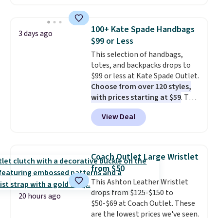
available in several colors at
this price
. A crossbody with a
detachable RFID wristlet is the
100+ Kate Spade Handbags
3 days ago
two-in-one carry solution that
$99 or Less
covers a full day out and a
This selection of handbags,
quick errand in the same
totes, and backpacks drops to
purchase. Baggallini builds the
$99 or less at Kate Spade Outlet.
security details in so you don't
Choose from over 120 styles,
have to think about them, and
with prices starting at $59
. The
under $29 with free shipping
featured Ali Suede Mini
makes this one of the better
View Deal
Crossbody Bag falls from $339
finds we've posted from the
to $99. It comes with two
brand.
Plus, shipping is free
straps, so it can be worn as a
with our code.
shoulder bag or crossbody. This
Coach Outlet Large Wristlet
new style is roomy enough to fit
from $50
most large phones and smaller
This Ashton Leather Wristlet
wallets. It's also available in
drops from $125-$150 to
Pale Sapphire or Black leather
20 hours ago
$50-$69 at Coach Outlet. These
for the same price.
Shipping is
are the lowest prices we've seen.
free on these bags
. This is a