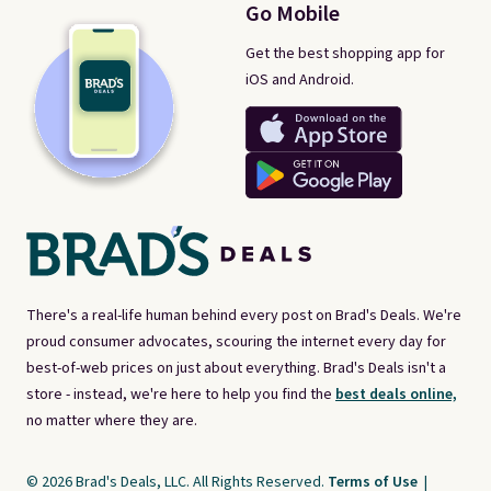
Go Mobile
Get the best shopping app for
iOS and Android.
There's a real-life human behind every post on Brad's Deals. We're
proud consumer advocates, scouring the internet every day for
best-of-web prices on just about everything. Brad's Deals isn't a
store - instead, we're here to help you find the
best deals online,
no matter where they are.
© 2026 Brad's Deals, LLC. All Rights Reserved.
Terms of Use
|