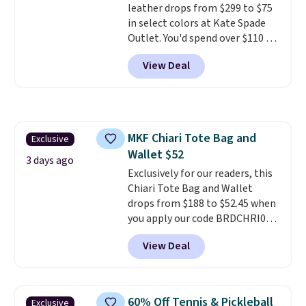
leather drops from $299 to $75
in select colors at Kate Spade
Outlet. You'd spend over $110 at
other stores for this style. It has
View Deal
a snap closure, and it's big
enough to fit the largest
iPhone.
This bag has earned a
near-perfect score from
reviewers
. Choose from three
MKF Chiari Tote Bag and
Exclusive
colors at this price. Shipping is
Wallet $52
free. All sales are final, so there
3 days ago
are no returns or exchanges.
Exclusively for our readers, this
Chiari Tote Bag and Wallet
drops from $188 to $52.45 when
you apply our code BRDCHRI07
at MKF Collection. This beats
View Deal
our last mention by $9! This set
is available in 11 colors at this
price and features metal feet in
a flat base to keep the bag in
60% Off Tennis & Pickleball
Exclusive