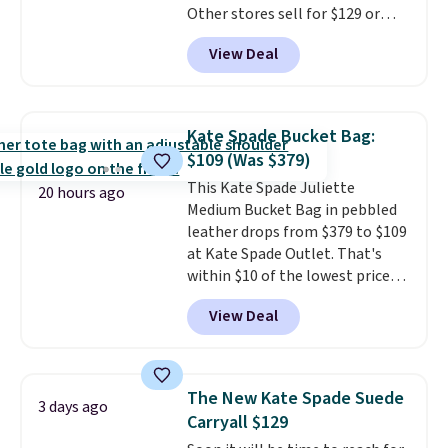
Other stores sell for $129 or
final sale and cannot be
more for similar styles. The
exchanged or returned.
View Deal
featured Faded Blush color is
neutral enough to go with all
your summer outfits.
It can be
worn as a clutch or hands-free
Kate Spade Bucket Bag:
when you attach the wrist
$109 (Was $379)
strap
. Choose from seven colors
This Kate Spade Juliette
and textures. Shipping is free
20 hours ago
Medium Bucket Bag in pebbled
when you spend $75. Otherwise,
leather drops from $379 to $109
it adds $10.
at Kate Spade Outlet. That's
within $10 of the lowest price
we've seen this year. Other
View Deal
stores are charging $139 or
more for similar bags from this
brand.
It's large enough to
carry an iPad and most large
The New Kate Spade Suede
3 days ago
phones and large wallets
.
Carryall $129
Choose from three colors.