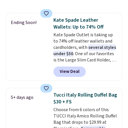
rectangular frames in colors like
black, brown, grey, and green.
Every pair carries the classic
Kate Spade Leather
Burberry design you would
Ending Soon!
Wallets: Up to 74% Off
expect from a luxury eyewear
brand, now at a fraction of the
Kate Spade Outlet is taking up
original price.
to 74% off leather wallets and
The pictured
Burberry Kitty Sunglasses, for
cardholders, with
several styles
example, become the best price
under $50
. One of our favorites
by $15, and some sites even
is the Large Slim Card Holder, a
selling them for over $150.
sleek everyday organizer that
View Deal
slips easily into a small
crossbody or jacket pocket while
still giving you room for your
cards, cash, and receipts. It
Tucci Italy Rolling Duffel Bag
5+ days ago
features multiple exterior card
$30 + FS
slots, a zippered center
Choose from 6 colors of this
compartment for coins or
TUCCI Italy Amico Rolling Duffel
folded bills, and genuine leather
Bag that drops to $29.99 at
construction. If you're looking