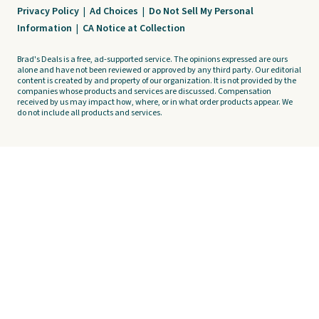
Privacy Policy
|
Ad Choices
|
Do Not Sell My Personal
Information
|
CA Notice at Collection
Brad's Deals is a free, ad-supported service. The opinions expressed are ours
alone and have not been reviewed or approved by any third party. Our editorial
content is created by and property of our organization. It is not provided by the
companies whose products and services are discussed. Compensation
received by us may impact how, where, or in what order products appear. We
do not include all products and services.