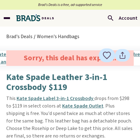
Brad’s Deals is a free, ad-supported service
Account
Brad's Deals
Women's Handbags
Sorry, this deal has expired.
Kate Spade Leather 3-in-1
Crossbody $119
This
Kate Spade Label 3-in-1 Crossbody
drops from $298
to $119 in select colors at
Kate Spade Outlet
. Plus
shipping is free. You'd spend twice as much at other stores
for the same bag. This leather bag has a detachable pouch.
Choose the Rosehip or Deep Lake to get this price. All sales
are final, so there are no returns or exchanges.