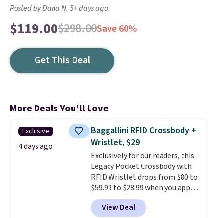
Posted by Dana N. 5+ days ago
$119.00
$298.00
Save 60%
Get This Deal
More Deals You'll Love
Baggallini RFID Crossbody +
Exclusive
Wristlet, $29
4 days ago
Exclusively for our readers, this
Legacy Pocket Crossbody with
RFID Wristlet drops from $80 to
$59.99 to $28.99 when you apply
our code BPOCKET at
View Deal
Baggallini. This bag set is