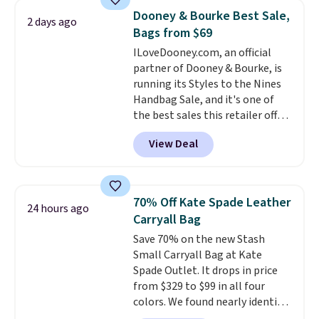
luluemon styles priced below
store credit when you use your
Dooney & Bourke Best Sale,
2 days ago
$100. Please note these items
lululemon account.
Bags from $69
are final sale, so you'll need to
ILoveDooney.com, an official
log in to a free lululemon
partner of Dooney & Bourke, is
account to return them for
running its Styles to the Nines
store credit only.
Handbag Sale, and it's one of
the best sales this retailer offers
all year. Bags are marked down
View Deal
to as low as $69, with wristlets
and wallets available for as low
as $49, which are the best prices
we've tracked on these items all
70% Off Kate Spade Leather
24 hours ago
year. A popular pick is this Greta
Carryall Bag
Small East West Crossbody. It's
Save 70% on the new Stash
normally $188 and typically
Small Carryall Bag at Kate
doesn't dip below $99, but right
Spade Outlet. It drops in price
now it's just $69, the lowest
from $329 to $99 in all four
price we've seen all year.
colors. We found nearly identical
Shipping is a flat $9.50.
ones selling for $140-$250 at