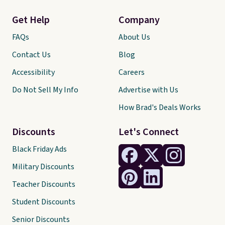
Get Help
Company
FAQs
About Us
Contact Us
Blog
Accessibility
Careers
Do Not Sell My Info
Advertise with Us
How Brad's Deals Works
Discounts
Let's Connect
Black Friday Ads
Military Discounts
Teacher Discounts
Student Discounts
Senior Discounts