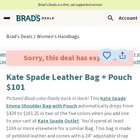
Brad’s Deals is a free, ad-supported service
Account
Brad's Deals
Women's Handbags
Sorry, this deal has expired.
Kate Spade Leather Bag + Pouch
$101
Pictured Blush color finally back in stock!
This
Kate Spade
Emma Shoulder Bag with Pouch
automatically drops from
$429 to $101.25 in two of the five colors when you add one
to your cart at
Kate Spade Outlet
. You'd spend at least
$169 or more elsewhere for a similar Bag. This bag is made
of pebbled leather and comes with a 24" adjustable strap