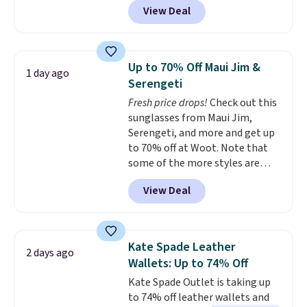
Personalized Hatteras
View Deal
available in several colors at
Pickleball Tote which falls from
this price.
A trolley sleeve,
$135 to $54. With free shipping
metal feet, a hidden zipper
these are all the best prices
pocket, and a spacious interior
you'll find online.
Up to 70% Off Maui Jim &
1 day ago
with multiple organizational
Serengeti
pockets are the weekender
Fresh price drops!
Check out this
that was clearly designed by
sunglasses from Maui Jim,
someone who actually travels.
Serengeti, and more and get up
Faux leather that looks polished
to 70% off at Woot. Note that
at the airport and holds up
some of the more styles are
through every trip, for $68. Plus,
selling fast! A best bet is the
shipping is free when you apply
View Deal
pictured pair of Maui Jim Pehu
the code FREESHIP at checkout.
Sunglasses. The originally
asking price was $209, but
they're now available for $89.99
Kate Spade Leather
2 days ago
You'd spend over $100
Wallets: Up to 74% Off
everywhere else.
The polarized
Kate Spade Outlet is taking up
lenses help reduce glare, help
to 74% off leather wallets and
enhance color, and block