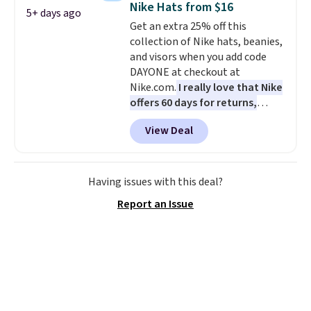
Nike Hats from $16
5+ days ago
drop from $65 to $32.50 to $26
Get an extra 25% off this
with the code.
Plus, every
collection of Nike hats, beanies,
Abaco pair comes with a
and visors when you add code
lifetime warranty, so your
DAYONE at checkout at
shades are protected for life.
Nike.com.
I really love that Nike
Shipping is free on orders of $75
offers 60 days for returns,
or more. Otherwise, it adds
which is almost double what
$6.95.
View Deal
we usually see.
The pictured
Nike Rise Jumpman Hat usually
sells for $25, but drops to $15.73
with code DAYONE in the
Having issues with this deal?
pictured Olive Gray color. You'd
Report an Issue
spend $20 everywhere else.
Shipping is free on orders over
$50 when you complete
checkout with a free Nike+
account. Otherwise it adds $5.
We suggest shopping the larger
sale to build an outfit and reach