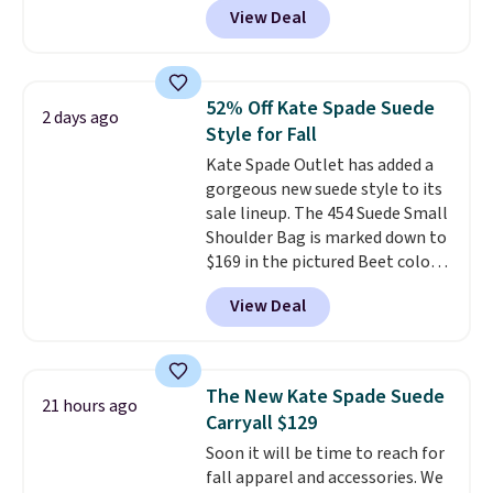
View Deal
other stores. It's crafted in
pebbled leather and comes with
a crossbody strap so you can go
hands-free. Shipping is free. This
52% Off Kate Spade Suede
2 days ago
is a final sale and cannot be
Style for Fall
exchanged or returned.
Kate Spade Outlet has added a
gorgeous new suede style to its
sale lineup. The 454 Suede Small
Shoulder Bag is marked down to
$169 in the pictured Beet color.
Crafted from soft suede, this
View Deal
structured shoulder bag has a
clean, minimalist silhouette
that transitions effortlessly
from weekday errands to dinner
The New Kate Spade Suede
21 hours ago
out. Despite its compact profile,
Carryall $129
it has room for your phone,
Soon it will be time to reach for
wallet, keys, and other daily
fall apparel and accessories. We
essentials, with an interior slip