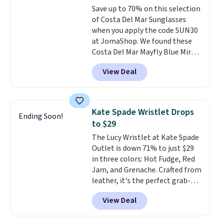
to 70% off.
Save up to 70% on this selection
expect from a luxury eyewear
of Costa Del Mar Sunglasses
brand, now at a fraction of the
when you apply the code SUN30
original price.
The pictured
at JomaShop. We found these
Burberry Kitty Sunglasses, for
Costa Del Mar Mayfly Blue Mirror
example, become the best price
Polarized Sunglasses which drop
by $15, and some sites even
View Deal
from $280 to $114.99 to $80.49
selling them for over $150.
with the code. Other retailers
are charging $110 or more for
these sunglasses. Also, these
Kate Spade Wristlet Drops
Ending Soon!
Sunrise Silver Mirror Square
to $29
Sunglasses drop from $285 to
The Lucy Wristlet at Kate Spade
$109.89 with the code.
Costa Del
Outlet is down 71% to just $29
Mar builds polarized lenses
in three colors: Hot Fudge, Red
specifically for people who
Jam, and Grenache. Crafted from
spend real time on or near
leather, it's the perfect grab-
water, and the difference in
and-go option when you only
glare reduction and color
View Deal
need the essentials. The
clarity is immediately
compact design keeps your
noticeable.
Shipping is free