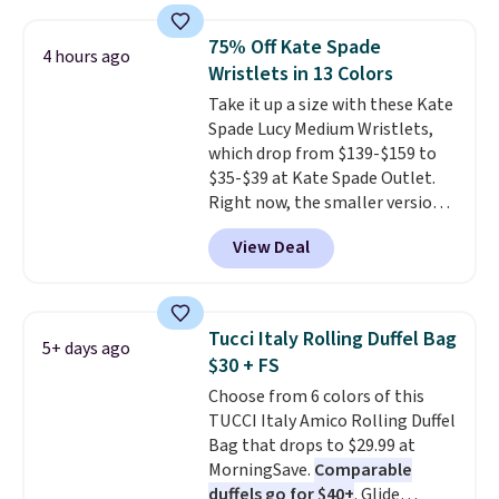
cards, cash, keys, and lipstick in
over $100. Otherwise, it adds
one place without the bulk of a
$5.99.
75% Off Kate Spade
4 hours ago
full-size handbag, making it
Wristlets in 13 Colors
ideal for errands, concerts, date
Take it up a size with these Kate
nights, or travel.
At $29, it's also
Spade Lucy Medium Wristlets,
a gift option to tuck away for
which drop from $139-$159 to
birthdays, bridesmaids, or the
$35-$39 at Kate Spade Outlet.
holidays.
Right now, the smaller version
of the wristlet is priced at
View Deal
$29-$35. T
he best part is that
this larger wristlet can fit most
phones, making it a great
choice when you don't want to
Tucci Italy Rolling Duffel Bag
5+ days ago
carry a purse
. It's crafted in
$30 + FS
genuine leather and comes in 13
Choose from 6 colors of this
colors and designs. Shipping is
TUCCI Italy Amico Rolling Duffel
free at $50. Otherwise, it adds $5
Bag that drops to $29.99 at
to your order. This is a final sale,
MorningSave.
Comparable
so items cannot be exchanged
duffels go for $40+
. Glide
or returned.