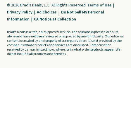
© 2026 Brad's Deals, LLC. All Rights Reserved.
Terms of Use
|
Privacy Policy
|
Ad Choices
|
Do Not Sell My Personal
Information
|
CA Notice at Collection
Brad's Deals is a free, ad-supported service. The opinions expressed are ours
alone and have not been reviewed or approved by any third party. Our editorial
content is created by and property of our organization. It is not provided by the
companies whose products and services are discussed. Compensation
received by us may impact how, where, or in what order products appear. We
do not include all products and services.