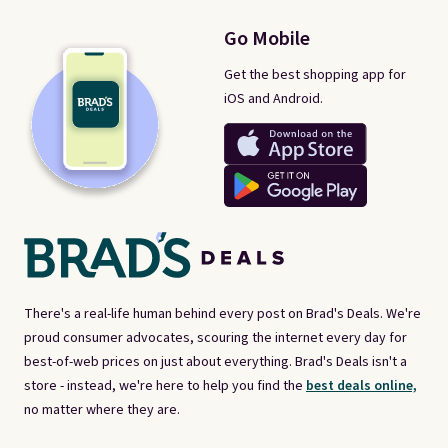
Go Mobile
Get the best shopping app for
iOS and Android.
There's a real-life human behind every post on Brad's Deals. We're
proud consumer advocates, scouring the internet every day for
best-of-web prices on just about everything. Brad's Deals isn't a
store - instead, we're here to help you find the
best deals online,
no matter where they are.