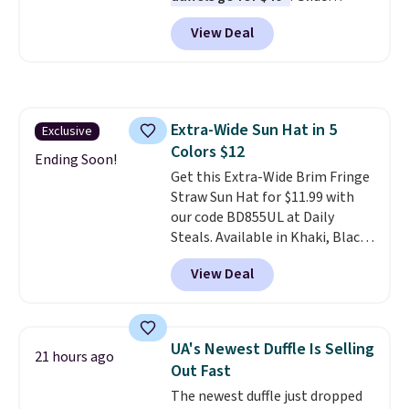
wheels, corner guards, and a
View Deal
telescoping handle make it a
convenient airport companion,
and various outer pockets
maximize your ability to
organize your bag. Shipping is
Extra-Wide Sun Hat in 5
Exclusive
free when you sign into or
Colors $12
create a free account, choose a
Ending Soon!
color, select the $9.99 shipping
Get this Extra-Wide Brim Fringe
option, and use code BDFREE at
Straw Sun Hat for $11.99 with
checkout.
our code BD855UL at Daily
Steals. Available in Khaki, Black,
White, Beige, or Navy, it's an
View Deal
easy grab for beach days,
poolside afternoons, vacations,
or gardening. The tightly woven
straw construction helps shade
UA's Newest Duffle Is Selling
21 hours ago
your face, neck, and shoulders
Out Fast
from the sun, while the boho-
The newest duffle just dropped
inspired fringe trim gives it a