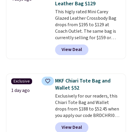
Leather Bag $129
designs for this price.
This higly rated Mini Carey
Remaining colors are $95-$119.
Glazed Leather Crossbody Bag
Shipping is free.
drops from $195 to $129 at
Coach Outlet. The same bag is
currently selling for $159 or
more at other stores. It has two
View Deal
completely separate
compartments and comes with
a detachable handle and
crossbody strap so it can be
worn several ways.
This bag
MKF Chiari Tote Bag and
Exclusive
comes in seven colors in
Wallet $52
leather or signature canvas at
1 day ago
this price
Exclusively for our readers, this
. Shipping is free.
Chiari Tote Bag and Wallet
drops from $188 to $52.45 when
you apply our code BRDCHRI07
at MKF Collection. This beats
View Deal
our last mention by $9! This set