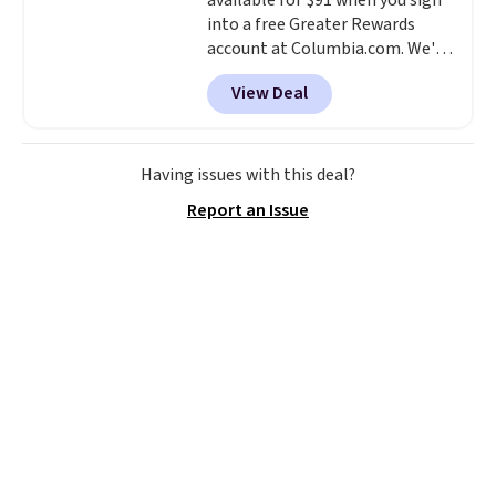
available for $91 when you sign
into a free Greater Rewards
account at Columbia.com. We've
never seen this duffel discounted
View Deal
before, and three of the colors
offered here and totally new.
This bag is trending right now
at stores like Amazon, where
Having issues with this deal?
you'd spend full price
. I love
Report an Issue
that it has storable shoulder
straps and how easy it is to
transition it to a backpack as
reviewers point out. Shipping is
free when you sign out with a
free Greater Rewards account.