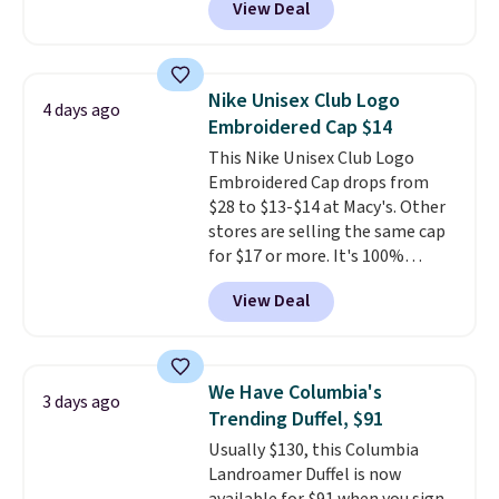
View Deal
specific price drop, we wanted to
that threshold.
offer it here because it's selling
out super fast. In fact, UA is only
allowing two-bags per person.
Nike Unisex Club Logo
4 days ago
The best part about this duffle
Embroidered Cap $14
and the real innovation is the
This Nike Unisex Club Logo
suspension strap system,
Embroidered Cap drops from
which uses an auxetic design
$28 to $13-$14 at Macy's. Other
that physically expands and
stores are selling the same cap
contracts with your
for $17 or more. It's 100%
movement instead of just
cotton and has an adjustable
sitting static against your
View Deal
strapback closure. Choose from
shoulders.
That means you'll
eight colors and three sizes.
never feel like this bag is overly
These caps are selling out
bulky. Shipping is free.
quickly.
Log into your
We Have Columbia's
3 days ago
free Macy's Rewards account to
Trending Duffel, $91
qualify for free shipping.
Usually $130, this Columbia
Otherwise, shipping adds $10.95
Landroamer Duffel is now
in fees.