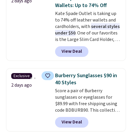
2 days ago
You'd spend over $100
Wallets: Up to 74% Off
everywhere else.
The polarized
Kate Spade Outlet is taking up
lenses help reduce glare, help
to 74% off leather wallets and
enhance color, and block
cardholders, with
several styles
harmful amounts of UV
.
under $50
. One of our favorites
Shipping is also free when you
is the Large Slim Card Holder, a
sign out with a free Prime
sleek everyday organizer that
account. Otherwise shipping
View Deal
slips easily into a small
adds $6.
crossbody or jacket pocket while
still giving you room for your
cards, cash, and receipts. It
Burberry Sunglasses $90 in
Exclusive
features multiple exterior card
40 Styles
slots, a zippered center
2 days ago
Score a pair of Burberry
compartment for coins or
sunglasses or eyeglasses for
folded bills, and genuine leather
$89.99 with free shipping using
construction. If you're looking
code BDBURB90. This collection
to refresh your everyday carry,
spans men's, women's, and
it's worth browsing the rest of
View Deal
unisex styles, including cat-eye,
the sale as well. You'll find
square, aviator, shield, and
continental wallets, bifolds,