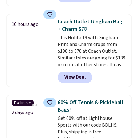
pebbled leather and comes with
a crossbody strap so you can go
hands-free. Shipping is free. This
Coach Outlet Gingham Bag
16 hours ago
is a final sale and cannot be
+ Charm $78
exchanged or returned.
This Nolita 19 with Gingham
Print and Charm drops from
$198 to $78 at Coach Outlet.
Similar styles are going for $139
or more at other stores. It easily
converts from a bag to a
View Deal
wristlet and features a
removable cherry charm.
A
larger version of this charm is
currently selling for $95 by
60% Off Tennis & Pickleball
Exclusive
itself!
Choose from two other
Bags!
designs for this price.
2 days ago
Get 60% off at Lighthouse
Remaining colors are $95-$119.
Sports with our code BDLHS.
Shipping is free.
Plus, shipping is free.