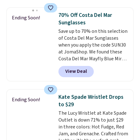
rectangular frames in colors like
wristlets, zip-around wallets,
black, brown, grey, and green.
and slim card holders in a variety
70% Off Costa Del Mar
Ending Soon!
Every pair carries the classic
of colors, with most styles 50%
Sunglasses
Burberry design you would
to 70% off.
Save up to 70% on this selection
expect from a luxury eyewear
of Costa Del Mar Sunglasses
brand, now at a fraction of the
when you apply the code SUN30
original price.
The pictured
at JomaShop. We found these
Burberry Kitty Sunglasses, for
Costa Del Mar Mayfly Blue Mirror
example, become the best price
Polarized Sunglasses which drop
by $15, and some sites even
View Deal
from $280 to $114.99 to $80.49
selling them for over $150.
with the code. Other retailers
are charging $110 or more for
these sunglasses. Also, these
Kate Spade Wristlet Drops
Ending Soon!
Sunrise Silver Mirror Square
to $29
Sunglasses drop from $285 to
The Lucy Wristlet at Kate Spade
$109.89 with the code.
Costa Del
Outlet is down 71% to just $29
Mar builds polarized lenses
in three colors: Hot Fudge, Red
specifically for people who
Jam, and Grenache. Crafted from
spend real time on or near