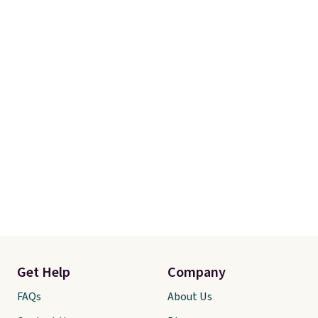
Get Help
Company
FAQs
About Us