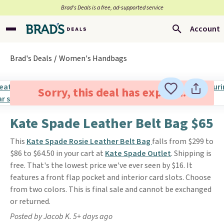
Brad’s Deals is a free, ad-supported service
Account
Brad's Deals
Women's Handbags
Sorry, this deal has expired.
Kate Spade Leather Belt Bag $65
This
Kate Spade Rosie Leather Belt Bag
falls from $299 to
$86 to $64.50 in your cart at
Kate Spade Outlet
. Shipping is
free. That's the lowest price we've ever seen by $16. It
features a front flap pocket and interior card slots. Choose
from two colors. This is final sale and cannot be exchanged
or returned.
Posted by Jacob K. 5+ days ago