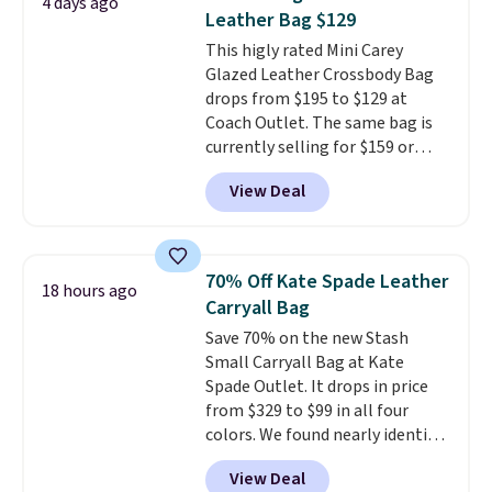
4 days ago
large phones and wallets.
Want
value at $159.
Leather Bag $129
to go hands-free? Not to
This higly rated Mini Carey
worry, a removable crossbody
Glazed Leather Crossbody Bag
is included
. Shipping is free. This
drops from $195 to $129 at
is a final sale and cannot be
Coach Outlet. The same bag is
exchanged or returned.
currently selling for $159 or
more at other stores. It has two
View Deal
completely separate
compartments and comes with
a detachable handle and
crossbody strap so it can be
70% Off Kate Spade Leather
18 hours ago
worn several ways.
This bag
Carryall Bag
comes in seven colors in
Save 70% on the new Stash
leather or signature canvas at
Small Carryall Bag at Kate
this price
. Shipping is free.
Spade Outlet. It drops in price
from $329 to $99 in all four
colors. We found nearly identical
ones selling for $140-$250 at
View Deal
other stores. It's crafted in