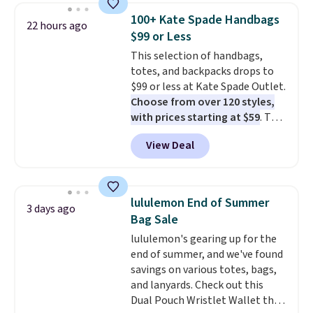
detachable RFID wristlet is the
100+ Kate Spade Handbags
22 hours ago
two-in-one carry solution that
$99 or Less
covers a full day out and a
This selection of handbags,
quick errand in the same
totes, and backpacks drops to
purchase. Baggallini builds the
$99 or less at Kate Spade Outlet.
security details in so you don't
Choose from over 120 styles,
have to think about them, and
with prices starting at $59
. The
under $29 with free shipping
featured Ali Suede Mini
makes this one of the better
View Deal
Crossbody Bag falls from $339
finds we've posted from the
to $99. It comes with two
brand.
Plus, shipping is free
straps, so it can be worn as a
with our code.
shoulder bag or crossbody. This
lululemon End of Summer
3 days ago
new style is roomy enough to fit
Bag Sale
most large phones and smaller
lululemon's gearing up for the
wallets. It's also available in
end of summer, and we've found
Pale Sapphire or Black leather
savings on various totes, bags,
for the same price.
Shipping is
and lanyards. Check out this
free on these bags
. This is a
Dual Pouch Wristlet Wallet that
final sale and cannot be