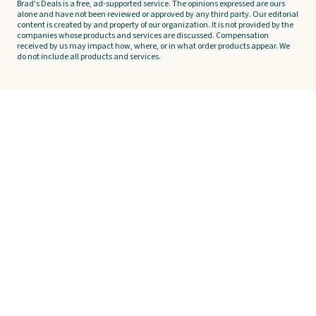
Brad's Deals is a free, ad-supported service. The opinions expressed are ours
alone and have not been reviewed or approved by any third party. Our editorial
content is created by and property of our organization. It is not provided by the
companies whose products and services are discussed. Compensation
received by us may impact how, where, or in what order products appear. We
do not include all products and services.