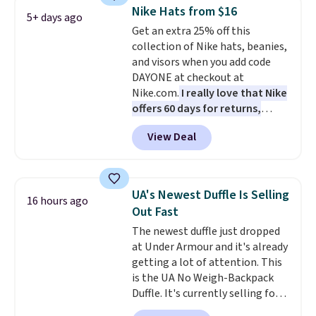
drop from $65 to $32.50 to $26
Nike Hats from $16
with the code.
Plus, every
5+ days ago
Get an extra 25% off this
Abaco pair comes with a
collection of Nike hats, beanies,
lifetime warranty, so your
and visors when you add code
shades are protected for life.
DAYONE at checkout at
Shipping is free on orders of $75
Nike.com.
I really love that Nike
or more. Otherwise, it adds
offers 60 days for returns,
$6.95.
which is almost double what
View Deal
we usually see.
The pictured
Nike Rise Jumpman Hat usually
sells for $25, but drops to $15.73
with code DAYONE in the
UA's Newest Duffle Is Selling
16 hours ago
pictured Olive Gray color. You'd
Out Fast
spend $20 everywhere else.
The newest duffle just dropped
Shipping is free on orders over
at Under Armour and it's already
$50 when you complete
getting a lot of attention. This
checkout with a free Nike+
is the UA No Weigh-Backpack
account. Otherwise it adds $5.
Duffle. It's currently selling for
We suggest shopping the larger
$185, and while there is no
sale to build an outfit and reach