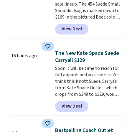
sale lineup. The 454 Suede Small
now it's just $69, the lowest
Shoulder Bag is marked down to
price we've seen all year.
$169 in the pictured Beet color.
Shipping is a flat $9.50.
Crafted from soft suede, this
View Deal
structured shoulder bag has a
clean, minimalist silhouette
that transitions effortlessly
from weekday errands to dinner
The New Kate Spade Suede
16 hours ago
out. Despite its compact profile,
Carryall $129
it has room for your phone,
Soon it will be time to reach for
wallet, keys, and other daily
fall apparel and accessories. We
essentials, with an interior slip
think this Knott Suede Carryall
pocket to keep smaller items
from Kate Spade Outlet, which
organized. If you've been
drops from $349 to $129, would
thinking about adding a suede
be a great addition to your
bag to your collection for fall,
View Deal
wardrobe. Similar styles sell for
this is a beautiful way to do it.
at least $159 on sale. It's
Shipping is free. Editor's Note:
available in three neutral colors.
Prefer a classic neutral? The Hot
It's large enough to hold most
Fudge color is an even better
Bestselling Coach Outlet