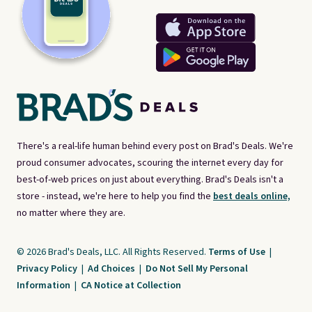
There's a real-life human behind every post on Brad's Deals. We're
proud consumer advocates, scouring the internet every day for
best-of-web prices on just about everything. Brad's Deals isn't a
store - instead, we're here to help you find the
best deals online,
no matter where they are.
© 2026 Brad's Deals, LLC. All Rights Reserved.
Terms of Use
|
Privacy Policy
|
Ad Choices
|
Do Not Sell My Personal
Information
|
CA Notice at Collection