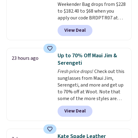
Weekender Bag drops from $228
makes a big difference when
to $182.40 to $68 when you
you're setting it down at a
apply our code BRDPTR07 at
restaurant, an office, or an
MKF Collection. This bag is
airport.
Other retailers are
View Deal
available in several colors at
charging $80 or more for this
this price.
A trolley sleeve,
bag. Plus, shipping is free when
metal feet, a hidden zipper
you apply the code FREESHIP at
pocket, and a spacious interior
checkout.
Up to 70% Off Maui Jim &
23 hours ago
with multiple organizational
Serengeti
pockets are the weekender
Fresh price drops!
Check out this
that was clearly designed by
sunglasses from Maui Jim,
someone who actually travels.
Serengeti, and more and get up
Faux leather that looks polished
to 70% off at Woot. Note that
at the airport and holds up
some of the more styles are
through every trip, for $68. Plus,
selling fast! A best bet is the
shipping is free when you apply
View Deal
pictured pair of Maui Jim Pehu
the code FREESHIP at checkout.
Sunglasses. The originally
asking price was $209, but
they're now available for $89.99
Kate Spade Leather