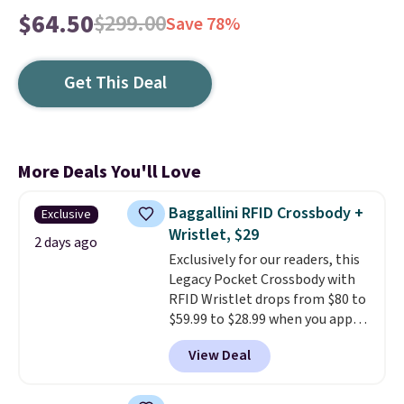
$64.50
$299.00
Save 78%
Get This Deal
More Deals You'll Love
Baggallini RFID Crossbody +
Exclusive
Wristlet, $29
2 days ago
Exclusively for our readers, this
Legacy Pocket Crossbody with
RFID Wristlet drops from $80 to
$59.99 to $28.99 when you apply
our code BPOCKET at
View Deal
Baggallini. This bag set is
available in several colors at
this price
. A crossbody with a