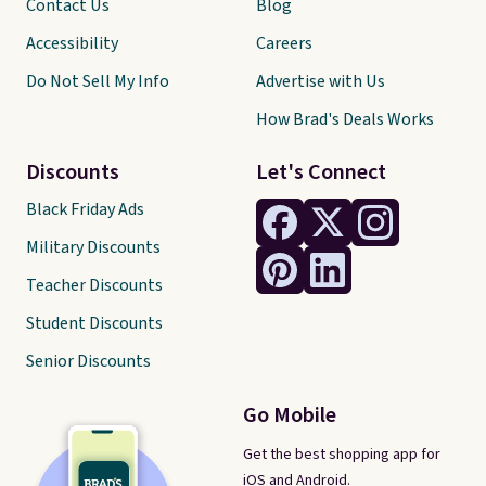
Contact Us
Blog
Accessibility
Careers
Do Not Sell My Info
Advertise with Us
How Brad's Deals Works
Discounts
Let's Connect
Black Friday Ads
Military Discounts
Teacher Discounts
Student Discounts
Senior Discounts
Go Mobile
Get the best shopping app for
iOS and Android.