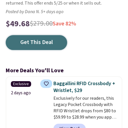
returned. This offer ends 5/25 or when it sells out.
Posted by Dana N. 5+ days ago
$49.68
$279.00
Save 82%
Get This Deal
More Deals You'll Love
Baggallini RFID Crossbody +
Exclusive
Wristlet, $29
2 days ago
Exclusively for our readers, this
Legacy Pocket Crossbody with
RFID Wristlet drops from $80 to
$59.99 to $28.99 when you apply
our code BPOCKET at