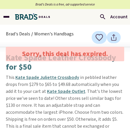
Brad’s Deals is a free, ad-supported service
Account
Brad's Deals
Women's Handbags
Sorry, this deal has expired.
Kate Spade Leather Crossbody
for $50
This
Kate Spade Juliette Crossbody
in pebbled leather
drops from $279 to $65 to $49.68 automatically when you
add it to your cart at
Kate Spade Outlet
. That's the lowest
price we've seen to date! Other stores sell similar bags for
$130 or more. It has an adjustable strap and can
accommodate the largest iPhone. Choose from two colors.
Shipping is free on orders over $50. Otherwise, it adds $5.
This is a final sale item that cannot be exchanged or