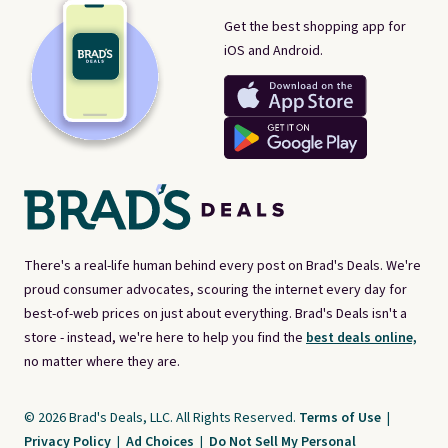
Get the best shopping app for
iOS and Android.
There's a real-life human behind every post on Brad's Deals. We're
proud consumer advocates, scouring the internet every day for
best-of-web prices on just about everything. Brad's Deals isn't a
store - instead, we're here to help you find the
best deals online,
no matter where they are.
© 2026 Brad's Deals, LLC. All Rights Reserved.
Terms of Use
|
Privacy Policy
|
Ad Choices
|
Do Not Sell My Personal