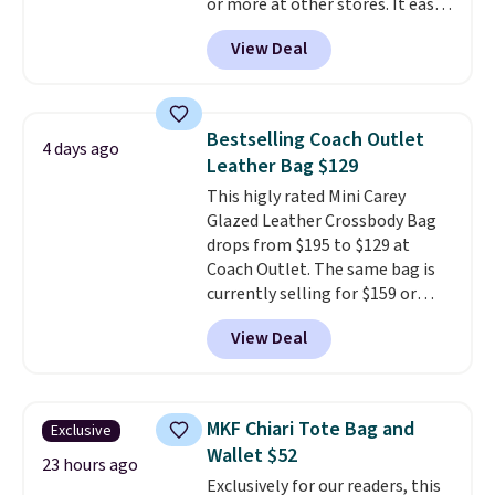
or more at other stores. It easily
converts from a bag to a
View Deal
wristlet and features a
removable cherry charm.
A
larger version of this charm is
currently selling for $95 by
Bestselling Coach Outlet
4 days ago
itself!
Choose from two other
Leather Bag $129
designs for this price.
This higly rated Mini Carey
Remaining colors are $95-$119.
Glazed Leather Crossbody Bag
Shipping is free.
drops from $195 to $129 at
Coach Outlet. The same bag is
currently selling for $159 or
more at other stores. It has two
View Deal
completely separate
compartments and comes with
a detachable handle and
crossbody strap so it can be
MKF Chiari Tote Bag and
Exclusive
worn several ways.
This bag
Wallet $52
comes in seven colors in
23 hours ago
Exclusively for our readers, this
leather or signature canvas at