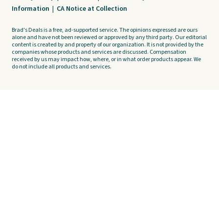
Information
|
CA Notice at Collection
Brad's Deals is a free, ad-supported service. The opinions expressed are ours
alone and have not been reviewed or approved by any third party. Our editorial
content is created by and property of our organization. It is not provided by the
companies whose products and services are discussed. Compensation
received by us may impact how, where, or in what order products appear. We
do not include all products and services.