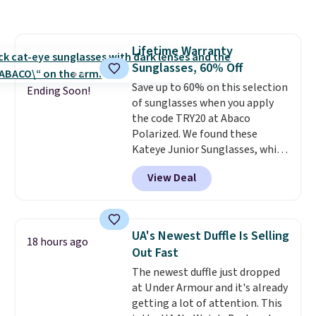
and various outer pockets
maximize your ability to
organize your bag. Shipping is
Lifetime Warranty
free when you sign into or
Sunglasses, 60% Off
create a free account, choose a
color, select the $9.99 shipping
Save up to 60% on this selection
Ending Soon!
option, and use code BDFREE at
of sunglasses when you apply
checkout.
the code TRY20 at Abaco
Polarized. We found these
Kateye Junior Sunglasses, which
drop from $65 to $32.50 to $26
View Deal
when you apply the code. This is
the lowest price we have seen
on these sunglasses by $6.50!
Also, these Jordan Sunglasses
UA's Newest Duffle Is Selling
18 hours ago
drop from $65 to $32.50 to $26
Out Fast
with the code.
Plus, every
The newest duffle just dropped
Abaco pair comes with a
at Under Armour and it's already
lifetime warranty, so your
getting a lot of attention. This
shades are protected for life.