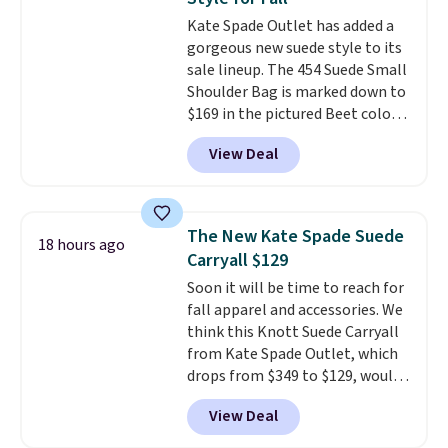
Small East West Crossbody. It's
Kate Spade Outlet has added a
normally $188 and typically
gorgeous new suede style to its
doesn't dip below $99, but right
sale lineup. The 454 Suede Small
now it's just $69, the lowest
Shoulder Bag is marked down to
price we've seen all year.
$169 in the pictured Beet color.
Shipping is a flat $9.50.
Crafted from soft suede, this
View Deal
structured shoulder bag has a
clean, minimalist silhouette
that transitions effortlessly
from weekday errands to dinner
The New Kate Spade Suede
18 hours ago
out. Despite its compact profile,
Carryall $129
it has room for your phone,
Soon it will be time to reach for
wallet, keys, and other daily
fall apparel and accessories. We
essentials, with an interior slip
think this Knott Suede Carryall
pocket to keep smaller items
from Kate Spade Outlet, which
organized. If you've been
drops from $349 to $129, would
thinking about adding a suede
be a great addition to your
bag to your collection for fall,
View Deal
wardrobe. Similar styles sell for
this is a beautiful way to do it.
at least $159 on sale. It's
Shipping is free. Editor's Note: