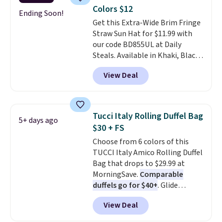
carry a purse
. It's crafted in
Colors $12
genuine leather and comes in 13
Ending Soon!
Get this Extra-Wide Brim Fringe
colors and designs. Shipping is
Straw Sun Hat for $11.99 with
free at $50. Otherwise, it adds $5
our code BD855UL at Daily
to your order. This is a final sale,
Steals. Available in Khaki, Black,
so items cannot be exchanged
White, Beige, or Navy, it's an
or returned.
View Deal
easy grab for beach days,
poolside afternoons, vacations,
or gardening. The tightly woven
straw construction helps shade
Tucci Italy Rolling Duffel Bag
5+ days ago
your face, neck, and shoulders
$30 + FS
from the sun, while the boho-
Choose from 6 colors of this
inspired fringe trim gives it a
TUCCI Italy Amico Rolling Duffel
relaxed, summery look. An
Bag that drops to $29.99 at
adjustable interior band helps
MorningSave.
Comparable
you find a comfortable fit, and
duffels go for $40+
. Glide
the packable design springs
wheels, corner guards, and a
back into shape after being
View Deal
telescoping handle make it a
tucked into a beach bag or
convenient airport companion,
suitcase.
Shipping is free.