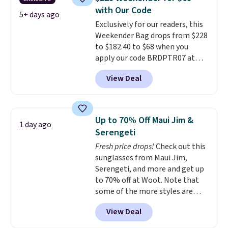
paddles, valuables, and
with Our Code
accessories, all made with high-
5+ days ago
Exclusively for our readers, this
quality materials and
Weekender Bag drops from $228
thoughtful design features to
to $182.40 to $68 when you
enhance play and style. That
apply our code BRDPTR07 at
includes the pictured
MKF Collection. This bag is
Personalized Hatteras
View Deal
available in several colors at
Pickleball Tote which falls from
this price.
A trolley sleeve,
$135 to $54. With free shipping
metal feet, a hidden zipper
these are all the best prices
pocket, and a spacious interior
you'll find online.
Up to 70% Off Maui Jim &
1 day ago
with multiple organizational
Serengeti
pockets are the weekender
Fresh price drops!
Check out this
that was clearly designed by
sunglasses from Maui Jim,
someone who actually travels.
Serengeti, and more and get up
Faux leather that looks polished
to 70% off at Woot. Note that
at the airport and holds up
some of the more styles are
through every trip, for $68. Plus,
selling fast! A best bet is the
shipping is free when you apply
View Deal
pictured pair of Maui Jim Pehu
the code FREESHIP at checkout.
Sunglasses. The originally