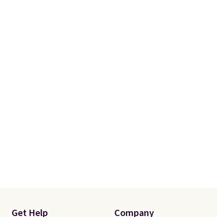
Get Help
Company