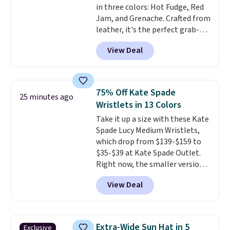
in three colors: Hot Fudge, Red
specifically for people who
Jam, and Grenache. Crafted from
spend real time on or near
leather, it's the perfect grab-
water, and the difference in
and-go option when you only
glare reduction and color
View Deal
need the essentials. The
clarity is immediately
compact design keeps your
noticeable.
Shipping is free
cards, cash, keys, and lipstick in
over $100. Otherwise, it adds
one place without the bulk of a
$5.99.
75% Off Kate Spade
25 minutes ago
full-size handbag, making it
Wristlets in 13 Colors
ideal for errands, concerts, date
Take it up a size with these Kate
nights, or travel.
At $29, it's also
Spade Lucy Medium Wristlets,
a gift option to tuck away for
which drop from $139-$159 to
birthdays, bridesmaids, or the
$35-$39 at Kate Spade Outlet.
holidays.
Right now, the smaller version
of the wristlet is priced at
View Deal
$29-$35. T
he best part is that
this larger wristlet can fit most
phones, making it a great
choice when you don't want to
Extra-Wide Sun Hat in 5
Exclusive