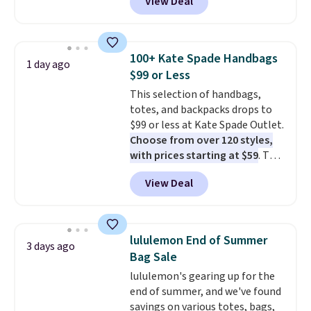
View Deal
Baggallini. This bag set is
available in several colors at
this price
. A crossbody with a
detachable RFID wristlet is the
100+ Kate Spade Handbags
1 day ago
two-in-one carry solution that
$99 or Less
covers a full day out and a
This selection of handbags,
quick errand in the same
totes, and backpacks drops to
purchase. Baggallini builds the
$99 or less at Kate Spade Outlet.
security details in so you don't
Choose from over 120 styles,
have to think about them, and
with prices starting at $59
. The
under $29 with free shipping
featured Ali Suede Mini
makes this one of the better
View Deal
Crossbody Bag falls from $339
finds we've posted from the
to $99. It comes with two
brand.
Plus, shipping is free
straps, so it can be worn as a
with our code.
shoulder bag or crossbody. This
lululemon End of Summer
3 days ago
new style is roomy enough to fit
Bag Sale
most large phones and smaller
lululemon's gearing up for the
wallets. It's also available in
end of summer, and we've found
Pale Sapphire or Black leather
savings on various totes, bags,
for the same price.
Shipping is