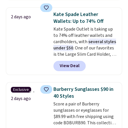
asking price was $209, but
they're now available for $89.99
Kate Spade Leather
2 days ago
You'd spend over $100
Wallets: Up to 74% Off
everywhere else.
The polarized
Kate Spade Outlet is taking up
lenses help reduce glare, help
to 74% off leather wallets and
enhance color, and block
cardholders, with
several styles
harmful amounts of UV
.
under $50
. One of our favorites
Shipping is also free when you
is the Large Slim Card Holder, a
sign out with a free Prime
sleek everyday organizer that
account. Otherwise shipping
View Deal
slips easily into a small
adds $6.
crossbody or jacket pocket while
still giving you room for your
cards, cash, and receipts. It
Burberry Sunglasses $90 in
Exclusive
features multiple exterior card
40 Styles
slots, a zippered center
2 days ago
Score a pair of Burberry
compartment for coins or
sunglasses or eyeglasses for
folded bills, and genuine leather
$89.99 with free shipping using
construction. If you're looking
code BDBURB90. This collection
to refresh your everyday carry,