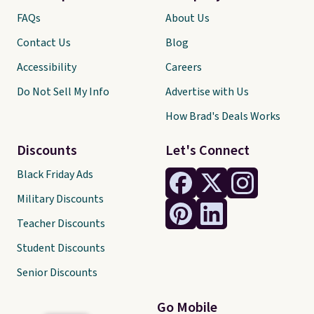
FAQs
About Us
Contact Us
Blog
Accessibility
Careers
Do Not Sell My Info
Advertise with Us
How Brad's Deals Works
Discounts
Let's Connect
Black Friday Ads
Military Discounts
Teacher Discounts
Student Discounts
Senior Discounts
Go Mobile