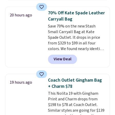
available in three neutral colors.
Prefer a classic neutral? The Hot
It's large enough to hold most
Fudge color is an even better
70% Off Kate Spade Leather
20 hours ago
large phones and wallets.
Want
value at $159.
Carryall Bag
to go hands-free? Not to
Save 70% on the new Stash
worry, a removable crossbody
Small Carryall Bag at Kate
is included
. Shipping is free. This
Spade Outlet. It drops in price
is a final sale and cannot be
from $329 to $99 in all four
exchanged or returned.
colors. We found nearly identical
ones selling for $140-$250 at
View Deal
other stores. It's crafted in
pebbled leather and comes with
a crossbody strap so you can go
hands-free. Shipping is free. This
Coach Outlet Gingham Bag
19 hours ago
is a final sale and cannot be
+ Charm $78
exchanged or returned.
This Nolita 19 with Gingham
Print and Charm drops from
$198 to $78 at Coach Outlet.
Similar styles are going for $139