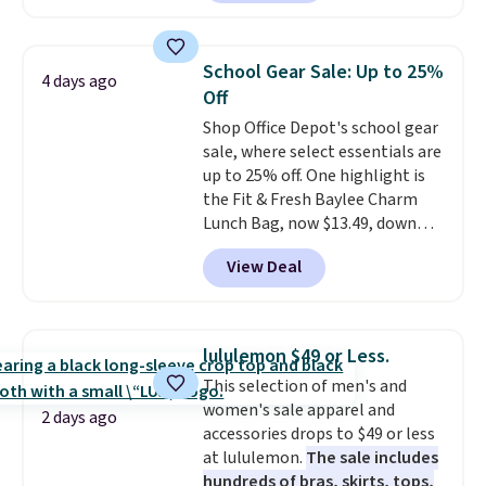
eight colors and three sizes.
These caps are selling out
quickly.
Log into your
School Gear Sale: Up to 25%
4 days ago
free Macy's Rewards account to
Off
qualify for free shipping.
Shop Office Depot's school gear
Otherwise, shipping adds $10.95
sale, where select essentials are
in fees.
up to 25% off. One highlight is
the Fit & Fresh Baylee Charm
Lunch Bag, now $13.49, down
from $17.99. We found it and
View Deal
comparable insulated lunch
bags selling for $22 or more at
other stores. This insulated bag
features a silicone front pocket
lululemon $49 or Less.
for small snacks, a dedicated
This selection of men's and
bottle pocket, and a wide zip
women's sale apparel and
opening that makes packing
2 days ago
accessories drops to $49 or less
lunches and wiping it clean
at lululemon.
The sale includes
much easier. It also includes six
hundreds of bras, skirts, tops,