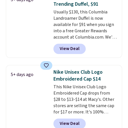
Shipping is free. That's the best
Trending Duffel, $91
price we found anywhere. Please
Usually $130, this Columbia
note that contact lenses are
Landroamer Duffel is now
excluded. Oakley, Ray-Ban,
available for $91 when you sign
Persol, Costa Del Mar, and other
into a free Greater Rewards
frames are also excluded.
account at Columbia.com. We've
never seen this duffel discounted
View Deal
before, and three of the colors
offered here and totally new.
This bag is trending right now
at stores like Amazon, where
Nike Unisex Club Logo
5+ days ago
you'd spend full price
. I love
Embroidered Cap $14
that it has storable shoulder
This Nike Unisex Club Logo
straps and how easy it is to
Embroidered Cap drops from
transition it to a backpack as
$28 to $13-$14 at Macy's. Other
reviewers point out. Shipping is
stores are selling the same cap
free when you sign out with a
for $17 or more. It's 100%
free Greater Rewards account.
cotton and has an adjustable
View Deal
strapback closure. Choose from