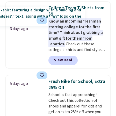
this women's Adidas 3-Stripes
threshold.
College Team T-Shirts from
Fleece Full-Zip Hoodie in Black
$9
or Glow Blue, drops from $60 to
Know an incoming freshman
$36. Spend $50 to get free
starting college for the first
shipping, or it adds $8.95
3 days ago
time? Think about grabbing a
otherwise. Select items can be
small gift for them from
ordered online and picked up for
Fanatics.
Check out these
free in store.
college t-shirts and find styles
for as low as $9 at Fanatics.com.
View Deal
This University of Wisconsin
Badgers T-Shirt. It originally
sold for $23.99, but is now
available for $8.99. That's the
Fresh Nike for School, Extra
5 days ago
lowest price we've ever seen.
25% Off
Sizes S-2XL are available.
School is fast approaching!
Shipping adds $4.99 or is free on
Check out this collection of
orders over $39 when you add
shoes and apparel for kids and
code SCHOOL. Check the sidebar
get an extra 25% off when you
to find your desired school