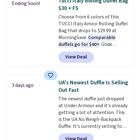
Tucci Italy Rolling Duffel Bag
Ending Soon!
down to $54.99. Shipping is free
Note: Items in this sale are final,
$30 + FS
as well.
so that means no exchanges or
Choose from 6 colors of this
returns.
TUCCI Italy Amico Rolling Duffel
Bag that drops to $29.99 at
MorningSave.
Comparable
duffels go for $40+
. Glide
wheels, corner guards, and a
View Deal
telescoping handle make it a
convenient airport companion,
and various outer pockets
maximize your ability to
UA's Newest Duffle Is Selling
3 days ago
organize your bag. Shipping is
Out Fast
free when you sign into or
The newest duffle just dropped
create a free account, choose a
at Under Armour and it's already
color, select the $9.99 shipping
getting a lot of attention. This
option, and use code BDFREE at
is the UA No Weigh-Backpack
checkout.
Duffle. It's currently selling for
$185, and while there is no
View Deal