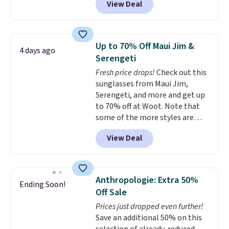
View Deal
luxury, functional bags. Their
Browse the sale to see if any of
offerings include insulated,
the totes or pouches suit your
water-resistant backpacks and
fancy. Shipping is free. Final sale
totes with multiple pockets for
items can only be returned for
Up to 70% Off Maui Jim &
4 days ago
paddles, valuables, and
store credit when you use your
Serengeti
accessories, all made with high-
lululemon account.
Fresh price drops!
Check out this
quality materials and
sunglasses from Maui Jim,
thoughtful design features to
Serengeti, and more and get up
enhance play and style. That
to 70% off at Woot. Note that
includes the pictured
some of the more styles are
Personalized Hatteras
selling fast! A best bet is the
Pickleball Tote which falls from
View Deal
pictured pair of Maui Jim Pehu
$135 to $54. With free shipping
Sunglasses. The originally
these are all the best prices
asking price was $209, but
you'll find online.
they're now available for $89.99
Anthropologie: Extra 50%
Ending Soon!
You'd spend over $100
Off Sale
everywhere else.
The polarized
Prices just dropped even further!
lenses help reduce glare, help
Save an additional 50% on this
enhance color, and block