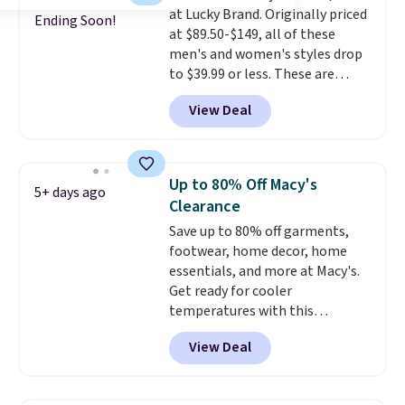
at Lucky Brand. Originally priced
styles never make it to the
Ending Soon!
at $89.50-$149, all of these
clearance sale, so coupon offers
men's and women's styles drop
like these are a unique way to
to $39.99 or less. These are
grab your favorite styles
typically the lowest prices we
without paying MSRP. Spend $35
View Deal
ever see, and they usually go for
for free shipping. Otherwise, it
$10-$30 more per pair.
These
adds $4.95.
fan-favorite jeans are known
for their ultra-soft, broken-in
Up to 80% Off Macy's
5+ days ago
feel right from the first wear,
Clearance
giving you that lived-in
Save up to 80% off garments,
comfort without the wait.
footwear, home decor, home
Shipping is free when you spend
essentials, and more at Macy's.
$85, or it adds $10 otherwise.
Get ready for cooler
temperatures with this
women's Lined Faux-Suede
View Deal
Whipstitch Jacket, which drops
from $79.50 to $19.83. Other
stores are charging at least $60