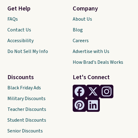
Get Help
Company
FAQs
About Us
Contact Us
Blog
Accessibility
Careers
Do Not Sell My Info
Advertise with Us
How Brad's Deals Works
Discounts
Let's Connect
Black Friday Ads
Military Discounts
Teacher Discounts
Student Discounts
Senior Discounts