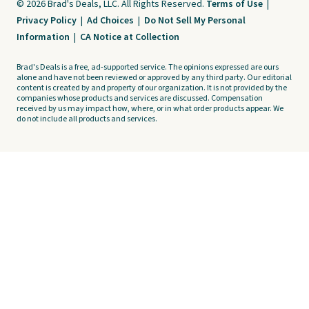
© 2026 Brad's Deals, LLC. All Rights Reserved.
Terms of Use
|
Privacy Policy
|
Ad Choices
|
Do Not Sell My Personal
Information
|
CA Notice at Collection
Brad's Deals is a free, ad-supported service. The opinions expressed are ours
alone and have not been reviewed or approved by any third party. Our editorial
content is created by and property of our organization. It is not provided by the
companies whose products and services are discussed. Compensation
received by us may impact how, where, or in what order products appear. We
do not include all products and services.