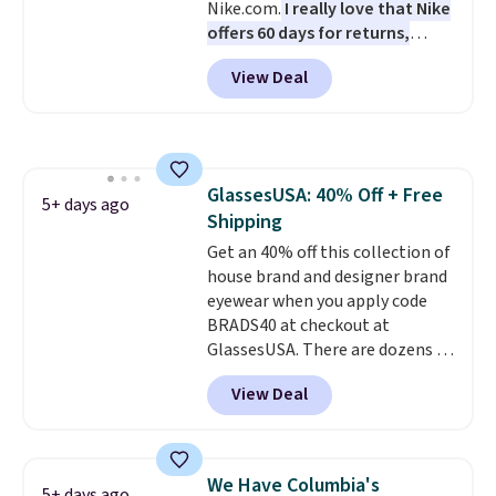
Nike.com.
I really love that Nike
bottles, and more. Shipping is
offers 60 days for returns,
free on orders over $50.
which is almost double what
Otherwise it adds $5 for Nike+
View Deal
we usually see.
The pictured
members.
Nike Rise Jumpman Hat usually
sells for $25, but drops to $15.73
with code DAYONE in the
pictured Olive Gray color. You'd
GlassesUSA: 40% Off + Free
spend $20 everywhere else.
5+ days ago
Shipping
Shipping is free on orders over
$50 when you complete
Get an 40% off this collection of
checkout with a free Nike+
house brand and designer brand
account. Otherwise it adds $5.
eyewear when you apply code
We suggest shopping the larger
BRADS40 at checkout at
sale to build an outfit and reach
GlassesUSA. There are dozens of
that threshold.
styles available, and each comes
View Deal
in multiple colors. The pictured
pair of Muse Mitcheum glasses
falls from $76 to $53.20 to
$45.60 with code BRADS40.
We Have Columbia's
5+ days ago