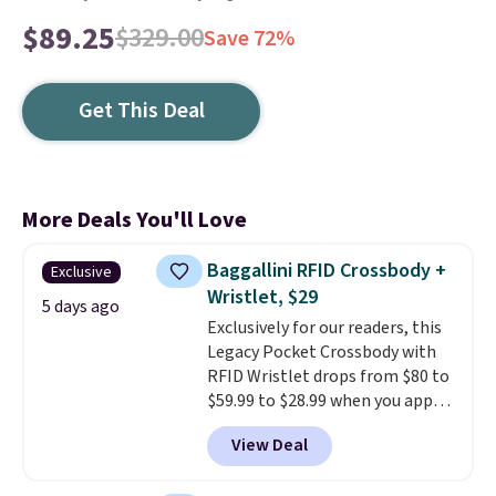
$89.25
$329.00
Save 72%
Get This Deal
More Deals You'll Love
Baggallini RFID Crossbody +
Exclusive
Wristlet, $29
5 days ago
Exclusively for our readers, this
Legacy Pocket Crossbody with
RFID Wristlet drops from $80 to
$59.99 to $28.99 when you apply
our code BPOCKET at
View Deal
Baggallini. This bag set is
available in several colors at