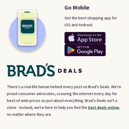
Go Mobile
Get the best shopping app for
iOS and Android.
There's a real-life human behind every post on Brad's Deals. We're
proud consumer advocates, scouring the internet every day for
best-of-web prices on just about everything. Brad's Deals isn't a
store - instead, we're here to help you find the
best deals online,
no matter where they are.