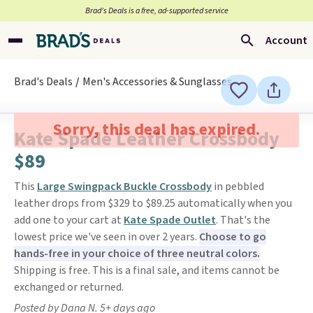
Brad’s Deals is a free, ad-supported service
Account
Brad's Deals
Men's Accessories & Sunglasses
Sorry, this deal has expired.
Kate Spade Leather Crossbody
$89
This
Large Swingpack Buckle Crossbody
in pebbled
leather drops from $329 to $89.25 automatically when you
add one to your cart at
Kate Spade Outlet
. That's the
lowest price we've seen in over 2 years.
Choose to go
hands-free in your choice of three neutral colors.
Shipping is free. This is a final sale, and items cannot be
exchanged or returned.
Posted by Dana N. 5+ days ago