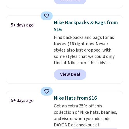
specific price drop, we wanted to
offer it here because it's selling
out super fast. In fact, UA is only
allowing two-bags per person.
Nike Backpacks & Bags from
5+ days ago
The best part about this duffle
$16
and the real innovation is the
Find backpacks and bags for as
suspension strap system,
low as $16 right now. Newer
which uses an auxetic design
styles also just dropped, with
that physically expands and
some styles that we could only
contracts with your
find at Nike.com. This kids'
movement instead of just
Brasilia Mini Backpack originally
sitting static against your
View Deal
sold for $27 in the pictured Vast
shoulders.
That means you'll
Grey color. Code DAYONE drops
never feel like this bag is overly
the price to $16.48.
Back-to-
bulky. Shipping is free.
school season is here and a $27
Nike Hats from $16
5+ days ago
Nike backpack at $16 is one of
Get an extra 25% off this
the better ways to start it.
We
collection of Nike hats, beanies,
couldn't find this specific style
and visors when you add code
anywhere else. You can also get
DAYONE at checkout at
discounts on hats, water