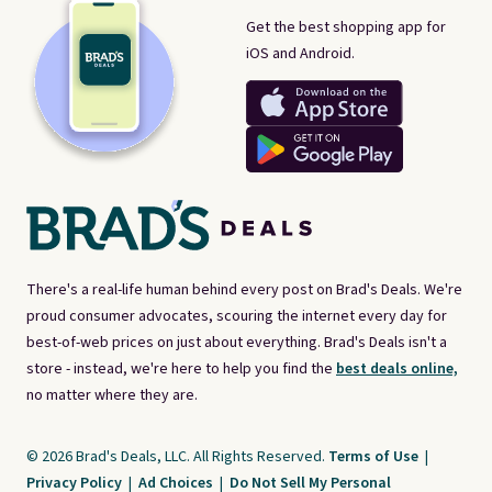
Get the best shopping app for
iOS and Android.
There's a real-life human behind every post on Brad's Deals. We're
proud consumer advocates, scouring the internet every day for
best-of-web prices on just about everything. Brad's Deals isn't a
store - instead, we're here to help you find the
best deals online,
no matter where they are.
© 2026 Brad's Deals, LLC. All Rights Reserved.
Terms of Use
|
Privacy Policy
|
Ad Choices
|
Do Not Sell My Personal