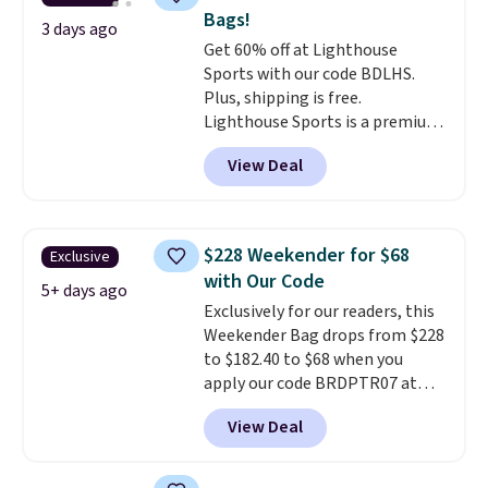
reviewers
. Choose from three
Bags!
colors at this price. Shipping is
3 days ago
Get 60% off at Lighthouse
free. All sales are final, so there
Sports with our code BDLHS.
are no returns or exchanges.
Plus, shipping is free.
Lighthouse Sports is a premium
pickleball brand known for
View Deal
luxury, functional bags. Their
offerings include insulated,
water-resistant backpacks and
totes with multiple pockets for
$228 Weekender for $68
Exclusive
paddles, valuables, and
with Our Code
accessories, all made with high-
5+ days ago
Exclusively for our readers, this
quality materials and
Weekender Bag drops from $228
thoughtful design features to
to $182.40 to $68 when you
enhance play and style. That
apply our code BRDPTR07 at
includes the pictured
MKF Collection. This bag is
Personalized Hatteras
View Deal
available in several colors at
Pickleball Tote which falls from
this price.
A trolley sleeve,
$135 to $54. With free shipping
metal feet, a hidden zipper
these are all the best prices