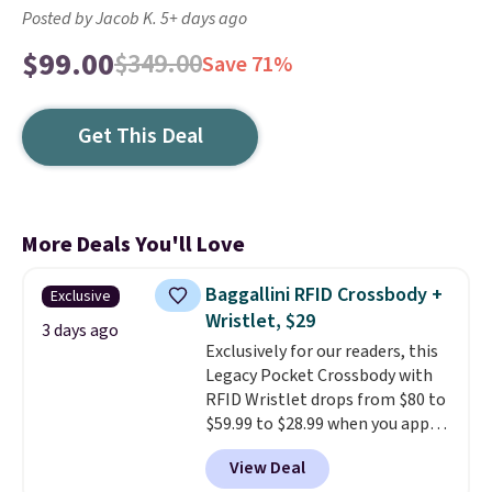
Posted by Jacob K. 5+ days ago
$99.00
$349.00
Save 71%
Get This Deal
More Deals You'll Love
Baggallini RFID Crossbody +
Exclusive
Wristlet, $29
3 days ago
Exclusively for our readers, this
Legacy Pocket Crossbody with
RFID Wristlet drops from $80 to
$59.99 to $28.99 when you apply
our code BPOCKET at
View Deal
Baggallini. This bag set is