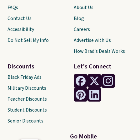
FAQs
About Us
Contact Us
Blog
Accessibility
Careers
Do Not Sell My Info
Advertise with Us
How Brad's Deals Works
Discounts
Let's Connect
Black Friday Ads
Military Discounts
Teacher Discounts
Student Discounts
Senior Discounts
Go Mobile