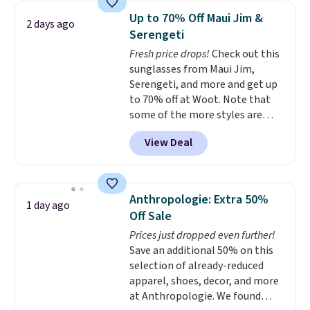
pocket, and a spacious interior
you'll find online.
Up to 70% Off Maui Jim &
2 days ago
with multiple organizational
Serengeti
pockets are the weekender
Fresh price drops!
Check out this
that was clearly designed by
sunglasses from Maui Jim,
someone who actually travels.
Serengeti, and more and get up
Faux leather that looks polished
to 70% off at Woot. Note that
at the airport and holds up
some of the more styles are
through every trip, for $68. Plus,
selling fast! A best bet is the
shipping is free when you apply
View Deal
pictured pair of Maui Jim Pehu
the code FREESHIP at checkout.
Sunglasses. The originally
asking price was $209, but
they're now available for $89.99
Anthropologie: Extra 50%
1 day ago
You'd spend over $100
Off Sale
everywhere else.
The polarized
Prices just dropped even further!
lenses help reduce glare, help
Save an additional 50% on this
enhance color, and block
selection of already-reduced
harmful amounts of UV
.
apparel, shoes, decor, and more
Shipping is also free when you
at Anthropologie. We found
sign out with a free Prime