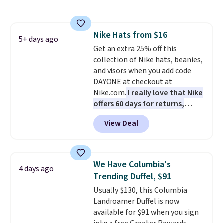
out super fast. In fact, UA is only
allowing two-bags per person.
The best part about this duffle
Nike Hats from $16
and the real innovation is the
5+ days ago
Get an extra 25% off this
suspension strap system,
collection of Nike hats, beanies,
which uses an auxetic design
and visors when you add code
that physically expands and
DAYONE at checkout at
contracts with your
Nike.com.
I really love that Nike
movement instead of just
offers 60 days for returns,
sitting static against your
which is almost double what
shoulders.
That means you'll
View Deal
we usually see.
The pictured
never feel like this bag is overly
Nike Rise Jumpman Hat usually
bulky. Shipping is free.
sells for $25, but drops to $15.73
with code DAYONE in the
We Have Columbia's
4 days ago
pictured Olive Gray color. You'd
Trending Duffel, $91
spend $20 everywhere else.
Usually $130, this Columbia
Shipping is free on orders over
Landroamer Duffel is now
$50 when you complete
available for $91 when you sign
checkout with a free Nike+