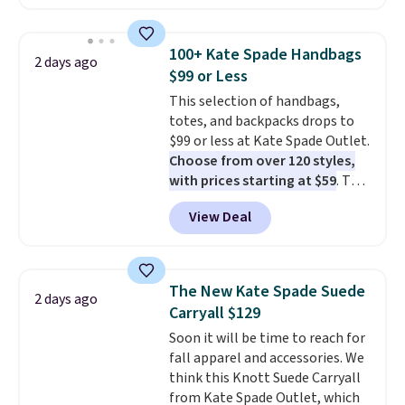
available in several colors at
this price
. A crossbody with a
detachable RFID wristlet is the
100+ Kate Spade Handbags
2 days ago
two-in-one carry solution that
$99 or Less
covers a full day out and a
This selection of handbags,
quick errand in the same
totes, and backpacks drops to
purchase. Baggallini builds the
$99 or less at Kate Spade Outlet.
security details in so you don't
Choose from over 120 styles,
have to think about them, and
with prices starting at $59
. The
under $29 with free shipping
featured Ali Suede Mini
makes this one of the better
View Deal
Crossbody Bag falls from $339
finds we've posted from the
to $99. It comes with two
brand.
Plus, shipping is free
straps, so it can be worn as a
with our code.
shoulder bag or crossbody. This
The New Kate Spade Suede
2 days ago
new style is roomy enough to fit
Carryall $129
most large phones and smaller
Soon it will be time to reach for
wallets. It's also available in
fall apparel and accessories. We
Pale Sapphire or Black leather
think this Knott Suede Carryall
for the same price.
Shipping is
from Kate Spade Outlet, which
free on these bags
. This is a