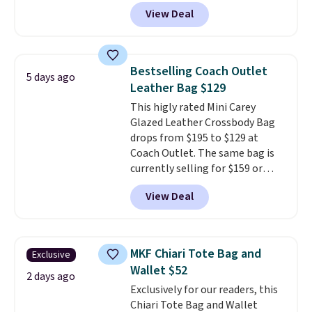
the mini version.
This bag will
View Deal
fit most phones and smaller
wallets
. Choose from four
colors. Shipping is free. This is a
final sale and cannot be
Bestselling Coach Outlet
5 days ago
exchanged or returned.
Leather Bag $129
This higly rated Mini Carey
Glazed Leather Crossbody Bag
drops from $195 to $129 at
Coach Outlet. The same bag is
currently selling for $159 or
more at other stores. It has two
View Deal
completely separate
compartments and comes with
a detachable handle and
crossbody strap so it can be
MKF Chiari Tote Bag and
Exclusive
worn several ways.
This bag
Wallet $52
comes in seven colors in
2 days ago
Exclusively for our readers, this
leather or signature canvas at
Chiari Tote Bag and Wallet
this price
. Shipping is free.