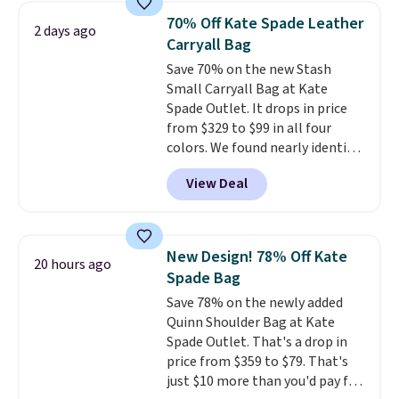
from weekday errands to dinner
70% Off Kate Spade Leather
2 days ago
out. Despite its compact profile,
Carryall Bag
it has room for your phone,
Save 70% on the new Stash
wallet, keys, and other daily
Small Carryall Bag at Kate
essentials, with an interior slip
Spade Outlet. It drops in price
pocket to keep smaller items
from $329 to $99 in all four
organized. If you've been
colors. We found nearly identical
thinking about adding a suede
ones selling for $140-$250 at
bag to your collection for fall,
View Deal
other stores. It's crafted in
this is a beautiful way to do it.
pebbled leather and comes with
Shipping is free. Editor's Note:
a crossbody strap so you can go
Prefer a classic neutral? The Hot
hands-free. Shipping is free. This
Fudge color is an even better
New Design! 78% Off Kate
20 hours ago
is a final sale and cannot be
value at $159.
Spade Bag
exchanged or returned.
Save 78% on the newly added
Quinn Shoulder Bag at Kate
Spade Outlet. That's a drop in
price from $359 to $79. That's
just $10 more than you'd pay for