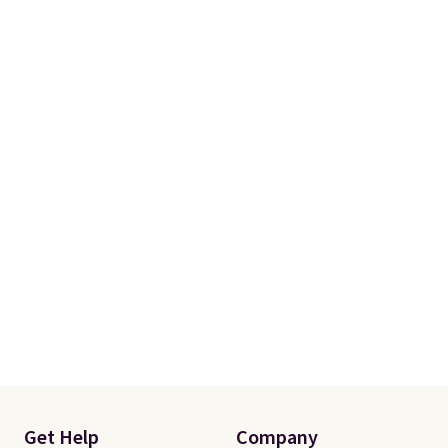
Get Help
Company