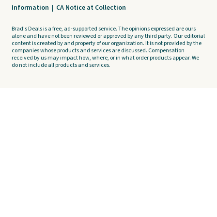
Information
|
CA Notice at Collection
Brad's Deals is a free, ad-supported service. The opinions expressed are ours
alone and have not been reviewed or approved by any third party. Our editorial
content is created by and property of our organization. It is not provided by the
companies whose products and services are discussed. Compensation
received by us may impact how, where, or in what order products appear. We
do not include all products and services.