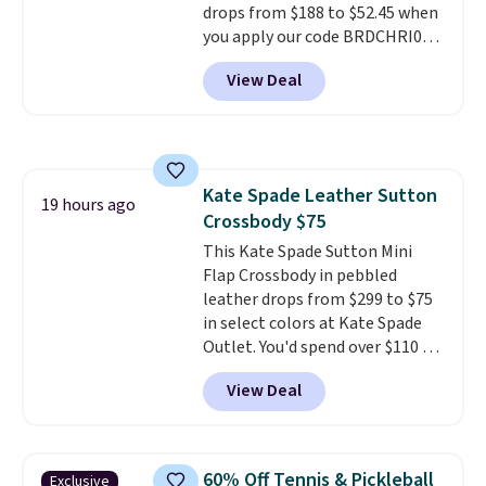
drops from $188 to $52.45 when
you apply our code BRDCHRI07
at MKF Collection. This beats
View Deal
our last mention by $9! This set
is available in 11 colors at this
price and features metal feet in
a flat base to keep the bag in
the upright position.
A tote
Kate Spade Leather Sutton
that stays upright on its own is
19 hours ago
Crossbody $75
the small structural detail that
makes a big difference when
This Kate Spade Sutton Mini
you're setting it down at a
Flap Crossbody in pebbled
restaurant, an office, or an
leather drops from $299 to $75
airport.
in select colors at Kate Spade
Other retailers are
charging $80 or more for this
Outlet. You'd spend over $110 at
bag. Plus, shipping is free when
other stores for this style. It has
View Deal
you apply the code FREESHIP at
a snap closure, and it's big
checkout.
enough to fit the largest
iPhone.
This bag has earned a
near-perfect score from
60% Off Tennis & Pickleball
Exclusive