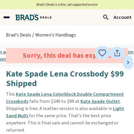
Brad’s Deals is a free, ad-supported service
Account
Brad's Deals
Women's Handbags
Sorry, this deal has expired.
Kate Spade Lena Crossbody $99
Shipped
This
Kate Spade Lena Colorblock Double Compartment
Crossbody
falls from $349 to $99 at
Kate Spade Outlet
.
Shipping is free. A leather version is also available in
Light
Sand Multi
for the same price. That's the best price
anywhere. This is final sale and cannot be exchanged or
returned.