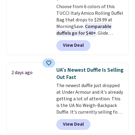
Burberry design you would
to 70% off.
Choose from 6 colors of this
expect from a luxury eyewear
TUCCI Italy Amico Rolling Duffel
brand, now at a fraction of the
Bag that drops to $29.99 at
original price.
The pictured
MorningSave.
Comparable
Burberry Kitty Sunglasses, for
duffels go for $40+
. Glide
example, become the best price
wheels, corner guards, and a
by $15, and some sites even
View Deal
telescoping handle make it a
selling them for over $150.
convenient airport companion,
and various outer pockets
maximize your ability to
UA's Newest Duffle Is Selling
2 days ago
organize your bag. Shipping is
Out Fast
free when you sign into or
The newest duffle just dropped
create a free account, choose a
at Under Armour and it's already
color, select the $9.99 shipping
getting a lot of attention. This
option, and use code BDFREE at
is the UA No Weigh-Backpack
checkout.
Duffle. It's currently selling for
$185, and while there is no
View Deal
specific price drop, we wanted to
offer it here because it's selling