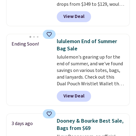
drops from $349 to $129, would
final sale and cannot be
be a great addition to your
exchanged or returned.
View Deal
wardrobe. Similar styles sell for
at least $159 on sale. It's
available in three neutral colors.
It's large enough to hold most
lululemon End of Summer
Ending Soon!
large phones and wallets.
Want
Bag Sale
to go hands-free? Not to
lululemon's gearing up for the
worry, a removable crossbody
end of summer, and we've found
is included
. Shipping is free. This
savings on various totes, bags,
is a final sale and cannot be
and lanyards. Check out this
exchanged or returned.
Dual Pouch Wristlet Wallet that
falls from $58 to $44 in two
View Deal
colors.
Eight other colors sell
for $58
. Another bag not to miss
is this On My Level 20L Tote Bag
that drops from $128 to $74.
Dooney & Bourke Best Sale,
3 days ago
Other colors sell for $128
! We
Bags from $69
found the steepest savings on