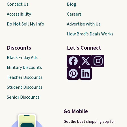
Contact Us
Blog
Accessibility
Careers
Do Not Sell My Info
Advertise with Us
How Brad's Deals Works
Discounts
Let's Connect
Black Friday Ads
Military Discounts
Teacher Discounts
Student Discounts
Senior Discounts
Go Mobile
Get the best shopping app for