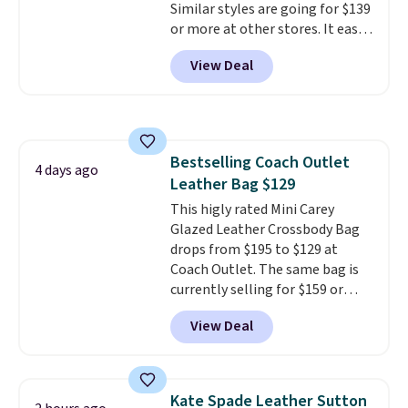
Similar styles are going for $139
or more at other stores. It easily
converts from a bag to a
View Deal
wristlet and features a
removable cherry charm.
A
larger version of this charm is
currently selling for $95 by
itself!
Choose from two other
Bestselling Coach Outlet
designs for this price.
4 days ago
Leather Bag $129
Remaining colors are $95-$119.
Shipping is free.
This higly rated Mini Carey
Glazed Leather Crossbody Bag
drops from $195 to $129 at
Coach Outlet. The same bag is
currently selling for $159 or
more at other stores. It has two
View Deal
completely separate
compartments and comes with
a detachable handle and
crossbody strap so it can be
Kate Spade Leather Sutton