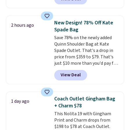
structured shoulder bag has a
clean, minimalist silhouette
that transitions effortlessly
from weekday errands to dinner
New Design! 78% Off Kate
2 hours ago
out. Despite its compact profile,
Spade Bag
it has room for your phone,
Save 78% on the newly added
wallet, keys, and other daily
Quinn Shoulder Bag at Kate
essentials, with an interior slip
Spade Outlet. That's a drop in
pocket to keep smaller items
price from $359 to $79. That's
organized. If you've been
just $10 more than you'd pay for
thinking about adding a suede
the mini version.
This bag will
bag to your collection for fall,
View Deal
fit most phones and smaller
this is a beautiful way to do it.
wallets
. Choose from four
Shipping is free. Editor's Note:
colors. Shipping is free. This is a
Prefer a classic neutral? The Hot
final sale and cannot be
Fudge color is an even better
Coach Outlet Gingham Bag
1 day ago
exchanged or returned.
value at $159.
+ Charm $78
This Nolita 19 with Gingham
Print and Charm drops from
$198 to $78 at Coach Outlet.