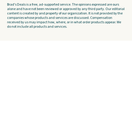
Brad's Deals is a free, ad-supported service. The opinions expressed are ours
alone and have not been reviewed or approved by any third party. Our editorial
content is created by and property of our organization. It is not provided by the
companies whose products and services are discussed. Compensation
received by us may impact how, where, or in what order products appear. We
do not include all products and services.