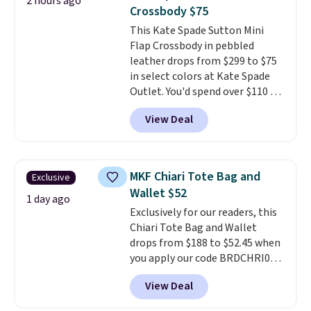
2 hours ago
worn several ways.
This bag
Crossbody $75
comes in seven colors in
This Kate Spade Sutton Mini
leather or signature canvas at
Flap Crossbody in pebbled
this price
. Shipping is free.
leather drops from $299 to $75
in select colors at Kate Spade
Outlet. You'd spend over $110 at
other stores for this style. It has
View Deal
a snap closure, and it's big
enough to fit the largest
iPhone.
This bag has earned a
near-perfect score from
MKF Chiari Tote Bag and
Exclusive
reviewers
. Choose from three
Wallet $52
colors at this price. Shipping is
1 day ago
Exclusively for our readers, this
free. All sales are final, so there
Chiari Tote Bag and Wallet
are no returns or exchanges.
drops from $188 to $52.45 when
you apply our code BRDCHRI07
at MKF Collection. This beats
View Deal
our last mention by $9! This set
is available in 11 colors at this