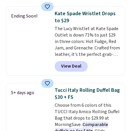
these sunglasses. Also, these
Sunrise Silver Mirror Square
Kate Spade Wristlet Drops
Sunglasses drop from $285 to
Ending Soon!
to $29
$109.89 with the code.
Costa Del
Mar builds polarized lenses
The Lucy Wristlet at Kate Spade
specifically for people who
Outlet is down 71% to just $29
spend real time on or near
in three colors: Hot Fudge, Red
water, and the difference in
Jam, and Grenache. Crafted from
glare reduction and color
leather, it's the perfect grab-
clarity is immediately
and-go option when you only
View Deal
noticeable.
need the essentials. The
Shipping is free
over $100. Otherwise, it adds
compact design keeps your
$5.99.
cards, cash, keys, and lipstick in
one place without the bulk of a
Tucci Italy Rolling Duffel Bag
5+ days ago
full-size handbag, making it
$30 + FS
ideal for errands, concerts, date
Choose from 6 colors of this
nights, or travel.
At $29, it's also
TUCCI Italy Amico Rolling Duffel
a gift option to tuck away for
Bag that drops to $29.99 at
birthdays, bridesmaids, or the
MorningSave.
Comparable
holidays.