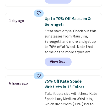
available in several colors at
Pickleball Tote which falls from
this price.
A trolley sleeve,
$135 to $54. With free shipping
metal feet, a hidden zipper
these are all the best prices
pocket, and a spacious interior
you'll find online.
Up to 70% Off Maui Jim &
1 day ago
with multiple organizational
Serengeti
pockets are the weekender
Fresh price drops!
Check out this
that was clearly designed by
sunglasses from Maui Jim,
someone who actually travels.
Serengeti, and more and get up
Faux leather that looks polished
to 70% off at Woot. Note that
at the airport and holds up
some of the more styles are
through every trip, for $68. Plus,
selling fast! A best bet is the
shipping is free when you apply
View Deal
pictured pair of Maui Jim Pehu
the code FREESHIP at checkout.
Sunglasses. The originally
asking price was $209, but
they're now available for $89.99
75% Off Kate Spade
6 hours ago
You'd spend over $100
Wristlets in 13 Colors
everywhere else.
The polarized
Take it up a size with these Kate
lenses help reduce glare, help
Spade Lucy Medium Wristlets,
enhance color, and block
which drop from $139-$159 to
harmful amounts of UV
.