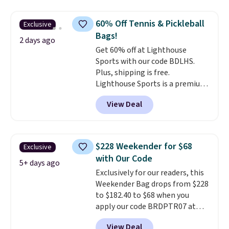
price and features metal feet in
a flat base to keep the bag in
60% Off Tennis & Pickleball
Exclusive
the upright position.
A tote
Bags!
that stays upright on its own is
2 days ago
Get 60% off at Lighthouse
the small structural detail that
Sports with our code BDLHS.
makes a big difference when
Plus, shipping is free.
you're setting it down at a
Lighthouse Sports is a premium
restaurant, an office, or an
pickleball brand known for
airport.
Other retailers are
View Deal
luxury, functional bags. Their
charging $80 or more for this
offerings include insulated,
bag. Plus, shipping is free when
water-resistant backpacks and
you apply the code FREESHIP at
totes with multiple pockets for
checkout.
$228 Weekender for $68
Exclusive
paddles, valuables, and
with Our Code
accessories, all made with high-
5+ days ago
Exclusively for our readers, this
quality materials and
Weekender Bag drops from $228
thoughtful design features to
to $182.40 to $68 when you
enhance play and style. That
apply our code BRDPTR07 at
includes the pictured
MKF Collection. This bag is
Personalized Hatteras
View Deal