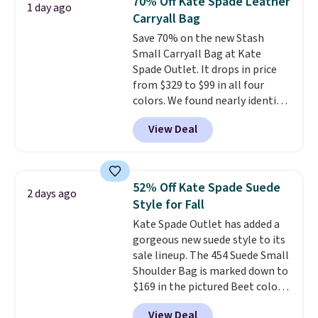
70% Off Kate Spade Leather
1 day ago
year. A popular pick is this Greta
Carryall Bag
Small East West Crossbody. It's
Save 70% on the new Stash
normally $188 and typically
Small Carryall Bag at Kate
doesn't dip below $99, but right
Spade Outlet. It drops in price
now it's just $69, the lowest
from $329 to $99 in all four
price we've seen all year.
colors. We found nearly identical
Shipping is a flat $9.50.
ones selling for $140-$250 at
View Deal
other stores. It's crafted in
pebbled leather and comes with
a crossbody strap so you can go
hands-free. Shipping is free. This
52% Off Kate Spade Suede
2 days ago
is a final sale and cannot be
Style for Fall
exchanged or returned.
Kate Spade Outlet has added a
gorgeous new suede style to its
sale lineup. The 454 Suede Small
Shoulder Bag is marked down to
$169 in the pictured Beet color.
Crafted from soft suede, this
View Deal