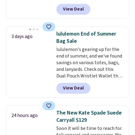
bag. Also be sure to check out
exchanged or returned.
View Deal
the Summer Sale going on right
now at this store. It's rare to
find this many discounted
luluemon styles priced below
lululemon End of Summer
3 days ago
$100. Please note these items
Bag Sale
are final sale, so you'll need to
lululemon's gearing up for the
log in to a free lululemon
end of summer, and we've found
account to return them for
savings on various totes, bags,
store credit only.
and lanyards. Check out this
Dual Pouch Wristlet Wallet that
falls from $58 to $44 in two
View Deal
colors.
Eight other colors sell
for $58
. Another bag not to miss
is this On My Level 20L Tote Bag
that drops from $128 to $74.
The New Kate Spade Suede
24 hours ago
Other colors sell for $128
! We
Carryall $129
found the steepest savings on
Soon it will be time to reach for
this Quilty Pleasures 14L