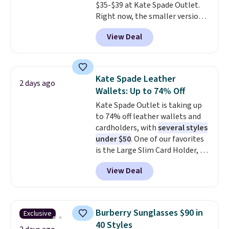
$35-$39 at Kate Spade Outlet.
Shipping is also free when you
Right now, the smaller version
sign out with a free Prime
of the wristlet is priced at
account. Otherwise shipping
View Deal
$29-$35. T
he best part is that
adds $6.
this larger wristlet can fit most
phones, making it a great
choice when you don't want to
Kate Spade Leather
2 days ago
carry a purse
. It's crafted in
Wallets: Up to 74% Off
genuine leather and comes in 13
Kate Spade Outlet is taking up
colors and designs. Shipping is
to 74% off leather wallets and
free at $50. Otherwise, it adds $5
cardholders, with
several styles
to your order. This is a final sale,
under $50
. One of our favorites
so items cannot be exchanged
is the Large Slim Card Holder, a
or returned.
sleek everyday organizer that
View Deal
slips easily into a small
crossbody or jacket pocket while
still giving you room for your
cards, cash, and receipts. It
Burberry Sunglasses $90 in
Exclusive
features multiple exterior card
40 Styles