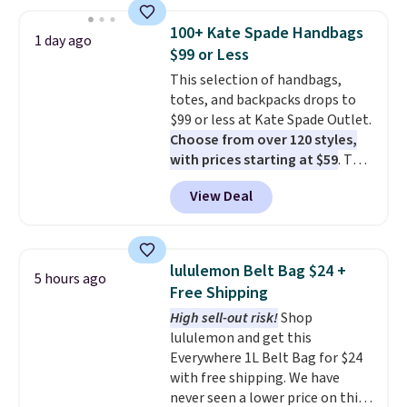
this price
. A crossbody with a
detachable RFID wristlet is the
100+ Kate Spade Handbags
1 day ago
two-in-one carry solution that
$99 or Less
covers a full day out and a
This selection of handbags,
quick errand in the same
totes, and backpacks drops to
purchase. Baggallini builds the
$99 or less at Kate Spade Outlet.
security details in so you don't
Choose from over 120 styles,
have to think about them, and
with prices starting at $59
. The
under $29 with free shipping
featured Ali Suede Mini
makes this one of the better
View Deal
Crossbody Bag falls from $339
finds we've posted from the
to $99. It comes with two
brand.
Plus, shipping is free
straps, so it can be worn as a
with our code.
shoulder bag or crossbody. This
lululemon Belt Bag $24 +
5 hours ago
new style is roomy enough to fit
Free Shipping
most large phones and smaller
High sell-out risk!
Shop
wallets. It's also available in
lululemon and get this
Pale Sapphire or Black leather
Everywhere 1L Belt Bag for $24
for the same price.
Shipping is
with free shipping. We have
free on these bags
. This is a
never seen a lower price on this
final sale and cannot be