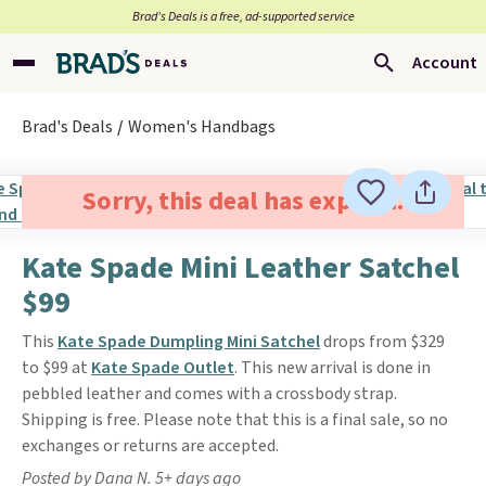
Brad’s Deals is a free, ad-supported service
Account
Brad's Deals
Women's Handbags
Sorry, this deal has expired.
Kate Spade Mini Leather Satchel
$99
This
Kate Spade Dumpling Mini Satchel
drops from $329
to $99 at
Kate Spade Outlet
. This new arrival is done in
pebbled leather and comes with a crossbody strap.
Shipping is free. Please note that this is a final sale, so no
exchanges or returns are accepted.
Posted by Dana N. 5+ days ago