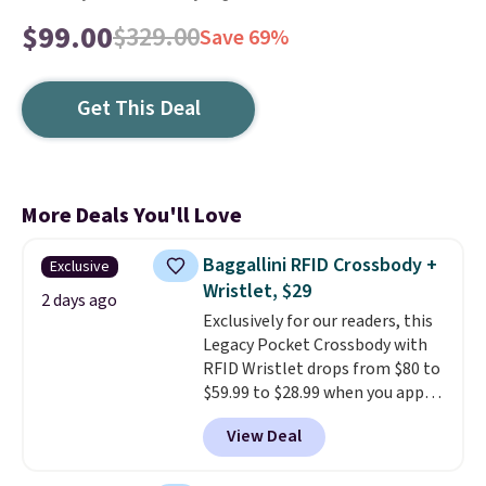
$99.00
$329.00
Save 69%
Get This Deal
More Deals You'll Love
Baggallini RFID Crossbody +
Exclusive
Wristlet, $29
2 days ago
Exclusively for our readers, this
Legacy Pocket Crossbody with
RFID Wristlet drops from $80 to
$59.99 to $28.99 when you apply
our code BPOCKET at
View Deal
Baggallini. This bag set is
available in several colors at