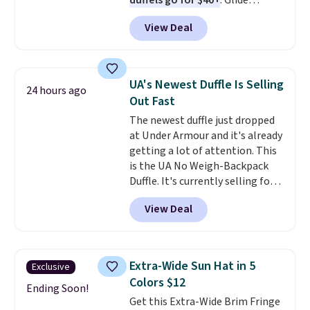
duffels go for $40+
. Glide
wheels, corner guards, and a
View Deal
telescoping handle make it a
convenient airport companion,
and various outer pockets
maximize your ability to
UA's Newest Duffle Is Selling
24 hours ago
organize your bag. Shipping is
Out Fast
free when you sign into or
The newest duffle just dropped
create a free account, choose a
at Under Armour and it's already
color, select the $9.99 shipping
getting a lot of attention. This
option, and use code BDFREE at
is the UA No Weigh-Backpack
checkout.
Duffle. It's currently selling for
$185, and while there is no
View Deal
specific price drop, we wanted to
offer it here because it's selling
out super fast. In fact, UA is only
allowing two-bags per person.
Extra-Wide Sun Hat in 5
Exclusive
The best part about this duffle
Colors $12
and the real innovation is the
Ending Soon!
Get this Extra-Wide Brim Fringe
suspension strap system,