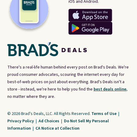
iOS and Android.
There's a real-life human behind every post on Brad's Deals. We're
proud consumer advocates, scouring the internet every day for
best-of-web prices on just about everything. Brad's Deals isn't a
store - instead, we're here to help you find the
best deals online,
no matter where they are.
© 2026 Brad's Deals, LLC. All Rights Reserved.
Terms of Use
|
Privacy Policy
|
Ad Choices
|
Do Not Sell My Personal
Information
|
CA Notice at Collection