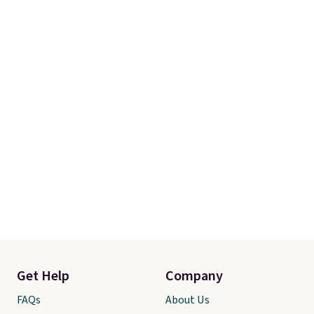
Get Help
Company
FAQs
About Us