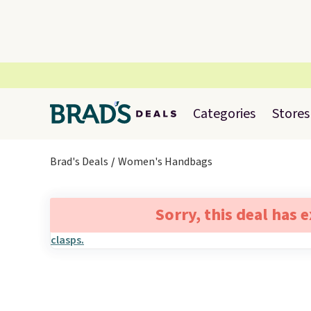
Categories
Stores
Brad's Deals
Women's Handbags
Sorry, this deal has 