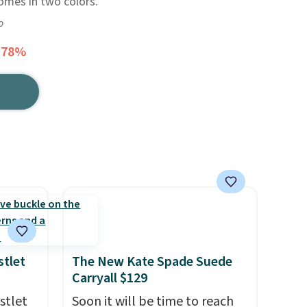
comes in two colors.
o
 78%
stlet
The New Kate Spade Suede
Carryall $129
stlet
Soon it will be time to reach