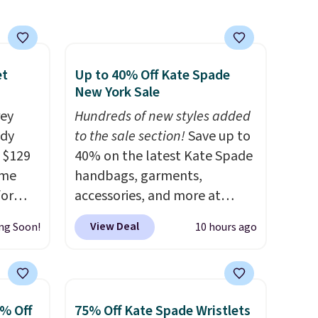
et
Up to 40% Off Kate Spade
New York Sale
rey
Hundreds of new styles added
ody
to the sale section!
Save up to
 $129
40% on the latest Kate Spade
ame
handbags, garments,
for
accessories, and more at
tores.
KateSpade.com. Many styles
View Deal
ng Soon!
10 hours ago
are at the lowest price we've
s and
seen to date. Our favorite buy
le
might be this Duo Straw
trap
Crossbody Bag in straw and
0% Off
75% Off Kate Spade Wristlets
l ways.
smooth leather, which drops