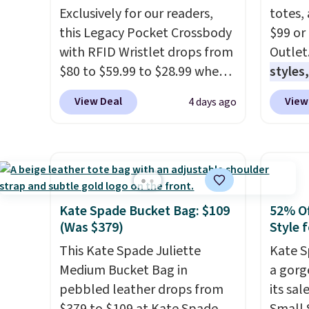
Exclusively for our readers,
totes,
this Legacy Pocket Crossbody
$99 or
with RFID Wristlet drops from
Outlet
$80 to $59.99 to $28.99 when
styles,
you apply our code
$59
. T
View Deal
View
4 days ago
BPOCKET at Baggallini. This
Mini C
bag set is available in several
$339 t
colors at this price
. A
straps,
crossbody with a detachable
should
RFID wristlet is the two-in-
This n
one carry solution that covers
enough
Kate Spade Bucket Bag: $109
52% Of
a full day out and a quick
phones
(Was $379)
Style f
errand in the same purchase.
It's al
This Kate Spade Juliette
Kate S
Baggallini builds the security
Sapphi
Medium Bucket Bag in
a gorg
details in so you don't have
the sa
pebbled leather drops from
its sa
to think about them, and
free o