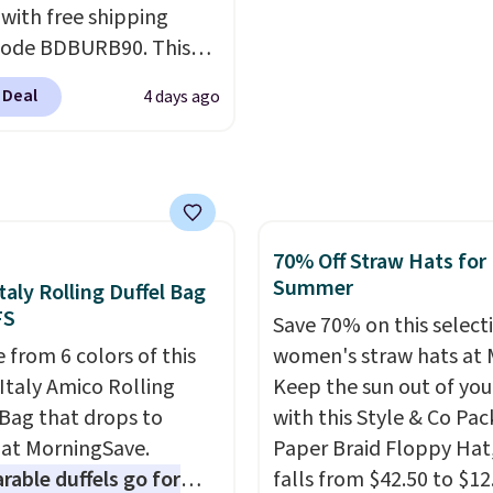
 with free shipping
ul amounts of UV
.
the retro runner that l
code BDBURB90. This
ng is also free when you
intentional with everyt
tion spans men's,
ut with a free Prime
and the Herschel Albern
 Deal
4 days ago
s, and unisex styles,
t. Otherwise shipping
is the everyday bag pe
ing cat-eye, square,
6.
keep for years. Both at 
, shield, and
that beat every other re
gular frames in colors
right now.
Shipping is f
lack, brown, grey, and
orders of $50 or more.
70% Off Straw Hats for
Every pair carries the
Otherwise, it adds
Summer
taly Rolling Duffel Bag
c Burberry design you
$6.95. Editor's Note: Ite
FS
expect from a luxury
Save 70% on this select
this sale are final, so th
r brand, now at a
 from 6 colors of this
women's straw hats at 
means no exchanges or
n of the original price.
Italy Amico Rolling
Keep the sun out of you
returns.
ctured Burberry Kitty
 Bag that drops to
with this Style & Co Pa
sses, for example,
 at MorningSave.
Paper Braid Floppy Hat
 the best price by $15,
able duffels go for
falls from $42.50 to $12