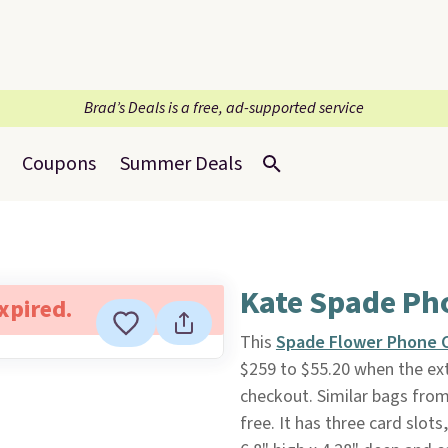
Brad’s Deals is a free, ad-supported service
Coupons
Summer Deals
Kate Spade Ph
expired.
This
Spade Flower Phone 
$259 to $55.20 when the ext
checkout. Similar bags from 
free. It has three card slots