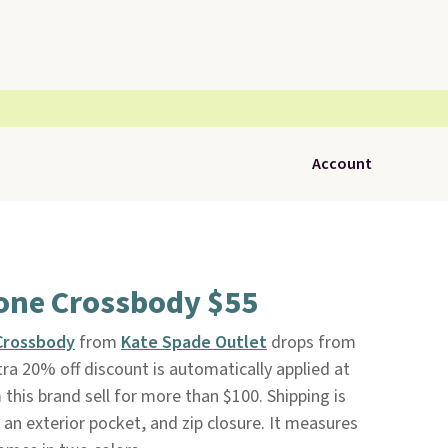
Account
one Crossbody $55
Crossbody
from
Kate Spade Outlet
drops from
ra 20% off discount is automatically applied at
this brand sell for more than $100. Shipping is
, an exterior pocket, and zip closure. It measures