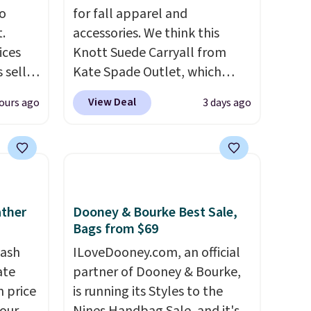
o
for fall apparel and
.
accessories. We think this
ices
Knott Suede Carryall from
 sell
Kate Spade Outlet, which
ilar
drops from $349 to $129,
View Deal
ours ago
3 days ago
ded
would be a great addition to
enough
your wardrobe. Similar styles
mer
sell for at least $159 on sale.
s a
It's available in three neutral
hen
colors. It's large enough to
rap
.
hold most large phones and
ather
Dooney & Bourke Best Sale,
rs and
wallets.
Want to go hands-
Bags from $69
e
free? Not to worry, a
tash
ILoveDooney.com, an official
removable crossbody is
ate
partner of Dooney & Bourke,
included
. Shipping is free. This
n price
is running its Styles to the
is a final sale and cannot be