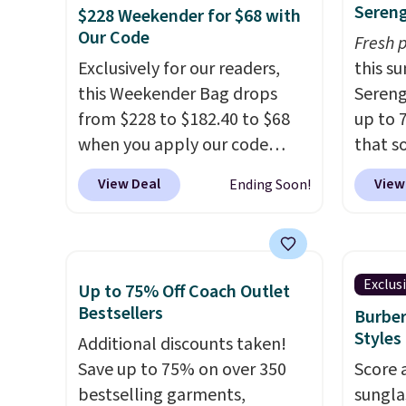
Sereng
$228 Weekender for $68 with
in the upright position.
A tote
valuabl
Our Code
Fresh 
that stays upright on its own
made w
Exclusively for our readers,
this s
is the small structural detail
materi
this Weekender Bag drops
Sereng
that makes a big difference
design
from $228 to $182.40 to $68
up to 
when you're setting it down
play a
when you apply our code
that s
at a restaurant, an office, or
the pi
BRDPTR07 at MKF Collection.
are sel
an airport.
Other retailers are
Hatter
View Deal
View
Ending Soon!
This bag is available in several
the pi
charging $80 or more for this
which 
colors at this price.
A trolley
Pehu S
bag. Plus, shipping is free
With f
sleeve, metal feet, a hidden
origina
when you apply the code
all the
zipper pocket, and a spacious
$209, 
FREESHIP at checkout.
online.
Exclus
Up to 75% Off Coach Outlet
interior with multiple
availa
Bestsellers
Burber
organizational pockets are
spend 
Styles
Additional discounts taken!
the weekender that was
else.
T
Save up to 75% on over 350
Score 
clearly designed by someone
help r
bestselling garments,
sungla
who actually travels.
Faux
enhanc