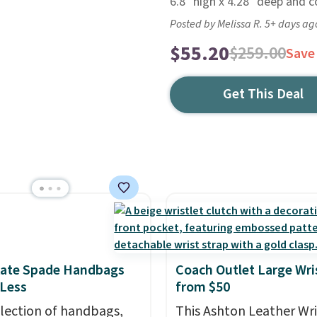
6.8" high x 4.28" deep and 
Posted by Melissa R. 5+ days ag
$55.20
$259.00
Save
Get This Deal
Kate Spade Handbags
Coach Outlet Large Wri
 Less
from $50
election of handbags,
This Ashton Leather Wri