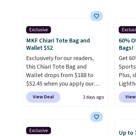
collect
four colors. Shipping is free.
fit the
beautif
This is a final sale and cannot
bag ha
Shippin
be exchanged or returned.
score 
Prefer
from th
Exclusive
Exclus
Hot Fu
Shippin
MKF Chiari Tote Bag and
60% Of
better
final, 
Wallet $52
Bags!
or exc
Exclusively for our readers,
Get 60
this Chiari Tote Bag and
Sports
Wallet drops from $188 to
Plus, s
$52.45 when you apply our
Lighth
code BRDCHRI07 at MKF
premiu
View Deal
View
3 days ago
Collection. This beats our last
known 
mention by $9! This set is
bags. T
available in 11 colors at this
insula
price and features metal feet
backpa
Exclusive
Up to 
in a flat base to keep the bag
multip