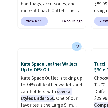
handbags, accessories, and
$89.99
leather that looks polished at
harmf
more at Coach Outlet. The
using 
the airport and holds up
Shippi
sale includes this Small Wallet
collec
through every trip, for $68.
sign o
View Deal
View
14 hours ago
with Gingham Print and
women'
Plus, shipping is free when you
accoun
Charms, which drops from
includ
apply the code FREESHIP at
adds $
$125 to $50. You'd spend at
aviator
checkout.
least $40 anywhere else for a
rectan
similar one from this brand. It
like b
features five card slots, a zip-
green.
Kate Spade Leather Wallets:
Tucci I
around closure, and two
classi
Up to 74% Off
$30 + 
attached charms. This print
would 
has been selling out like crazy,
Kate Spade Outlet is taking up
eyewea
Choose
so shop early for the best
to 74% off leather wallets and
fractio
TUCCI 
selection. Shipping is free
cardholders, with
several
The pi
Duffel
when you spend $75.
styles under $50
. One of our
Sungla
$29.99
Otherwise, it adds $10.
favorites is the Large Slim
become
Compar