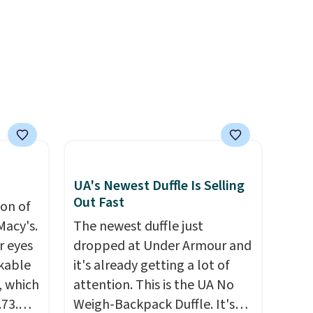
ooks
to your order. This is a final
hing,
sale, so items cannot be
i Tote
exchanged or returned.
ople
prices
tailer
ree on
UA's Newest Duffle Is Selling
ms in
Out Fast
ion of
at
Macy's.
The newest duffle just
r eyes
dropped at Under Armour and
ckable
it's already getting a lot of
, which
attention. This is the UA No
.73.
Weigh-Backpack Duffle. It's