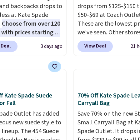
 and backpacks drops to
drops from $125-$150 t
 less at Kate Spade
$50-$69 at Coach Outlet
.
Choose from over 120
These are the lowest pr
 with prices starting at
we've seen. Other stores
he featured Ali Suede
for $129 or more for sim
 Deal
View Deal
3 days ago
21 h
rossbody Bag falls from
styles. The featured Fa
o $99. It comes with two
Blush color is neutral 
 so it can be worn as a
to go with all your sum
er bag or crossbody.
outfits.
It can be worn a
ew style is roomy
clutch or hands-free w
 to fit most large
you attach the wrist st
f Kate Spade Suede
70% Off Kate Spade Le
 and smaller wallets.
Choose from seven colo
or Fall
Carryall Bag
so available in Pale
textures. Shipping is fre
pade Outlet has added
Save 70% on the new S
re or Black leather for
when you spend $75.
eous new suede style to
Small Carryall Bag at K
me price.
Shipping is
Otherwise, it adds $10.
le lineup. The 454 Suede
Spade Outlet. It drops i
n these bags
. This is a