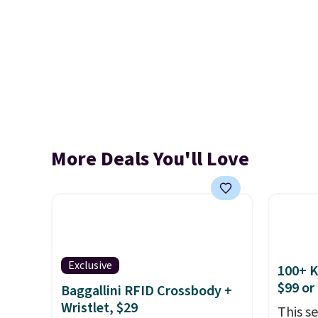
More Deals You'll Love
Exclusive
100+ 
$99 or
Baggallini RFID Crossbody +
Wristlet, $29
This s