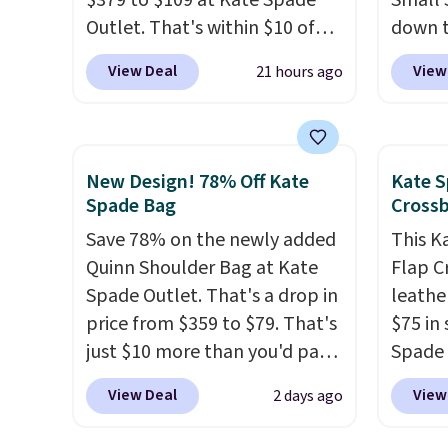
$379 to $109 at Kate Spade
Small 
under $29 with free shipping
final 
Outlet. That's within $10 of
down t
makes this one of the better
exchan
the lowest price we've seen
Beet c
View Deal
View
21 hours ago
finds we've posted from the
this year. Other stores are
suede,
brand.
Plus, shipping is free
charging $139 or more for
should
with our code.
similar bags from this brand.
minima
It's large enough to carry an
transit
New Design! 78% Off Kate
Kate S
iPad and most large phones
weekda
Spade Bag
Cross
and large wallets
. Choose
out. D
Save 78% on the newly added
This K
from three colors. Shipping is
profile
Quinn Shoulder Bag at Kate
Flap C
free. This is a final sale and
phone,
Spade Outlet. That's a drop in
leathe
cannot be exchanged or
daily e
price from $359 to $79. That's
$75 in 
returned.
interi
just $10 more than you'd pay
Spade 
smalle
for the mini version.
This bag
over $
you've
View Deal
View
2 days ago
will fit most phones and
this st
adding
smaller wallets
. Choose from
closur