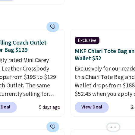
$9.50.
r wallets
. Choose from
lors. Shipping is free.
 a final sale and cannot
hanged or returned.
Exclusive
lling Coach Outlet
r Bag $129
MKF Chiari Tote Bag a
Wallet $52
gly rated Mini Carey
 Leather Crossbody
Exclusively for our reade
ops from $195 to $129
this Chiari Tote Bag and
ch Outlet. The same
Wallet drops from $188
currently selling for
$52.45 when you apply 
r more at other stores.
code BRDCHRI07 at MK
 Deal
View Deal
5 days ago
2
 two completely
Collection. This beats o
ate compartments and
mention by $9! This set 
with a detachable
available in 11 colors at