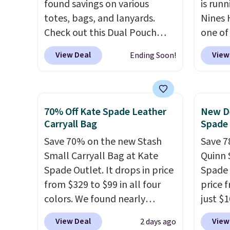
to think about them, and
free o
found savings on various
is runn
under $29 with free shipping
final 
totes, bags, and lanyards.
Nines 
makes this one of the better
exchan
Check out this Dual Pouch
one of 
finds we've posted from the
Wristlet Wallet that falls from
retaile
View Deal
View
Ending Soon!
brand.
Plus, shipping is free
$58 to $44 in two colors.
Eight
are ma
with our code.
other colors sell for $58
.
$69, w
Another bag not to miss is this
availab
On My Level 20L Tote Bag
which 
70% Off Kate Spade Leather
New De
that drops from $128 to $74.
we've 
Carryall Bag
Spade
Other colors sell for $128
! We
all yea
Save 70% on the new Stash
Save 7
found the steepest savings on
Greta 
Small Carryall Bag at Kate
Quinn 
this Quilty Pleasures 14L
Crossb
Spade Outlet. It drops in price
Spade 
Shoulder Bag that drops from
and ty
from $329 to $99 in all four
price 
$148 to $64-$74 in two colors.
below 
colors. We found nearly
just $
lululemon sells a "like new"
just $6
identical ones selling for
for the
version of the bag for
we've s
View Deal
View
2 days ago
$140-$250 at other stores. It's
will f