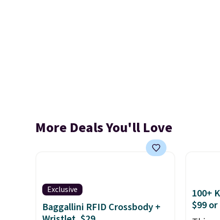
More Deals You'll Love
Exclusive
100+ 
$99 or
Baggallini RFID Crossbody +
Wristlet, $29