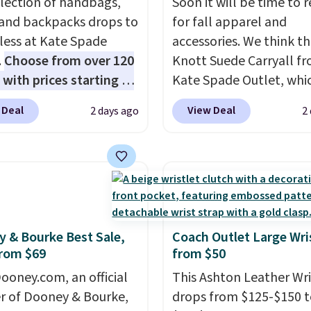
election of handbags,
Soon it will be time to 
 and backpacks drops to
for fall apparel and
 less at Kate Spade
accessories. We think th
.
Choose from over 120
Knott Suede Carryall f
 with prices starting at
Kate Spade Outlet, whi
he featured Ali Suede
drops from $349 to $12
 Deal
View Deal
2 days ago
2
rossbody Bag falls from
would be a great additi
o $99. It comes with two
your wardrobe. Similar 
 so it can be worn as a
sell for at least $159 on
er bag or crossbody.
It's available in three n
ew style is roomy
colors. It's large enoug
 to fit most large
hold most large phone
 and smaller wallets.
wallets.
Want to go han
 & Bourke Best Sale,
Coach Outlet Large Wri
rom $69
from $50
so available in Pale
free? Not to worry, a
re or Black leather for
removable crossbody i
ooney.com, an official
This Ashton Leather Wri
me price.
Shipping is
included
. Shipping is fr
r of Dooney & Bourke,
drops from $125-$150 t