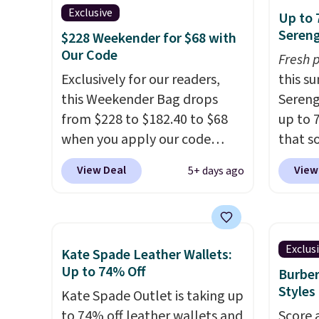
bag has earned a near-perfect
handle
Exclusive
Up to 
score from reviewers
. Choose
so it 
Sereng
$228 Weekender for $68 with
from three colors at this price.
This b
Our Code
Fresh 
Shipping is free. All sales are
colors
Exclusively for our readers,
this s
final, so there are no returns
canvas
this Weekender Bag drops
Sereng
or exchanges.
is free.
from $228 to $182.40 to $68
up to 
when you apply our code
that s
BRDPTR07 at MKF Collection.
are sel
View Deal
View
5+ days ago
This bag is available in several
the pi
colors at this price.
A trolley
Pehu S
sleeve, metal feet, a hidden
origina
zipper pocket, and a spacious
$209, 
Exclus
Kate Spade Leather Wallets:
interior with multiple
availa
Up to 74% Off
Burber
organizational pockets are
spend 
Styles
Kate Spade Outlet is taking up
the weekender that was
else.
T
to 74% off leather wallets and
Score 