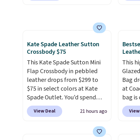
$96-$111. Browse the sale to
a flat 
crafted in pebbled leather
smalle
see if any of the totes or
and comes with a crossbody
four co
pouches suit your fancy.
strap so you can go hands-
This is
Shipping is free. Final sale
free. Shipping is free. This is a
be exc
items can only be returned for
final sale and cannot be
Kate Spade Leather Sutton
Bestse
store credit when you use your
exchanged or returned.
Crossbody $75
Leathe
lululemon account.
This Kate Spade Sutton Mini
This hi
Flap Crossbody in pebbled
Glazed
leather drops from $299 to
Bag dr
$75 in select colors at Kate
at Coa
Spade Outlet. You'd spend
bag is 
over $110 at other stores for
$159 o
View Deal
View
21 hours ago
this style. It has a snap
It has
closure, and it's big enough to
separ
fit the largest iPhone.
This
comes 