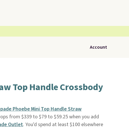
Account
raw Top Handle Crossbody
Spade Phoebe Mini Top Handle Straw
rops from $339 to $79 to $59.25 when you add
ade Outlet
. You'd spend at least $100 elsewhere