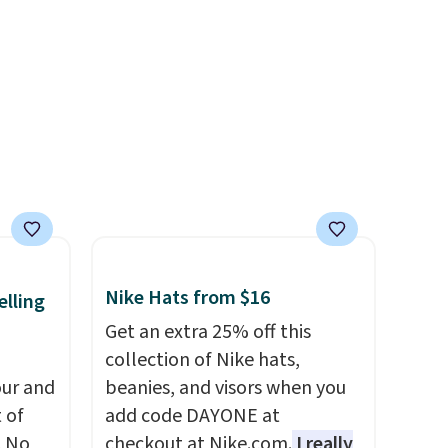
ag by
and designs. Shipping is free
04L is
at $50. Otherwise, it adds $5
ooks
to your order. This is a final
hing,
sale, so items cannot be
i Tote
exchanged or returned.
ople
prices
tailer
ree on
Nike Hats from $16
elling
ms in
Get an extra 25% off this
at
collection of Nike hats,
ur and
beanies, and visors when you
t of
add code DAYONE at
A No
checkout at Nike.com.
I really