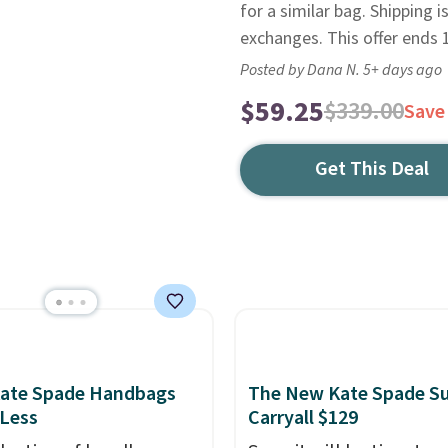
for a similar bag. Shipping is
exchanges. This offer ends 
Posted by Dana N. 5+ days ago
$59.25
$339.00
Save
Get This Deal
Kate Spade Handbags
The New Kate Spade S
 Less
Carryall $129