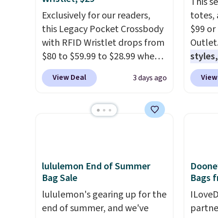
This s
Exclusively for our readers,
totes,
this Legacy Pocket Crossbody
$99 or
with RFID Wristlet drops from
Outlet
$80 to $59.99 to $28.99 when
styles,
you apply our code
$59
. T
View Deal
View
3 days ago
BPOCKET at Baggallini. This
Mini C
bag set is available in several
$339 t
colors at this price
. A
straps,
crossbody with a detachable
should
RFID wristlet is the two-in-
This n
one carry solution that covers
enough
a full day out and a quick
phones
lululemon End of Summer
Dooney
Bag Sale
Bags f
errand in the same purchase.
It's al
Baggallini builds the security
Sapphi
lululemon's gearing up for the
ILoveD
details in so you don't have
the sa
end of summer, and we've
partne