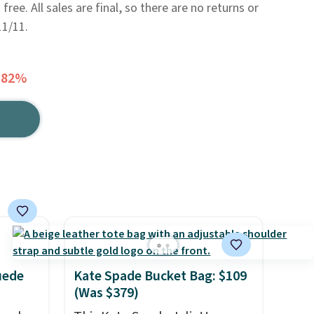
 free. All sales are final, so there are no returns or
11/11.
 82%
uede
Kate Spade Bucket Bag: $109
(Was $379)