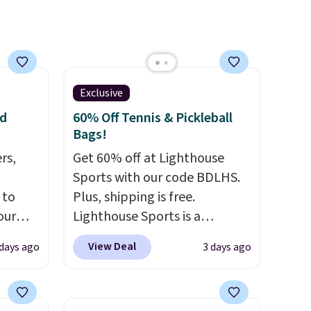
adding a suede bag to your
collection for fall, this is a
beautiful way to do it.
Shipping is free. Editor's Note:
Prefer a classic neutral? The
Exclusive
Hot Fudge color is an even
nd
60% Off Tennis & Pickleball
better value at $159.
Bags!
rs,
Get 60% off at Lighthouse
Sports with our code BDLHS.
 to
Plus, shipping is free.
our
Lighthouse Sports is a
F
premium pickleball brand
View Deal
 days ago
3 days ago
ur last
known for luxury, functional
is
bags. Their offerings include
 this
insulated, water-resistant