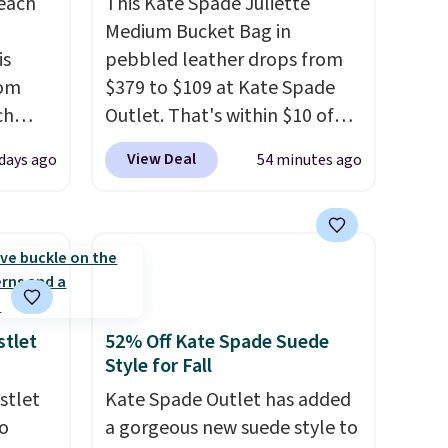
reach
This Kate Spade Juliette
Medium Bucket Bag in
is
pebbled leather drops from
rom
$379 to $109 at Kate Spade
ch
Outlet. That's within $10 of
9,
the lowest price we've seen
View Deal
 days ago
54 minutes ago
on to
this year. Other stores are
styles
charging $139 or more for
 sale.
similar bags from this brand.
eutral
It's large enough to carry an
h to
iPad and most large phones
s and
and large wallets
. Choose
ds-
from three colors. Shipping is
stlet
52% Off Kate Spade Suede
Style for Fall
free. This is a final sale and
s
cannot be exchanged or
stlet
Kate Spade Outlet has added
ee. This
returned.
o
a gorgeous new suede style to