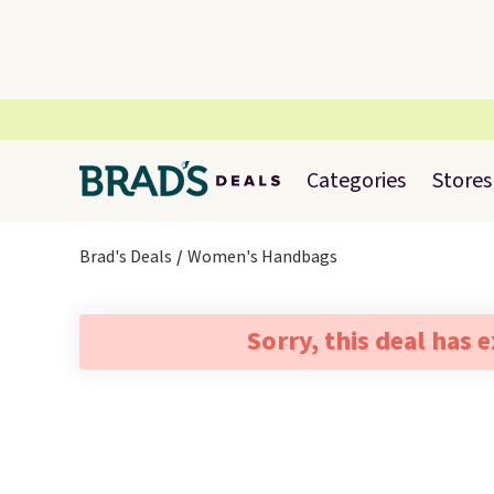
Categories
Stores
Brad's Deals
Women's Handbags
Sorry, this deal has 