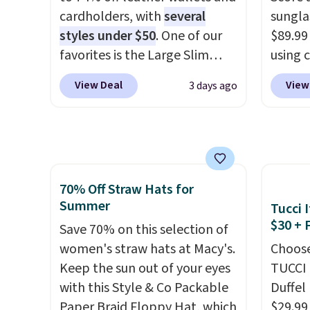
clearly designed by someone
help r
cardholders, with
several
sungla
who actually travels.
Faux
enhanc
styles under $50
. One of our
$89.99
leather that looks polished at
harmf
favorites is the Large Slim
using 
the airport and holds up
Shippi
Card Holder, a sleek everyday
collec
through every trip, for $68.
sign o
View Deal
View
3 days ago
organizer that slips easily into
women'
Plus, shipping is free when you
accoun
a small crossbody or jacket
includ
apply the code FREESHIP at
adds $
pocket while still giving you
aviator
checkout.
room for your cards, cash, and
rectan
receipts. It features multiple
like b
70% Off Straw Hats for
exterior card slots, a zippered
green.
Summer
Tucci I
center compartment for coins
classi
$30 + 
or folded bills, and genuine
Save 70% on this selection of
would 
leather construction. If you're
women's straw hats at Macy's.
eyewea
Choose
looking to refresh your
Keep the sun out of your eyes
fractio
TUCCI 
everyday carry, it's worth
with this Style & Co Packable
The pi
Duffel
browsing the rest of the sale
Paper Braid Floppy Hat, which
Sungla
$29.99