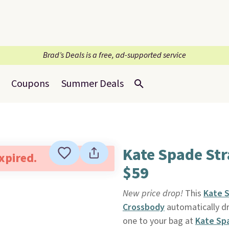
Brad’s Deals is a free, ad-supported service
Coupons
Summer Deals
Kate Spade St
expired.
$59
New price drop!
This
Kate 
Crossbody
automatically d
one to your bag at
Kate Sp