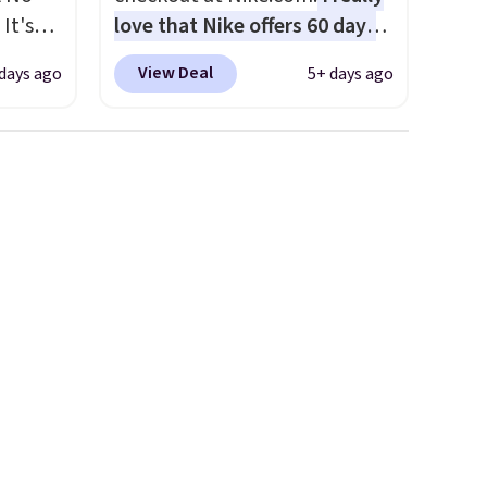
It's
love that Nike offers 60 days
85, and
for returns, which is almost
View Deal
 days ago
5+ days ago
c price
double what we usually see.
 it
The pictured Nike Rise
g out
Jumpman Hat usually sells for
 only
$25, but drops to $15.73 with
code DAYONE in the pictured
about
Olive Gray color. You'd spend
$20 everywhere else. Shipping
ension
is free on orders over $50
es an
when you complete checkout
sically
with a free Nike+ account.
with
Otherwise it adds $5. We
 of
suggest shopping the larger
st
sale to build an outfit and
eans
reach that threshold.