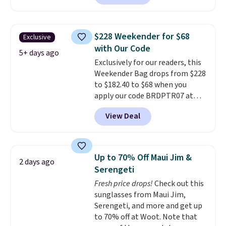
offerings include insulated,
water-resistant backpacks and
totes with multiple pockets for
$228 Weekender for $68
Exclusive
paddles, valuables, and
with Our Code
accessories, all made with high-
5+ days ago
Exclusively for our readers, this
quality materials and
Weekender Bag drops from $228
thoughtful design features to
to $182.40 to $68 when you
enhance play and style. That
apply our code BRDPTR07 at
includes the pictured
MKF Collection. This bag is
Personalized Hatteras
View Deal
available in several colors at
Pickleball Tote which falls from
this price.
A trolley sleeve,
$135 to $54. With free shipping
metal feet, a hidden zipper
these are all the best prices
pocket, and a spacious interior
you'll find online.
Up to 70% Off Maui Jim &
2 days ago
with multiple organizational
Serengeti
pockets are the weekender
Fresh price drops!
Check out this
that was clearly designed by
sunglasses from Maui Jim,
someone who actually travels.
Serengeti, and more and get up
Faux leather that looks polished
to 70% off at Woot. Note that
at the airport and holds up