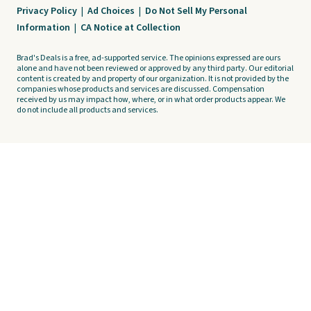
Privacy Policy
|
Ad Choices
|
Do Not Sell My Personal
Information
|
CA Notice at Collection
Brad's Deals is a free, ad-supported service. The opinions expressed are ours
alone and have not been reviewed or approved by any third party. Our editorial
content is created by and property of our organization. It is not provided by the
companies whose products and services are discussed. Compensation
received by us may impact how, where, or in what order products appear. We
do not include all products and services.