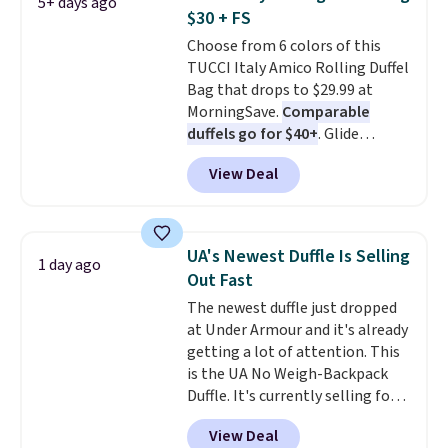
5+ days ago
Every pair carries the classic
of colors, with most styles 50%
$30 + FS
Burberry design you would
to 70% off.
Choose from 6 colors of this
expect from a luxury eyewear
TUCCI Italy Amico Rolling Duffel
brand, now at a fraction of the
Bag that drops to $29.99 at
original price.
The pictured
MorningSave.
Comparable
Burberry Kitty Sunglasses, for
duffels go for $40+
. Glide
example, become the best price
wheels, corner guards, and a
by $15, and some sites even
View Deal
telescoping handle make it a
selling them for over $150.
convenient airport companion,
and various outer pockets
maximize your ability to
UA's Newest Duffle Is Selling
1 day ago
organize your bag. Shipping is
Out Fast
free when you sign into or
The newest duffle just dropped
create a free account, choose a
at Under Armour and it's already
color, select the $9.99 shipping
getting a lot of attention. This
option, and use code BDFREE at
is the UA No Weigh-Backpack
checkout.
Duffle. It's currently selling for
$185, and while there is no
View Deal
specific price drop, we wanted to