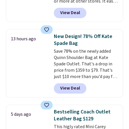
or more at other stores. It easily
converts from a bag to a
View Deal
wristlet and features a
removable cherry charm.
A
larger version of this charm is
currently selling for $95 by
New Design! 78% Off Kate
13 hours ago
itself!
Choose from two other
Spade Bag
designs for this price.
Save 78% on the newly added
Remaining colors are $95-$119.
Quinn Shoulder Bag at Kate
Shipping is free.
Spade Outlet. That's a drop in
price from $359 to $79. That's
just $10 more than you'd pay for
the mini version.
This bag will
View Deal
fit most phones and smaller
wallets
. Choose from four
colors. Shipping is free. This is a
final sale and cannot be
Bestselling Coach Outlet
5 days ago
exchanged or returned.
Leather Bag $129
This higly rated Mini Carey