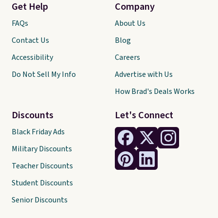
Get Help
Company
FAQs
About Us
Contact Us
Blog
Accessibility
Careers
Do Not Sell My Info
Advertise with Us
How Brad's Deals Works
Discounts
Let's Connect
Black Friday Ads
Military Discounts
Teacher Discounts
Student Discounts
Senior Discounts