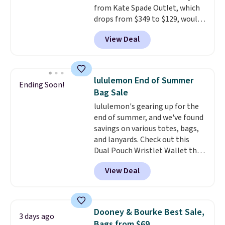
from Kate Spade Outlet, which
free on these bags
. This is a
drops from $349 to $129, would
final sale and cannot be
be a great addition to your
exchanged or returned.
View Deal
wardrobe. Similar styles sell for
at least $159 on sale. It's
available in three neutral colors.
It's large enough to hold most
lululemon End of Summer
Ending Soon!
large phones and wallets.
Want
Bag Sale
to go hands-free? Not to
lululemon's gearing up for the
worry, a removable crossbody
end of summer, and we've found
is included
. Shipping is free. This
savings on various totes, bags,
is a final sale and cannot be
and lanyards. Check out this
exchanged or returned.
Dual Pouch Wristlet Wallet that
falls from $58 to $44 in two
View Deal
colors.
Eight other colors sell
for $58
. Another bag not to miss
is this On My Level 20L Tote Bag
that drops from $128 to $74.
Dooney & Bourke Best Sale,
3 days ago
Other colors sell for $128
! We
Bags from $69