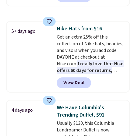
offer it here because it's selling
out super fast. In fact, UA is only
allowing two-bags per person.
The best part about this duffle
Nike Hats from $16
and the real innovation is the
5+ days ago
Get an extra 25% off this
suspension strap system,
collection of Nike hats, beanies,
which uses an auxetic design
and visors when you add code
that physically expands and
DAYONE at checkout at
contracts with your
Nike.com.
I really love that Nike
movement instead of just
offers 60 days for returns,
sitting static against your
which is almost double what
shoulders.
That means you'll
View Deal
we usually see.
The pictured
never feel like this bag is overly
Nike Rise Jumpman Hat usually
bulky. Shipping is free.
sells for $25, but drops to $15.73
with code DAYONE in the
We Have Columbia's
4 days ago
pictured Olive Gray color. You'd
Trending Duffel, $91
spend $20 everywhere else.
Usually $130, this Columbia
Shipping is free on orders over
Landroamer Duffel is now
$50 when you complete