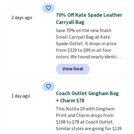
that transitions effortlessly
from weekday errands to dinner
70% Off Kate Spade Leather
2 days ago
out. Despite its compact profile,
Carryall Bag
it has room for your phone,
Save 70% on the new Stash
wallet, keys, and other daily
Small Carryall Bag at Kate
essentials, with an interior slip
Spade Outlet. It drops in price
pocket to keep smaller items
from $329 to $99 in all four
organized. If you've been
colors. We found nearly identical
thinking about adding a suede
ones selling for $140-$250 at
bag to your collection for fall,
View Deal
other stores. It's crafted in
this is a beautiful way to do it.
pebbled leather and comes with
Shipping is free. Editor's Note:
a crossbody strap so you can go
Prefer a classic neutral? The Hot
hands-free. Shipping is free. This
Fudge color is an even better
Coach Outlet Gingham Bag
1 day ago
is a final sale and cannot be
value at $159.
+ Charm $78
exchanged or returned.
This Nolita 19 with Gingham
Print and Charm drops from
$198 to $78 at Coach Outlet.
Similar styles are going for $139