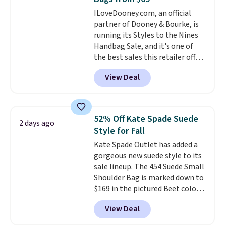
found the steepest savings on
ILoveDooney.com, an official
this Quilty Pleasures 14L
partner of Dooney & Bourke, is
Shoulder Bag that drops from
running its Styles to the Nines
$148 to $64-$74 in two colors.
Handbag Sale, and it's one of
lululemon sells a "like new"
the best sales this retailer offers
version of the bag for $96-$111.
all year. Bags are marked down
Browse the sale to see if any of
View Deal
to as low as $69, with wristlets
the totes or pouches suit your
and wallets available for as low
fancy. Shipping is free. Final sale
as $49, which are the best prices
items can only be returned for
we've tracked on these items all
store credit when you use your
52% Off Kate Spade Suede
2 days ago
year. A popular pick is this Greta
lululemon account.
Style for Fall
Small East West Crossbody. It's
Kate Spade Outlet has added a
normally $188 and typically
gorgeous new suede style to its
doesn't dip below $99, but right
sale lineup. The 454 Suede Small
now it's just $69, the lowest
Shoulder Bag is marked down to
price we've seen all year.
$169 in the pictured Beet color.
Shipping is a flat $9.50.
Crafted from soft suede, this
View Deal
structured shoulder bag has a
clean, minimalist silhouette