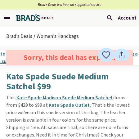
Brad’s Deals is a free, ad-supported service
Account
Brad's Deals
Women's Handbags
Sorry, this deal has expired.
Kate Spade Suede Medium
Satchel $99
This
Kate Spade Madison Suede Medium Satchel
drops
from $429 to $99 at
Kate Spade Outlet.
That's the lowest
price we've on this suede version of this bag. The leather
version is available in four colors for the same price.
Shipping is free. All sales are final, so there are no returns
or exchanges. Need it in time for Christmas? Check your