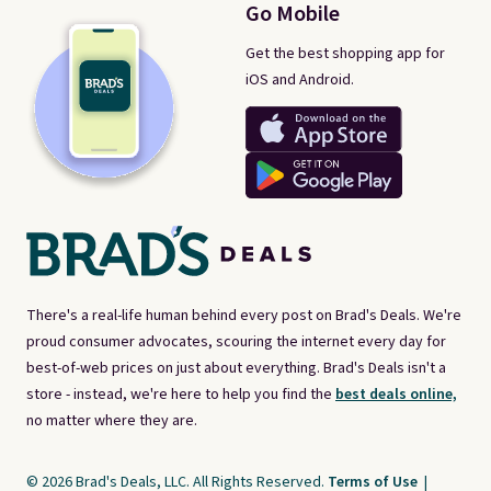
Go Mobile
Get the best shopping app for
iOS and Android.
There's a real-life human behind every post on Brad's Deals. We're
proud consumer advocates, scouring the internet every day for
best-of-web prices on just about everything. Brad's Deals isn't a
store - instead, we're here to help you find the
best deals online,
no matter where they are.
© 2026 Brad's Deals, LLC. All Rights Reserved.
Terms of Use
|