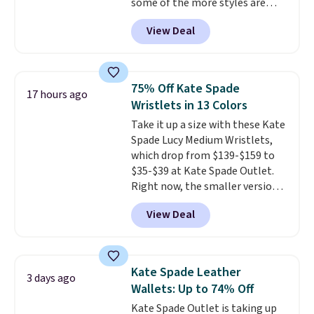
some of the more styles are
through every trip, for $68. Plus,
selling fast! A best bet is the
shipping is free when you apply
View Deal
pictured pair of Maui Jim Pehu
the code FREESHIP at checkout.
Sunglasses. The originally
asking price was $209, but
they're now available for $89.99
75% Off Kate Spade
17 hours ago
You'd spend over $100
Wristlets in 13 Colors
everywhere else.
The polarized
Take it up a size with these Kate
lenses help reduce glare, help
Spade Lucy Medium Wristlets,
enhance color, and block
which drop from $139-$159 to
harmful amounts of UV
.
$35-$39 at Kate Spade Outlet.
Shipping is also free when you
Right now, the smaller version
sign out with a free Prime
of the wristlet is priced at
account. Otherwise shipping
View Deal
$29-$35. T
he best part is that
adds $6.
this larger wristlet can fit most
phones, making it a great
choice when you don't want to
Kate Spade Leather
3 days ago
carry a purse
. It's crafted in
Wallets: Up to 74% Off
genuine leather and comes in 13
Kate Spade Outlet is taking up
colors and designs. Shipping is