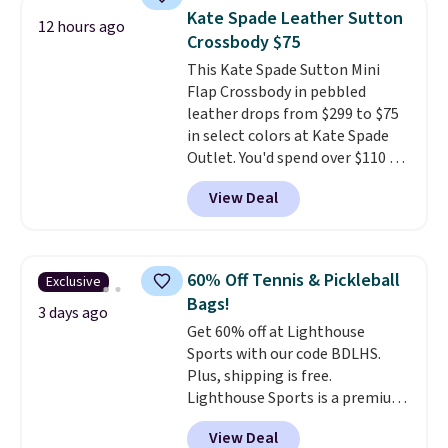
a flat base to keep the bag in
Kate Spade Leather Sutton
12 hours ago
the upright position.
A tote
Crossbody $75
that stays upright on its own is
This Kate Spade Sutton Mini
the small structural detail that
Flap Crossbody in pebbled
makes a big difference when
leather drops from $299 to $75
you're setting it down at a
in select colors at Kate Spade
restaurant, an office, or an
Outlet. You'd spend over $110 at
airport.
Other retailers are
other stores for this style. It has
charging $80 or more for this
View Deal
a snap closure, and it's big
bag. Plus, shipping is free when
enough to fit the largest
you apply the code FREESHIP at
iPhone.
This bag has earned a
checkout.
near-perfect score from
60% Off Tennis & Pickleball
Exclusive
reviewers
. Choose from three
Bags!
colors at this price. Shipping is
3 days ago
Get 60% off at Lighthouse
free. All sales are final, so there
Sports with our code BDLHS.
are no returns or exchanges.
Plus, shipping is free.
Lighthouse Sports is a premium
pickleball brand known for
View Deal
luxury, functional bags. Their