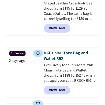
Glazed Leather Crossbody Bag
drops from $195 to $129 at
Coach Outlet. The same bag is
currently selling for $159 or
more at other stores. It has two
View Deal
completely separate
compartments and comes with
a detachable handle and
crossbody strap so it can be
worn several ways.
This bag
MKF Chiari Tote Bag and
Exclusive
comes in seven colors in
Wallet $52
leather or signature canvas at
2 days ago
this price
Exclusively for our readers, this
. Shipping is free.
Chiari Tote Bag and Wallet
drops from $188 to $52.45 when
you apply our code BRDCHRI07
at MKF Collection. This beats
View Deal
our last mention by $9! This set
is available in 11 colors at this
price and features metal feet in